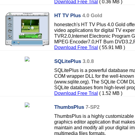
Download Free Trial
( 0.36 MB )
HT TV Plus
4.0 Gold
honestech's HT TV Plus 4.0 Gold offe
video applications for digital TV exp
TVR2.0,Internet Electronic Program 
MPEG Encoder7.0,HT Burn DVD3.2,Pho
Download Free Trial
( 55.91 MB )
SQLitePlus
3.0.8
SQLitePlus is a powerful database m
COM wrapper DLL for the well-known
(www.sqlite.org). The SQLite COM DL
SQLite databases from high-level prog
Download Free Trial
( 1.52 MB )
ThumbsPlus
7-SP2
ThumbsPlus is a highly customizable 
graphics editor application that makes 
maintain and modify all your digital i
multimedia files formats.