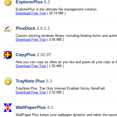
ExplorerPlus
6.2
ExplorerPlus is the ultimate file management solution.
Download Free Trial
( 18.74 MB )
PlusDock
2.0.1.1
Custom docking windows library, including floating forms and auto
Download Free Trial
( 3.56 MB )
CopyPlus
2.02.07
Now you can copy as often as you like and paste all your clips at 
Download Free Trial
( 1.55 MB )
TrayNote Plus
5.3
TrayNote Plus: The Only Internet Enabled Sticky NotePad!
Download Free Trial
( 2.53 MB )
WallPaperPlus
4.1
WallPaper Plus keeps your wallpaper dynamic and takes the hassl