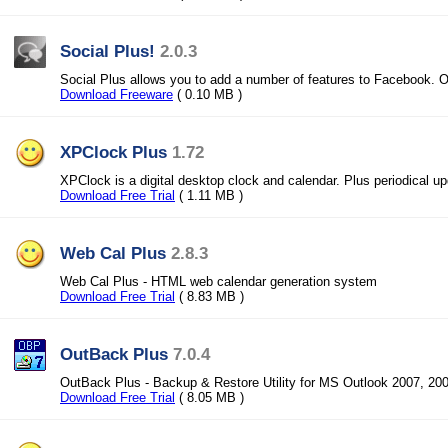
Social Plus!
2.0.3
Social Plus allows you to add a number of features to Facebook. Ou
Download Freeware
( 0.10 MB )
XPClock Plus
1.72
XPClock is a digital desktop clock and calendar. Plus periodical u
Download Free Trial
( 1.11 MB )
Web Cal Plus
2.8.3
Web Cal Plus - HTML web calendar generation system
Download Free Trial
( 8.83 MB )
OutBack Plus
7.0.4
OutBack Plus - Backup & Restore Utility for MS Outlook 2007, 200
Download Free Trial
( 8.05 MB )