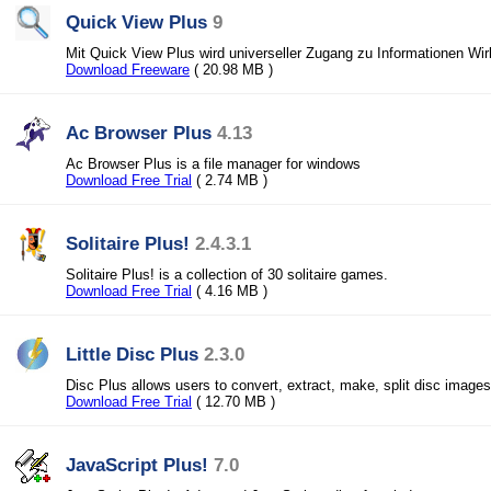
Quick View Plus
9
Mit Quick View Plus wird universeller Zugang zu Informationen Wirk
Download Freeware
( 20.98 MB )
Ac Browser Plus
4.13
Ac Browser Plus is a file manager for windows
Download Free Trial
( 2.74 MB )
Solitaire Plus!
2.4.3.1
Solitaire Plus! is a collection of 30 solitaire games.
Download Free Trial
( 4.16 MB )
Little Disc Plus
2.3.0
Disc Plus allows users to convert, extract, make, split disc images
Download Free Trial
( 12.70 MB )
JavaScript Plus!
7.0