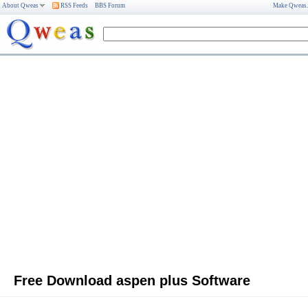
About Qweas
RSS Feeds
BBS Forum
Make Qweas
Free Download aspen plus Software