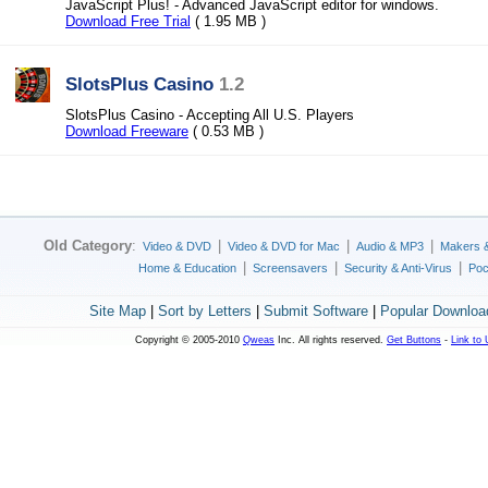
JavaScript Plus! - Advanced JavaScript editor for windows.
Download Free Trial
( 1.95 MB )
SlotsPlus Casino
1.2
SlotsPlus Casino - Accepting All U.S. Players
Download Freeware
( 0.53 MB )
Old Category
:
|
|
|
Video & DVD
Video & DVD for Mac
Audio & MP3
Makers 
|
|
|
Home & Education
Screensavers
Security & Anti-Virus
Poc
Site Map
|
Sort by Letters
|
Submit Software
|
Popular Downloa
Copyright © 2005-2010
Qweas
Inc. All rights reserved.
Get Buttons
-
Link to