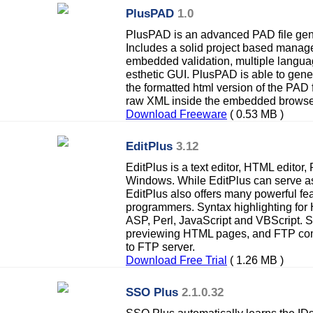
PlusPAD
1.0
PlusPAD is an advanced PAD file gener
Includes a solid project based manage
embedded validation, multiple languag
esthetic GUI. PlusPAD is able to gener
the formatted html version of the PAD 
raw XML inside the embedded browse
Download Freeware
( 0.53 MB )
EditPlus
3.12
EditPlus is a text editor, HTML editor,
Windows. While EditPlus can serve a
EditPlus also offers many powerful f
programmers. Syntax highlighting fo
ASP, Perl, JavaScript and VBScript.
previewing HTML pages, and FTP comm
to FTP server.
Download Free Trial
( 1.26 MB )
SSO Plus
2.1.0.32