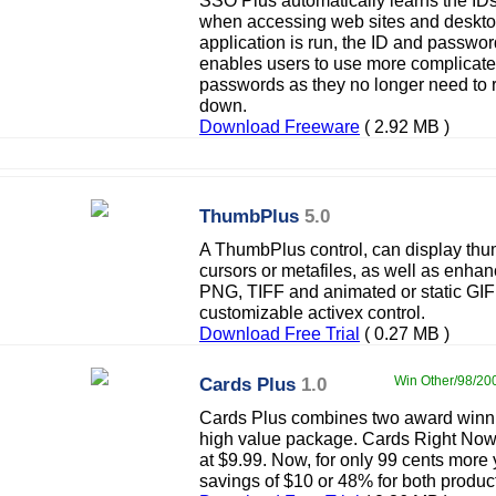
SSO Plus automatically learns the ID
when accessing web sites and desktop
application is run, the ID and passwor
enables users to use more complicate
passwords as they no longer need to
down.
Download Freeware
( 2.92 MB )
ThumbPlus
5.0
A ThumbPlus control, can display thu
cursors or metafiles, as well as enha
PNG, TIFF and animated or static GIF f
customizable activex control.
Download Free Trial
( 0.27 MB )
Cards Plus
1.0
Win Other/98/200
Cards Plus combines two award winni
high value package. Cards Right Now l
at $9.99. Now, for only 99 cents more 
savings of $10 or 48% for both produc