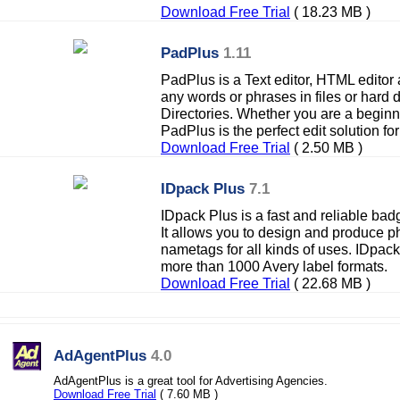
Download Free Trial
( 18.23 MB )
PadPlus
1.11
PadPlus is a Text editor, HTML editor
any words or phrases in files or hard
Directories. Whether you are a beginn
PadPlus is the perfect edit solution for
Download Free Trial
( 2.50 MB )
IDpack Plus
7.1
IDpack Plus is a fast and reliable ba
It allows you to design and produce p
nametags for all kinds of uses. IDpack
more than 1000 Avery label formats.
Download Free Trial
( 22.68 MB )
AdAgentPlus
4.0
AdAgentPlus is a great tool for Advertising Agencies.
Download Free Trial
( 7.60 MB )