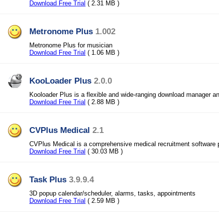
Download Free Trial
( 2.31 MB )
Metronome Plus
1.002
Metronome Plus for musician
Download Free Trial
( 1.06 MB )
KooLoader Plus
2.0.0
Kooloader Plus is a flexible and wide-ranging download manager a
Download Free Trial
( 2.88 MB )
CVPlus Medical
2.1
CVPlus Medical is a comprehensive medical recruitment software
Download Free Trial
( 30.03 MB )
Task Plus
3.9.9.4
3D popup calendar/scheduler, alarms, tasks, appointments
Download Free Trial
( 2.59 MB )