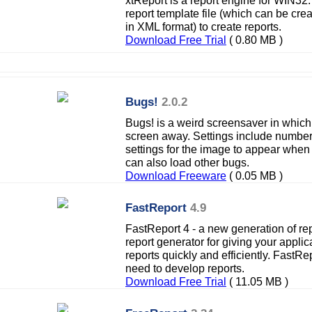
xtReport is a report engine for WIN3
report template file (which can be crea
in XML format) to create reports.
Download Free Trial
( 0.80 MB )
Bugs!
2.0.2
Bugs! is a weird screensaver in which
screen away. Settings include number
settings for the image to appear when
can also load other bugs.
Download Freeware
( 0.05 MB )
FastReport
4.9
FastReport 4 - a new generation of rep
report generator for giving your applica
reports quickly and efficiently. FastRe
need to develop reports.
Download Free Trial
( 11.05 MB )