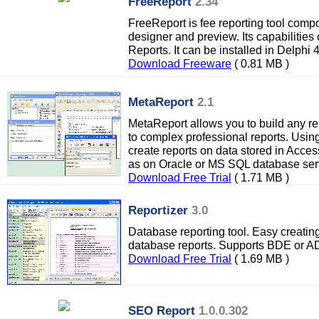
FreeReport
2.34
FreeReport is fee reporting tool compon
designer and preview. Its capabilities
Reports. It can be installed in Delphi
Download Freeware
( 0.81 MB )
MetaReport
2.1
MetaReport allows you to build any rep
to complex professional reports. Usi
create reports on data stored in Acce
as on Oracle or MS SQL database ser
Download Free Trial
( 1.71 MB )
Reportizer
3.0
Database reporting tool. Easy creating
database reports. Supports BDE or A
Download Free Trial
( 1.69 MB )
SEO Report
1.0.0.302