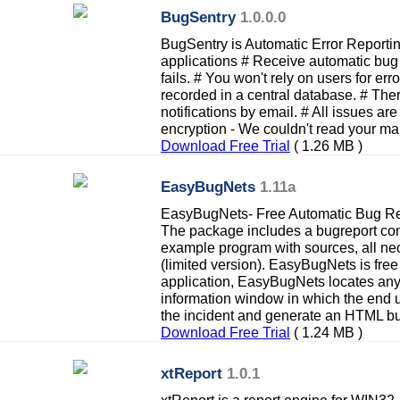
BugSentry
1.0.0.0
BugSentry is Automatic Error Report
applications # Receive automatic bug
fails. # You won't rely on users for erro
recorded in a central database. # Ther
notifications by email. # All issues ar
encryption - We couldn't read your mai
Download Free Trial
( 1.26 MB )
EasyBugNets
1.11a
EasyBugNets- Free Automatic Bug Repo
The package includes a bugreport co
example program with sources, all ne
(limited version). EasyBugNets is fre
application, EasyBugNets locates any
information window in which the end u
the incident and generate an HTML bu
Download Free Trial
( 1.24 MB )
xtReport
1.0.1