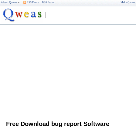
About Qweas
RSS Feeds
BBS Forum
Make Qweas
Free Download bug report Software