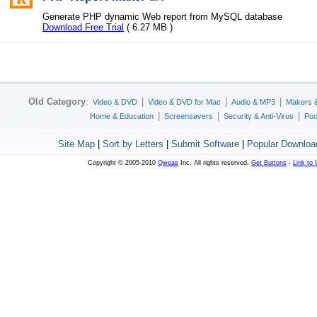
Generate PHP dynamic Web report from MySQL database
Download Free Trial
( 6.27 MB )
Old Category
:
|
|
|
Video & DVD
Video & DVD for Mac
Audio & MP3
Makers 
|
|
|
Home & Education
Screensavers
Security & Anti-Virus
Poc
Site Map
|
Sort by Letters
|
Submit Software
|
Popular Downloa
Copyright © 2005-2010
Qweas
Inc. All rights reserved.
Get Buttons
-
Link to