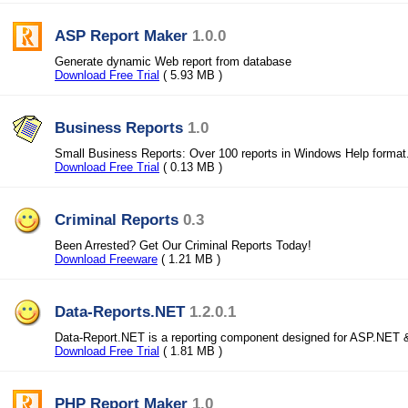
ASP Report Maker
1.0.0
Generate dynamic Web report from database
Download Free Trial
( 5.93 MB )
Business Reports
1.0
Small Business Reports: Over 100 reports in Windows Help format
Download Free Trial
( 0.13 MB )
Criminal Reports
0.3
Been Arrested? Get Our Criminal Reports Today!
Download Freeware
( 1.21 MB )
Data-Reports.NET
1.2.0.1
Data-Report.NET is a reporting component designed for ASP.NET
Download Free Trial
( 1.81 MB )
PHP Report Maker
1.0