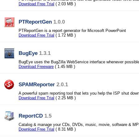
Download Free Trial
( 2.03 MB )
PTReportGen
1.0.0
PTReportGen is a report generator for Microsoft PowerPoint
Download Free Trial
( 1.72 MB )
BugEye
1.3.1
BugEye uses the BugZilla WebService interface whenever possible
Download Freeware
( 1.45 MB )
SPAMReporter
2.0.1
A powerful spam reporting tool that lets you help the ISP shut do
Download Free Trial
( 2.25 MB )
ReportCD
1.5
Catalog & manage your CDs, DVDs, music, movie, software & MP3s
Download Free Trial
( 8.31 MB )