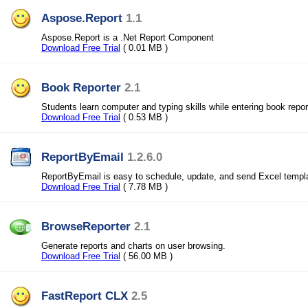
Aspose.Report
1.1
Aspose.Report is a .Net Report Component
Download Free Trial
( 0.01 MB )
Book Reporter
2.1
Students learn computer and typing skills while entering book repor
Download Free Trial
( 0.53 MB )
ReportByEmail
1.2.6.0
ReportByEmail is easy to schedule, update, and send Excel templ
Download Free Trial
( 7.78 MB )
BrowseReporter
2.1
Generate reports and charts on user browsing.
Download Free Trial
( 56.00 MB )
FastReport CLX
2.5