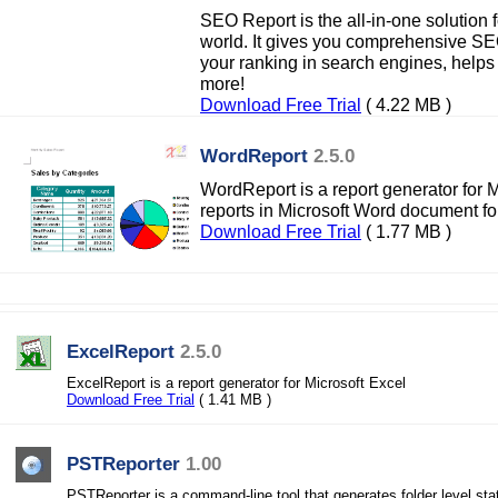
SEO Report is the all-in-one solution 
world. It gives you comprehensive SEO
your ranking in search engines, helps
more!
Download Free Trial
( 4.22 MB )
WordReport
2.5.0
WordReport is a report generator for M
reports in Microsoft Word document fo
Download Free Trial
( 1.77 MB )
ExcelReport
2.5.0
ExcelReport is a report generator for Microsoft Excel
Download Free Trial
( 1.41 MB )
PSTReporter
1.00
PSTReporter is a command-line tool that generates folder level stat