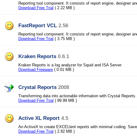
Reporting tool component. It consists of report engine, designer a
Download Free Trial
( 2.22 MB )
FastReport VCL
2.56
Reporting tool component. It consists of report engine, designer a
Download Free Trial
( 3.75 MB )
Kraken Reports
0.6.1
Kraken Reports is a log analyzer for Squid and ISA Server.
Download Freeware
( 0.01 MB )
Crystal Reports
2008
Transforming data into actionable information with Crystal Reports.
Download Free Trial
( 99.99 MB )
Active XL Report
4.5
An ActiveX to create EXCELlent reports with minimal coding. Save
Download Free Trial
( 2.82 MB )