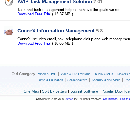
AVIP Task Management Solution
2.01
Task and task management help us achieve the goals we set.
Download Free Trial
( 13.37 MB )
ConneX Information Management
5.8
ConneX includes email, fax, telephone dialup and web managemen
Download Free Trial
( 10.65 MB )
Old Category
:
|
|
|
Video & DVD
Video & DVD for Mac
Audio & MP3
Makers 
|
|
|
Home & Education
Screensavers
Security & Anti-Virus
Poc
Site Map
|
Sort by Letters
|
Submit Software
|
Popular Downloa
Copyright © 2005-2010
Qweas
Inc. All rights reserved.
Get Buttons
-
Link to