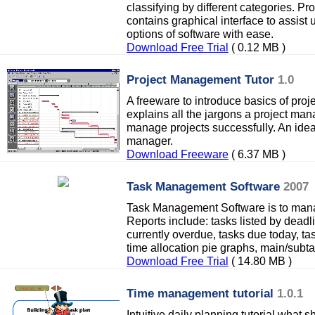
classifying by different categories. P
contains graphical interface to assist 
options of software with ease.
Download Free Trial
( 0.12 MB )
Project Management Tutor
1.0
A freeware to introduce basics of pro
explains all the jargons a project man
manage projects successfully. An ideal
manager.
Download Freeware
( 6.37 MB )
Task Management Software
2007
Task Management Software is to mana
Reports include: tasks listed by deadl
currently overdue, tasks due today, ta
time allocation pie graphs, main/subta
Download Free Trial
( 14.80 MB )
Time management tutorial
1.0.1
Intuitive daily planning tutorial what 