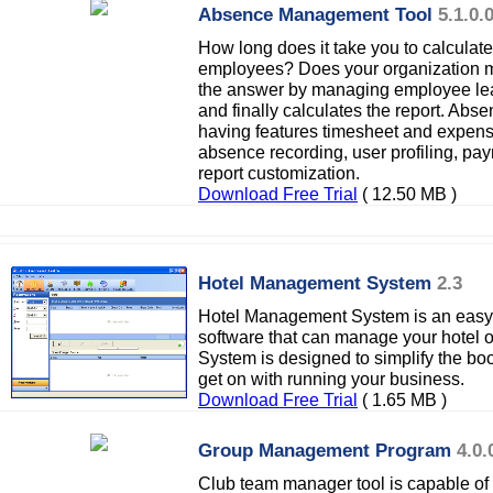
Absence Management Tool
5.1.0.
How long does it take you to calculate
employees? Does your organization m
the answer by managing employee lea
and finally calculates the report. A
having features timesheet and expense
absence recording, user profiling, pay
report customization.
Download Free Trial
( 12.50 MB )
Hotel Management System
2.3
Hotel Management System is an easy
software that can manage your hotel 
System is designed to simplify the bo
get on with running your business.
Download Free Trial
( 1.65 MB )
Group Management Program
4.0.
Club team manager tool is capable of