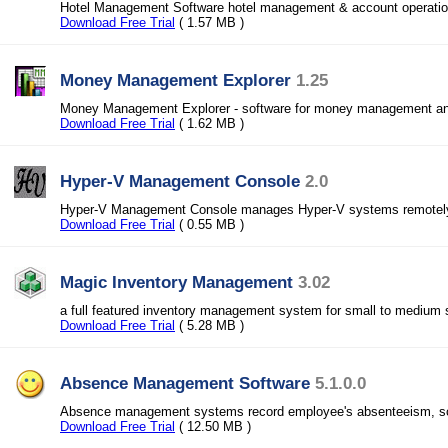
Hotel Management Software hotel management & account operations 
Download Free Trial
( 1.57 MB )
Money Management Explorer
1.25
Money Management Explorer - software for money management and
Download Free Trial
( 1.62 MB )
Hyper-V Management Console
2.0
Hyper-V Management Console manages Hyper-V systems remotel
Download Free Trial
( 0.55 MB )
Magic Inventory Management
3.02
a full featured inventory management system for small to medium
Download Free Trial
( 5.28 MB )
Absence Management Software
5.1.0.0
Absence management systems record employee's absenteeism, sc
Download Free Trial
( 12.50 MB )