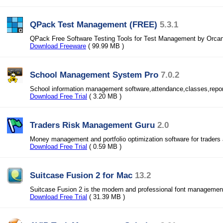
QPack Test Management (FREE)
5.3.1
QPack Free Software Testing Tools for Test Management by Orca
Download Freeware
( 99.99 MB )
School Management System Pro
7.0.2
School information management software,attendance,classes,report
Download Free Trial
( 3.20 MB )
Traders Risk Management Guru
2.0
Money management and portfolio optimization software for traders 
Download Free Trial
( 0.59 MB )
Suitcase Fusion 2 for Mac
13.2
Suitcase Fusion 2 is the modern and professional font managemen
Download Free Trial
( 31.39 MB )