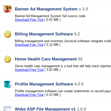
Banner Ad Management System
v 2.0
Banner Ad Management System full source code
Download Free Trial
( 0.01 MB )
Billing Management Software
5.2
Billing management and inventory (invoice) software integrate mul
Download Free Trial
( 0.12 MB )
Home Health Care Management
02
Home health care management is a tool that will help track inportan
Download Free Trial
( 3.62 MB )
Profile Management Software
4.0.0
Profile management software can create statements or record pay
Download Free Trial
( 0.12 MB )
Webx ASP File Management v1
1.0.0