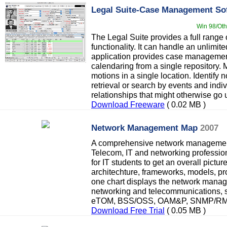
Legal Suite-Case Management So
Win 98/Oth
The Legal Suite provides a full rang
functionality. It can handle an unlimi
application provides case management,
calendaring from a single repository. 
motions in a single location. Identify 
retrieval or search by events and indi
relationships that might otherwise go 
Download Freeware
( 0.02 MB )
Network Management Map
2007
A comprehensive network management
Telecom, IT and networking professiona
for IT students to get an overall pict
architechture, frameworks, models, pro
one chart displays the network manag
networking and telecommunications,
eTOM, BSS/OSS, OAM&P, SNMP/RMON
Download Free Trial
( 0.05 MB )