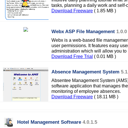
tasks, planning a daily work and self-c
Download Freeware
( 1.85 MB )
Webx ASP File Management
1.0.0
Webx is a web-based file management 
user permissions. It features easy use
administration which will allow you t
Download Free Trial
( 0.01 MB )
Absence Management System
5.1
Absentee Management System (AMS) i
software application that manages the
monitoring of employee absences.
Download Freeware
( 18.11 MB )
Hotel Management Software
4.0.1.5