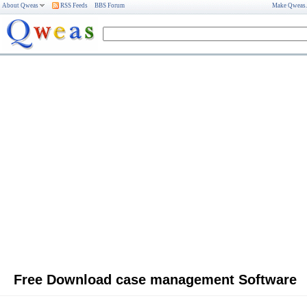
About Qweas
RSS Feeds
BBS Forum
Make Qweas
Free Download case management Software