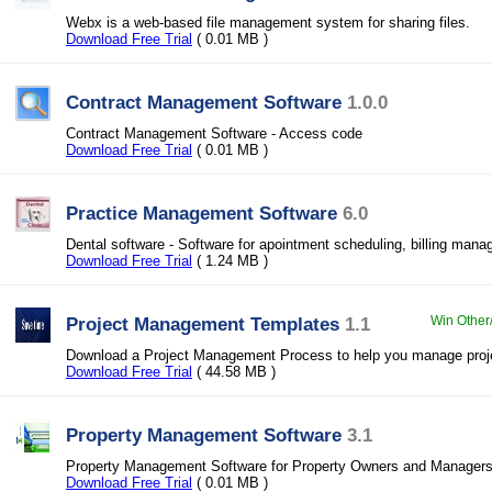
Webx is a web-based file management system for sharing files.
Download Free Trial
( 0.01 MB )
Contract Management Software
1.0.0
Contract Management Software - Access code
Download Free Trial
( 0.01 MB )
Practice Management Software
6.0
Dental software - Software for apointment scheduling, billing man
Download Free Trial
( 1.24 MB )
Project Management Templates
1.1
Win Other
Download a Project Management Process to help you manage proje
Download Free Trial
( 44.58 MB )
Property Management Software
3.1
Property Management Software for Property Owners and Manager
Download Free Trial
( 0.01 MB )