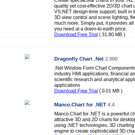
Create spectacular charts in your .NET
quality yet cost-effective 2D/3D char
VS.NET design-time support, built in to
3D view control and scene lighting, f
much more. Simply put, it provides all 
you need at a down-to-earth price.
Download Free Trial
( 31.80 MB )
Dragonfly Chart .Net
2.000
.Net Window Form Chart Components 
industry HMI applications, financial a
scientific research and analytical app
applications
Download Free Trial
( 0.01 MB )
Manco.Chart for .NET
4.4
Manco.Chart for .NET is a powerful c
attractive 3D and 2D charts for deskt
using .NET technologies. 3D chartin
engine to create sophisticated 3D cha