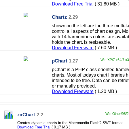
Download Free Trial
( 31.80 MB )
Chartz
2.29
shown on the left are the three multi-t
control all aspects of chart design. M
with 14 harmonious colors, are availa
holds the chart, is resizeable.
Download Freeware
( 7.60 MB )
pChart
1.27
Win XP/7 x64/7 x3
pChart is a PHP class oriented frame
charts. Most of todays chart libraries h
intended to be free. Data can be retri
or manually provided.
Download Freeware
( 1.20 MB )
zxChart
2.2
Win Other/98/20
Creates dynamic charts in the Macromedia Flash? SWF format.
Download Free Trial
( 0.17 MB )