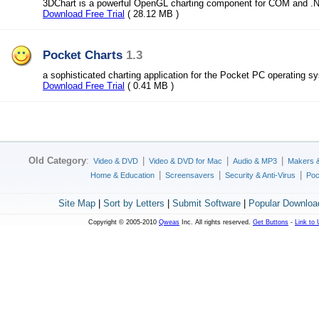
3DChart is a powerful OpenGL charting component for COM and .
Download Free Trial
( 28.12 MB )
Pocket Charts
1.3
a sophisticated charting application for the Pocket PC operating s
Download Free Trial
( 0.41 MB )
Old Category
:
|
|
|
Video & DVD
Video & DVD for Mac
Audio & MP3
Makers 
|
|
|
Home & Education
Screensavers
Security & Anti-Virus
Poc
Site Map
|
Sort by Letters
|
Submit Software
|
Popular Downloa
Copyright © 2005-2010
Qweas
Inc. All rights reserved.
Get Buttons
-
Link to