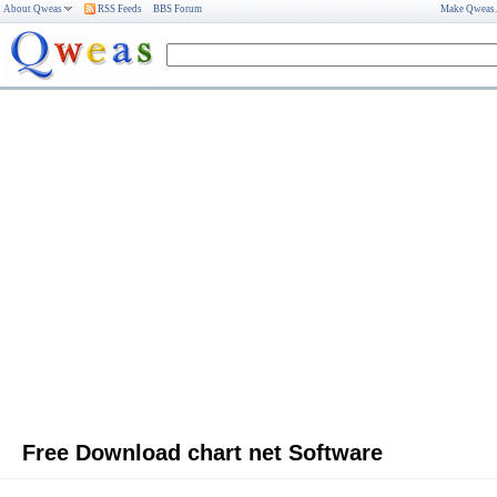
About Qweas
RSS Feeds
BBS Forum
Make Qweas
Free Download chart net Software