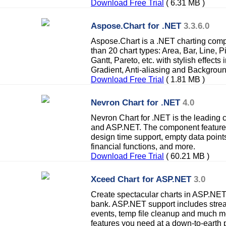
Download Free Trial
( 6.31 MB )
Aspose.Chart for .NET
3.3.6.0
Aspose.Chart is a .NET charting com
than 20 chart types: Area, Bar, Line, 
Gantt, Pareto, etc. with stylish effect
Gradient, Anti-aliasing and Backgrou
Download Free Trial
( 1.81 MB )
Nevron Chart for .NET
4.0
Nevron Chart for .NET is the leading
and ASP.NET. The component feature
design time support, empty data points, 
financial functions, and more.
Download Free Trial
( 60.21 MB )
Xceed Chart for ASP.NET
3.0
Create spectacular charts in ASP.NET 
bank. ASP.NET support includes stre
events, temp file cleanup and much mo
features you need at a down-to-earth p