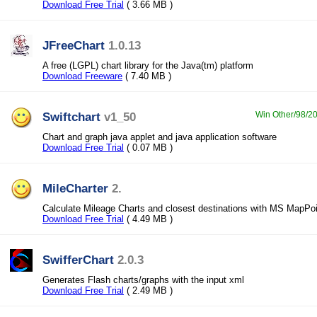
Download Free Trial
( 3.66 MB )
JFreeChart
1.0.13
A free (LGPL) chart library for the Java(tm) platform
Download Freeware
( 7.40 MB )
Swiftchart
v1_50
Win Other/98/20
Chart and graph java applet and java application software
Download Free Trial
( 0.07 MB )
MileCharter
2.
Calculate Mileage Charts and closest destinations with MS MapPoi
Download Free Trial
( 4.49 MB )
SwifferChart
2.0.3
Generates Flash charts/graphs with the input xml
Download Free Trial
( 2.49 MB )