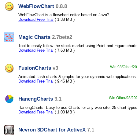
WebFlowChart
0.8.8
WebFlowChart is a flowchart editor based on Java?.
Download Free Trial
( 1.38 MB )
Magic Charts
2.7beta2
Tool to easily follow the stock market using Point and Figure chart
Download Free Trial
( 7.60 MB )
FusionCharts
v3
Win 98/Other/20
Animated flash charts & graphs for your dynamic web applications
Download Free Trial
( 9.46 MB )
HanengCharts
3.1
Win Other/98/200
HanengCharts, Easy to use Charts for any web site. 25 chart types
Download Free Trial
( 1.00 MB )
Nevron 3DChart for ActiveX
7.1