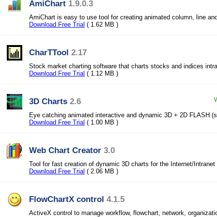
AmiChart
1.9.0.3
AmiChart is easy to use tool for creating animated column, line an
Download Free Trial
( 1.62 MB )
CharTTool
2.17
Stock market charting software that charts stocks and indices intra
Download Free Trial
( 1.12 MB )
3D Charts
2.6
W
Eye catching animated interactive and dynamic 3D + 2D FLASH (
Download Free Trial
( 1.00 MB )
Web Chart Creator
3.0
Tool for fast creation of dynamic 3D charts for the Internet/Intranet
Download Free Trial
( 2.06 MB )
FlowChartX control
4.1.5
ActiveX control to manage workflow, flowchart, network, organizati