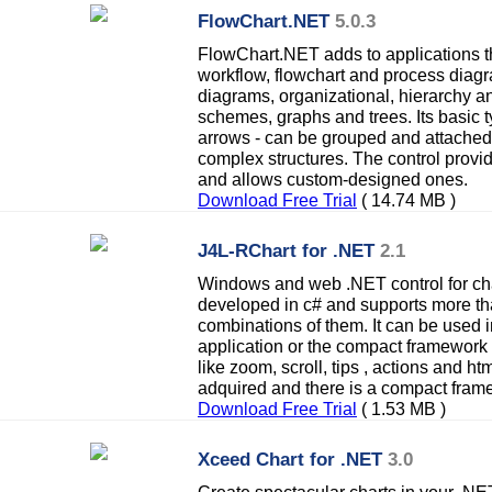
FlowChart.NET
5.0.3
FlowChart.NET adds to applications th
workflow, flowchart and process diagr
diagrams, organizational, hierarchy an
schemes, graphs and trees. Its basic t
arrows - can be grouped and attached
complex structures. The control prov
and allows custom-designed ones.
Download Free Trial
( 14.74 MB )
J4L-RChart for .NET
2.1
Windows and web .NET control for ch
developed in c# and supports more th
combinations of them. It can be used 
application or the compact framework 
like zoom, scroll, tips , actions and h
adquired and there is a compact fram
Download Free Trial
( 1.53 MB )
Xceed Chart for .NET
3.0