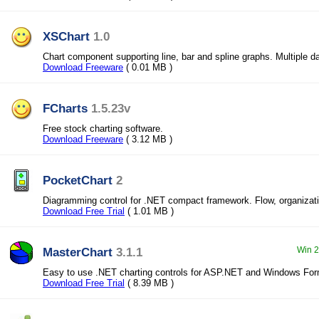
XSChart
1.0
Chart component supporting line, bar and spline graphs. Multiple d
Download Freeware
( 0.01 MB )
FCharts
1.5.23v
Free stock charting software.
Download Freeware
( 3.12 MB )
PocketChart
2
Diagramming control for .NET compact framework. Flow, organizati
Download Free Trial
( 1.01 MB )
MasterChart
3.1.1
Win 2
Easy to use .NET charting controls for ASP.NET and Windows Form
Download Free Trial
( 8.39 MB )