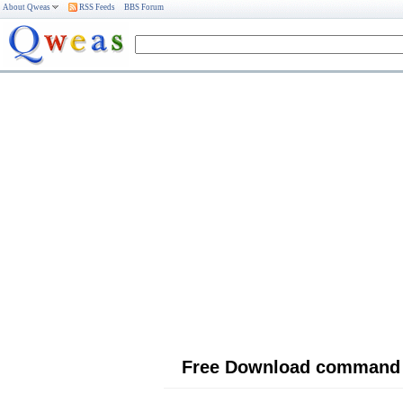
About Qweas
RSS Feeds
BBS Forum
Free Download command 