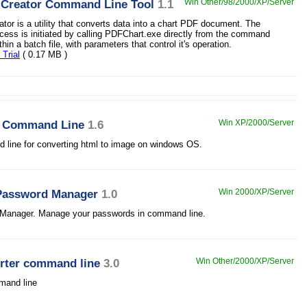
 Creator Command Line Tool
1.1
Win Other/98/2000/XP/Server
tor is a utility that converts data into a chart PDF document. The
cess is initiated by calling PDFChart.exe directly from the command
thin a batch file, with parameters that control it's operation.
Trial
( 0.17 MB )
r Command Line
1.6
Win XP/2000/Server
line for converting html to image on windows OS.
Password Manager
1.0
Win 2000/XP/Server
Manager. Manage your passwords in command line.
rter command line
3.0
Win Other/2000/XP/Server
mmand line