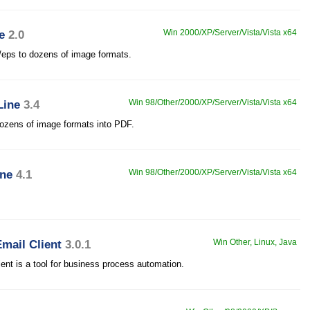
e
2.0
Win 2000/XP/Server/Vista/Vista x64
s/eps to dozens of image formats.
Line
3.4
Win 98/Other/2000/XP/Server/Vista/Vista x64
ozens of image formats into PDF.
ine
4.1
Win 98/Other/2000/XP/Server/Vista/Vista x64
mail Client
3.0.1
Win Other, Linux, Java
t is a tool for business process automation.