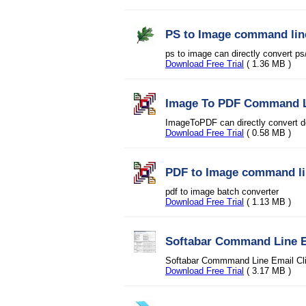
PS to Image command lin
ps to image can directly convert p
Download Free Trial
( 1.36 MB )
Image To PDF Command 
ImageToPDF can directly convert d
Download Free Trial
( 0.58 MB )
PDF to Image command l
pdf to image batch converter
Download Free Trial
( 1.13 MB )
Softabar Command Line E
Softabar Commmand Line Email Clien
Download Free Trial
( 3.17 MB )