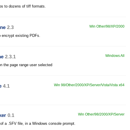
ps to dozens of tiff formats.
ine
2.3
Win Other/98/XP/2000
 encrypt existing PDFs.
ne
2.3.1
Windows All
on the page range user selected
e
4.1
Win 98/Other/2000/XP/Server/Vista/Vista x64
ker
0.1
Win Other/98/2000/XP/Server
 of a .SFV file, in a Windows console prompt.