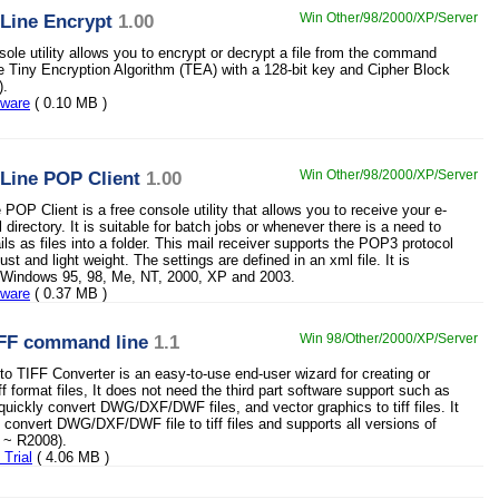
ine Encrypt
1.00
Win Other/98/2000/XP/Server
sole utility allows you to encrypt or decrypt a file from the command
the Tiny Encryption Algorithm (TEA) with a 128-bit key and Cipher Block
).
eware
( 0.10 MB )
ine POP Client
1.00
Win Other/98/2000/XP/Server
OP Client is a free console utility that allows you to receive your e-
l directory. It is suitable for batch jobs or whenever there is a need to
s as files into a folder. This mail receiver supports the POP3 protocol
ust and light weight. The settings are defined in an xml file. It is
r Windows 95, 98, Me, NT, 2000, XP and 2003.
eware
( 0.37 MB )
FF command line
1.1
Win 98/Other/2000/XP/Server
TIFF Converter is an easy-to-use end-user wizard for creating or
ff format files, It does not need the third part software support such as
uickly convert DWG/DXF/DWF files, and vector graphics to tiff files. It
 convert DWG/DXF/DWF file to tiff files and supports all versions of
 ~ R2008).
Trial
( 4.06 MB )