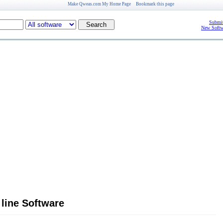
Make Qweas.com My Home Page
Bookmark this page
Submit
New Softw
line Software