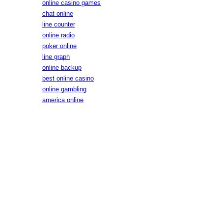
online casino games
chat online
line counter
online radio
poker online
line graph
online backup
best online casino
online gambling
america online