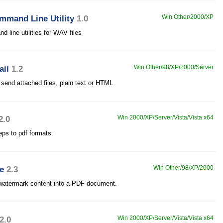
mand Line Utility
1.0
Win Other/2000/XP
line utilities for WAV files
ail
1.2
Win Other/98/XP/2000/Server
end attached files, plain text or HTML
2.0
Win 2000/XP/Server/Vista/Vista x64
eps to pdf formats.
e
2.3
Win Other/98/XP/2000
watermark content into a PDF document.
2.0
Win 2000/XP/Server/Vista/Vista x64