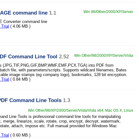
MAGE command line
1.1
Win 98/Other/2000/XP/Server
 Converter command line
Trial
( 4.06 MB )
PDF Command Line Tool
2.52
Win Other/98/2000/XP/Server/Vista
es (JPG,TIF,PNG,GIF,BMP,WMF,EMF,PCX,TGA) into PDF from
atch file, with parameters/scripts. Supports wildcard filenames, Bates
kable image stamps (eg company logo), bookmarks, 128 bit encryption.
Trial
( 0.84 MB )
PDF Command Line Tools
1.3
Win Other/98/XP/2000/Server/Vista/Vista x64, Mac OS X, Linux
d Line Tools is professional command line tools for manipulating
t, merge, linearize, scale, rotate, crop, encrypt, decrypt, watermark,
tate, attach, impose etc. Full manual provided for Windows Mac
Trial
( 0.60 MB )