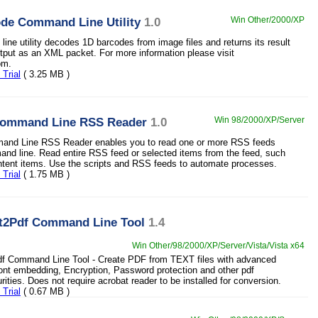
de Command Line Utility
1.0
Win Other/2000/XP
ine utility decodes 1D barcodes from image files and returns its result
tput as an XML packet. For more information please visit
om.
Trial
( 3.25 MB )
Command Line RSS Reader
1.0
Win 98/2000/XP/Server
and Line RSS Reader enables you to read one or more RSS feeds
nd line. Read entire RSS feed or selected items from the feed, such
ontent items. Use the scripts and RSS feeds to automate processes.
Trial
( 1.75 MB )
xt2Pdf Command Line Tool
1.4
Win Other/98/2000/XP/Server/Vista/Vista x64
df Command Line Tool - Create PDF from TEXT files with advanced
Font embedding, Encryption, Password protection and other pdf
ities. Does not require acrobat reader to be installed for conversion.
Trial
( 0.67 MB )