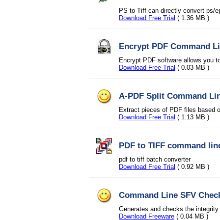
PS to Tiff can directly convert ps/e
Download Free Trial
( 1.36 MB )
Encrypt PDF Command L
Encrypt PDF software allows you to
Download Free Trial
( 0.03 MB )
A-PDF Split Command Li
Extract pieces of PDF files based 
Download Free Trial
( 1.13 MB )
PDF to TIFF command lin
pdf to tiff batch converter
Download Free Trial
( 0.92 MB )
Command Line SFV Chec
Generates and checks the integrity
Download Freeware
( 0.04 MB )