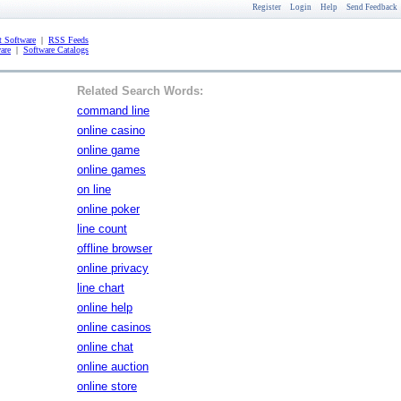
Register
Login
Help
Send Feedback
 Software
|
RSS Feeds
are
|
Software Catalogs
Related Search Words:
command line
online casino
online game
online games
on line
online poker
line count
offline browser
online privacy
line chart
online help
online casinos
online chat
online auction
online store