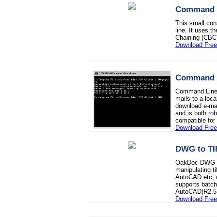
Command L
This small con
line. It uses 
Chaining (CBC
Download Fre
Command L
Command Line P
mails to a loca
download e-mail
and is both rob
compatible fo
Download Fre
DWG to TI
OakDoc DWG to 
manipulating ti
AutoCAD etc, q
supports batch
AutoCAD(R2.5
Download Free 