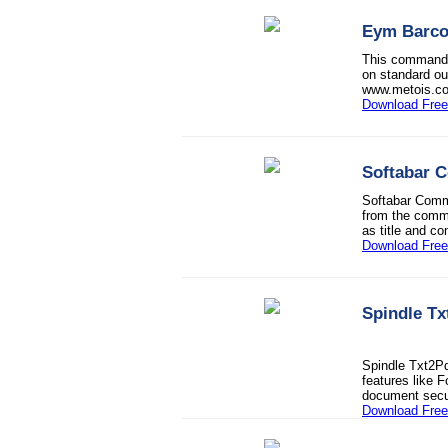
Eym Barco
This command l
on standard ou
www.metois.c
Download Free 
Softabar 
Softabar Comm
from the comma
as title and c
Download Free 
Spindle T
Spindle Txt2P
features like 
document secur
Download Free 