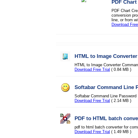
PDF Chart
PDF Chart Crea
conversion pro
line, or from wi
Download Free 
HTML to Image Converte
HTML to Image Converter Command 
Download Free Trial
( 0.84 MB )
Softabar Command Line 
Softabar Command Line Password 
Download Free Trial
( 2.14 MB )
PDF to HTML batch conve
pdf to html batch converter for co
Download Free Trial
( 1.49 MB )