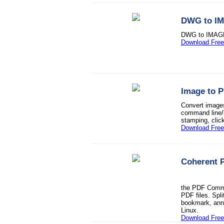
DWG to I
DWG to IMAGE
Download Free 
Image to 
Convert imag
command line/b
stamping, clic
Download Free 
Coherent 
the PDF Comman
PDF files. Spli
bookmark, anno
Linux.
Download Free 