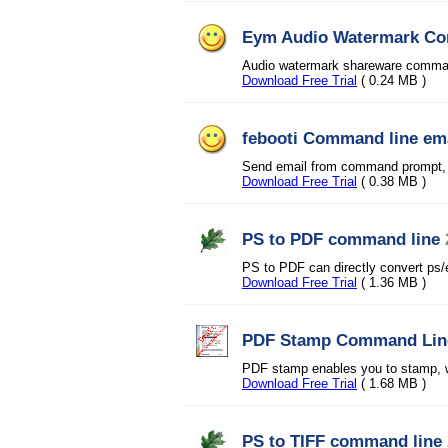
Eym Audio Watermark Com
Audio watermark shareware command 
Download Free Trial
( 0.24 MB )
febooti Command line em
Send email from command prompt, s
Download Free Trial
( 0.38 MB )
PS to PDF command line
PS to PDF can directly convert ps/
Download Free Trial
( 1.36 MB )
PDF Stamp Command Lin
PDF stamp enables you to stamp, 
Download Free Trial
( 1.68 MB )
PS to TIFF command line