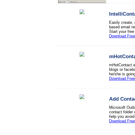
IntelliCont
Easily create,
based email ne
Start your free 
Download Free 
mHotConta
mHotContact ap
blogs or faceb
he/she is goin
Download Free 
Add Conta
Microsoft Outl
contact folder
help you avoid
Download Free 