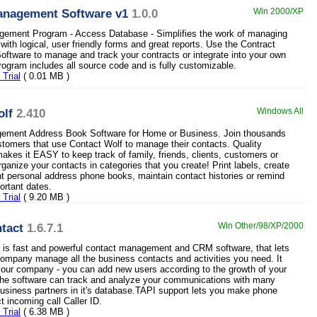
anagement Software v1
1.0.0
Win 2000/XP
gement Program - Access Database - Simplifies the work of managing
with logical, user friendly forms and great reports. Use the Contract
tware to manage and track your contracts or integrate into your own
ogram includes all source code and is fully customizable.
Trial
( 0.01 MB )
olf
2.410
Windows All
ement Address Book Software for Home or Business. Join thousands
ustomers that use Contact Wolf to manage their contacts. Quality
makes it EASY to keep track of family, friends, clients, customers or
ganize your contacts in categories that you create! Print labels, create
rint personal address phone books, maintain contact histories or remind
ortant dates.
Trial
( 9.20 MB )
tact
1.6.7.1
Win Other/98/XP/2000
 is fast and powerful contact management and CRM software, that lets
ompany manage all the business contacts and activities you need. It
 your company - you can add new users according to the growth of your
the software can track and analyze your communications with many
usiness partners in it's database.TAPI support lets you make phone
t incoming call Caller ID.
Trial
( 6.38 MB )