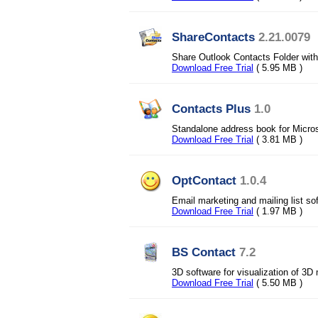
ShareContacts
2.21.0079
Share Outlook Contacts Folder with 
Download Free Trial
( 5.95 MB )
Contacts Plus
1.0
Standalone address book for Micros
Download Free Trial
( 3.81 MB )
OptContact
1.0.4
Email marketing and mailing list s
Download Free Trial
( 1.97 MB )
BS Contact
7.2
3D software for visualization of 3
Download Free Trial
( 5.50 MB )