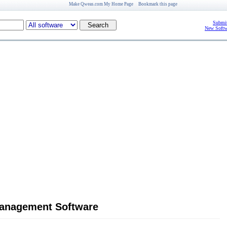
Make Qweas.com My Home Page
Bookmark this page
Submit
New Softw
management Software