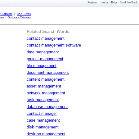
Register
Login
Help
Send Feedback
 Software
|
RSS Feeds
are
|
Software Catalogs
Related Search Words:
contact management
contact management software
time management
project management
file management
document management
content management
asset management
network management
task management
database management
contact manager
case management
disk management
desktop management