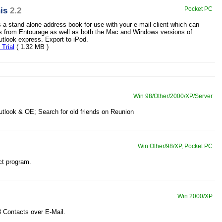
is
2.2
Pocket PC
s a stand alone address book for use with your e-mail client which can
s from Entourage as well as both the Mac and Windows versions of
tlook express. Export to iPod.
Trial
( 1.32 MB )
Win 98/Other/2000/XP/Server
utlook & OE; Search for old friends on Reunion
Win Other/98/XP, Pocket PC
ct program.
Win 2000/XP
 Contacts over E-Mail.