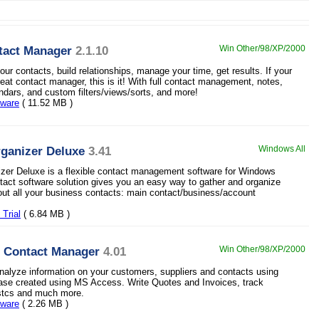
tact Manager
2.1.10
Win Other/98/XP/2000
ur contacts, build relationships, manage your time, get results. If your
reat contact manager, this is it! With full contact management, notes,
endars, and custom filters/views/sorts, and more!
eware
( 11.52 MB )
ganizer Deluxe
3.41
Windows All
zer Deluxe is a flexible contact management software for Windows
ntact software solution gives you an easy way to gather and organize
out all your business contacts: main contact/business/account
Trial
( 6.84 MB )
 Contact Manager
4.01
Win Other/98/XP/2000
nalyze information on your customers, suppliers and contacts using
base created using MS Access. Write Quotes and Invoices, track
istcs and much more.
eware
( 2.26 MB )