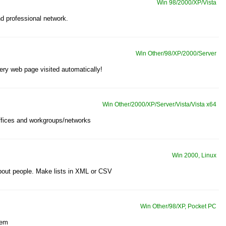
Win 98/2000/XP/Vista
d professional network.
Win Other/98/XP/2000/Server
ery web page visited automatically!
Win Other/2000/XP/Server/Vista/Vista x64
ffices and workgroups/networks
Win 2000, Linux
bout people. Make lists in XML or CSV
Win Other/98/XP, Pocket PC
tem