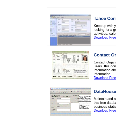
Tahoe Con
Keep up with yo
looking for a g
activities, cal
Download Fre
Contact Or
Contact Organi
users. this co
information ab
information.
Download Free 
DataHouse
Maintain and a
this free data
business stat
Download Fre