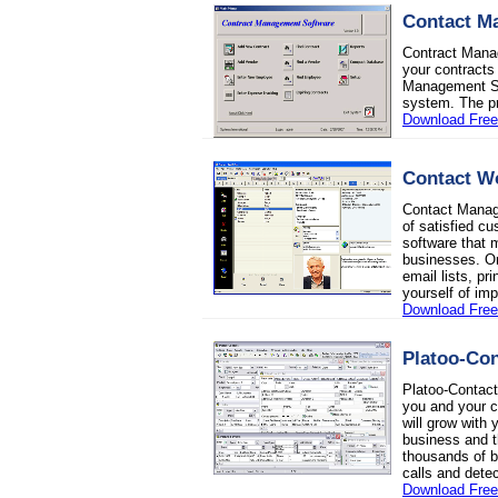
Contact M
Contract Mana
your contracts 
Management Sof
system. The pr
Download Free 
Contact W
Contact Manag
of satisfied c
software that 
businesses. Or
email lists, p
yourself of imp
Download Free 
Platoo-Con
Platoo-Contact
you and your c
will grow with
business and 
thousands of b
calls and detec
Download Free 