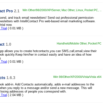
act Pro
2.1
Win Other/98/2000/XP/Server, Mac Other, Linux, Pocket PC, ...
 send, and track email newsletters! Send out professional permission-
wsletters with IntelliContact Pro web-based email marketing software.
trial now.
Trial
( 0.01 MB )
ct
1.0
Handheld/Mobile Other, Pocket PC
p allows you to create hotcontacts,you can SMS,call,email,view their
ook quickly.Keep him/her in contact easily and have an idea of how
g.
Trial
( 0.01 MB )
cts
1.6.3
Win 98/Other/XP/2000/Vista/Vista x64
ook add-in. Add Contacts automatically, adds e-mail addresses to the
 when you reply to a message and/or send a new message. This will
 losing addresses of people you correspond with.
Trial
( 2.04 MB )