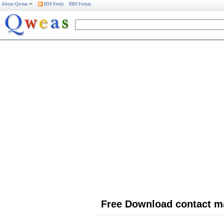
About Qweas
RSS Feeds
BBS Forum
Free Download contact 