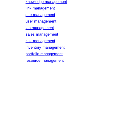
knowledge management
link management
site management
user management
lan management
sales management
risk management
inventory management
portfolio management
resource management