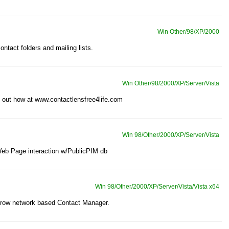
Win Other/98/XP/2000
ontact folders and mailing lists.
Win Other/98/2000/XP/Server/Vista
d out how at www.contactlensfree4life.com
Win 98/Other/2000/XP/Server/Vista
Web Page interaction w/PublicPIM db
Win 98/Other/2000/XP/Server/Vista/Vista x64
 grow network based Contact Manager.