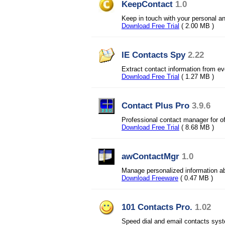
KeepContact
1.0
Keep in touch with your personal an
Download Free Trial
( 2.00 MB )
IE Contacts Spy
2.22
Extract contact information from ev
Download Free Trial
( 1.27 MB )
Contact Plus Pro
3.9.6
Professional contact manager for o
Download Free Trial
( 8.68 MB )
awContactMgr
1.0
Manage personalized information a
Download Freeware
( 0.47 MB )
101 Contacts Pro.
1.02
Speed dial and email contacts sys