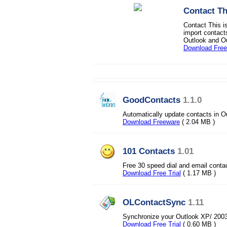
Contact Th
Contact This i
import contact
Outlook and Ou
Download Free 
GoodContacts
1.1.0
Automatically update contacts in O
Download Freeware
( 2.04 MB )
101 Contacts
1.01
Free 30 speed dial and email conta
Download Free Trial
( 1.17 MB )
OLContactSync
1.11
Synchronize your Outlook XP/ 2003
Download Free Trial
( 0.60 MB )