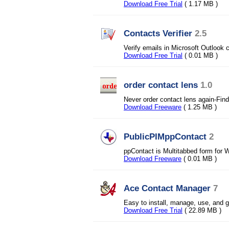
Download Free Trial
( 1.17 MB )
Contacts Verifier
2.5
Verify emails in Microsoft Outlook c
Download Free Trial
( 0.01 MB )
order contact lens
1.0
Never order contact lens again-Fin
Download Freeware
( 1.25 MB )
PublicPIMppContact
2
ppContact is Multitabbed form for 
Download Freeware
( 0.01 MB )
Ace Contact Manager
7
Easy to install, manage, use, and
Download Free Trial
( 22.89 MB )