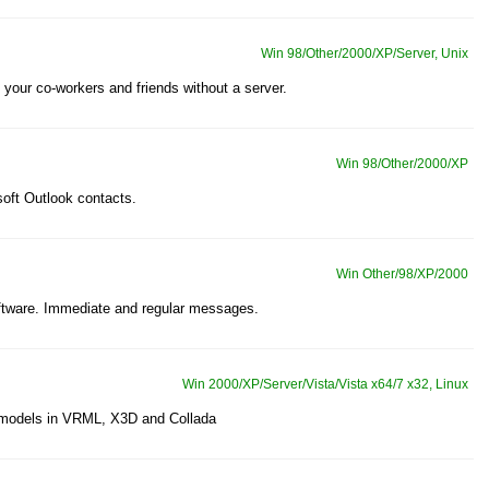
Win 98/Other/2000/XP/Server, Unix
your co-workers and friends without a server.
Win 98/Other/2000/XP
oft Outlook contacts.
Win Other/98/XP/2000
oftware. Immediate and regular messages.
Win 2000/XP/Server/Vista/Vista x64/7 x32, Linux
D models in VRML, X3D and Collada