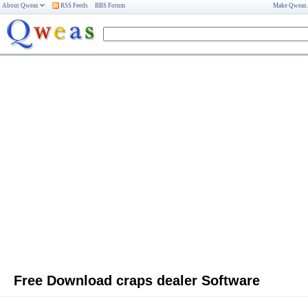
About Qweas
RSS Feeds
BBS Forum
Make Qweas
Free Download craps dealer Software