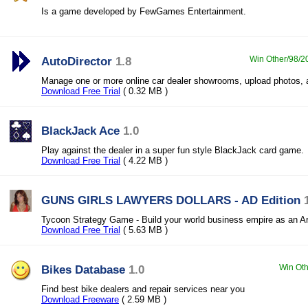
Is a game developed by FewGames Entertainment.
AutoDirector
1.8
Win Other/98/20
Manage one or more online car dealer showrooms, upload photos, 
Download Free Trial
( 0.32 MB )
BlackJack Ace
1.0
Play against the dealer in a super fun style BlackJack card game.
Download Free Trial
( 4.22 MB )
GUNS GIRLS LAWYERS DOLLARS - AD Edition
Tycoon Strategy Game - Build your world business empire as an A
Download Free Trial
( 5.63 MB )
Bikes Database
1.0
Win Oth
Find best bike dealers and repair services near you
Download Freeware
( 2.59 MB )