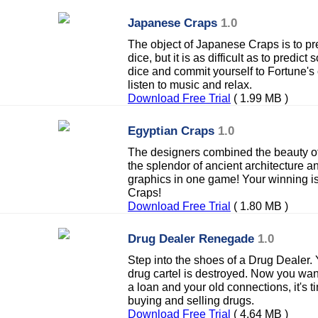
Japanese Craps
1.0
The object of Japanese Craps is to pre
dice, but it is as difficult as to predic
dice and commit yourself to Fortune's ca
listen to music and relax.
Download Free Trial
( 1.99 MB )
Egyptian Craps
1.0
The designers combined the beauty of
the splendor of ancient architecture 
graphics in one game! Your winning is
Craps!
Download Free Trial
( 1.80 MB )
Drug Dealer Renegade
1.0
Step into the shoes of a Drug Dealer.
drug cartel is destroyed. Now you want
a loan and your old connections, it's 
buying and selling drugs.
Download Free Trial
( 4.64 MB )