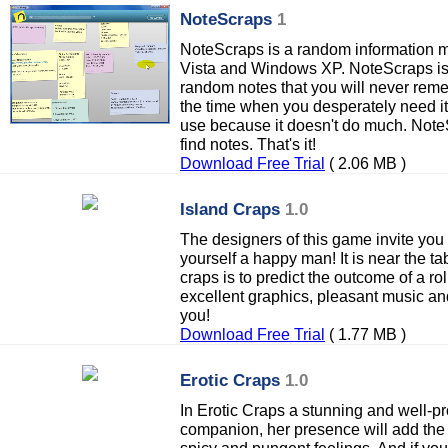
NoteScraps
1
NoteScraps is a random information 
Vista and Windows XP. NoteScraps is a
random notes that you will never rem
the time when you desperately need it
use because it doesn't do much. Note
find notes. That's it!
Download Free Trial
( 2.06 MB )
Island Craps
1.0
The designers of this game invite you 
yourself a happy man! It is near the ta
craps is to predict the outcome of a rol
excellent graphics, pleasant music an
you!
Download Free Trial
( 1.77 MB )
Erotic Craps
1.0
In Erotic Craps a stunning and well-pr
companion, her presence will add the