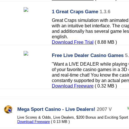
1 Great Craps Game
1.3.6
Great Craps simulation with animated 
with an intuitive bet interface. The cra
and additionally has several game les
english.
Download Free Trial
( 8.88 MB )
Free Live Dealer Casino Games
5
"Want a LIVE DEALER while playing 
of your favorite casino games in a 3D
and real-time chat! You know the casin
constantly supported by an actual pe
Download Freeware
( 0.32 MB )
Mega Sport Casino - Live Dealers!
2007 V
W
Live Scores & Odds, Live Dealers, $200 Bonus and Exciting Spor
Download Freeware
( 0.13 MB )