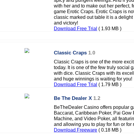
spicy and pungent feelings. And if y
with her and to make out her perfect, f
game Erotic Craps. Erotic Craps is no
classic marked out table it is a deligh
and victory!
Download Free Trial
( 1.93 MB )
Classic Craps
1.0
Classic Craps is one of the more exci
today. It is one of the few truly socia
with dice. Classic Craps with its exce
and huge winnings is waiting for you!
Download Free Trial
( 1.79 MB )
Be The Dealer X
1.2
BeTheDealer Casino offers popular ga
Baccarat, Caribbean Poker, Pai Gow P
Machine, and Video Poker, all featurin
and allowing you to play for fun or for
Download Freeware
( 0.18 MB )