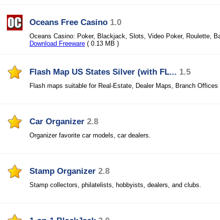
Oceans Free Casino
1.0
Oceans Casino: Poker, Blackjack, Slots, Video Poker, Roulette, B
Download Freeware
( 0.13 MB )
Flash Map US States Silver (with FL...
1.5
Flash maps suitable for Real-Estate, Dealer Maps, Branch Offices
Car Organizer
2.8
Organizer favorite car models, car dealers.
Stamp Organizer
2.8
Stamp collectors, philatelists, hobbyists, dealers, and clubs.