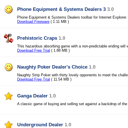
Phone Equipment & Systems Dealers 3
3.0
Phone Equipment & Systems Dealers toolbar for Internet Explorer.
Download Freeware
( 1.11 MB )
Prehistoric Craps
1.0
This hazardous absorbing game with a non-predictable ending will w
Download Free Trial
( 1.88 MB )
Naughty Poker Dealer's Choice
1.0
Naughty Strip Poker with thirty lovely opponents to meet the chall
Download Free Trial
( 11.54 MB )
Ganga Dealer
1.0
A classic game of buying and selling set against a backdrop of th
Underground Dealer
1.0