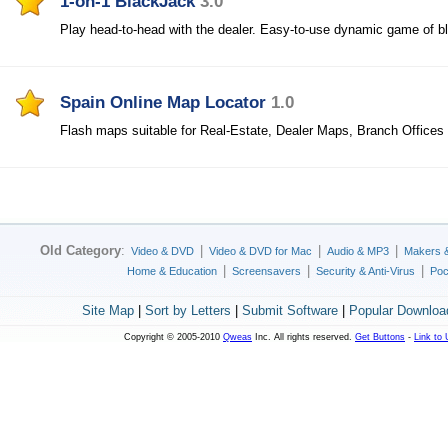
1-on-1 BlackJack
3.0
Play head-to-head with the dealer. Easy-to-use dynamic game of bl
Spain Online Map Locator
1.0
Flash maps suitable for Real-Estate, Dealer Maps, Branch Offices
Old Category
:
|
|
|
Video & DVD
Video & DVD for Mac
Audio & MP3
Makers 
|
|
|
Home & Education
Screensavers
Security & Anti-Virus
Poc
Site Map
|
Sort by Letters
|
Submit Software
|
Popular Downloa
Copyright © 2005-2010
Qweas
Inc. All rights reserved.
Get Buttons
-
Link to