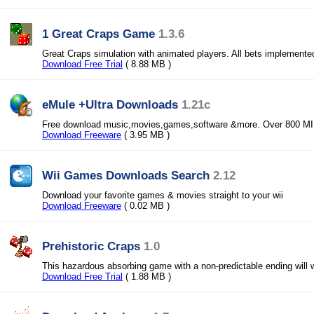
1 Great Craps Game
1.3.6
Great Craps simulation with animated players. All bets implemente
Download Free Trial
( 8.88 MB )
eMule +Ultra Downloads
1.21c
Free download music,movies,games,software &more. Over 800 MIL
Download Freeware
( 3.95 MB )
Wii Games Downloads Search
2.12
Download your favorite games & movies straight to your wii
Download Freeware
( 0.02 MB )
Prehistoric Craps
1.0
This hazardous absorbing game with a non-predictable ending will w
Download Free Trial
( 1.88 MB )