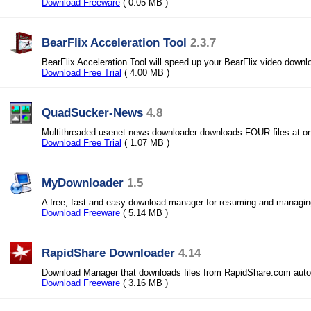
Download Freeware
( 0.05 MB )
BearFlix Acceleration Tool
2.3.7
BearFlix Acceleration Tool will speed up your BearFlix video downl
Download Free Trial
( 4.00 MB )
QuadSucker-News
4.8
Multithreaded usenet news downloader downloads FOUR files at o
Download Free Trial
( 1.07 MB )
MyDownloader
1.5
A free, fast and easy download manager for resuming and managi
Download Freeware
( 5.14 MB )
RapidShare Downloader
4.14
Download Manager that downloads files from RapidShare.com autom
Download Freeware
( 3.16 MB )