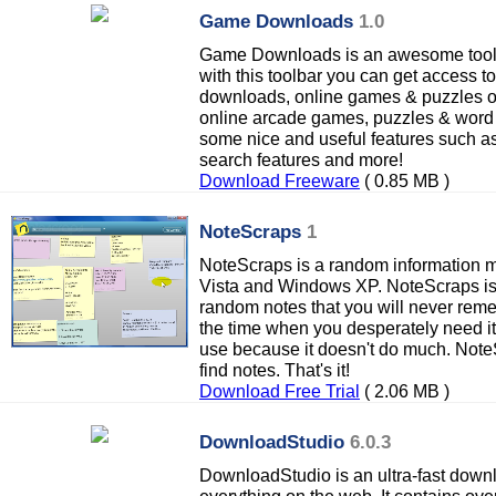
Game Downloads
1.0
Game Downloads is an awesome tool
with this toolbar you can get access t
downloads, online games & puzzles or 
online arcade games, puzzles & word 
some nice and useful features such a
search features and more!
Download Freeware
( 0.85 MB )
NoteScraps
1
NoteScraps is a random information 
Vista and Windows XP. NoteScraps is a
random notes that you will never rem
the time when you desperately need it
use because it doesn't do much. Note
find notes. That's it!
Download Free Trial
( 2.06 MB )
DownloadStudio
6.0.3
DownloadStudio is an ultra-fast down