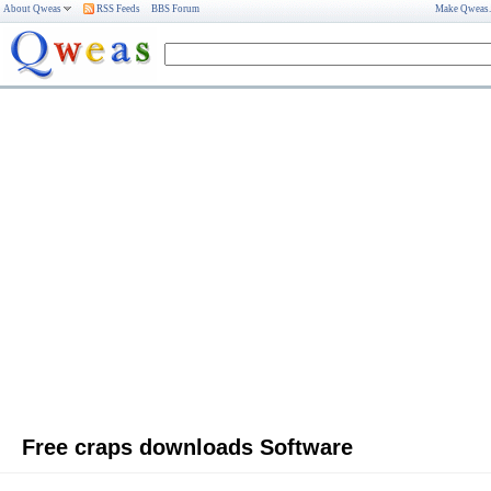
About Qweas
RSS Feeds
BBS Forum
Make Qweas
Free craps downloads Software