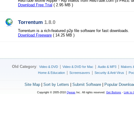
RedTube Movie Ripper - Rip videos from RedTube.com (5 FREE d
Download Free Trial
( 2.95 MB )
Torrentum
1.8.0
Torrentum is a rich-featured p2p file software for fast downloads.
Download Freeware
( 14.25 MB )
Old Category
:
|
|
|
Video & DVD
Video & DVD for Mac
Audio & MP3
Makers 
|
|
|
Home & Education
Screensavers
Security & Anti-Virus
Poc
Site Map
|
Sort by Letters
|
Submit Software
|
Popular Downloa
Copyright © 2005-2010
Qweas
Inc. All rights reserved.
Get Buttons
-
Link to