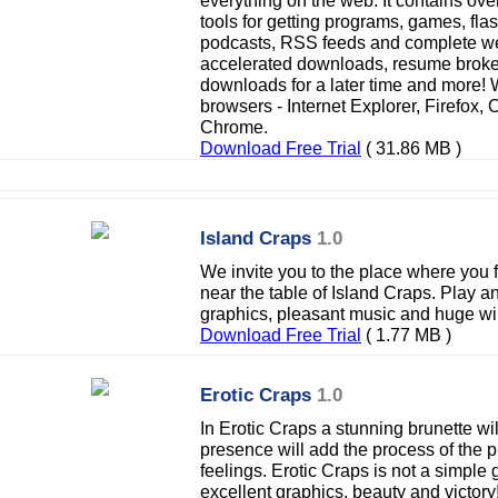
everything on the web. It contains ov
tools for getting programs, games, fla
podcasts, RSS feeds and complete we
accelerated downloads, resume brok
downloads for a later time and more! 
browsers - Internet Explorer, Firefox,
Chrome.
Download Free Trial
( 31.86 MB )
Island Craps
1.0
We invite you to the place where you f
near the table of Island Craps. Play a
graphics, pleasant music and huge wi
Download Free Trial
( 1.77 MB )
Erotic Craps
1.0
In Erotic Craps a stunning brunette wi
presence will add the process of the
feelings. Erotic Craps is not a simple g
excellent graphics, beauty and victory