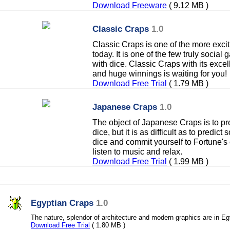
Download Freeware
( 9.12 MB )
Classic Craps
1.0
Classic Craps is one of the more exci
today. It is one of the few truly socia
with dice. Classic Craps with its exce
and huge winnings is waiting for you!
Download Free Trial
( 1.79 MB )
Japanese Craps
1.0
The object of Japanese Craps is to pre
dice, but it is as difficult as to predic
dice and commit yourself to Fortune's ca
listen to music and relax.
Download Free Trial
( 1.99 MB )
Egyptian Craps
1.0
The nature, splendor of architecture and modern graphics are in Eg
Download Free Trial
( 1.80 MB )