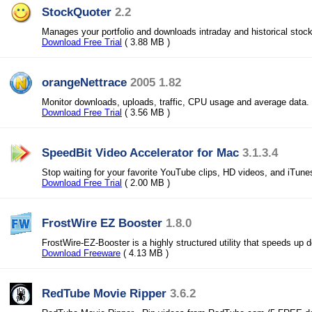
StockQuoter
2.2
Manages your portfolio and downloads intraday and historical stoc
Download Free Trial
( 3.88 MB )
orangeNettrace
2005 1.82
Monitor downloads, uploads, traffic, CPU usage and average data.
Download Free Trial
( 3.56 MB )
SpeedBit Video Accelerator for Mac
3.1.3.4
Stop waiting for your favorite YouTube clips, HD videos, and iTun
Download Free Trial
( 2.00 MB )
FrostWire EZ Booster
1.8.0
FrostWire-EZ-Booster is a highly structured utility that speeds up 
Download Freeware
( 4.13 MB )
RedTube Movie Ripper
3.6.2