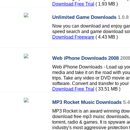
Download Free Trial
( 1.93 MB )
Unlimited Game Downloads
1.0.8
Now you can download and enjoy games
speed search and game download sof
Download Freeware
( 4.43 MB )
Web iPhone Downloads 2008
2008
Web iPhone Downloads - Load up your 
media and take it on the road with yo
trips. Take any video or DVD movie a
software. Convert and transfer to your
Download Free Trial
( 33.51 MB )
MP3 Rocket Music Downloads
5.4
MP3 Rocket is an award winning dow
download free mp3 muisc downloads, 
torrent, radio & games. It is spyware 
industry's most aggressive protection 