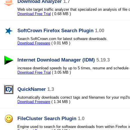
Download Analyzer
1.7
Web site target traffic analyzer that specialized on analysis of file
Download Free Trial
( 0.68 MB )
SoftCrown Firefox Search Plugin
1.00
Search SoftCrown.com for latest software downloads.
Download Freeware
( 0.01 MB )
Internet Download Manager (IDM)
5.19.3
increase download speeds by up to 5 times, resume and schedule
Download Free Trial
( 3.05 MB )
QuickNamer
1.3
Automatically downloads correct tags and filenames for your mp3's
Download Freeware
( 1.34 MB )
FileCluster Search Plugin
1.0
Engine used to search for software downloads from within Firefox i