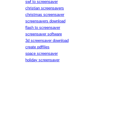
swf to screensaver
christian screensavers
christmas screensaver
screensavers download
flash to screensaver
screensaver software
3d screensaver download
create pdffiles
space screensaver
holiday screensaver