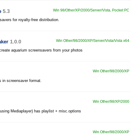
o
5.3
Win 98/Other/XP/2000/Server/Vista, Pocket PC
vers for royalty-free distribution.
aker
1.0.0
Win Other/98/2000/XP/Server/Vista/Vista x64
 create aquarium screensavers from your photos
Win Other/98/2000/XP
es in screensaver format.
Win Other/98/XP/2000
using Mediaplayer) has playlist + misc.options
Win Other/98/2000/XP