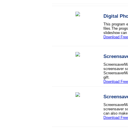
Digital Ph
This program e
files.The progr
slideshow can 
Download Free 
Screensav
ScreensaverMak
screensaver so
ScreensaverMak
gift.
Download Free 
Screensav
ScreensaverMak
screensaver so
can also make 
Download Free 