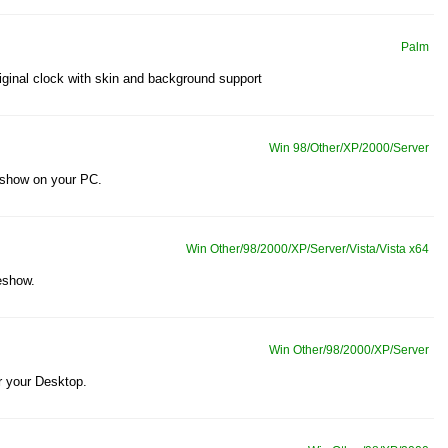
Palm
ginal clock with skin and background support
Win 98/Other/XP/2000/Server
 show on your PC.
Win Other/98/2000/XP/Server/Vista/Vista x64
eshow.
Win Other/98/2000/XP/Server
 your Desktop.