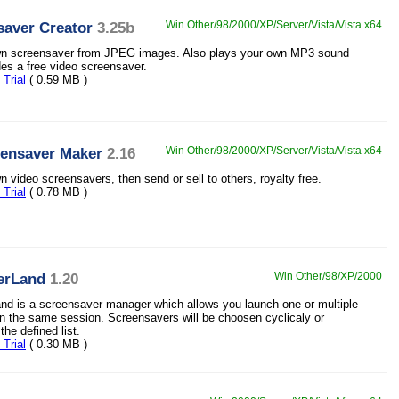
saver Creator
3.25b
Win Other/98/2000/XP/Server/Vista/Vista x64
wn screensaver from JPEG images. Also plays your own MP3 sound
des a free video screensaver.
Trial
( 0.59 MB )
eensaver Maker
2.16
Win Other/98/2000/XP/Server/Vista/Vista x64
 video screensavers, then send or sell to others, royalty free.
Trial
( 0.78 MB )
erLand
1.20
Win Other/98/XP/2000
d is a screensaver manager which allows you launch one or multiple
n the same session. Screensavers will be choosen cyclicaly or
he defined list.
Trial
( 0.30 MB )