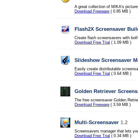
A great collection of MIKA's pictur
Download Freeware
( 0.85 MB )
Flash2X Screensaver Buil
Create flash screensavers with bot
Download Free Trial
( 1.09 MB )
Slideshow Screensaver M
Easily create distributable screensa
Download Free Trial
( 0.64 MB )
Golden Retriever Screens
The free screensaver Golden Retr
Download Freeware
( 3.59 MB )
Multi-Screensaver
1.2
Screensavers manager that lets you
Download Free Trial
( 0.34 MB )