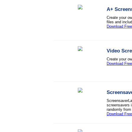
A+ Screen
Create your o
files and inclu
Download Free 
Video Scr
Create your own
Download Free 
Screensav
ScreensaverLan
screensavers i
randomly from t
Download Free 