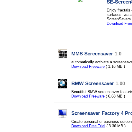
SE-Screen
Enjoy fractals
surfaces, watc
ScreenSavers h
Download Fre
MMS Screensaver
1.0
automatically activate a screensav
Download Freeware
( 1.16 MB )
BMW Screensaver
1.00
Beautiful BMW screensaver featuri
Download Freeware
( 6.68 MB )
Screensaver Factory 4 Pr
Create personal or business screensa
Download Free Trial
( 3.36 MB )