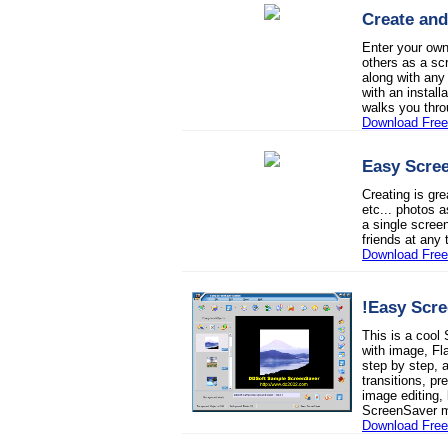
Create and
Enter your own
others as a sc
along with any
with an install
walks you thro
Download Free 
Easy Scree
Creating is gre
etc... photos 
a single screen
friends at any 
Download Free 
!Easy Scre
This is a coo
with image, Fl
step by step,
transitions, p
image editing, 
ScreenSaver m
Download Free 