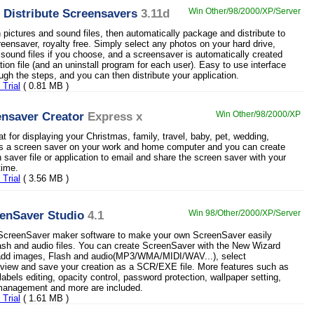
 Distribute Screensavers
3.11d
Win Other/98/2000/XP/Server
 pictures and sound files, then automatically package and distribute to
reensaver, royalty free. Simply select any photos on your hard drive,
 sound files if you choose, and a screensaver is automatically created
ation file (and an uninstall program for each user). Easy to use interface
ugh the steps, and you can then distribute your application.
Trial
( 0.81 MB )
nsaver Creator
Express x
Win Other/98/2000/XP
at for displaying your Christmas, family, travel, baby, pet, wedding,
as a screen saver on your work and home computer and you can create
 saver file or application to email and share the screen saver with your
time.
Trial
( 3.56 MB )
enSaver Studio
4.1
Win 98/Other/2000/XP/Server
l ScreenSaver maker software to make your own ScreenSaver easily
ash and audio files. You can create ScreenSaver with the New Wizard
 add images, Flash and audio(MP3/WMA/MIDI/WAV...), select
review and save your creation as a SCR/EXE file. More features such as
labels editing, opacity control, password protection, wallpaper setting,
anagement and more are included.
Trial
( 1.61 MB )