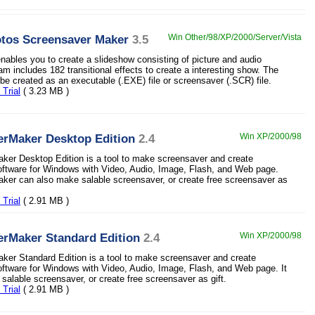
otos Screensaver Maker
3.5
Win Other/98/XP/2000/Server/Vista
nables you to create a slideshow consisting of picture and audio
am includes 182 transitional effects to create a interesting show. The
be created as an executable (.EXE) file or screensaver (.SCR) file.
Trial
( 3.23 MB )
erMaker Desktop Edition
2.4
Win XP/2000/98
er Desktop Edition is a tool to make screensaver and create
ftware for Windows with Video, Audio, Image, Flash, and Web page.
er can also make salable screensaver, or create free screensaver as
Trial
( 2.91 MB )
erMaker Standard Edition
2.4
Win XP/2000/98
er Standard Edition is a tool to make screensaver and create
ftware for Windows with Video, Audio, Image, Flash, and Web page. It
salable screensaver, or create free screensaver as gift.
Trial
( 2.91 MB )