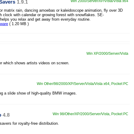
Savers
1.9.1
Win 2000/Server/XP/Vista/Vista x64
 or matrix rain, dancing amoebas or kaleidoscope animation, fly over 3D
h clock with calendar or growing forest with snowflakes. SE-
elps you relax and get away from everyday routine.
eware
( 1.20 MB )
Win XP/2000/Server/Vista
er which shows artists videos on screen.
Win Other/98/2000/XP/Server/Vista/Vista x64, Pocket PC
ng a slide show of high-quality BMW images.
o
4.8
Win 98/Other/XP/2000/Server/Vista, Pocket PC
vers for royalty-free distribution.