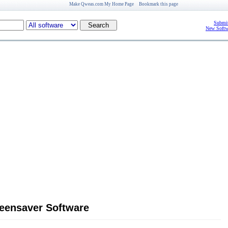
Make Qweas.com My Home Page
Bookmark this page
Submit
New Softw
reensaver Software