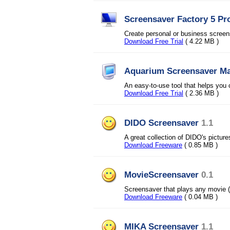
Screensaver Factory 5 Pr
Create personal or business screensa
Download Free Trial
( 4.22 MB )
Aquarium Screensaver M
An easy-to-use tool that helps you
Download Free Trial
( 2.36 MB )
DIDO Screensaver
1.1
A great collection of DIDO's pictur
Download Freeware
( 0.85 MB )
MovieScreensaver
0.1
Screensaver that plays any movie (
Download Freeware
( 0.04 MB )
MIKA Screensaver
1.1