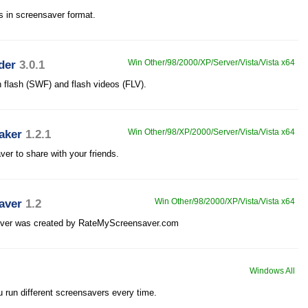
es in screensaver format.
der
3.0.1
Win Other/98/2000/XP/Server/Vista/Vista x64
h flash (SWF) and flash videos (FLV).
aker
1.2.1
Win Other/98/XP/2000/Server/Vista/Vista x64
ver to share with your friends.
aver
1.2
Win Other/98/2000/XP/Vista/Vista x64
iever was created by RateMyScreensaver.com
Windows All
 run different screensavers every time.