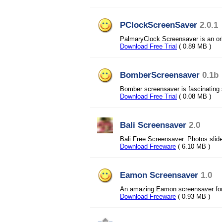
PClockScreenSaver
2.0.1
PalmaryClock Screensaver is an ori
Download Free Trial
( 0.89 MB )
BomberScreensaver
0.1b
Bomber screensaver is fascinating
Download Free Trial
( 0.08 MB )
Bali Screensaver
2.0
Bali Free Screensaver. Photos slid
Download Freeware
( 6.10 MB )
Eamon Screensaver
1.0
An amazing Eamon screensaver for
Download Freeware
( 0.93 MB )