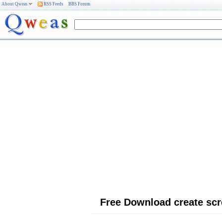
About Qweas
RSS Feeds
BBS Forum
Free Download create sc