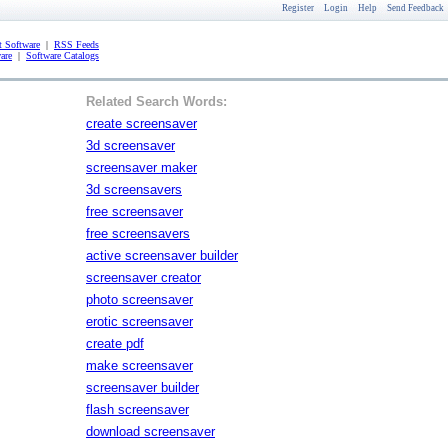
Register
Login
Help
Send Feedback
 Software
|
RSS Feeds
are
|
Software Catalogs
Related Search Words:
create screensaver
3d screensaver
screensaver maker
3d screensavers
free screensaver
free screensavers
active screensaver builder
screensaver creator
photo screensaver
erotic screensaver
create pdf
make screensaver
screensaver builder
flash screensaver
download screensaver