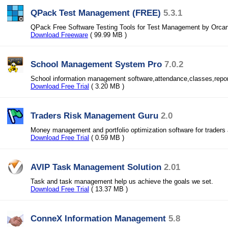
QPack Test Management (FREE)
5.3.1
QPack Free Software Testing Tools for Test Management by Orca
Download Freeware
( 99.99 MB )
School Management System Pro
7.0.2
School information management software,attendance,classes,report
Download Free Trial
( 3.20 MB )
Traders Risk Management Guru
2.0
Money management and portfolio optimization software for traders 
Download Free Trial
( 0.59 MB )
AVIP Task Management Solution
2.01
Task and task management help us achieve the goals we set.
Download Free Trial
( 13.37 MB )
ConneX Information Management
5.8