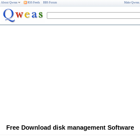
About Qweas
RSS Feeds
BBS Forum
Make Qweas
Free Download disk management Software