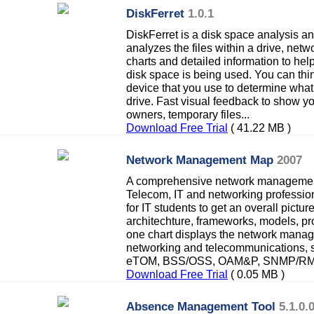
DiskFerret
1.0.1
DiskFerret is a disk space analysis 
analyzes the files within a drive, netw
charts and detailed information to h
disk space is being used. You can thi
device that you use to determine what 
drive. Fast visual feedback to show you 
owners, temporary files...
Download Free Trial
( 41.22 MB )
Network Management Map
2007
A comprehensive network management
Telecom, IT and networking professiona
for IT students to get an overall pict
architechture, frameworks, models, pro
one chart displays the network manag
networking and telecommunications,
eTOM, BSS/OSS, OAM&P, SNMP/RMON
Download Free Trial
( 0.05 MB )
Absence Management Tool
5.1.0.