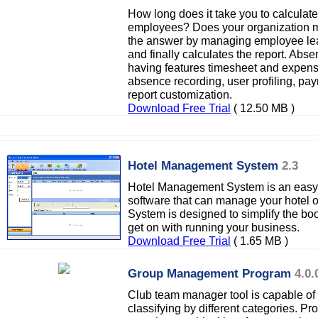
How long does it take you to calculate
employees? Does your organization m
the answer by managing employee lea
and finally calculates the report. A
having features timesheet and expense
absence recording, user profiling, pay
report customization.
Download Free Trial
( 12.50 MB )
Hotel Management System
2.3
Hotel Management System is an easy
software that can manage your hotel 
System is designed to simplify the bo
get on with running your business.
Download Free Trial
( 1.65 MB )
Group Management Program
4.0.
Club team manager tool is capable of
classifying by different categories. P