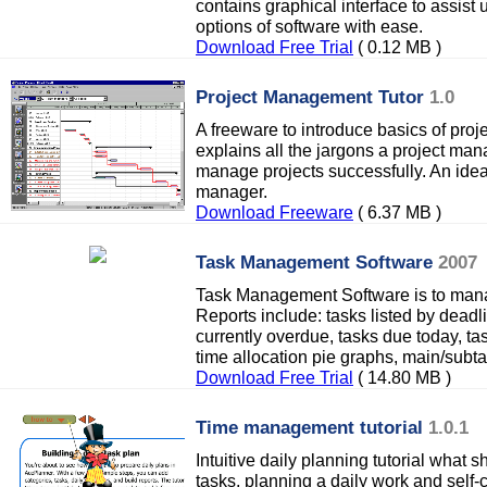
contains graphical interface to assist 
options of software with ease.
Download Free Trial
( 0.12 MB )
Project Management Tutor
1.0
A freeware to introduce basics of pro
explains all the jargons a project man
manage projects successfully. An ideal
manager.
Download Freeware
( 6.37 MB )
Task Management Software
2007
Task Management Software is to mana
Reports include: tasks listed by deadl
currently overdue, tasks due today, ta
time allocation pie graphs, main/subta
Download Free Trial
( 14.80 MB )
Time management tutorial
1.0.1
Intuitive daily planning tutorial what 
tasks, planning a daily work and self-c