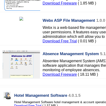
Download Freeware
( 1.85 MB )
Webx ASP File Management
1.0.0
Webx is a web-based file management 
user permissions. It features easy use
administration which will allow you t
Download Free Trial
( 0.01 MB )
Absence Management System
5.1
Absentee Management System (AMS) i
software application that manages the
monitoring of employee absences.
Download Freeware
( 18.11 MB )
Hotel Management Software
4.0.1.5
Hotel Management Software hotel management & account operations 
Download Free Trial
( 1.57 MB )