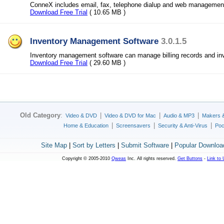
ConneX includes email, fax, telephone dialup and web managemen
Download Free Trial
( 10.65 MB )
Inventory Management Software
3.0.1.5
Inventory management software can manage billing records and inv
Download Free Trial
( 29.60 MB )
Old Category
:
|
|
|
Video & DVD
Video & DVD for Mac
Audio & MP3
Makers 
|
|
|
Home & Education
Screensavers
Security & Anti-Virus
Poc
Site Map
|
Sort by Letters
|
Submit Software
|
Popular Downloa
Copyright © 2005-2010
Qweas
Inc. All rights reserved.
Get Buttons
-
Link to