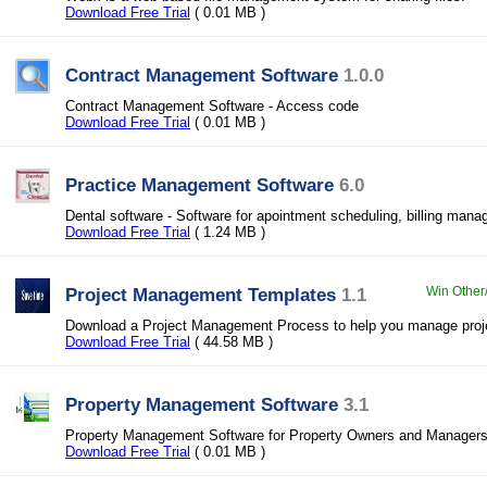
Download Free Trial
( 0.01 MB )
Contract Management Software
1.0.0
Contract Management Software - Access code
Download Free Trial
( 0.01 MB )
Practice Management Software
6.0
Dental software - Software for apointment scheduling, billing man
Download Free Trial
( 1.24 MB )
Project Management Templates
1.1
Win Other
Download a Project Management Process to help you manage proje
Download Free Trial
( 44.58 MB )
Property Management Software
3.1
Property Management Software for Property Owners and Manager
Download Free Trial
( 0.01 MB )