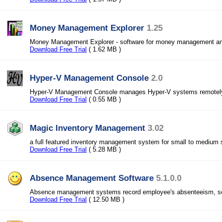
Money Management Explorer
1.25
Money Management Explorer - software for money management and
Download Free Trial
( 1.62 MB )
Hyper-V Management Console
2.0
Hyper-V Management Console manages Hyper-V systems remotel
Download Free Trial
( 0.55 MB )
Magic Inventory Management
3.02
a full featured inventory management system for small to medium
Download Free Trial
( 5.28 MB )
Absence Management Software
5.1.0.0
Absence management systems record employee's absenteeism, sc
Download Free Trial
( 12.50 MB )