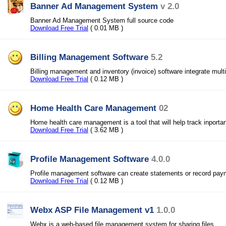
Banner Ad Management System
v 2.0
Banner Ad Management System full source code
Download Free Trial
( 0.01 MB )
Billing Management Software
5.2
Billing management and inventory (invoice) software integrate mul
Download Free Trial
( 0.12 MB )
Home Health Care Management
02
Home health care management is a tool that will help track inportan
Download Free Trial
( 3.62 MB )
Profile Management Software
4.0.0
Profile management software can create statements or record pay
Download Free Trial
( 0.12 MB )
Webx ASP File Management v1
1.0.0
Webx is a web-based file management system for sharing files.