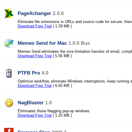
PageXchanger
2.0.6
Eliminate file extensions in URLs and source code for secure, frie
Download Free Trial
( 1.29 MB )
Memeo Send for Mac
1.0.0 Bux
Memeo Send eliminates the size limitation hassles of email, comp
Download Free Trial
( 5.56 MB )
PTFB Pro
4.0
Optimize workflow, eliminate Windows interruptions, keep running 
Download Free Trial
( 6.65 MB )
NagBlaster
1.0
Eliminates those Nagging pop-up windows.
Download Free Trial
( 1.25 MB )