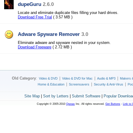
dupeGuru
2.6.0
Locate and eliminate duplicate files filling your hard drives.
Download Free Trial
( 3.57 MB )
Adware Spyware Remover
3.0
Eliminate adware and spyware nested in your system.
Download Freeware
( 2.72 MB )
Old Category
:
|
|
|
Video & DVD
Video & DVD for Mac
Audio & MP3
Makers 
|
|
|
Home & Education
Screensavers
Security & Anti-Virus
Poc
Site Map
|
Sort by Letters
|
Submit Software
|
Popular Downloa
Copyright © 2005-2010
Qweas
Inc. All rights reserved.
Get Buttons
-
Link to