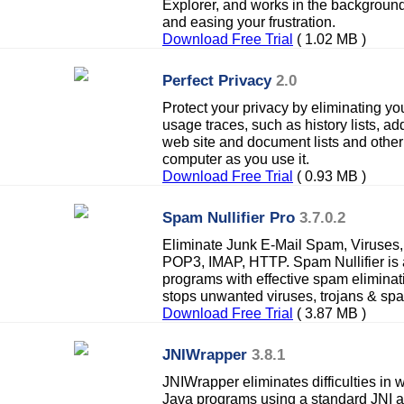
Explorer, and works in the background.
and easing your frustration.
Download Free Trial
( 1.02 MB )
Perfect Privacy
2.0
Protect your privacy by eliminating yo
usage traces, such as history lists, 
web site and document lists and other 
computer as you use it.
Download Free Trial
( 0.93 MB )
Spam Nullifier Pro
3.7.0.2
Eliminate Junk E-Mail Spam, Viruses
POP3, IMAP, HTTP. Spam Nullifier is 
programs with effective spam eliminat
stops unwanted viruses, trojans & sp
Download Free Trial
( 3.87 MB )
JNIWrapper
3.8.1
JNIWrapper eliminates difficulties in 
Java programs using a standard JNI a