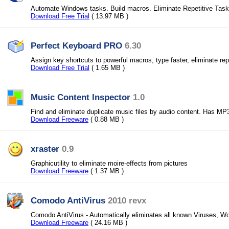
Automate Windows tasks. Build macros. Eliminate Repetitive Task
Download Free Trial
( 13.97 MB )
Perfect Keyboard PRO
6.30
Assign key shortcuts to powerful macros, type faster, eliminate rep
Download Free Trial
( 1.65 MB )
Music Content Inspector
1.0
Find and eliminate duplicate music files by audio content. Has MP3
Download Freeware
( 0.88 MB )
xraster
0.9
Graphicutility to eliminate moire-effects from pictures
Download Freeware
( 1.37 MB )
Comodo AntiVirus
2010 revx
Comodo AntiVirus - Automatically eliminates all known Viruses, W
Download Freeware
( 24.16 MB )