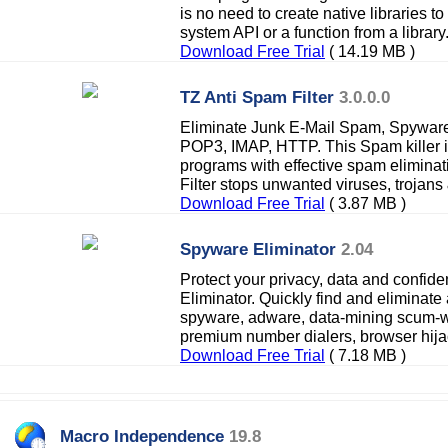
is no need to create native libraries to
system API or a function from a library
Download Free Trial
( 14.19 MB )
TZ Anti Spam Filter
3.0.0.0
Eliminate Junk E-Mail Spam, Spyware
POP3, IMAP, HTTP. This Spam killer i
programs with effective spam elimina
Filter stops unwanted viruses, trojan
Download Free Trial
( 3.87 MB )
Spyware Eliminator
2.04
Protect your privacy, data and confide
Eliminator. Quickly find and eliminate 
spyware, adware, data-mining scum-wa
premium number dialers, browser hijac
Download Free Trial
( 7.18 MB )
Macro Independence
19.8