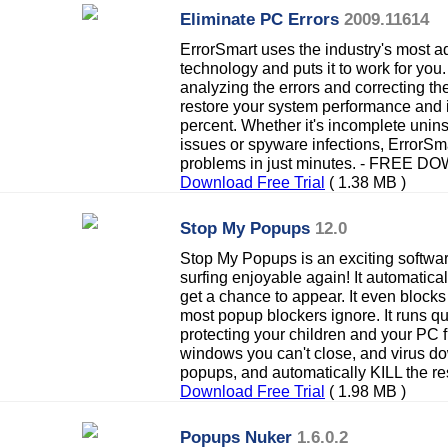
Eliminate PC Errors
2009.11614
ErrorSmart uses the industry's most a
technology and puts it to work for you
analyzing the errors and correcting t
restore your system performance and 
percent. Whether it's incomplete uninsta
issues or spyware infections, ErrorSma
problems in just minutes. - FREE 
Download Free Trial
( 1.38 MB )
Stop My Popups
12.0
Stop My Popups is an exciting softw
surfing enjoyable again! It automatical
get a chance to appear. It even block
most popup blockers ignore. It runs qu
protecting your children and your PC
windows you can't close, and virus d
popups, and automatically KILL the res
Download Free Trial
( 1.98 MB )
Popups Nuker
1.6.0.2