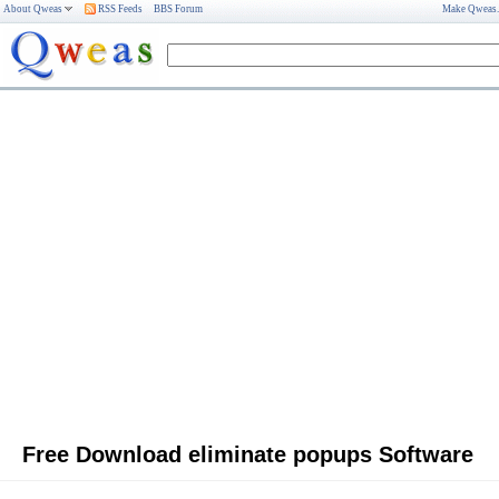
About Qweas
RSS Feeds
BBS Forum
Make Qweas
Free Download eliminate popups Software