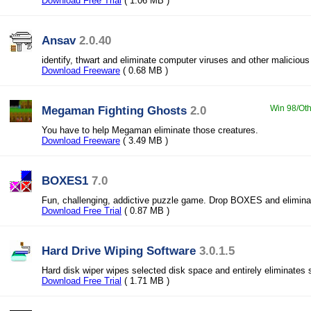
Download Free Trial
( 1.06 MB )
Ansav
2.0.40
identify, thwart and eliminate computer viruses and other malicious
Download Freeware
( 0.68 MB )
Megaman Fighting Ghosts
2.0
Win 98/Oth
You have to help Megaman eliminate those creatures.
Download Freeware
( 3.49 MB )
BOXES1
7.0
Fun, challenging, addictive puzzle game. Drop BOXES and elimina
Download Free Trial
( 0.87 MB )
Hard Drive Wiping Software
3.0.1.5
Hard disk wiper wipes selected disk space and entirely eliminates 
Download Free Trial
( 1.71 MB )