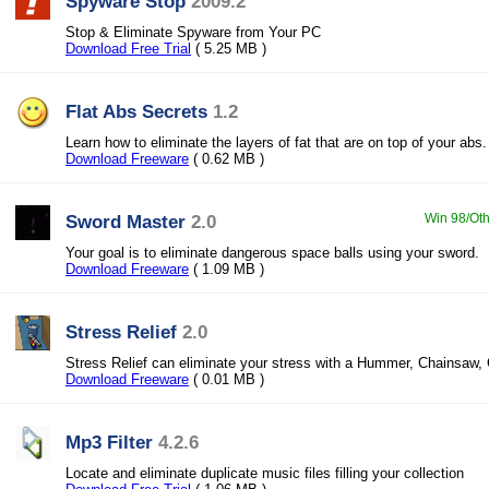
Spyware Stop
2009.2
Stop & Eliminate Spyware from Your PC
Download Free Trial
( 5.25 MB )
Flat Abs Secrets
1.2
Learn how to eliminate the layers of fat that are on top of your abs.
Download Freeware
( 0.62 MB )
Sword Master
2.0
Win 98/Oth
Your goal is to eliminate dangerous space balls using your sword.
Download Freeware
( 1.09 MB )
Stress Relief
2.0
Stress Relief can eliminate your stress with a Hummer, Chainsaw, 
Download Freeware
( 0.01 MB )
Mp3 Filter
4.2.6
Locate and eliminate duplicate music files filling your collection