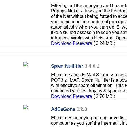
Filtering out the annoying and hazard
Popups Nuker allows you the freedom 
of the Net without being forced to acc
you to monitor the number of pop-ups 
automatically when you start up IE, wo
like a skilled assassin to keep you s
intruders. Works with Netscape, Oper
Download Freeware
( 3.24 MB )
Spam Nullifier
3.4.0.1
Eliminate Junk E-Mail Spam, Viruses
POP3 & IMAP. Spam Nullifier is a pow
with effective spam elimination. This
unwanted viruses, trojans & spam e-m
Download Freeware
( 2.76 MB )
AdBeGone
1.2.0
Eliminates annoying pop-up advertisi
computer as you surf the Internet. It int