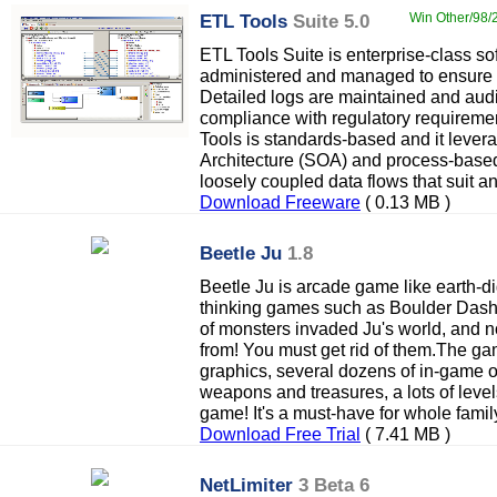
ETL Tools
Suite 5.0
Win Other/98/2
ETL Tools Suite is enterprise-class sof
administered and managed to ensure
Detailed logs are maintained and audit
compliance with regulatory requireme
Tools is standards-based and it lever
Architecture (SOA) and process-based
loosely coupled data flows that suit a
Download Freeware
( 0.13 MB )
Beetle Ju
1.8
Beetle Ju is arcade game like earth-di
thinking games such as Boulder Dash
of monsters invaded Ju's world, and
from! You must get rid of them.The ga
graphics, several dozens of in-game 
weapons and treasures, a lots of level
game! It's a must-have for whole famil
Download Free Trial
( 7.41 MB )
NetLimiter
3 Beta 6