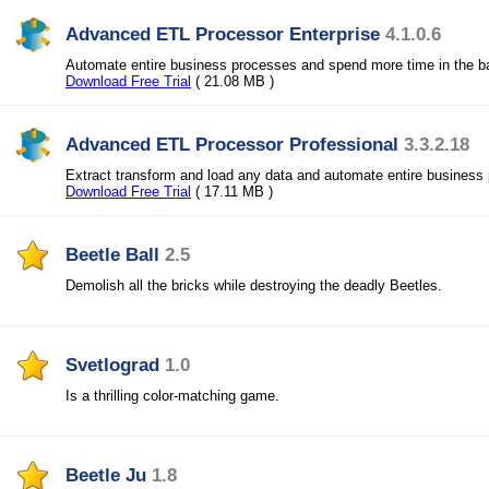
Advanced ETL Processor Enterprise
4.1.0.6
Automate entire business processes and spend more time in the b
Download Free Trial
( 21.08 MB )
Advanced ETL Processor Professional
3.3.2.18
Extract transform and load any data and automate entire business
Download Free Trial
( 17.11 MB )
Beetle Ball
2.5
Demolish all the bricks while destroying the deadly Beetles.
Svetlograd
1.0
Is a thrilling color-matching game.
Beetle Ju
1.8