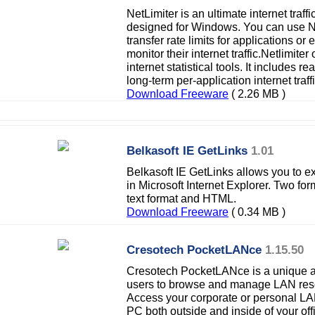
NetLimiter is an ultimate internet traff
designed for Windows. You can use N
transfer rate limits for applications o
monitor their internet traffic.Netlimite
internet statistical tools. It includes 
long-term per-application internet traffi
Download Freeware
( 2.26 MB )
Belkasoft IE GetLinks
1.01
Belkasoft IE GetLinks allows you to ex
in Microsoft Internet Explorer. Two fo
text format and HTML.
Download Freeware
( 0.34 MB )
Cresotech PocketLANce
1.15.50
Cresotech PocketLANce is a unique a
users to browse and manage LAN reso
Access your corporate or personal LA
PC both outside and inside of your off