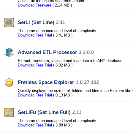
Collect all the photos scattered around.
Download Freeware
( 2.24 MB )
SetLi (Set Line)
2.11
The game of an increased level of complexity.
Download Free Trial
( 3.41 MB )
Advanced ETL Processor
3.2.0.0
Extract, transform, validate and load data into ANY database
Download Free Trial
( 8.32 MB )
Fretless Space Explorer
1.0.27.102
Quickly displays the size of all folders and files in an Explorer-like
Download Free Trial
( 0.13 MB )
SetLiFu (Set Line Full)
2.11
The game of an increased level of complexity.
Download Free Trial
( 3.88 MB )