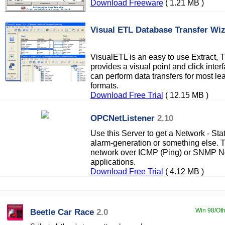
Download Freeware
( 1.21 MB )
Visual ETL Database Transfer Wi
VisualETL is an easy to use Extract, T
provides a visual point and click inte
can perform data transfers for most le
formats.
Download Free Trial
( 12.15 MB )
OPCNetListener
2.10
Use this Server to get a Network - Sta
alarm-generation or something else. 
network over ICMP (Ping) or SNMP No
applications.
Download Free Trial
( 4.12 MB )
Beetle Car Race
2.0
Win 98/Oth