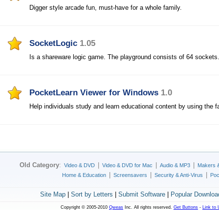
Digger style arcade fun, must-have for a whole family.
SocketLogic
1.05
Is a shareware logic game. The playground consists of 64 sockets
PocketLearn Viewer for Windows
1.0
Help individuals study and learn educational content by using the fa
Old Category
:
|
|
|
Video & DVD
Video & DVD for Mac
Audio & MP3
Makers 
|
|
|
Home & Education
Screensavers
Security & Anti-Virus
Poc
Site Map
|
Sort by Letters
|
Submit Software
|
Popular Downloa
Copyright © 2005-2010
Qweas
Inc. All rights reserved.
Get Buttons
-
Link to