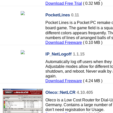
Download Free Trial
( 0.32 MB )
PocketLines
0.11
Pocket Lines is a Pocket PC remake o
board game. The game field is a squa
different colors appears frequently. 
numbers of lines of arranged balls of 
Download Freeware
( 0.10 MB )
IP_NetLogoff
1.1.15
Automatically log off users when they 
Adjustable modes allow for different lo
shutdown, and reboot. Never walk by 
again.
Download Freeware
( 4.24 MB )
Oleco::NetLCR
4.10.405
Oleco is a Low Cost Router for Dial-U
Germany. Contains a large number of
don't need registration for Usage.