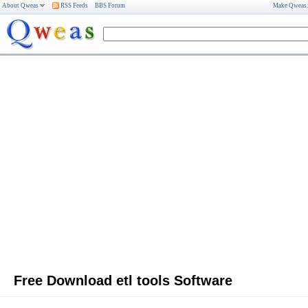
About Qweas
RSS Feeds
BBS Forum
Make Qweas
Free Download etl tools Software