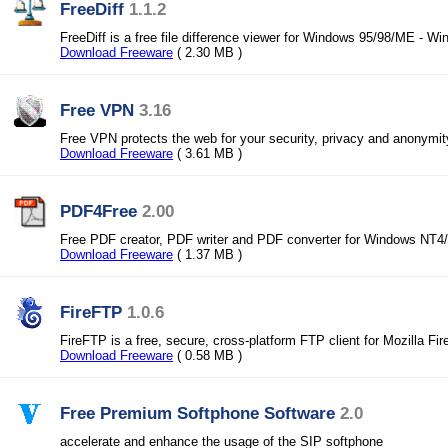
FreeDiff
1.1.2
FreeDiff is a free file difference viewer for Windows 95/98/ME - 
Download Freeware
( 2.30 MB )
Free VPN
3.16
Free VPN protects the web for your security, privacy and anonymit
Download Freeware
( 3.61 MB )
PDF4Free
2.00
Free PDF creator, PDF writer and PDF converter for Windows NT4
Download Freeware
( 1.37 MB )
FireFTP
1.0.6
FireFTP is a free, secure, cross-platform FTP client for Mozilla Fir
Download Freeware
( 0.58 MB )
Free Premium Softphone Software
2.0
accelerate and enhance the usage of the SIP softphone