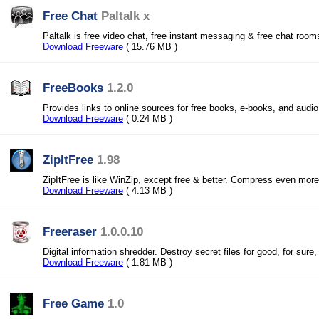
Free Chat
Paltalk x
Paltalk is free video chat, free instant messaging & free chat rooms
Download Freeware
( 15.76 MB )
FreeBooks
1.2.0
Provides links to online sources for free books, e-books, and audi
Download Freeware
( 0.24 MB )
ZipItFree
1.98
ZipItFree is like WinZip, except free & better. Compress even mor
Download Freeware
( 4.13 MB )
Freeraser
1.0.0.10
Digital information shredder. Destroy secret files for good, for sure, 
Download Freeware
( 1.81 MB )
Free Game
1.0