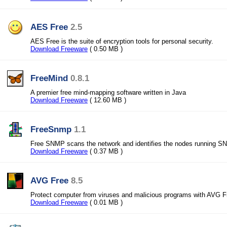
AES Free
2.5
AES Free is the suite of encryption tools for personal security.
Download Freeware
( 0.50 MB )
FreeMind
0.8.1
A premier free mind-mapping software written in Java
Download Freeware
( 12.60 MB )
FreeSnmp
1.1
Free SNMP scans the network and identifies the nodes running S
Download Freeware
( 0.37 MB )
AVG Free
8.5
Protect computer from viruses and malicious programs with AVG F
Download Freeware
( 0.01 MB )