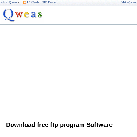
About Qweas
RSS Feeds
BBS Forum
Make Qweas
Download free ftp program Software