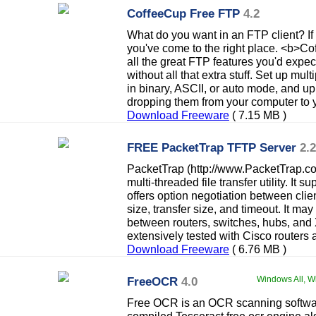
CoffeeCup Free FTP
4.2
What do you want in an FTP client? If 
you've come to the right place. <b>C
all the great FTP features you'd expe
without all that extra stuff. Set up multi
in binary, ASCII, or auto mode, and up
dropping them from your computer to y
Download Freeware
( 7.15 MB )
FREE PacketTrap TFTP Server
2.2
PacketTrap (http://www.PacketTrap.
multi-threaded file transfer utility. It
offers option negotiation between clie
size, transfer size, and timeout. It m
between routers, switches, hubs, and 
extensively tested with Cisco routers 
Download Freeware
( 6.76 MB )
FreeOCR
4.0
Windows All, Wi
Free OCR is an OCR scanning softwa