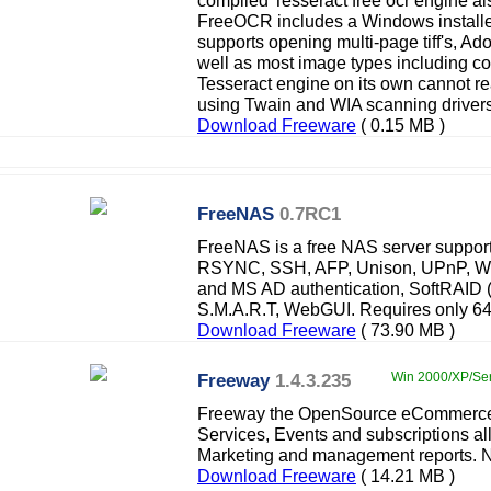
compiled Tesseract free ocr engine a
FreeOCR includes a Windows installer 
supports opening multi-page tiff's, 
well as most image types including co
Tesseract engine on its own cannot 
using Twain and WIA scanning drivers
Download Freeware
( 0.15 MB )
FreeNAS
0.7RC1
FreeNAS is a free NAS server suppo
RSYNC, SSH, AFP, Unison, UPnP, Webs
and MS AD authentication, SoftRAID (
S.M.A.R.T, WebGUI. Requires only 
Download Freeware
( 73.90 MB )
Freeway
1.4.3.235
Win 2000/XP/Ser
Freeway the OpenSource eCommerce p
Services, Events and subscriptions a
Marketing and management reports. No
Download Freeware
( 14.21 MB )