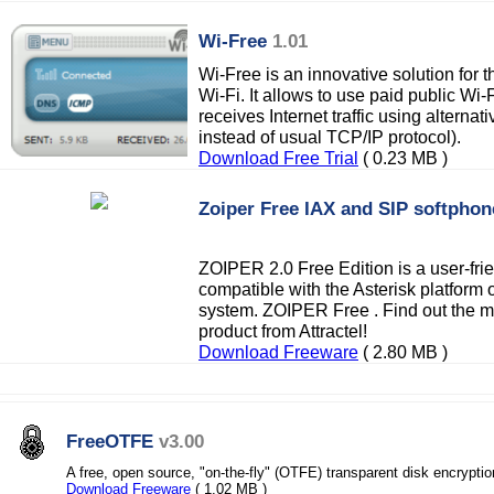
Wi-Free
1.01
Wi-Free is an innovative solution for 
Wi-Fi. It allows to use paid public Wi-
receives Internet traffic using altern
instead of usual TCP/IP protocol).
Download Free Trial
( 0.23 MB )
Zoiper Free IAX and SIP softphon
ZOIPER 2.0 Free Edition is a user-fri
compatible with the Asterisk platform 
system. ZOIPER Free . Find out the 
product from Attractel!
Download Freeware
( 2.80 MB )
FreeOTFE
v3.00
A free, open source, "on-the-fly" (OTFE) transparent disk encrypti
Download Freeware
( 1.02 MB )