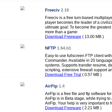
Freeciv
2.19
Freeciv is a free turn-based multiplay
player becomes the leader of a civilizat
ultimate goal: To become the greatest 
more than a game:
Download Freeware
( 13.00 MB )
NFTP
1.64.b1
Easy-to use fullscreen FTP client with 
Commander. Available in 20 language
systems. Supports transfer resume, di
scripting, extensive firewall support 
Download Free Trial
( 0.57 MB )
AirFtp
1.4
AirFtp is a free file and ftp software fo
AirFtp is in Beta stage, while trying t
AirFtp. Your help is very important to 
Download Freeware
( 2.21 MB )