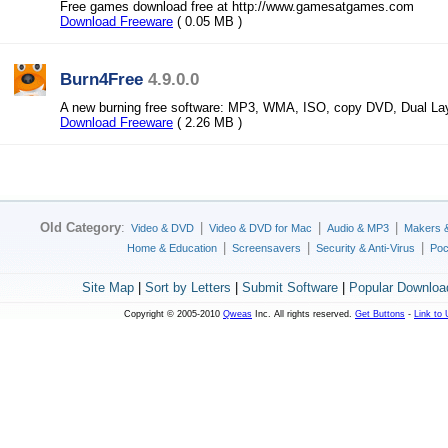
Free games download free at http://www.gamesatgames.com
Download Freeware
( 0.05 MB )
Burn4Free
4.9.0.0
A new burning free software: MP3, WMA, ISO, copy DVD, Dual Lay
Download Freeware
( 2.26 MB )
Old Category
:
|
|
|
Video & DVD
Video & DVD for Mac
Audio & MP3
Makers 
|
|
|
Home & Education
Screensavers
Security & Anti-Virus
Poc
Site Map
|
Sort by Letters
|
Submit Software
|
Popular Downloa
Copyright © 2005-2010
Qweas
Inc. All rights reserved.
Get Buttons
-
Link to