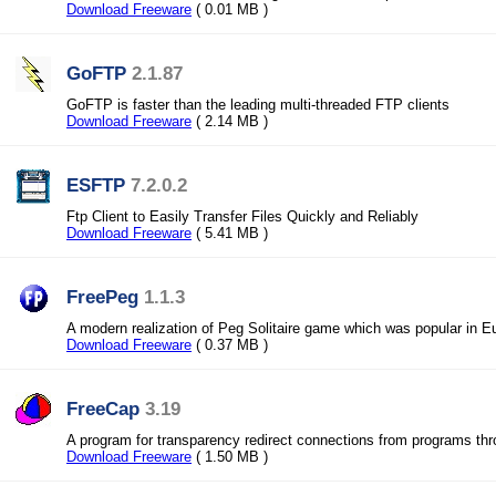
Download Freeware
( 0.01 MB )
GoFTP
2.1.87
GoFTP is faster than the leading multi-threaded FTP clients
Download Freeware
( 2.14 MB )
ESFTP
7.2.0.2
Ftp Client to Easily Transfer Files Quickly and Reliably
Download Freeware
( 5.41 MB )
FreePeg
1.1.3
A modern realization of Peg Solitaire game which was popular in E
Download Freeware
( 0.37 MB )
FreeCap
3.19
A program for transparency redirect connections from programs t
Download Freeware
( 1.50 MB )