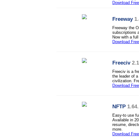
Download Fre
Freeway
1
Freeway the O
subscriptions 
Now with a ful
Download Fre
Freeciv
2.
Freeciv is a f
the leader of a
civilization. 
Download Fre
NFTP
1.64
Easy-to use fu
Available in 2
resume, direct
more.
Download Free 