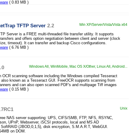
eware
( 0.83 MB )
etTrap TFTP Server
2.2
Win XP/Server/Vista/Vista x64
 Server is a FREE multi-threaded file transfer utility. It supports
ransfers and offers option negotiation between client and server (clock
size, timeout). It can transfer and backup Cisco configurations.
eware
( 6.76 MB )
.0
Windows All, WinMobile, Mac OS X/Other, Linux All, Android...
n OCR scanning software including the Windows compiled Tesseract
ne also known as a Tesseract GUI. FreeOCR supports scanning from
anners and can also open scanned PDF's and multipage Tiff images
eware
( 0.15 MB )
.7RC1
Unix
free NAS server supporting: UPS, CIFS/SMB, FTP, NFS, RSYNC,
son, UPnP, Webserver, iSCSI protocols, local and MS AD
, SoftRAID (JBOD,0,1,5), disk encryption, S.M.A.R.T, WebGUI.
y 64MB on DOM.