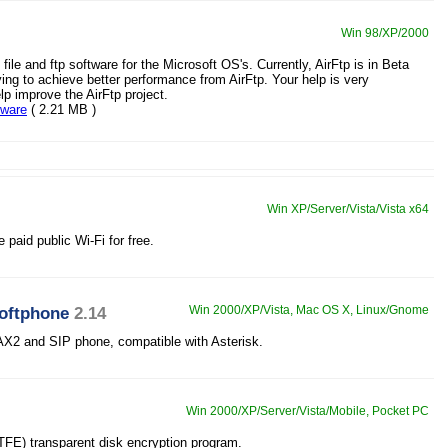
Win 98/XP/2000
e file and ftp software for the Microsoft OS's. Currently, AirFtp is in Beta
ying to achieve better performance from AirFtp. Your help is very
lp improve the AirFtp project.
eware
( 2.21 MB )
Win XP/Server/Vista/Vista x64
 paid public Wi-Fi for free.
softphone
2.14
Win 2000/XP/Vista, Mac OS X, Linux/Gnome
AX2 and SIP phone, compatible with Asterisk.
Win 2000/XP/Server/Vista/Mobile, Pocket PC
OTFE) transparent disk encryption program.