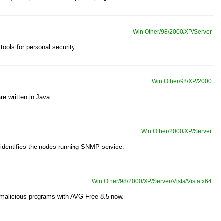
Win Other/98/2000/XP/Server
tools for personal security.
Win Other/98/XP/2000
re written in Java
Win Other/2000/XP/Server
dentifies the nodes running SNMP service.
Win Other/98/2000/XP/Server/Vista/Vista x64
 malicious programs with AVG Free 8.5 now.