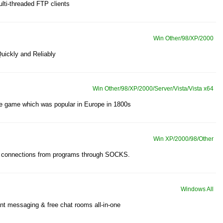
lti-threaded FTP clients
Win Other/98/XP/2000
Quickly and Reliably
Win Other/98/XP/2000/Server/Vista/Vista x64
ire game which was popular in Europe in 1800s
Win XP/2000/98/Other
ct connections from programs through SOCKS.
Windows All
tant messaging & free chat rooms all-in-one