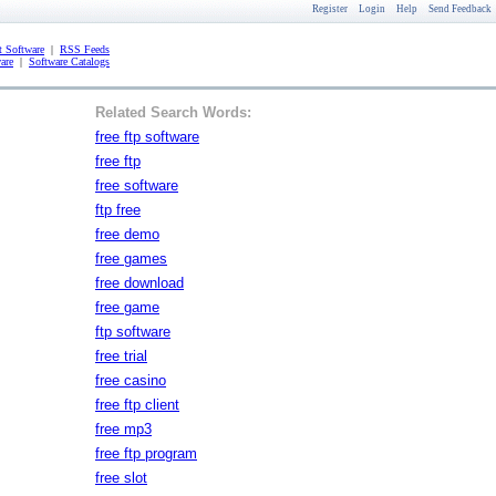
Register
Login
Help
Send Feedback
 Software
|
RSS Feeds
are
|
Software Catalogs
Related Search Words:
free ftp software
free ftp
free software
ftp free
free demo
free games
free download
free game
ftp software
free trial
free casino
free ftp client
free mp3
free ftp program
free slot