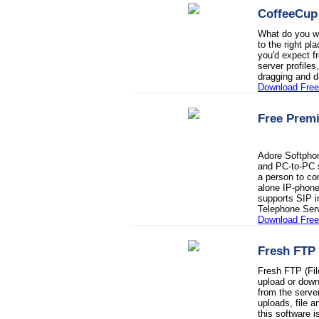
CoffeeCup
What do you wa
to the right p
you'd expect fr
server profiles
dragging and d
Download Fre
Free Prem
Adore Softpho
and PC-to-PC s
a person to co
alone IP-phone
supports SIP in
Telephone Ser
Download Fre
Fresh FTP
Fresh FTP (Fil
upload or downl
from the serve
uploads, file a
this software 