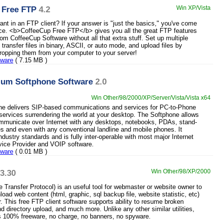
 Free FTP
4.2
Win XP/Vista
nt in an FTP client? If your answer is "just the basics," you've come
lace. <b>CoffeeCup Free FTP</b> gives you all the great FTP features
om CoffeeCup Software without all that extra stuff. Set up multiple
, transfer files in binary, ASCII, or auto mode, and upload files by
ropping them from your computer to your server!
eware
( 7.15 MB )
ium Softphone Software
2.0
Win Other/98/2000/XP/Server/Vista/Vista x64
ne delivers SIP-based communications and services for PC-to-Phone
ervices surrendering the world at your desktop. The Softphone allows
mmunicate over Internet with any desktops, notebooks, PDAs, stand-
s and even with any conventional landline and mobile phones. It
dustry standards and is fully inter-operable with most major Internet
vice Provider and VOIP software.
eware
( 0.01 MB )
3.30
Win Other/98/XP/2000
e Transfer Protocol) is an useful tool for webmaster or website owner to
oad web content (html, graphic, sql backup file, website statistic, etc)
r. This free FTP client software supports ability to resume broken
nd directory upload, and much more. Unlike any other similar utilities,
is 100% freeware, no charge, no banners, no spyware.