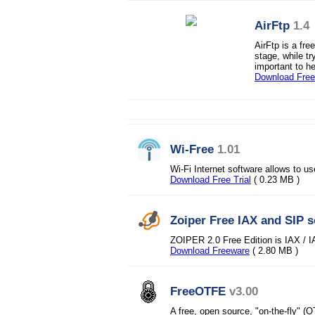
AirFtp
1.4
AirFtp is a fre
stage, while tr
important to he
Download Fre
Wi-Free
1.01
Wi-Fi Internet software allows to use
Download Free Trial
( 0.23 MB )
Zoiper Free IAX and SIP 
ZOIPER 2.0 Free Edition is IAX / I
Download Freeware
( 2.80 MB )
FreeOTFE
v3.00
A free, open source, "on-the-fly" (