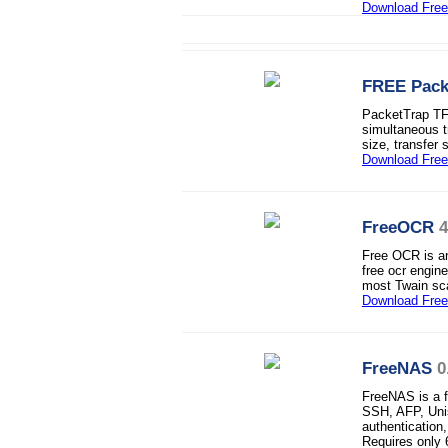
Download Fre
FREE Pack
PacketTrap TFTP
simultaneous t
size, transfer 
Download Fre
FreeOCR
4
Free OCR is a
free ocr engi
most Twain sc
Download Fre
FreeNAS
0
FreeNAS is a 
SSH, AFP, Uni
authentication
Requires onl