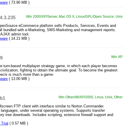
eware
( 73.90 MB )
.4.3.235
Win 2000/XP/Server, Mac OS X, Linux/GPL/Open Source, Unix
penSource eCommerce platform sells Products, Services, Events and
all bundled with e-Marketing, SMS-Marketing and management reports.
l AJAX admin tool.
eware
( 14.21 MB )
19
Win XP
ree turn-based multiplayer strategy game, in which each player becomes
 civilization, fighting to obtain the ultimate goal: To become the greatest
Freeciv is much more than a game:
eware
( 13.00 MB )
.b1
Win Other/98/XP/2000, Linux, Unix, Other
llscreen FTP client with interface similar to Norton Commander.
0 languages, under several operating systems. Supports transfer
ory tree downloads. Includes scripting, extensive firewall support and
Trial
( 0.57 MB )