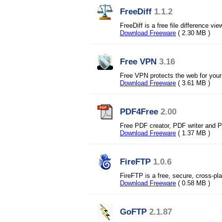
FreeDiff
1.1.2
FreeDiff is a free file difference
Download Freeware
( 2.30 MB )
Free VPN
3.16
Free VPN protects the web for your
Download Freeware
( 3.61 MB )
PDF4Free
2.00
Free PDF creator, PDF writer and 
Download Freeware
( 1.37 MB )
FireFTP
1.0.6
FireFTP is a free, secure, cross-pla
Download Freeware
( 0.58 MB )
GoFTP
2.1.87