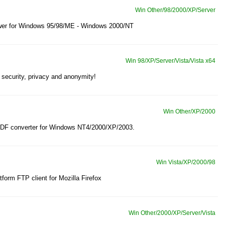
Win Other/98/2000/XP/Server
 viewer for Windows 95/98/ME - Windows 2000/NT
Win 98/XP/Server/Vista/Vista x64
 security, privacy and anonymity!
Win Other/XP/2000
PDF converter for Windows NT4/2000/XP/2003.
Win Vista/XP/2000/98
tform FTP client for Mozilla Firefox
Win Other/2000/XP/Server/Vista