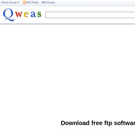
About Qweas
RSS Feeds
BBS Forum
Download free ftp softwa