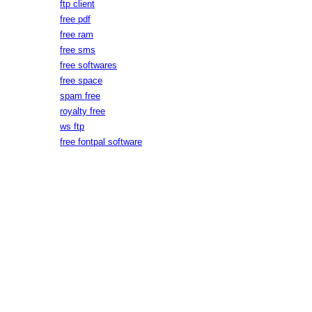
ftp client
free pdf
free ram
free sms
free softwares
free space
spam free
royalty free
ws ftp
free fontpal software