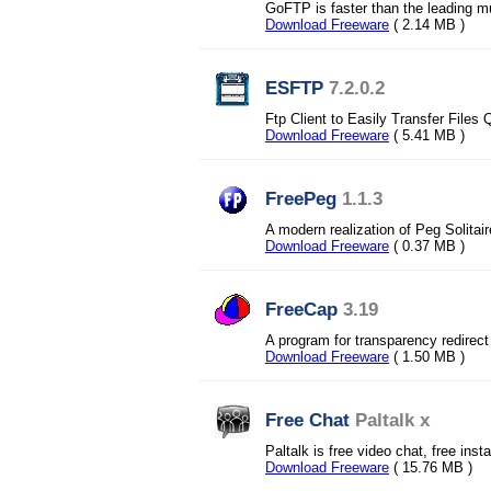
GoFTP is faster than the leading mu
Download Freeware
( 2.14 MB )
ESFTP
7.2.0.2
Ftp Client to Easily Transfer Files 
Download Freeware
( 5.41 MB )
FreePeg
1.1.3
A modern realization of Peg Solita
Download Freeware
( 0.37 MB )
FreeCap
3.19
A program for transparency redire
Download Freeware
( 1.50 MB )
Free Chat
Paltalk x
Paltalk is free video chat, free ins
Download Freeware
( 15.76 MB )