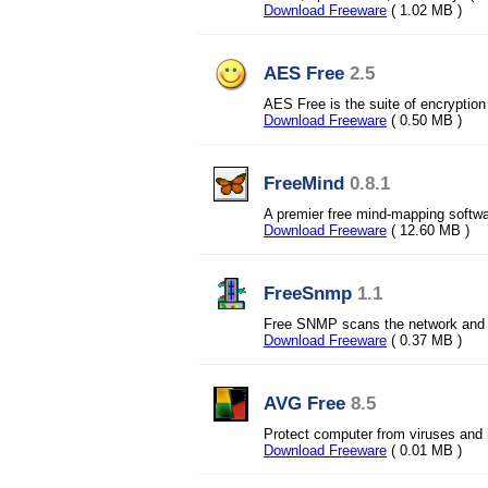
Download Freeware
( 1.02 MB )
AES Free
2.5
AES Free is the suite of encryption 
Download Freeware
( 0.50 MB )
FreeMind
0.8.1
A premier free mind-mapping softwa
Download Freeware
( 12.60 MB )
FreeSnmp
1.1
Free SNMP scans the network and i
Download Freeware
( 0.37 MB )
AVG Free
8.5
Protect computer from viruses and
Download Freeware
( 0.01 MB )