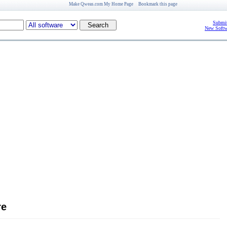
Make Qweas.com My Home Page
Bookmark this page
Submit
New Softw
re