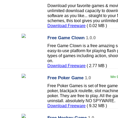
Download your favorite games & movies
unlimited download capacity to dow
software as you like... straight to your
schemes, this tool gives you unlimite
Download Freeware
( 0.02 MB )
Free Game Clown
1.0.0
Free Game Clown is a free amazing so
easy-to-use platform for playing flash 
types of games including action, shoot
on.
Download Freeware
( 2.77 MB )
Free Poker Game
1.0
Win 9
Free Poker Games is set of free gam
poker, blackjack roulette, slot machin
poker. They are free to play. All the g
uninstall. absolutely NO SPYWARE.
Download Freeware
( 9.32 MB )
Free Hockey Game
1.0