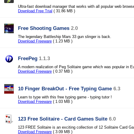
Ultra-fast download manager that works with all popular web brows
Download Free Trial
( 31.86 MB )
Free Shooting Games
2.0
The legendary Battleship Mars 33 gun slinger is back.
Download Freeware
( 1.23 MB )
FreePeg
1.1.3
A modern realization of Peg Solitaire game which was popular in E
Download Freeware
( 0.37 MB )
10 Finger BreakOut - Free Typing Game
6.3
Learn to type with this free typing game - typing tutor !
Download Freeware
( 1.03 MB )
123 Free Solitaire - Card Games Suite
6.0
123 FREE Solitaire is an exciting collection of 12 Solitaire Card G
Download Freeware
( 3.09 MB )