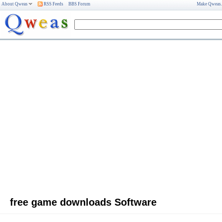
About Qweas
RSS Feeds
BBS Forum
Make Qweas
free game downloads Software