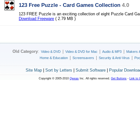
123 Free Puzzle - Card Games Collection
4.0
123 FREE Puzzle is an exciting collection of eight Puzzle Card G
Download Freeware
( 2.79 MB )
Old Category
:
|
|
|
Video & DVD
Video & DVD for Mac
Audio & MP3
Makers 
|
|
|
Home & Education
Screensavers
Security & Anti-Virus
Poc
Site Map
|
Sort by Letters
|
Submit Software
|
Popular Downloa
Copyright © 2005-2010
Qweas
Inc. All rights reserved.
Get Buttons
-
Link to