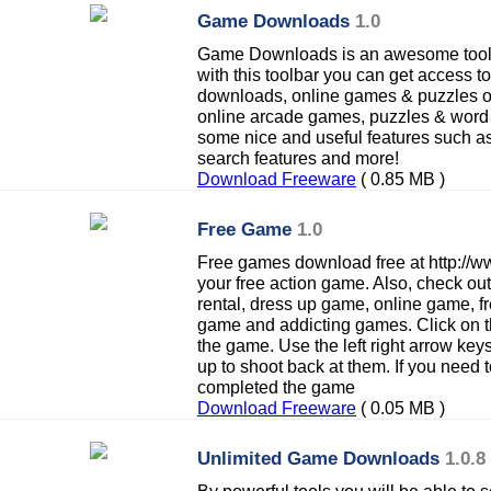
Game Downloads
1.0
Game Downloads is an awesome tool
with this toolbar you can get access t
downloads, online games & puzzles or 
online arcade games, puzzles & word 
some nice and useful features such a
search features and more!
Download Freeware
( 0.85 MB )
Free Game
1.0
Free games download free at http:/
your free action game. Also, check o
rental, dress up game, online game, 
game and addicting games. Click on t
the game. Use the left right arrow key
up to shoot back at them. If you need
completed the game
Download Freeware
( 0.05 MB )
Unlimited Game Downloads
1.0.8