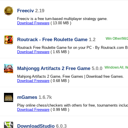
Freeciv
2.19
Freeciv is a free turn-based multiplayer strategy game.
Download Freeware
( 13.00 MB )
Routrack - Free Roulette Game
1.2
Win Other/98/2
Routrack Free Roulette Game for on your PC - By Routrack.com Be
Download Freeware
( 1.65 MB )
Mahjongg Artifacts 2 Free Game
5.0.0
Windows All, Wi
Mahjong Artifacts 2 Game, Free Games | Download free Games.
Download Freeware
( 0.68 MB )
mGames
1.6.7k
Play online chess/checkers with others for free, tournaments inclu
Download Freeware
( 0.99 MB )
DownloadStudio
6.0.3