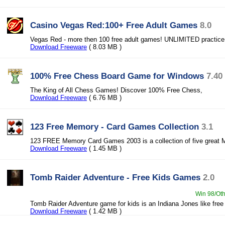
Casino Vegas Red:100+ Free Adult Games
8.0
Vegas Red - more then 100 free adult games! UNLIMITED practice
Download Freeware
( 8.03 MB )
100% Free Chess Board Game for Windows
7.40
The King of All Chess Games! Discover 100% Free Chess,
Download Freeware
( 6.76 MB )
123 Free Memory - Card Games Collection
3.1
123 FREE Memory Card Games 2003 is a collection of five great
Download Freeware
( 1.45 MB )
Tomb Raider Adventure - Free Kids Games
2.0
Win 98/Oth
Tomb Raider Adventure game for kids is an Indiana Jones like free
Download Freeware
( 1.42 MB )