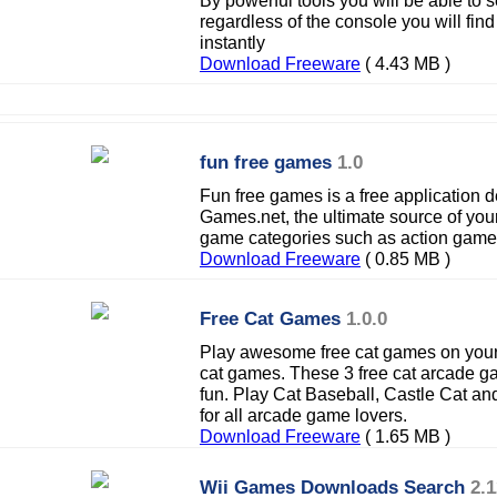
By powerful tools you will be able to 
regardless of the console you will fin
instantly
Download Freeware
( 4.43 MB )
fun free games
1.0
Fun free games is a free application
Games.net, the ultimate source of you
game categories such as action game
Download Freeware
( 0.85 MB )
Free Cat Games
1.0.0
Play awesome free cat games on your 
cat games. These 3 free cat arcade 
fun. Play Cat Baseball, Castle Cat an
for all arcade game lovers.
Download Freeware
( 1.65 MB )
Wii Games Downloads Search
2.1