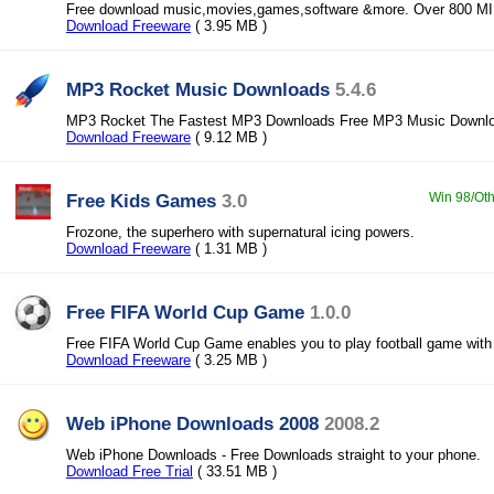
Free download music,movies,games,software &more. Over 800 MIL
Download Freeware
( 3.95 MB )
MP3 Rocket Music Downloads
5.4.6
MP3 Rocket The Fastest MP3 Downloads Free MP3 Music Downl
Download Freeware
( 9.12 MB )
Free Kids Games
3.0
Win 98/Oth
Frozone, the superhero with supernatural icing powers.
Download Freeware
( 1.31 MB )
Free FIFA World Cup Game
1.0.0
Free FIFA World Cup Game enables you to play football game with
Download Freeware
( 3.25 MB )
Web iPhone Downloads 2008
2008.2
Web iPhone Downloads - Free Downloads straight to your phone.
Download Free Trial
( 33.51 MB )