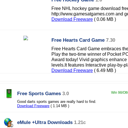
Free NHL hockey game download free
http://www.gamesatgames.com and get
Download Freeware
( 0.06 MB )
Free Hearts Card Game
7.30
Free Hearts Card Game embraces th
Play the two-time winner of Pocket 
Award today! Vivid graphics enhance g
levels.It features Interactive play-by-pl
Download Freeware
( 6.49 MB )
Free Sports Games
3.0
Win 98/Oth
Good darts sports games are really hard to find.
Download Freeware
( 1.14 MB )
eMule +Ultra Downloads
1.21c