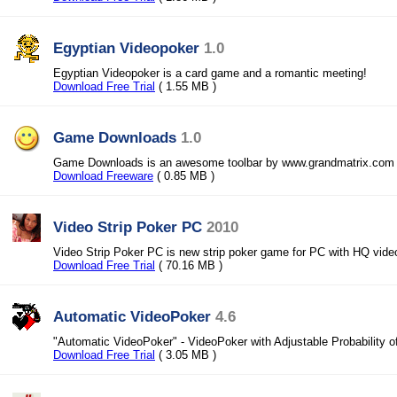
Egyptian Videopoker
1.0
Egyptian Videopoker is a card game and a romantic meeting!
Download Free Trial
( 1.55 MB )
Game Downloads
1.0
Game Downloads is an awesome toolbar by www.grandmatrix.com
Download Freeware
( 0.85 MB )
Video Strip Poker PC
2010
Video Strip Poker PC is new strip poker game for PC with HQ vide
Download Free Trial
( 70.16 MB )
Automatic VideoPoker
4.6
"Automatic VideoPoker" - VideoPoker with Adjustable Probability o
Download Free Trial
( 3.05 MB )