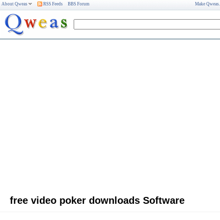
About Qweas
RSS Feeds
BBS Forum
Make Qweas
free video poker downloads Software