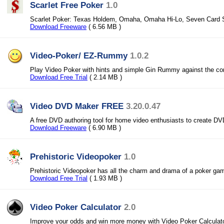
Scarlet Free Poker
1.0
Scarlet Poker: Texas Holdem, Omaha, Omaha Hi-Lo, Seven Card S
Download Freeware
( 6.56 MB )
Video-Poker/ EZ-Rummy
1.0.2
Play Video Poker with hints and simple Gin Rummy against the co
Download Free Trial
( 2.14 MB )
Video DVD Maker FREE
3.20.0.47
A free DVD authoring tool for home video enthusiasts to create DVD
Download Freeware
( 6.90 MB )
Prehistoric Videopoker
1.0
Prehistoric Videopoker has all the charm and drama of a poker ga
Download Free Trial
( 1.93 MB )
Video Poker Calculator
2.0
Improve your odds and win more money with Video Poker Calculato