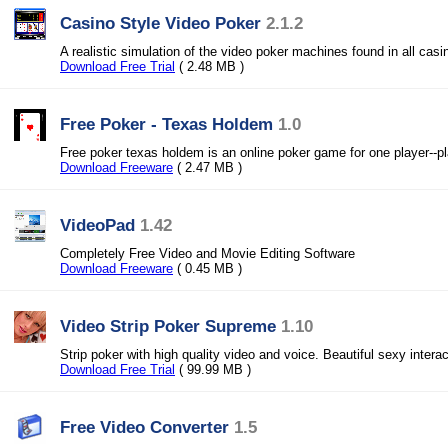
Casino Style Video Poker
2.1.2
A realistic simulation of the video poker machines found in all casi
Download Free Trial
( 2.48 MB )
Free Poker - Texas Holdem
1.0
Free poker texas holdem is an online poker game for one player--pl
Download Freeware
( 2.47 MB )
VideoPad
1.42
Completely Free Video and Movie Editing Software
Download Freeware
( 0.45 MB )
Video Strip Poker Supreme
1.10
Strip poker with high quality video and voice. Beautiful sexy interact
Download Free Trial
( 99.99 MB )
Free Video Converter
1.5