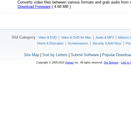
Converts video files between various formats and grab audio from 
Download Freeware
( 4.68 MB )
Old Category
:
|
|
|
Video & DVD
Video & DVD for Mac
Audio & MP3
Makers 
|
|
|
Home & Education
Screensavers
Security & Anti-Virus
Poc
Site Map
|
Sort by Letters
|
Submit Software
|
Popular Downloa
Copyright © 2005-2010
Qweas
Inc. All rights reserved.
Get Buttons
-
Link to