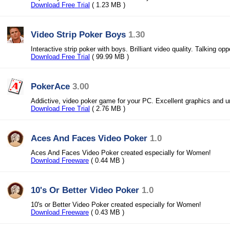
Download Free Trial
( 1.23 MB )
Video Strip Poker Boys
1.30
Interactive strip poker with boys. Brilliant video quality. Talking op
Download Free Trial
( 99.99 MB )
PokerAce
3.00
Addictive, video poker game for your PC. Excellent graphics and u
Download Free Trial
( 2.76 MB )
Aces And Faces Video Poker
1.0
Aces And Faces Video Poker created especially for Women!
Download Freeware
( 0.44 MB )
10's Or Better Video Poker
1.0
10's or Better Video Poker created especially for Women!
Download Freeware
( 0.43 MB )