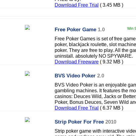
Download Free Trial
( 3.45 MB )
Free Poker Game
1.0
Win 9
Free Poker Games is set of free gam
poker, blackjack roulette, slot machin
poker. They are free to play. All the g
uninstall. absolutely NO SPYWARE.
Download Freeware
( 9.32 MB )
BVS Video Poker
2.0
BVS Video Poker is an enjoyable gam
gambling machines. It features the m
casinos: Deuces Wild, Jacks or Better
Poker, Bonus Deuces, Seven Wild an
Download Free Trial
( 6.37 MB )
Strip Poker For Free
2010
Strip poker game with interactive vide