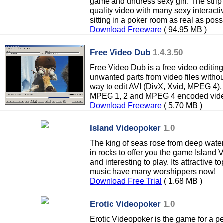
game and undress sexy girl. The stri
quality video with many sexy interacti
sitting in a poker room as real as poss
Download Freeware
( 94.95 MB )
Free Video Dub
1.4.3.50
Free Video Dub is a free video editing
unwanted parts from video files without
way to edit AVI (DivX, Xvid, MPEG 4),
MPEG 1, 2 and MPEG 4 encoded video
Download Freeware
( 5.70 MB )
Island Videopoker
1.0
The king of seas rose from deep wate
in rocks to offer you the game Island
and interesting to play. Its attractive 
music have many worshippers now!
Download Free Trial
( 1.68 MB )
Erotic Videopoker
1.0
Erotic Videopoker is the game for a p