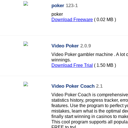
poker
123-1
poker
Download Freeware
( 0.02 MB )
Video Poker
2.0.9
Video Poker gambler machine . A lot o
winnings.
Download Free Trial
( 1.50 MB )
Video Poker Coach
2.1
Video Poker Coach is comprehensive p
statistics history, progress tracker, er
features. Use the program to perfect y
mistakes, learn what is the optimal de
finally start winning in casinos to mak
This cool program supports all popular
FREE to try!