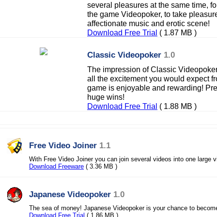
several pleasures at the same time, f
the game Videopoker, to take pleasure
affectionate music and erotic scene!
Download Free Trial
( 1.87 MB )
Classic Videopoker
1.0
The impression of Classic Videopoker 
all the excitement you would expect f
game is enjoyable and rewarding! Pre
huge wins!
Download Free Trial
( 1.88 MB )
Free Video Joiner
1.1
With Free Video Joiner you can join several videos into one large vi
Download Freeware
( 3.36 MB )
Japanese Videopoker
1.0
The sea of money! Japanese Videopoker is your chance to become
Download Free Trial
( 1.86 MB )