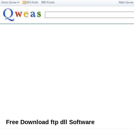
About Qweas
RSS Feeds
BBS Forum
Make Qweas
Free Download ftp dll Software