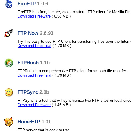
FireFTP
1.0.6
FireFTP is a free, secure, cross-platform FTP client for Mozilla Fir
Download Freeware
( 0.58 MB )
FTP Now
2.6.93
Try this easy-to-use FTP Client for transferring files over the Intern
Download Free Trial
( 1.78 MB )
FTPRush
1.1b
FTPRush is a comprehensive FTP client for smooth file transfer.
Download Free Trial
( 4.79 MB )
FTPSync
2.8b
FTPSync is a tool that will synchronize two FTP sites or local direc
Download Freeware
( 1.45 MB )
HomeFTP
1.01
FTP server that is easy to use