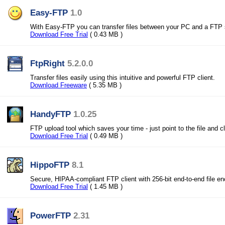
Easy-FTP
1.0
With Easy-FTP you can transfer files between your PC and a FTP 
Download Free Trial
( 0.43 MB )
FtpRight
5.2.0.0
Transfer files easily using this intuitive and powerful FTP client.
Download Freeware
( 5.35 MB )
HandyFTP
1.0.25
FTP upload tool which saves your time - just point to the file and c
Download Free Trial
( 0.49 MB )
HippoFTP
8.1
Secure, HIPAA-compliant FTP client with 256-bit end-to-end file en
Download Free Trial
( 1.45 MB )
PowerFTP
2.31