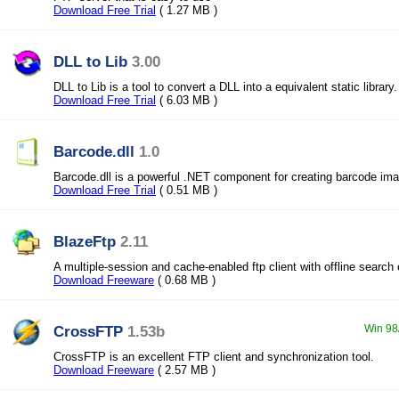
Download Free Trial
( 1.27 MB )
DLL to Lib
3.00
DLL to Lib is a tool to convert a DLL into a equivalent static library.
Download Free Trial
( 6.03 MB )
Barcode.dll
1.0
Barcode.dll is a powerful .NET component for creating barcode im
Download Free Trial
( 0.51 MB )
BlazeFtp
2.11
A multiple-session and cache-enabled ftp client with offline search
Download Freeware
( 0.68 MB )
CrossFTP
1.53b
Win 98
CrossFTP is an excellent FTP client and synchronization tool.
Download Freeware
( 2.57 MB )