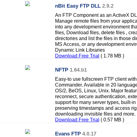
nBit Easy FTP DLL
2.9.2
An FTP Component as an ActiveX DLL 
Manage remote files from your applicat
into any development environment tha
files, Download files, delete files , 
directories and list the files in those 
MS Access, or any development envir
Dynamic Link Libraries
Download Free Trial
( 1.78 MB )
NFTP
1.64.b1
Easy-to use fullscreen FTP client with 
Commander. Available in 20 languages
OS/2, BeOS, Linux, Unix. Major featur
reconnect, secure authentication, exte
support for many server types, built-in
preserving timestamps and access righ
downloading invisible files and more.
Download Free Trial
( 0.57 MB )
Evans FTP
4.0.17