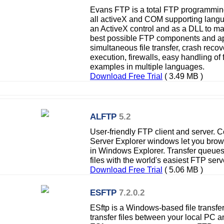
Evans FTP is a total FTP programming
all activeX and COM supporting lang
an ActiveX control and as a DLL to max
best possible FTP components and ap
simultaneous file transfer, crash reco
execution, firewalls, easy handling of 
examples in multiple languages.
Download Free Trial
( 3.49 MB )
ALFTP
5.2
User-friendly FTP client and server.
Server Explorer windows let you browse
in Windows Explorer. Transfer queues
files with the world's easiest FTP serv
Download Free Trial
( 5.06 MB )
ESFTP
7.2.0.2
ESftp is a Windows-based file transfer 
transfer files between your local PC 