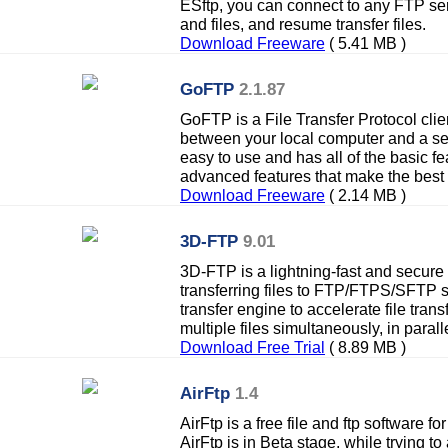
ESftp, you can connect to any FTP ser
and files, and resume transfer files.
Download Freeware
( 5.41 MB )
GoFTP
2.1.87
GoFTP is a File Transfer Protocol clien
between your local computer and a ser
easy to use and has all of the basic 
advanced features that make the best 
Download Freeware
( 2.14 MB )
3D-FTP
9.01
3D-FTP is a lightning-fast and secure
transferring files to FTP/FTPS/SFTP 
transfer engine to accelerate file trans
multiple files simultaneously, in paralle
Download Free Trial
( 8.89 MB )
AirFtp
1.4
AirFtp is a free file and ftp software fo
AirFtp is in Beta stage, while trying t