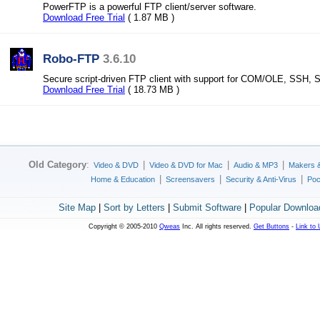
PowerFTP is a powerful FTP client/server software.
Download Free Trial
( 1.87 MB )
Robo-FTP
3.6.10
Secure script-driven FTP client with support for COM/OLE, SSH,
Download Free Trial
( 18.73 MB )
Old Category
:
|
|
|
Video & DVD
Video & DVD for Mac
Audio & MP3
Makers 
|
|
|
Home & Education
Screensavers
Security & Anti-Virus
Poc
Site Map
|
Sort by Letters
|
Submit Software
|
Popular Downloa
Copyright © 2005-2010
Qweas
Inc. All rights reserved.
Get Buttons
-
Link to