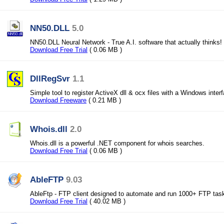
NN50.DLL
5.0
NN50.DLL Neural Network - True A.I. software that actually thinks!
Download Free Trial
( 0.06 MB )
DllRegSvr
1.1
Simple tool to register ActiveX dll & ocx files with a Windows inter
Download Freeware
( 0.21 MB )
Whois.dll
2.0
Whois.dll is a powerful .NET component for whois searches.
Download Free Trial
( 0.06 MB )
AbleFTP
9.03
AbleFtp - FTP client designed to automate and run 1000+ FTP tas
Download Free Trial
( 40.02 MB )