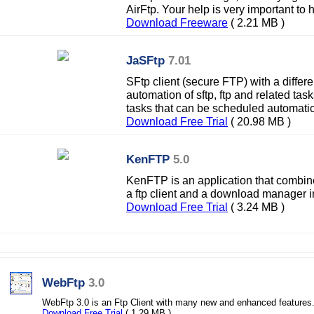
AirFtp. Your help is very important to 
Download Freeware
( 2.21 MB )
JaSFtp
7.01
SFtp client (secure FTP) with a differ
automation of sftp, ftp and related tas
tasks that can be scheduled automatica
Download Free Trial
( 20.98 MB )
KenFTP
5.0
KenFTP is an application that combine
a ftp client and a download manager in o
Download Free Trial
( 3.24 MB )
WebFtp
3.0
WebFtp 3.0 is an Ftp Client with many new and enhanced features
Download Free Trial
( 1.29 MB )