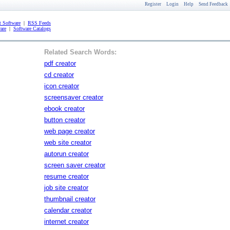
Register
Login
Help
Send Feedback
 Software
|
RSS Feeds
are
|
Software Catalogs
Related Search Words:
pdf creator
cd creator
icon creator
screensaver creator
ebook creator
button creator
web page creator
web site creator
autorun creator
screen saver creator
resume creator
job site creator
thumbnail creator
calendar creator
internet creator