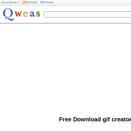
About Qweas
RSS Feeds
BBS Forum
Free Download gif creato