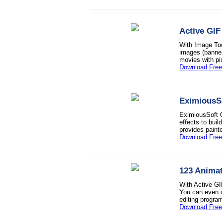
Active GIF
With Image Too
images (banner
movies with pi
Download Free 
EximiousSo
EximiousSoft G
effects to bui
provides paint
Download Free 
123 Animat
With Active GI
You can even c
editing progra
Download Free 