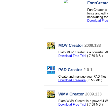
FontCreat
FontCreator is
fonts and edit
handwriting fo
Download Free 
MOV Creator
2009.133
Plato MOV Creator is a powerful M
Download Free Trial
( 7.69 MB )
PAD Creator
2.0.1
Create and manage your PAD files f
Download Freeware
( 3.56 MB )
WMV Creator
2009.133
Plato WMV Creator is a powerful 
Download Free Trial
( 7.69 MB )