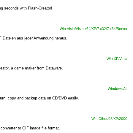
ng seconds with Flash-Creator!
Win Vista/Vista x64/XP/7 x32/7 x64/Server
F Dateien aus jeder Anwendung heraus.
Win XP/Vista
eator, a game maker from Dataware.
Windows All
burn, copy and backup data on CD/DVD easily.
Win Other/98/XP/2000
converter to GIF image file format.