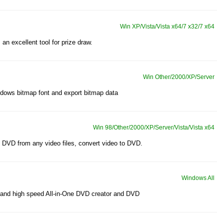
Win XP/Vista/Vista x64/7 x32/7 x64
 an excellent tool for prize draw.
Win Other/2000/XP/Server
indows bitmap font and export bitmap data
Win 98/Other/2000/XP/Server/Vista/Vista x64
DVD from any video files, convert video to DVD.
Windows All
 and high speed All-in-One DVD creator and DVD