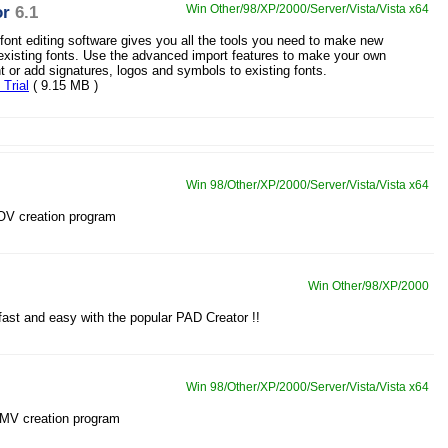
or
6.1
Win Other/98/XP/2000/Server/Vista/Vista x64
 font editing software gives you all the tools you need to make new
 existing fonts. Use the advanced import features to make your own
nt or add signatures, logos and symbols to existing fonts.
Trial
( 9.15 MB )
Win 98/Other/XP/2000/Server/Vista/Vista x64
OV creation program
Win Other/98/XP/2000
ast and easy with the popular PAD Creator !!
Win 98/Other/XP/2000/Server/Vista/Vista x64
WMV creation program