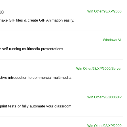
10
Win Other/98/XP/2000
make GIF files & create GIF Animation easily.
Windows All
e self-running multimedia presentations
Win Other/98/XP/2000/Server
ctive introduction to commercial multimedia.
Win Other/98/2000/XP
print tests or fully automate your classroom.
Win Other/98/XP/2000