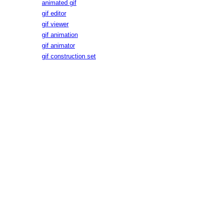
animated gif
gif editor
gif viewer
gif animation
gif animator
gif construction set