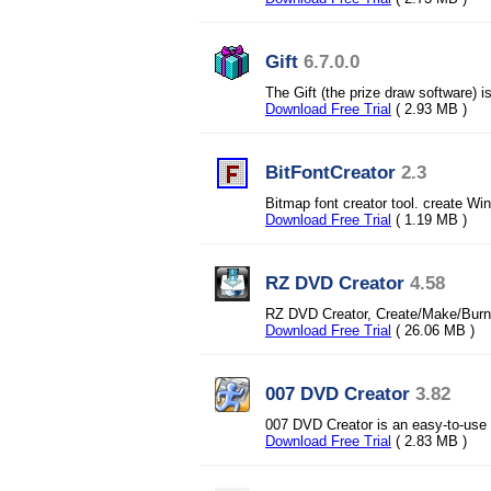
Gift
6.7.0.0
The Gift (the prize draw software) is
Download Free Trial
( 2.93 MB )
BitFontCreator
2.3
Bitmap font creator tool. create W
Download Free Trial
( 1.19 MB )
RZ DVD Creator
4.58
RZ DVD Creator, Create/Make/Burn 
Download Free Trial
( 26.06 MB )
007 DVD Creator
3.82
007 DVD Creator is an easy-to-use
Download Free Trial
( 2.83 MB )