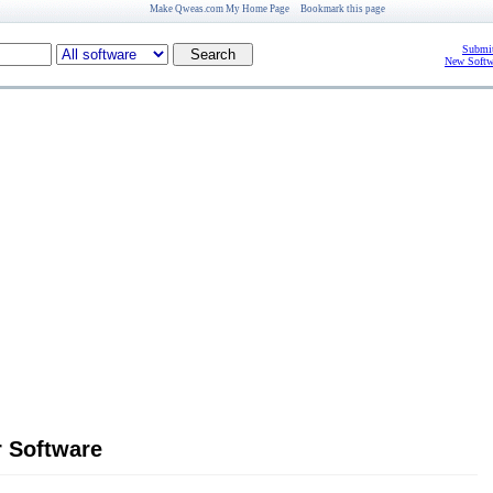
Make Qweas.com My Home Page
Bookmark this page
Submit
New Softw
r Software