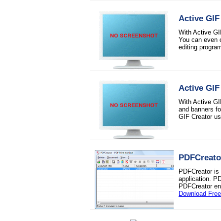
Active GIF
With Active GI
You can even c
editing progra
Active GIF
With Active GI
and banners fo
GIF Creator usi
PDFCreato
PDFCreator is 
application. P
PDFCreator enc
Download Fre