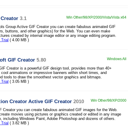
 Creator
3.1
Win Other/98/XP/2000/Vista/Vista x64
ls Group Active GIF Creator you can create fabulous animated GIF
s, buttons, and other graphics) for the Web. You can even make
ctures created by internal image editor or any image editing program.
Trial
( 4.00 MB )
ft GIF Creator
5.80
Windows All
IF Creator is a powerful GIF design tool, provides more than 40+
ld cool animations or impressive banners within short times, and
ed tools to draw the smoothest vector graphics and bitmaps.
Trial
( 3.05 MB )
ion Creator Active GIF Creator
2010
Win Other/98/XP/2000
F Creator you can create fabulous animated GIF images for the Web.
reate movies using pictures or graphics created or edited in any image
m, including Windows Paint, Adobe Photoshop and dozens of others.
Trial
( 3.82 MB )