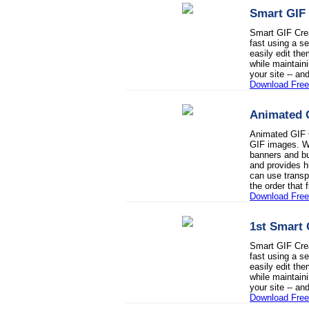
Smart GIF 
Smart GIF Crea
fast using a 
easily edit the
while maintaini
your site -- a
Download Free 
Animated 
Animated GIF C
GIF images. Wi
banners and bu
and provides h
can use transp
the order that
Download Free 
1st Smart 
Smart GIF Crea
fast using a 
easily edit the
while maintaini
your site -- a
Download Free 