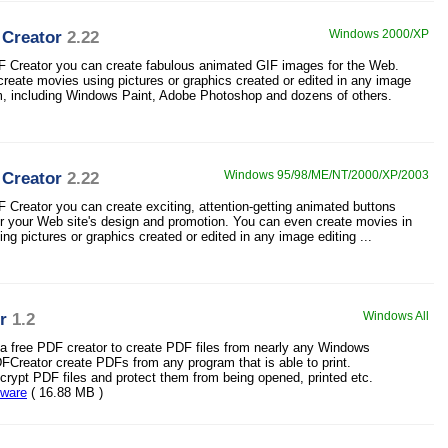
 Creator
2.22
Windows 2000/XP
F Creator you can create fabulous animated GIF images for the Web.
reate movies using pictures or graphics created or edited in any image
m, including Windows Paint, Adobe Photoshop and dozens of others.
 Creator
2.22
Windows 95/98/ME/NT/2000/XP/2003
F Creator you can create exciting, attention-getting animated buttons
r your Web site's design and promotion. You can even create movies in
ng pictures or graphics created or edited in any image editing ...
r
1.2
Windows All
a free PDF creator to create PDF files from nearly any Windows
DFCreator create PDFs from any program that is able to print.
rypt PDF files and protect them from being opened, printed etc.
eware
( 16.88 MB )