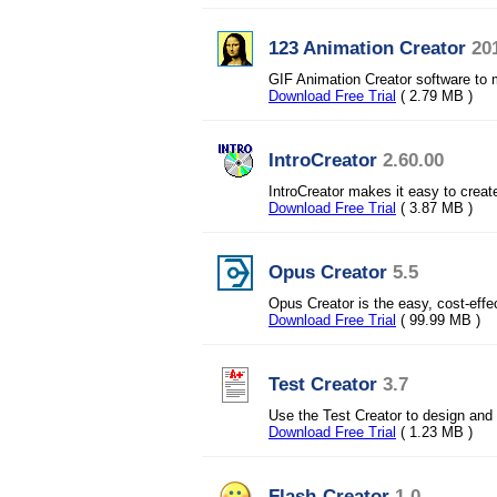
123 Animation Creator
20
GIF Animation Creator software to 
Download Free Trial
( 2.79 MB )
IntroCreator
2.60.00
IntroCreator makes it easy to creat
Download Free Trial
( 3.87 MB )
Opus Creator
5.5
Opus Creator is the easy, cost-effe
Download Free Trial
( 99.99 MB )
Test Creator
3.7
Use the Test Creator to design and 
Download Free Trial
( 1.23 MB )
Flash-Creator
1.0