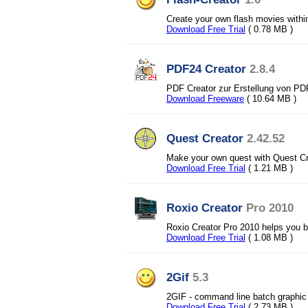
Create your own flash movies withi
Download Free Trial
( 0.78 MB )
PDF24 Creator
2.8.4
PDF Creator zur Erstellung von PD
Download Freeware
( 10.64 MB )
Quest Creator
2.42.52
Make your own quest with Quest Cr
Download Free Trial
( 1.21 MB )
Roxio Creator
Pro 2010
Roxio Creator Pro 2010 helps you 
Download Free Trial
( 1.08 MB )
2Gif
5.3
2GIF - command line batch graphic 
Download Free Trial
( 2.73 MB )