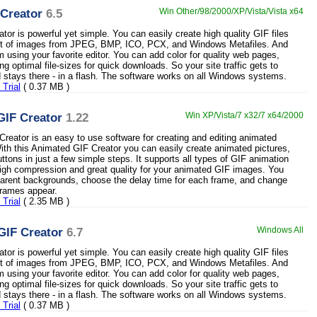
Creator
6.5
Win Other/98/2000/XP/Vista/Vista x64
tor is powerful yet simple. You can easily create high quality GIF files
set of images from JPEG, BMP, ICO, PCX, and Windows Metafiles. And
m using your favorite editor. You can add color for quality web pages,
ng optimal file-sizes for quick downloads. So your site traffic gets to
nd stays there - in a flash. The software works on all Windows systems.
Trial
( 0.37 MB )
GIF Creator
1.22
Win XP/Vista/7 x32/7 x64/2000
reator is an easy to use software for creating and editing animated
th this Animated GIF Creator you can easily create animated pictures,
ttons in just a few simple steps. It supports all types of GIF animation
igh compression and great quality for your animated GIF images. You
arent backgrounds, choose the delay time for each frame, and change
 frames appear.
Trial
( 2.35 MB )
GIF Creator
6.7
Windows All
tor is powerful yet simple. You can easily create high quality GIF files
set of images from JPEG, BMP, ICO, PCX, and Windows Metafiles. And
m using your favorite editor. You can add color for quality web pages,
ng optimal file-sizes for quick downloads. So your site traffic gets to
nd stays there - in a flash. The software works on all Windows systems.
Trial
( 0.37 MB )