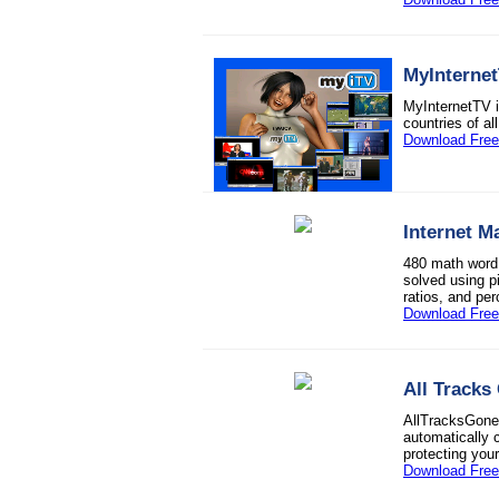
MyInterne
MyInternetTV 
countries of al
Download Free 
Internet M
480 math word 
solved using pi
ratios, and per
Download Free 
All Tracks
AllTracksGone 
automatically 
protecting your
Download Free 