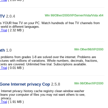
tTV
2.0.4
Win 98/Other/2000/XP/Server/Vista/Vista x64
is YOUR free TV on your PC. Watch hundreds of free TV channels from
l world in different languages.
Trial
( 2.32 MB )
ath
1.0
Win Other/98/XP/2000
problems from grades 1-8 are solved over the internet. Problems are
ctures with millions of variations. Whole numbers, decimals, fractions,
cents are covered. Unlimited free trial. Subscriptions available.
Trial
( 0.01 MB )
 Gone Internet privacy Cop
2.5.8
Win 98/Other/XP/2000
Internet privacy history cache registry clean window washer
cleans your computer of files you may not want others to see,
 privacy.
Trial
( 1.91 MB )