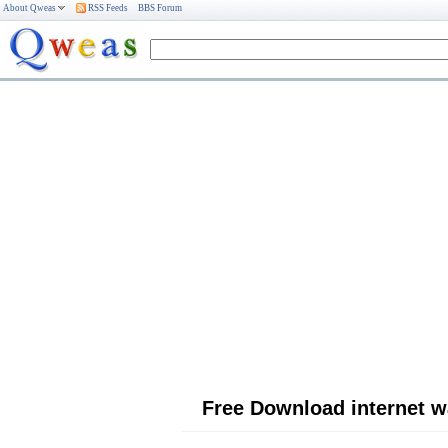
About Qweas
RSS Feeds
BBS Forum
Free Download internet w