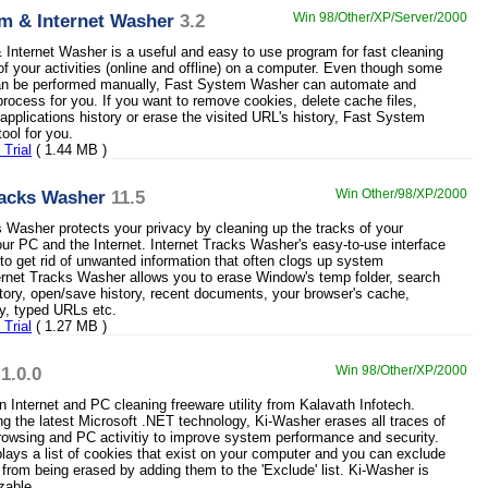
m & Internet Washer
3.2
Win 98/Other/XP/Server/2000
Internet Washer is a useful and easy to use program for fast cleaning
of your activities (online and offline) on a computer. Even though some
can be performed manually, Fast System Washer can automate and
process for you. If you want to remove cookies, delete cache files,
 applications history or erase the visited URL's history, Fast System
ool for you.
Trial
( 1.44 MB )
racks Washer
11.5
Win Other/98/XP/2000
s Washer protects your privacy by cleaning up the tracks of your
your PC and the Internet. Internet Tracks Washer's easy-to-use interface
to get rid of unwanted information that often clogs up system
ernet Tracks Washer allows you to erase Window's temp folder, search
istory, open/save history, recent documents, your browser's cache,
ry, typed URLs etc.
Trial
( 1.27 MB )
1.0.0
Win 98/Other/XP/2000
n Internet and PC cleaning freeware utility from Kalavath Infotech.
g the latest Microsoft .NET technology, Ki-Washer erases all traces of
browsing and PC activitiy to improve system performance and security.
lays a list of cookies that exist on your computer and you can exclude
 from being erased by adding them to the 'Exclude' list. Ki-Washer is
zable.