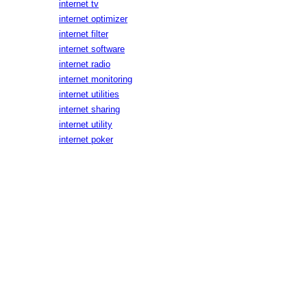
internet tv
internet optimizer
internet filter
internet software
internet radio
internet monitoring
internet utilities
internet sharing
internet utility
internet poker