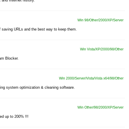
and Internet history.
Win 98/Other/2000/XP/Server
 of saving URLs and the best way to keep them.
Win Vista/XP/2000/98/Other
am Blocker.
Win 2000/Server/Vista/Vista x64/98/Other
ng system optimization & cleaning software.
Win Other/98/2000/XP/Server
ed up to 200% !!!