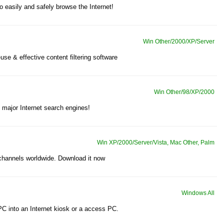
o easily and safely browse the Internet!
Win Other/2000/XP/Server
-use & effective content filtering software
Win Other/98/XP/2000
e major Internet search engines!
Win XP/2000/Server/Vista, Mac Other, Palm
 channels worldwide. Download it now
Windows All
 PC into an Internet kiosk or a access PC.