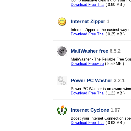
Comprehensive cleaning of your PC 
Download Free Trial
( 0.80 MB )
Internet Zipper
1
Internet Zipper is the easiest way
Download Free Trial
( 0.25 MB )
MailWasher free
6.5.2
MailWasher - The Reliable Free Sp
Download Freeware
( 8.59 MB )
Power PC Washer
3.2.1
Power PC Washer is an award winni
Download Free Trial
( 1.22 MB )
Internet Cyclone
1.97
Boost your Internet Connection spe
Download Free Trial
( 0.93 MB )