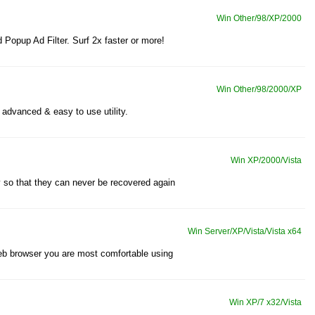
Win Other/98/XP/2000
 Popup Ad Filter. Surf 2x faster or more!
Win Other/98/2000/XP
advanced & easy to use utility.
Win XP/2000/Vista
y so that they can never be recovered again
Win Server/XP/Vista/Vista x64
 web browser you are most comfortable using
Win XP/7 x32/Vista