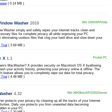
eware
( 0.14 MB )
Window Washer
2010
Win 2000/XP/Vista
 Washer simply and safely wipes your internet tracks clean and
ssary files for complete privacy all while improving your PC
 eliminating useless files that clog your hard drive and slow down your
Trial
( 3.69 MB )
r X
1.1
Pocket PC
are's MacWasher? X provides security on Macintosh OS X byallowing
sh your activity history, protecting your privacy online & offline. The
 feature allows you to completely wipe out data for total privacy.
Trial
( 4.48 MB )
Washer
4.32
Win 98/Other/XP/2000/Server
r protects your privacy by cleaning up all the tracks of your Internet
ivities. Daily use protects you from unwanted data becoming
dden in your PC.
Trial
( 1.20 MB )