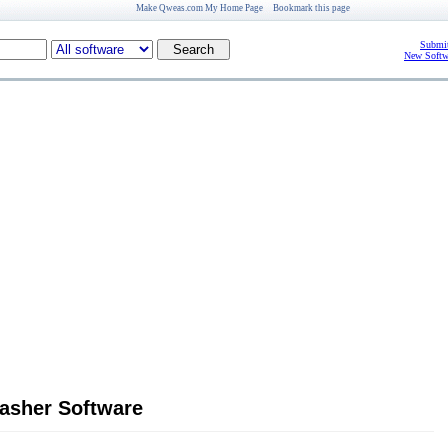
Make Qweas.com My Home Page
Bookmark this page
Submit
New Softw
asher Software