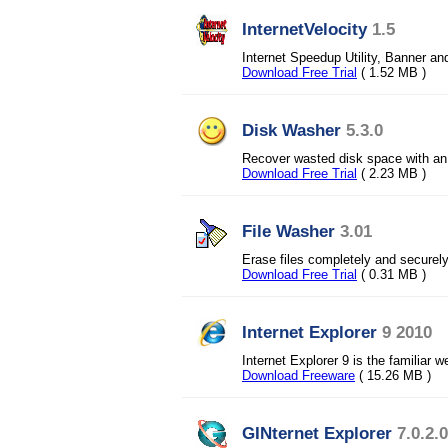
InternetVelocity
1.5
Internet Speedup Utility, Banner and
Download Free Trial
( 1.52 MB )
Disk Washer
5.3.0
Recover wasted disk space with an 
Download Free Trial
( 2.23 MB )
File Washer
3.01
Erase files completely and securel
Download Free Trial
( 0.31 MB )
Internet Explorer
9 2010
Internet Explorer 9 is the familiar
Download Freeware
( 15.26 MB )
GINternet Explorer
7.0.2.0