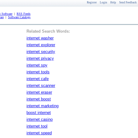
Register
Login
Help
Send Feedback
 Software
|
RSS Feeds
are
|
Software Catalogs
Related Search Words:
internet washer
internet explorer
internet security
internet privacy
internet spy
internet tools
internet cafe
internet scanner
internet eraser
internet boost
internet marketing
boost internet
internet casino
internet tool
internet speed