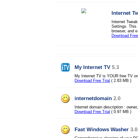
Internet T
Internet Tweak
Settings. This
browser, and e-
Download Free 
My Internet TV
5.3
My Internet TV is YOUR free TV o
Download Free Trial
( 2.83 MB )
internetdomain
2.0
Internet domain description : owner,
Download Free Trial
( 0.97 MB )
Fast Windows Washer
3.0