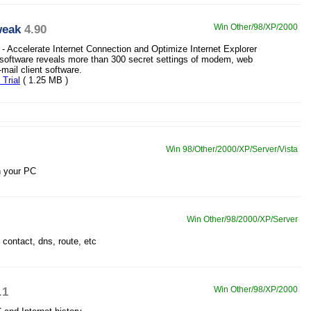
weak
4.90
Win Other/98/XP/2000
 - Accelerate Internet Connection and Optimize Internet Explorer
 software reveals more than 300 secret settings of modem, web
mail client software.
Trial
( 1.25 MB )
Win 98/Other/2000/XP/Server/Vista
n your PC
Win Other/98/2000/XP/Server
 contact, dns, route, etc
.1
Win Other/98/XP/2000