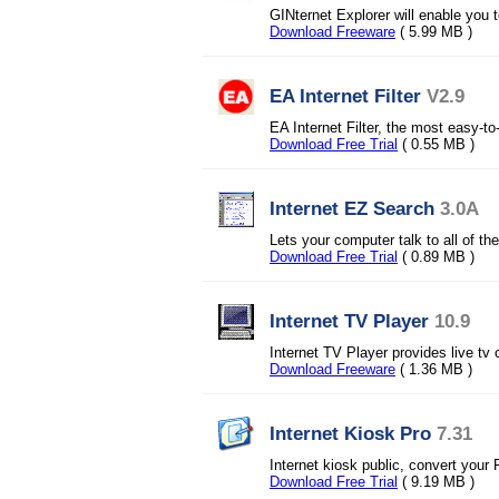
GINternet Explorer will enable you t
Download Freeware
( 5.99 MB )
EA Internet Filter
V2.9
EA Internet Filter, the most easy-to
Download Free Trial
( 0.55 MB )
Internet EZ Search
3.0A
Lets your computer talk to all of th
Download Free Trial
( 0.89 MB )
Internet TV Player
10.9
Internet TV Player provides live tv
Download Freeware
( 1.36 MB )
Internet Kiosk Pro
7.31
Internet kiosk public, convert your
Download Free Trial
( 9.19 MB )