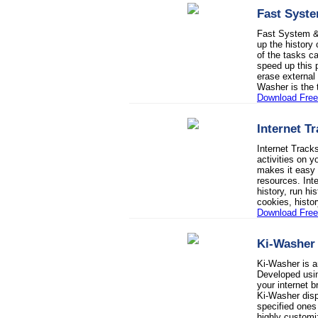
Fast Syste
Fast System & 
up the history 
of the tasks 
speed up this 
erase external
Washer is the t
Download Free 
Internet T
Internet Track
activities on 
makes it easy 
resources. Int
history, run h
cookies, histo
Download Free 
Ki-Washer
Ki-Washer is a
Developed usin
your internet 
Ki-Washer disp
specified ones
highly customi