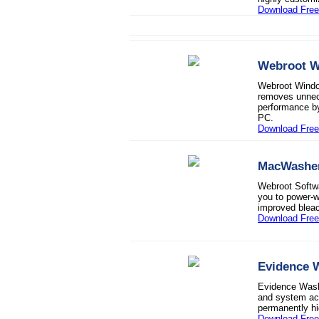
Download Fre
Webroot 
Webroot Window
removes unnece
performance by
PC.
Download Free 
MacWashe
Webroot Softw
you to power-wa
improved bleach
Download Free 
Evidence 
Evidence Washe
and system act
permanently hi
Download Free 