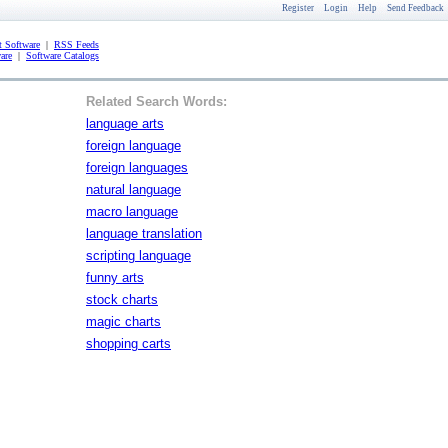
Register
Login
Help
Send Feedback
 Software
|
RSS Feeds
are
|
Software Catalogs
Related Search Words:
language arts
foreign language
foreign languages
natural language
macro language
language translation
scripting language
funny arts
stock charts
magic charts
shopping carts