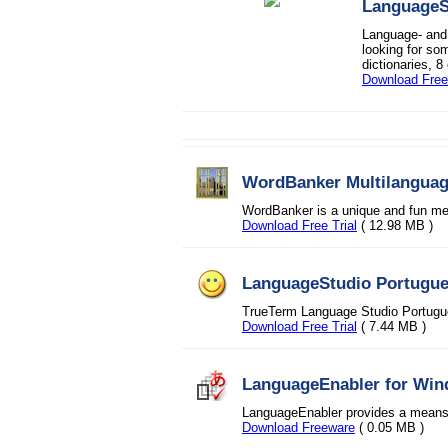
LanguageSt
Language- and 
looking for so
dictionaries, 8
Download Free 
WordBanker Multilangua
WordBanker is a unique and fun met
Download Free Trial
( 12.98 MB )
LanguageStudio Portugu
TrueTerm Language Studio Portug
Download Free Trial
( 7.44 MB )
LanguageEnabler for Wi
LanguageEnabler provides a means of
Download Freeware
( 0.05 MB )