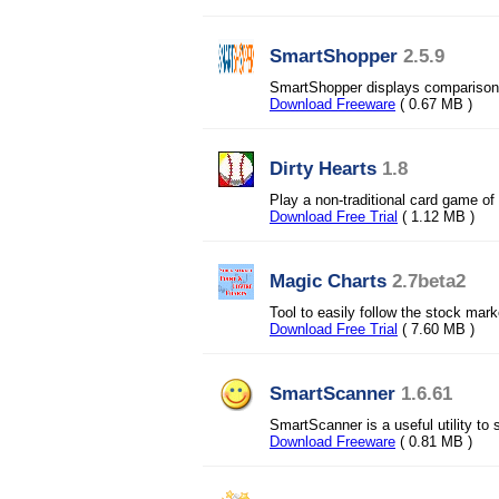
SmartShopper
2.5.9
SmartShopper displays comparison 
Download Freeware
( 0.67 MB )
Dirty Hearts
1.8
Play a non-traditional card game of
Download Free Trial
( 1.12 MB )
Magic Charts
2.7beta2
Tool to easily follow the stock mark
Download Free Trial
( 7.60 MB )
SmartScanner
1.6.61
SmartScanner is a useful utility to 
Download Freeware
( 0.81 MB )