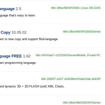
anguage
2.5
Win Other/98/XP/2000, Linux, MS-DOS
uage that's easy to learn.
D Copy
10.05.02
Win Other/98/XP/2000/Server
es to new copy and support Muli-language
guage FREE
1.62
Win XP/Vista/7 x32/2000/Server/Mobile, Pocket PC
earn programming language.
Win 2000/7 x32/7 x64/Other/Vista/Vista x64/XP
e and dynamic 3D + 2D FLASH (swf) XML Charts.
Win Other/98/2000/XP/Server