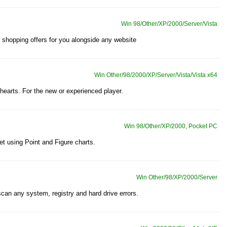
Win 98/Other/XP/2000/Server/Vista
shopping offers for you alongside any website
Win Other/98/2000/XP/Server/Vista/Vista x64
 hearts. For the new or experienced player.
Win 98/Other/XP/2000, Pocket PC
et using Point and Figure charts.
Win Other/98/XP/2000/Server
scan any system, registry and hard drive errors.