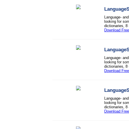
LanguageS
Language- and 
looking for so
dictionaries, 8
Download Free 
LanguageS
Language- and 
looking for so
dictionaries, 8
Download Free 
LanguageS
Language- and 
looking for so
dictionaries, 8
Download Free 