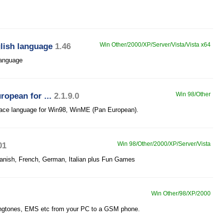
glish language
1.46
Win Other/2000/XP/Server/Vista/Vista x64
 language
opean for ...
2.1.9.0
Win 98/Other
face language for Win98, WinME (Pan European).
01
Win 98/Other/2000/XP/Server/Vista
panish, French, German, Italian plus Fun Games
Win Other/98/XP/2000
ngtones, EMS etc from your PC to a GSM phone.