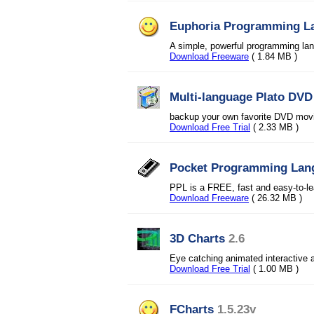
Euphoria Programming L
A simple, powerful programming lang
Download Freeware
( 1.84 MB )
Multi-language Plato DV
backup your own favorite DVD movi
Download Free Trial
( 2.33 MB )
Pocket Programming Lan
PPL is a FREE, fast and easy-to-l
Download Freeware
( 26.32 MB )
3D Charts
2.6
Eye catching animated interactiv
Download Free Trial
( 1.00 MB )
FCharts
1.5.23v