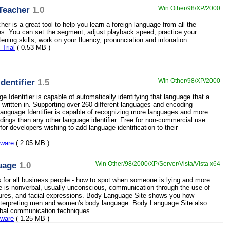
Teacher
1.0
Win Other/98/XP/2000
r is a great tool to help you learn a foreign language from all the
les. You can set the segment, adjust playback speed, practice your
ening skills, work on your fluency, pronunciation and intonation.
Trial
( 0.53 MB )
dentifier
1.5
Win Other/98/XP/2000
 Identifier is capable of automatically identifying that language that a
s written in. Supporting over 260 different languages and encoding
anguage Identifier is capable of recognizing more languages and more
dings than any other language identifier. Free for non-commercial use.
or developers wishing to add language identification to their
eware
( 2.05 MB )
uage
1.0
Win Other/98/2000/XP/Server/Vista/Vista x64
ls for all business people - how to spot when someone is lying and more.
is nonverbal, usually unconscious, communication through the use of
ures, and facial expressions. Body Language Site shows you how
nterpreting men and women's body language. Body Language Site also
rbal communication techniques.
eware
( 1.25 MB )