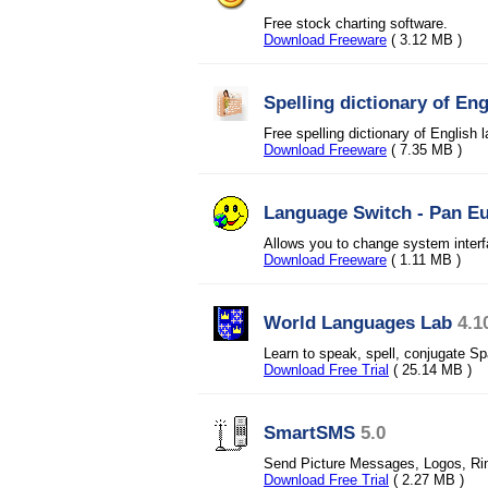
Free stock charting software.
Download Freeware
( 3.12 MB )
Spelling dictionary of En
Free spelling dictionary of English
Download Freeware
( 7.35 MB )
Language Switch - Pan Eur
Allows you to change system inter
Download Freeware
( 1.11 MB )
World Languages Lab
4.1
Learn to speak, spell, conjugate S
Download Free Trial
( 25.14 MB )
SmartSMS
5.0
Send Picture Messages, Logos, Ri
Download Free Trial
( 2.27 MB )