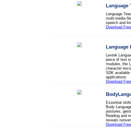
Language 
Language Teache
multi-media fi
speech and list
Download Free 
Language I
Lextek Language
piece of text i
modules, the L
character enco
SDK available f
applications.
Download Fre
BodyLang
Essential skil
Body Language 
postures, gest
Reading and i
reveals nonve
Download Fre