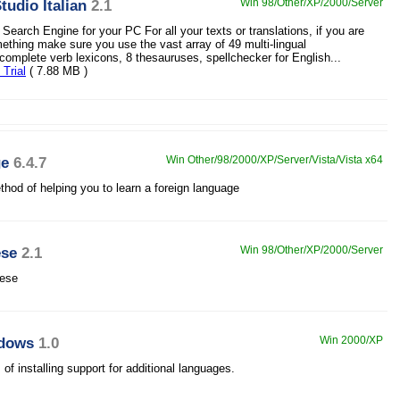
udio Italian
2.1
Win 98/Other/XP/2000/Server
Search Engine for your PC For all your texts or translations, if you are
mething make sure you use the vast array of 49 multi-lingual
 complete verb lexicons, 8 thesauruses, spellchecker for English...
Trial
( 7.88 MB )
ge
6.4.7
Win Other/98/2000/XP/Server/Vista/Vista x64
hod of helping you to learn a foreign language
ese
2.1
Win 98/Other/XP/2000/Server
uese
ndows
1.0
Win 2000/XP
 installing support for additional languages.