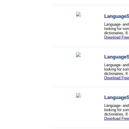
LanguageS
Language- and 
looking for so
dictionaries, 8
Download Free 
LanguageS
Language- and 
looking for so
dictionaries, 8
Download Free 
LanguageS
Language- and 
looking for so
dictionaries, 8
Download Free 