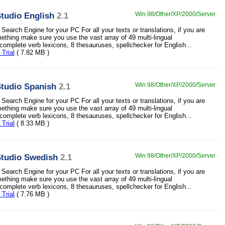
tudio English
2.1
Win 98/Other/XP/2000/Server
Search Engine for your PC For all your texts or translations, if you are
mething make sure you use the vast array of 49 multi-lingual
 complete verb lexicons, 8 thesauruses, spellchecker for English...
Trial
( 7.82 MB )
tudio Spanish
2.1
Win 98/Other/XP/2000/Server
Search Engine for your PC For all your texts or translations, if you are
mething make sure you use the vast array of 49 multi-lingual
 complete verb lexicons, 8 thesauruses, spellchecker for English...
Trial
( 8.33 MB )
tudio Swedish
2.1
Win 98/Other/XP/2000/Server
Search Engine for your PC For all your texts or translations, if you are
mething make sure you use the vast array of 49 multi-lingual
 complete verb lexicons, 8 thesauruses, spellchecker for English...
Trial
( 7.76 MB )