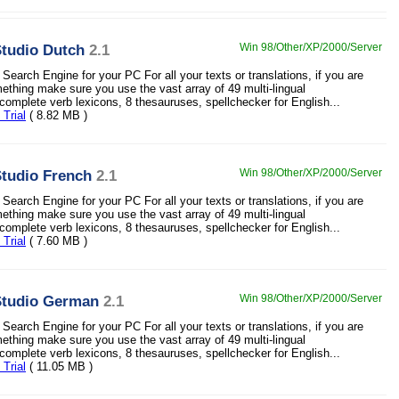
tudio Dutch
2.1
Win 98/Other/XP/2000/Server
Search Engine for your PC For all your texts or translations, if you are
mething make sure you use the vast array of 49 multi-lingual
 complete verb lexicons, 8 thesauruses, spellchecker for English...
Trial
( 8.82 MB )
tudio French
2.1
Win 98/Other/XP/2000/Server
Search Engine for your PC For all your texts or translations, if you are
mething make sure you use the vast array of 49 multi-lingual
 complete verb lexicons, 8 thesauruses, spellchecker for English...
Trial
( 7.60 MB )
tudio German
2.1
Win 98/Other/XP/2000/Server
Search Engine for your PC For all your texts or translations, if you are
mething make sure you use the vast array of 49 multi-lingual
 complete verb lexicons, 8 thesauruses, spellchecker for English...
Trial
( 11.05 MB )