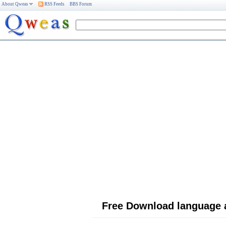
About Qweas
RSS Feeds
BBS Forum
Free Download language 