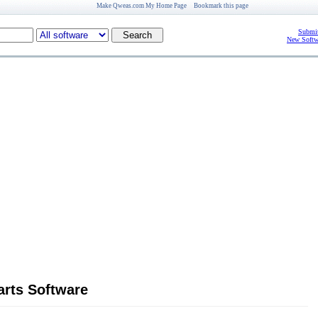
Make Qweas.com My Home Page
Bookmark this page
Submit
New Softw
arts Software