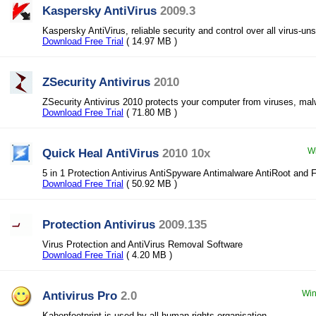
Kaspersky AntiVirus
2009.3
Kaspersky AntiVirus, reliable security and control over all virus-un
Download Free Trial
( 14.97 MB )
ZSecurity Antivirus
2010
ZSecurity Antivirus 2010 protects your computer from viruses, ma
Download Free Trial
( 71.80 MB )
Quick Heal AntiVirus
2010 10x
Wi
5 in 1 Protection Antivirus AntiSpyware Antimalware AntiRoot and F
Download Free Trial
( 50.92 MB )
Protection Antivirus
2009.135
Virus Protection and AntiVirus Removal Software
Download Free Trial
( 4.20 MB )
Antivirus Pro
2.0
Win
Kabonfootprint is used by all human rights organisation