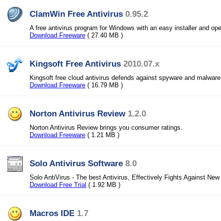
ClamWin Free Antivirus
0.95.2
A free antivirus program for Windows with an easy installer and o
Download Freeware
( 27.40 MB )
Kingsoft Free Antivirus
2010.07.x
Kingsoft free cloud antivirus defends against spyware and malwares
Download Freeware
( 16.79 MB )
Norton Antivirus Review
1.2.0
Norton Antivirus Review brings you consumer ratings.
Download Freeware
( 1.21 MB )
Solo Antivirus Software
8.0
Solo AntiVirus - The best Antivirus, Effectively Fights Against New
Download Free Trial
( 1.92 MB )
Macros IDE
1.7