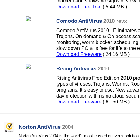
moment and shows no signs of slowi
Download Free Trial
( 5.44 MB )
Comodo AntiVirus
2010 revx
Comodo AntiVirus 2010 - Eliminates 
Trojans. On-demand & On-access scan
monitoring, worm blocker, scheduling &
slow down PC & is free for life to the 
Download Freeware
( 24.16 MB )
Rising Antivirus
2010
Rising Antivirus Free Edition 2010 pro
types of viruses, Trojans, Worms, Roo
programs. It`s easy to use. New adva
day protection with rising cloud securit
Download Freeware
( 61.50 MB )
Norton AntiVirus
2004
Norton AntiVirus 2004 is the world's most trusted antivirus solution.