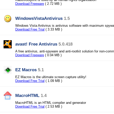
Download Freeware
( 2.72 MB )
WindowsVistaAntivirus
1.5
Windows Vista Antivirus is antivirus software with maximum spywar
Download Free Trial
( 3.33 MB )
avast! Free Antivirus
5.0.418
A free antivirus, anti-spyware and anti-rootkit solution for non-com
Download Freeware
( 0.04 MB )
EZ Macros
5.1
EZ Macros is the ultimate screen capture utility!
Download Free Trial
( 1.09 MB )
MacroHTML
1.4
MacroHTML is an HTML compiler and generator
Download Free Trial
( 2.53 MB )