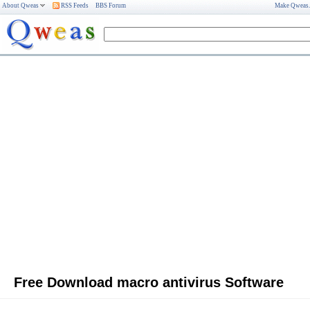
About Qweas
RSS Feeds
BBS Forum
Make Qweas
Free Download macro antivirus Software