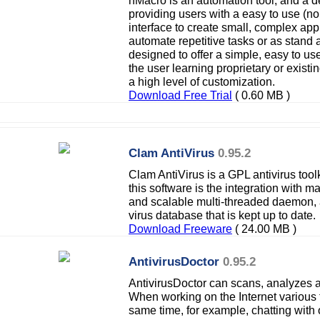
nMacro is an automation tool, and a 
providing users with a easy to use (no
interface to create small, complex appli
automate repetitive tasks or as stand 
designed to offer a simple, easy to use
the user learning proprietary or existi
a high level of customization.
Download Free Trial
( 0.60 MB )
Clam AntiVirus
0.95.2
Clam AntiVirus is a GPL antivirus tool
this software is the integration with mai
and scalable multi-threaded daemon,
virus database that is kept up to date.
Download Freeware
( 24.00 MB )
AntivirusDoctor
0.95.2
AntivirusDoctor can scans, analyzes a
When working on the Internet various t
same time, for example, chatting with 