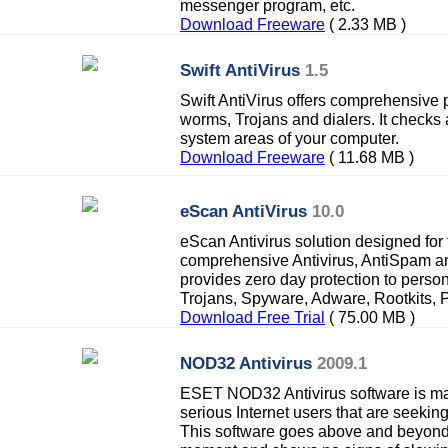
messenger program, etc.
Download Freeware
( 2.33 MB )
Swift AntiVirus
1.5
Swift AntiVirus offers comprehensive p
worms, Trojans and dialers. It checks a
system areas of your computer.
Download Freeware
( 11.68 MB )
eScan AntiVirus
10.0
eScan Antivirus solution designed for
comprehensive Antivirus, AntiSpam an
provides zero day protection to perso
Trojans, Spyware, Adware, Rootkits, P
Download Free Trial
( 75.00 MB )
NOD32 Antivirus
2009.1
ESET NOD32 Antivirus software is ma
serious Internet users that are seekin
This software goes above and beyond 