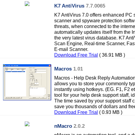
K7 AntiVirus
7.7.0065
K7 AntiVirus 7.0 offers enhanced PC se
scanner and spyware protection softwa
threats, when connected to the interne
automatically updates itself from the In
the very latest virus database. K7 An
Scan Engine, Real-time Scanner, Fas
E-mail Scanner.
Download Free Trial
( 36.91 MB )
Macros
1.01
Macros - Help Desk Reply Automatio
allows you to store your commonly type
instantly using hotkeys. (EG. F1, F2 etc
tool for your help desk support staff, i
The time saved by your support staff 
save you thousands of dollars and free
Download Free Trial
( 0.93 MB )
nMacro
2.0.2