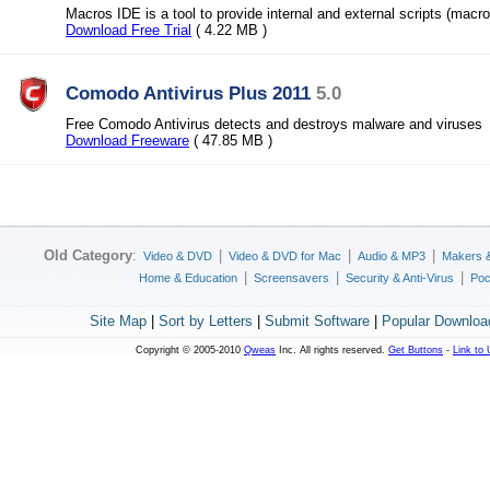
Macros IDE is a tool to provide internal and external scripts (macro
Download Free Trial
( 4.22 MB )
Comodo Antivirus Plus 2011
5.0
Free Comodo Antivirus detects and destroys malware and viruses
Download Freeware
( 47.85 MB )
Old Category
:
|
|
|
Video & DVD
Video & DVD for Mac
Audio & MP3
Makers 
|
|
|
Home & Education
Screensavers
Security & Anti-Virus
Poc
Site Map
|
Sort by Letters
|
Submit Software
|
Popular Downloa
Copyright © 2005-2010
Qweas
Inc. All rights reserved.
Get Buttons
-
Link to