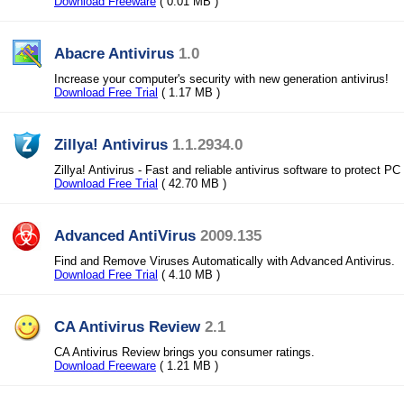
Download Freeware
( 0.01 MB )
Abacre Antivirus
1.0
Increase your computer's security with new generation antivirus!
Download Free Trial
( 1.17 MB )
Zillya! Antivirus
1.1.2934.0
Zillya! Antivirus - Fast and reliable antivirus software to protect PC
Download Free Trial
( 42.70 MB )
Advanced AntiVirus
2009.135
Find and Remove Viruses Automatically with Advanced Antivirus.
Download Free Trial
( 4.10 MB )
CA Antivirus Review
2.1
CA Antivirus Review brings you consumer ratings.
Download Freeware
( 1.21 MB )