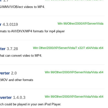
r
1.7
PEG/WMV/VOB/ect videos to MP4.
r
4.3.0119
Win 98/Other/2000/XP/Server/Vista
ormats to AVI/DIVX/MP4 formats for mp4 player
ter
3.7.28
Win Other/2000/XP/Server/Vista/7 x32/7 x64/Vista x64
that can convert video to MP4.
erter
2.0
Win 98/Other/2000/XP/Server/Vista/Vista x64
,MOV and other formats
verter
1.4.0.3
Win 98/Other/2000/XP/Server/Vista/Vista x64
ich could be played in your own iPod Player.