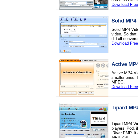
Download Free 
Solid MP4 
Solid MP4 Vide
video. So that
did all conver
Download Free 
Active MP4
Active MP4 Vide
smaller ones. 
MPEG.
Download Free 
Tipard MP
Tipard MP4 Vid
players iPod, 
iRiver PMP. I
MP4, AVI.