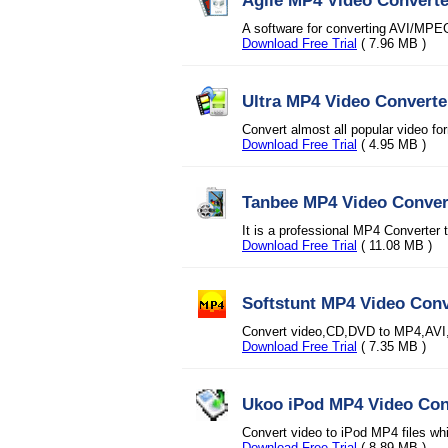
Agile MP4 Video Converte
A software for converting AVI/M
Download Free Trial
( 7.96 MB )
Ultra MP4 Video Converte
Convert almost all popular video f
Download Free Trial
( 4.95 MB )
Tanbee MP4 Video Conver
It is a professional MP4 Converter 
Download Free Trial
( 11.08 MB )
Softstunt MP4 Video Conv
Convert video,CD,DVD to MP4,AVI
Download Free Trial
( 7.35 MB )
Ukoo iPod MP4 Video Con
Convert video to iPod MP4 files wh
Download Free Trial
( 8.89 MB )