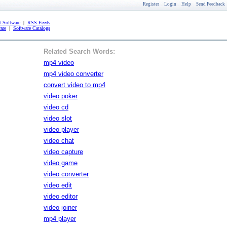
Register
Login
Help
Send Feedback
 Software
|
RSS Feeds
are
|
Software Catalogs
Related Search Words:
mp4 video
mp4 video converter
convert video to mp4
video poker
video cd
video slot
video player
video chat
video capture
video game
video converter
video edit
video editor
video joiner
mp4 player