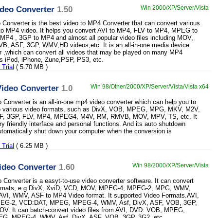
deo Converter
1.50
Win 2000/XP/Server/Vista
onverter is the best video to MP4 Converter that can convert various
 to MP4 video. It helps you convert AVI to MP4, FLV to MP4, MPEG to
P4 , 3GP to MP4 and almost all popular video files including MOV,
, ASF, 3GP, WMV,HD videos,etc. It is an all-in-one media device
r ,which can convert all videos that may be played on many MP4
s iPod, iPhone, Zune,PSP, PS3, etc.
Trial
( 5.70 MB )
ideo Converter
1.0
Win 98/Other/2000/XP/Server/Vista/Vista x64
Converter is an all-in-one mp4 video converter which can help you to
o various video formats, such as DivX, VOB, MPEG, MPG, MKV, M2V,
F, 3GP, FLV, MP4, MPEG4, M4V, RM, RMVB, MOV, MPV, TS, etc. It
ry friendly interface and personal functions. And its auto shutdown
utomatically shut down your computer when the conversion is
Trial
( 6.25 MB )
ideo Converter
1.60
Win 98/2000/XP/Server/Vista
Converter is a easyt-to-use video converter software. It can convert
ormats, e.g.DivX, XviD, VCD, MOV, MPEG-4, MPEG-2, MPG, WMV,
 AVI, WMV, ASF to MP4 Video format. It supported Video Formats.AVI,
G-2, VCD:DAT, MPEG, MPEG-4, WMV, Asf, DivX, ASF, VOB, 3GP,
OV. It can batch-convert video files from AVI, DVD: VOB, MPEG,
G, MPEG-4, WMV, Asf, DivX, ASF, VOB, 3GP, 3G2, etc.