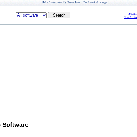
Make Qweas.com My Home Page
Bookmark this page
Submit
New Softw
 Software