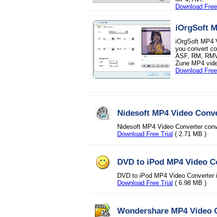
Download Free 
iOrgSoft 
iOrgSoft MP4 V
you convert 
ASF, RM, RMVB
Zune MP4 vide
Download Free 
Nidesoft MP4 Video Conve
Nidesoft MP4 Video Converter conv
Download Free Trial
( 2.71 MB )
DVD to iPod MP4 Video C
DVD to iPod MP4 Video Converter is
Download Free Trial
( 6.98 MB )
Wondershare MP4 Video 