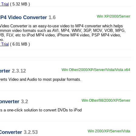
Trial
( 5.32 MB )
MP4 Video Converter
1.6
Win XP/2000/Server
ideo Converter is an easy-to-use video to MP4 converter which helps
common video formats such as AVI, MP4, WMV, 3GP, MOV, VOB, MPG,
, FLV, etc to iPod MP4 video, iPhone MP4 video, PSP MP4 video,
o.
Trial
( 6.01 MB )
rter
2.3.12
Win Other/2000/XP/Server/Vista/Vista x64
erts Video and Audio to most popular formats.
onverter
3.2
Win Other/98/2000/XP/Server
 a one-click solution to convert DVDs to iPod
Converter
3.2.53
Win 2000/XP/Server/Vista