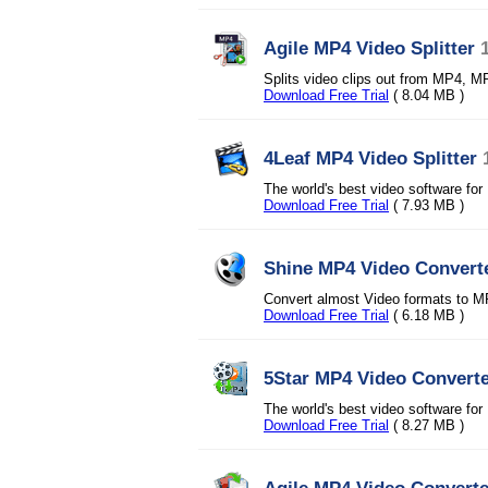
Agile MP4 Video Splitter
Splits video clips out from MP4, 
Download Free Trial
( 8.04 MB )
4Leaf MP4 Video Splitter
The world's best video software f
Download Free Trial
( 7.93 MB )
Shine MP4 Video Convert
Convert almost Video formats to 
Download Free Trial
( 6.18 MB )
5Star MP4 Video Convert
The world's best video software fo
Download Free Trial
( 8.27 MB )