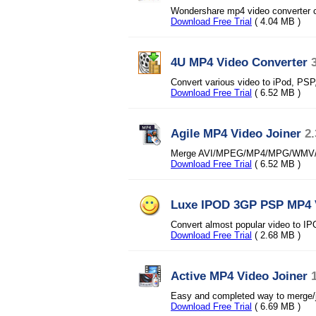
Wondershare mp4 video converter c
Download Free Trial
( 4.04 MB )
4U MP4 Video Converter
Convert various video to iPod, PS
Download Free Trial
( 6.52 MB )
Agile MP4 Video Joiner
2.
Merge AVI/MPEG/MP4/MPG/WMV/ASF/
Download Free Trial
( 6.52 MB )
Luxe IPOD 3GP PSP MP4 
Convert almost popular video to
Download Free Trial
( 2.68 MB )
Active MP4 Video Joiner
Easy and completed way to merge/jo
Download Free Trial
( 6.69 MB )