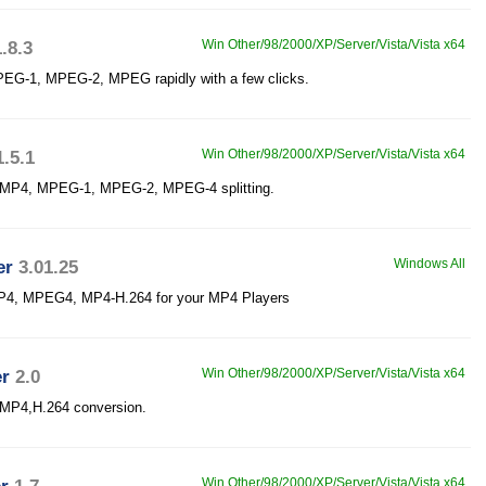
1.8.3
Win Other/98/2000/XP/Server/Vista/Vista x64
MPEG-1, MPEG-2, MPEG rapidly with a few clicks.
1.5.1
Win Other/98/2000/XP/Server/Vista/Vista x64
or MP4, MPEG-1, MPEG-2, MPEG-4 splitting.
er
3.01.25
Windows All
MP4, MPEG4, MP4-H.264 for your MP4 Players
er
2.0
Win Other/98/2000/XP/Server/Vista/Vista x64
r MP4,H.264 conversion.
Win Other/98/2000/XP/Server/Vista/Vista x64