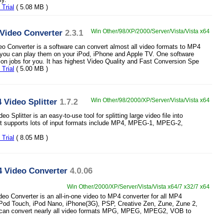
Trial
( 5.08 MB )
Video Converter
2.3.1
Win Other/98/XP/2000/Server/Vista/Vista x64
o Converter is a software can convert almost all video formats to MP4
 you can play them on your iPod, iPhone and Apple TV. One software
sion jobs for you. It has highest Video Quality and Fast Conversion Spe
Trial
( 5.00 MB )
 Video Splitter
1.7.2
Win Other/98/2000/XP/Server/Vista/Vista x64
o Splitter is an easy-to-use tool for splitting large video file into
It supports lots of input formats include MP4, MPEG-1, MPEG-2,
Trial
( 8.05 MB )
4 Video Converter
4.0.06
Win Other/2000/XP/Server/Vista/Vista x64/7 x32/7 x64
eo Converter is an all-in-one video to MP4 converter for all MP4
iPod Touch, iPod Nano, iPhone(3G), PSP, Creative Zen, Zune, Zune 2,
t can convert nearly all video formats MPG, MPEG, MPEG2, VOB to