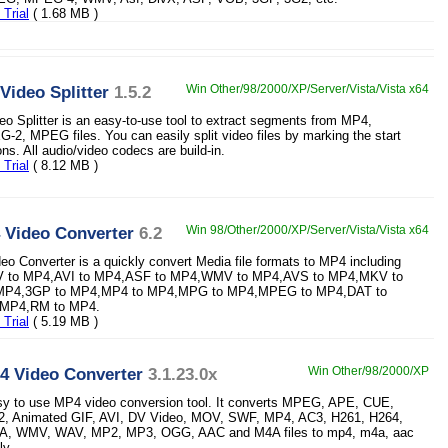
Trial
( 1.68 MB )
Video Splitter
1.5.2
Win Other/98/2000/XP/Server/Vista/Vista x64
o Splitter is an easy-to-use tool to extract segments from MP4,
, MPEG files. You can easily split video files by marking the start
ns. All audio/video codecs are build-in.
Trial
( 8.12 MB )
 Video Converter
6.2
Win 98/Other/2000/XP/Server/Vista/Vista x64
o Converter is a quickly convert Media file formats to MP4 including
LV to MP4,AVI to MP4,ASF to MP4,WMV to MP4,AVS to MP4,MKV to
P4,3GP to MP4,MP4 to MP4,MPG to MP4,MPEG to MP4,DAT to
MP4,RM to MP4.
Trial
( 5.19 MB )
 Video Converter
3.1.23.0x
Win Other/98/2000/XP
asy to use MP4 video conversion tool. It converts MPEG, APE, CUE,
, Animated GIF, AVI, DV Video, MOV, SWF, MP4, AC3, H261, H264,
, WMV, WAV, MP2, MP3, OGG, AAC and M4A files to mp4, m4a, aac
ly.