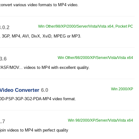
onvert various video formats to MP4 video.
3.0.2
Win Other/98/XP/2000/Server/Vista/Vista x64, Pocket PC
P, 3GP, MP4, AVI, DivX, XviD, MPEG or MP3.
3.6
Win Other/98/2000/XP/Server/Vista/Vista x64
MOV... videos to MP4 with excellent quality.
Video Converter
6.0
Win 2000/XP
 IPOD-PSP-3GP-3G2-PDA-MP4 video format.
1.7
Win 98/2000/XP/Server/Vista/Vista x64
in videos to MP4 with perfect quality