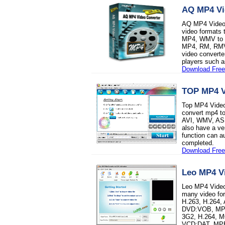
AQ MP4 Vi
AQ MP4 Video C
video formats
MP4, WMV to M
MP4, RM, RMVB
video converte
players such a
Download Free 
TOP MP4 V
Top MP4 Video 
convert mp4 t
AVI, WMV, AS
also have a ve
function can a
completed.
Download Free 
Leo MP4 V
Leo MP4 Video 
many video f
H.263, H.264,
DVD:VOB, MPE
3G2, H.264, M
VCD:DAT, MPE