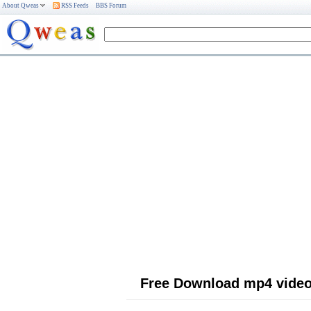
About Qweas
RSS Feeds
BBS Forum
Free Download mp4 video