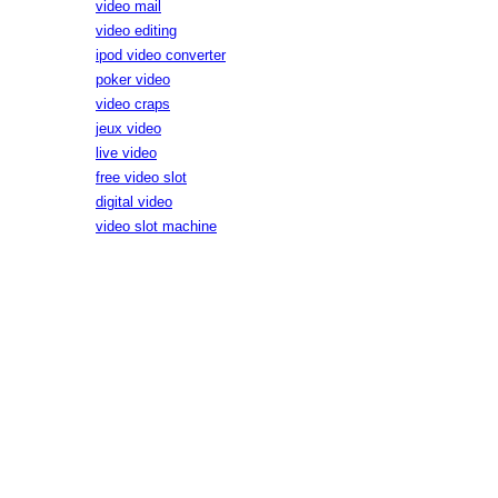
video mail
video editing
ipod video converter
poker video
video craps
jeux video
live video
free video slot
digital video
video slot machine