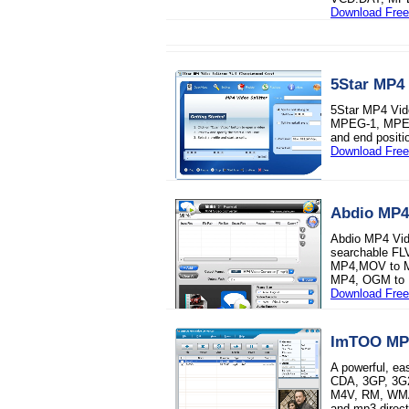
Download Free 
5Star MP4 
5Star MP4 Vide
MPEG-1, MPEG-2
and end positio
Download Free 
Abdio MP4
Abdio MP4 Vide
searchable F
MP4,MOV to M
MP4, OGM to 
Download Free 
ImTOO MP4
A powerful, e
CDA, 3GP, 3G2
M4V, RM, WMA
and mp3 direct