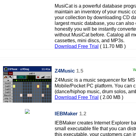
MusiCat is a powerful database progr
maintain an inventory of your music co
your collection by downloading CD da
largest music database, you can also 
honestly you will be instantly conv
without MusiCat before. Catalog all m
cassettes, mini discs, and MP3s.
Download Free Trial
( 11.70 MB )
Z4Music
1.5
W
Z4Music is a music sequencer for 
Mobile/Pocket PC platform. You can c
(dance/hiphop music, drum solos, ambie
Download Free Trial
( 2.00 MB )
IEBMaker
1.2
IEBMaker creates Internet Explorer ba
small executable file that you can dist
this executable, your customers can ins