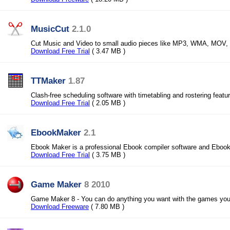
MusicCut
2.1.0
Cut Music and Video to small audio pieces like MP3, WMA, MOV,
Download Free Trial
( 3.47 MB )
TTMaker
1.87
Clash-free scheduling software with timetabling and rostering featu
Download Free Trial
( 2.05 MB )
EbookMaker
2.1
Ebook Maker is a professional Ebook compiler software and Ebook
Download Free Trial
( 3.75 MB )
Game Maker
8 2010
Game Maker 8 - You can do anything you want with the games yo
Download Freeware
( 7.80 MB )