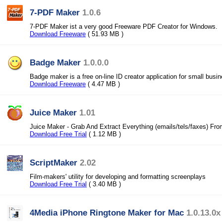
7-PDF Maker
1.0.6
7-PDF Maker ist a very good Freeware PDF Creator for Windows.
Download Freeware
( 51.93 MB )
Badge Maker
1.0.0.0
Badge maker is a free on-line ID creator application for small busi
Download Freeware
( 4.47 MB )
Juice Maker
1.01
Juice Maker - Grab And Extract Everything (emails/tels/faxes) Fr
Download Free Trial
( 1.12 MB )
ScriptMaker
2.02
Film-makers' utility for developing and formatting screenplays
Download Free Trial
( 3.40 MB )
4Media iPhone Ringtone Maker for Mac
1.0.13.0x