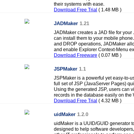
their systems with ease.
Download Free Trial
( 1.48 MB )
JADMaker
1.21
JADMaker creates a JAD file for your
can install them to your mobile pho
and DROP operations, JADMaker allow
and enable Explorer Context-Menu ex
Download Freeware
( 0.07 MB )
JSPMaker
1.1
JSPMaker is a powerful yet easy-to-us
full set of JSP (JavaServer Pages) qu
Using the generated JSP, users can vi
records in the database easily on the
Download Free Trial
( 4.32 MB )
uidMaker
1.2.0
uidMaker is a UUID/GUID generator too
designed to help software developers