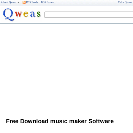
About Qweas
RSS Feeds
BBS Forum
Make Qweas
Free Download music maker Software