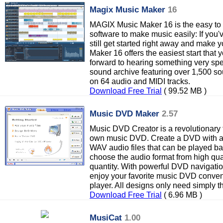
Magix Music Maker
16
MAGIX Music Maker 16 is the easy to 
software to make music easily: If you
still get started right away and mak
Maker 16 offers the easiest start that
forward to hearing something very sp
sound archive featuring over 1,500 sou
on 64 audio and MIDI tracks.
Download Free Trial
( 99.52 MB )
Music DVD Maker
2.57
Music DVD Creator is a revolutionary t
own music DVD. Create a DVD with a
WAV audio files that can be played b
choose the audio format from high qua
quantity. With powerful DVD navigat
enjoy your favorite music DVD conve
player. All designs only need simply t
Download Free Trial
( 6.96 MB )
MusiCat
1.00