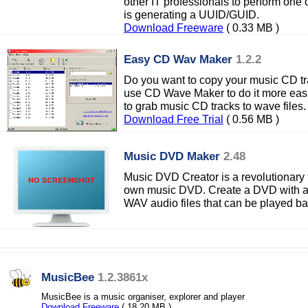
other IT professionals to perform one
is generating a UUID/GUID.
Download Freeware
( 0.33 MB )
Easy CD Wav Maker
1.2.2
Do you want to copy your music CD tr
use CD Wave Maker to do it more easi
to grab music CD tracks to wave files.
Download Free Trial
( 0.56 MB )
Music DVD Maker
2.48
Music DVD Creator is a revolutionary t
own music DVD. Create a DVD with a
WAV audio files that can be played b
MusicBee
1.2.3861x
MusicBee is a music organiser, explorer and player
Download Freeware
( 18.20 MB )