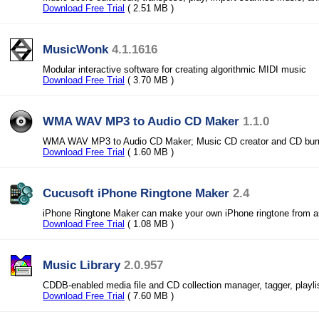
Download Free Trial
( 2.51 MB )
MusicWonk
4.1.1616
Modular interactive software for creating algorithmic MIDI music
Download Free Trial
( 3.70 MB )
WMA WAV MP3 to Audio CD Maker
1.1.0
WMA WAV MP3 to Audio CD Maker; Music CD creator and CD bur
Download Free Trial
( 1.60 MB )
Cucusoft iPhone Ringtone Maker
2.4
iPhone Ringtone Maker can make your own iPhone ringtone from a
Download Free Trial
( 1.08 MB )
Music Library
2.0.957
CDDB-enabled media file and CD collection manager, tagger, playl
Download Free Trial
( 7.60 MB )