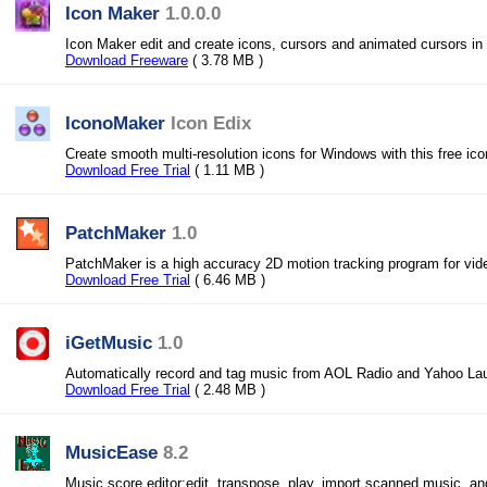
Icon Maker
1.0.0.0
Icon Maker edit and create icons, cursors and animated cursors in 
Download Freeware
( 3.78 MB )
IconoMaker
Icon Edix
Create smooth multi-resolution icons for Windows with this free ic
Download Free Trial
( 1.11 MB )
PatchMaker
1.0
PatchMaker is a high accuracy 2D motion tracking program for vid
Download Free Trial
( 6.46 MB )
iGetMusic
1.0
Automatically record and tag music from AOL Radio and Yahoo Lau
Download Free Trial
( 2.48 MB )
MusicEase
8.2
Music score editor:edit, transpose, play, import scanned music, an