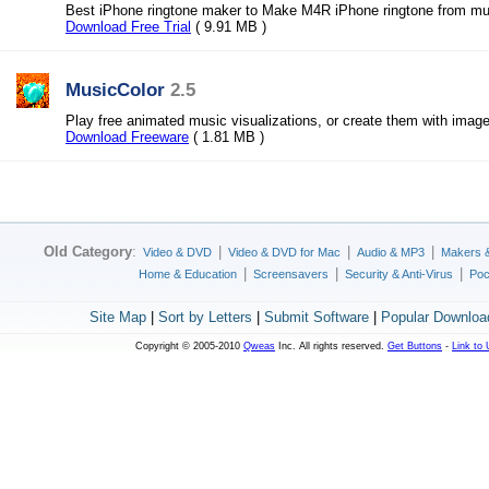
Best iPhone ringtone maker to Make M4R iPhone ringtone from mu
Download Free Trial
( 9.91 MB )
MusicColor
2.5
Play free animated music visualizations, or create them with image
Download Freeware
( 1.81 MB )
Old Category
:
|
|
|
Video & DVD
Video & DVD for Mac
Audio & MP3
Makers 
|
|
|
Home & Education
Screensavers
Security & Anti-Virus
Poc
Site Map
|
Sort by Letters
|
Submit Software
|
Popular Downloa
Copyright © 2005-2010
Qweas
Inc. All rights reserved.
Get Buttons
-
Link to