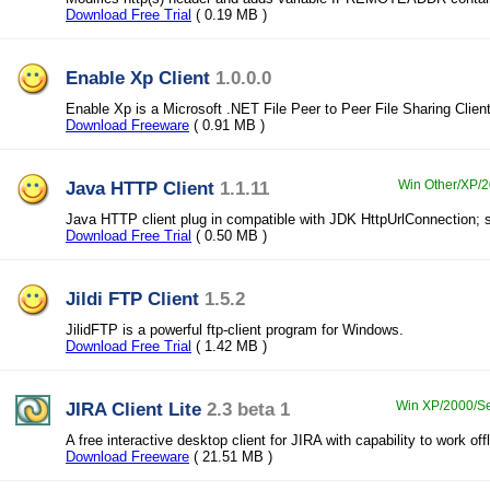
Download Free Trial
( 0.19 MB )
Enable Xp Client
1.0.0.0
Enable Xp is a Microsoft .NET File Peer to Peer File Sharing Clien
Download Freeware
( 0.91 MB )
Java HTTP Client
1.1.11
Win Other/XP/2
Java HTTP client plug in compatible with JDK HttpUrlConnection;
Download Free Trial
( 0.50 MB )
Jildi FTP Client
1.5.2
JilidFTP is a powerful ftp-client program for Windows.
Download Free Trial
( 1.42 MB )
JIRA Client Lite
2.3 beta 1
Win XP/2000/Ser
A free interactive desktop client for JIRA with capability to work off
Download Freeware
( 21.51 MB )