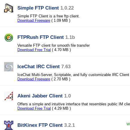
Simple FTP Client
1.0.22
Simple FTP Client is a free ftp client.
Download Freeware
( 1.09 MB )
FTPRush FTP Client
1.1b
Versatile FTP client for smooth file transfer
Download Free Trial
( 4.70 MB )
IceChat IRC Client
7.63
IceChat Multi-Server, Scriptable, and fully customizable IRC Client
Download Freeware
( 2.70 MB )
Akeni Jabber Client
1.0
Offers a simple and intuitive interface that resembles public IM cli
Download Free Trial
( 4.29 MB )
BitKinex FTP Client
3.2.1
Wi