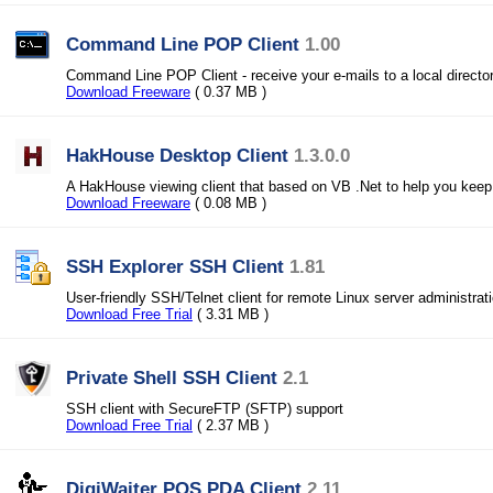
Command Line POP Client
1.00
Command Line POP Client - receive your e-mails to a local director
Download Freeware
( 0.37 MB )
HakHouse Desktop Client
1.3.0.0
A HakHouse viewing client that based on VB .Net to help you keep 
Download Freeware
( 0.08 MB )
SSH Explorer SSH Client
1.81
User-friendly SSH/Telnet client for remote Linux server administrati
Download Free Trial
( 3.31 MB )
Private Shell SSH Client
2.1
SSH client with SecureFTP (SFTP) support
Download Free Trial
( 2.37 MB )
DigiWaiter POS PDA Client
2.11