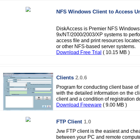
NFS Windows Client to Access U
DiskAccess is Premier NFS Windows
9x/NT/2000/2003/XP systems to perfo
access file and print resources locat
or other NFS-based server systems.
Download Free Trial
( 10.15 MB )
Clients
2.0.6
Program for conducting client base of 
with the detailed information on the cli
client and a condition of registration 
Download Freeware
( 9.00 MB )
FTP Client
1.0
Jvw FTP client is the easiest and cheap
between your PC and remote computer