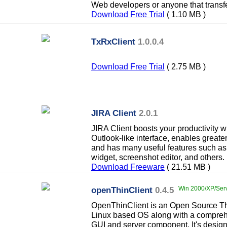
Web developers or anyone that transfer
Download Free Trial
( 1.10 MB )
TxRxClient
1.0.0.4
Download Free Trial
( 2.75 MB )
JIRA Client
2.0.1
JIRA Client boosts your productivity wi
Outlook-like interface, enables greater
and has many useful features such as 
widget, screenshot editor, and others.
Download Freeware
( 21.51 MB )
openThinClient
0.4.5
Win 2000/XP/Serve
OpenThinClient is an Open Source Thi
Linux based OS along with a compr
GUI and server component. It's desig