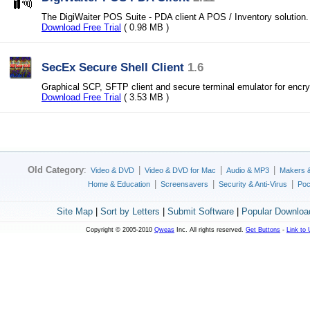
The DigiWaiter POS Suite - PDA client A POS / Inventory solution.
Download Free Trial
( 0.98 MB )
SecEx Secure Shell Client
1.6
Graphical SCP, SFTP client and secure terminal emulator for encrypt
Download Free Trial
( 3.53 MB )
Old Category
:
|
|
|
Video & DVD
Video & DVD for Mac
Audio & MP3
Makers 
|
|
|
Home & Education
Screensavers
Security & Anti-Virus
Poc
Site Map
|
Sort by Letters
|
Submit Software
|
Popular Downloa
Copyright © 2005-2010
Qweas
Inc. All rights reserved.
Get Buttons
-
Link to