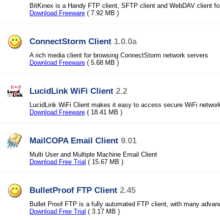
BitKinex is a Handy FTP client, SFTP client and WebDAV client f
Download Freeware
( 7.92 MB )
ConnectStorm Client
1.0.0a
A rich media client for browsing ConnectStorm network servers
Download Freeware
( 5.68 MB )
LucidLink WiFi Client
2.2
LucidLink WiFi Client makes it easy to access secure WiFi networ
Download Freeware
( 18.41 MB )
MailCOPA Email Client
9.01
Multi User and Multiple Machine Email Client
Download Free Trial
( 15.67 MB )
BulletProof FTP Client
2.45
Bullet Proof FTP is a fully automated FTP client, with many advan
Download Free Trial
( 3.17 MB )