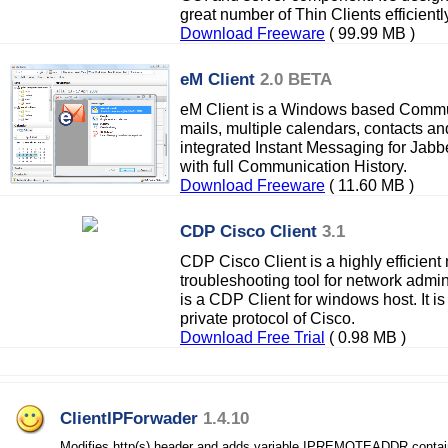
great number of Thin Clients efficientl
Download Freeware
( 99.99 MB )
eM Client
2.0 BETA
eM Client is a Windows based Commun
mails, multiple calendars, contacts an
integrated Instant Messaging for Jabb
with full Communication History.
Download Freeware
( 11.60 MB )
CDP Cisco Client
3.1
CDP Cisco Client is a highly efficient
troubleshooting tool for network admin
is a CDP Client for windows host. It i
private protocol of Cisco.
Download Free Trial
( 0.98 MB )
ClientIPForwader
1.4.10
Modifies http(s) header and adds variable IPREMOTEADDR containi