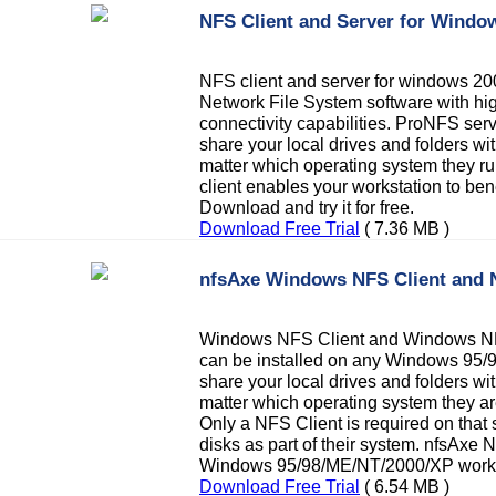
NFS Client and Server for Wind
NFS client and server for windows 
Network File System software with hig
connectivity capabilities. ProNFS ser
share your local drives and folders wi
matter which operating system they ru
client enables your workstation to ben
Download and try it for free.
Download Free Trial
( 7.36 MB )
nfsAxe Windows NFS Client and 
Windows NFS Client and Windows NF
can be installed on any Windows 95/
share your local drives and folders wi
matter which operating system they ar
Only a NFS Client is required on that 
disks as part of their system. nfsAxe 
Windows 95/98/ME/NT/2000/XP works
Download Free Trial
( 6.54 MB )