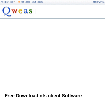
About Qweas
RSS Feeds
BBS Forum
Make Qweas
Free Download nfs client Software