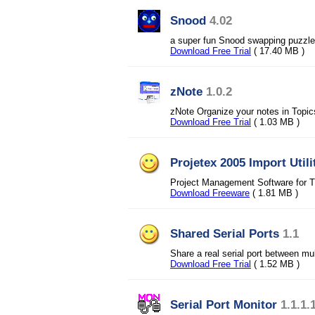
Snood
4.02
a super fun Snood swapping puzzl
Download Free Trial
( 17.40 MB )
zNote
1.0.2
zNote Organize your notes in Topic
Download Free Trial
( 1.03 MB )
Projetex 2005 Import Utili
Project Management Software for T
Download Freeware
( 1.81 MB )
Shared Serial Ports
1.1
Share a real serial port between mul
Download Free Trial
( 1.52 MB )
Serial Port Monitor
1.1.1.