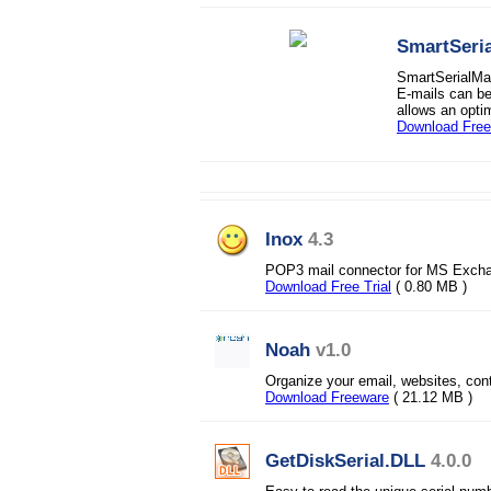
SmartSeria
SmartSerialMai
E-mails can b
allows an opti
Download Fre
Inox
4.3
POP3 mail connector for MS Excha
Download Free Trial
( 0.80 MB )
Noah
v1.0
Organize your email, websites, co
Download Freeware
( 21.12 MB )
GetDiskSerial.DLL
4.0.0