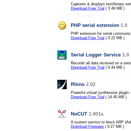
Captures & displays text/binary se
Download Free Trial
( 3.49 MB )
PHP serial extension
1.0
PHP extension for serial communic
Download Free Trial
( 0.22 MB )
Serial Logger Service
1.0
Records all data received on a serial
Download Free Trial
( 0.44 MB )
Rhino
2.02
Powerful virtual synthesizer plugin
Download Free Trial
( 14.45 MB )
NoCUT
1.001a
A system service to block ARP (Add
Download Freeware
( 0.27 MB )