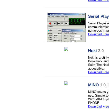
Serial Play
Serial Player i
communications
numerous impro
Download Fre
Noki
2.0
Noki is a util
Bookmark and o
Suite.The Noki-
accessible.
Download Free 
MINO
1.0.
MINO saves you
use. Simple to
With MINO, yo
PHONE
Download Fre