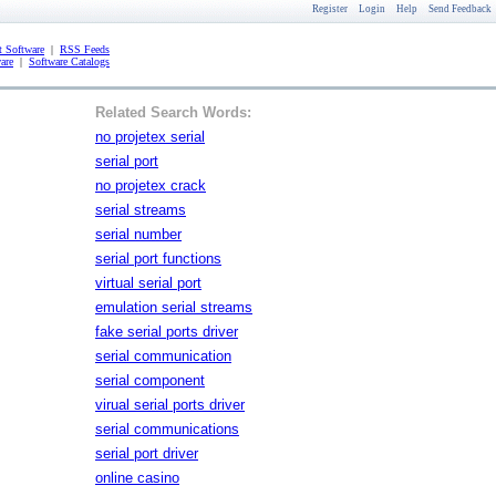
Register
Login
Help
Send Feedback
 Software
|
RSS Feeds
are
|
Software Catalogs
Related Search Words:
no projetex serial
serial port
no projetex crack
serial streams
serial number
serial port functions
virtual serial port
emulation serial streams
fake serial ports driver
serial communication
serial component
virual serial ports driver
serial communications
serial port driver
online casino