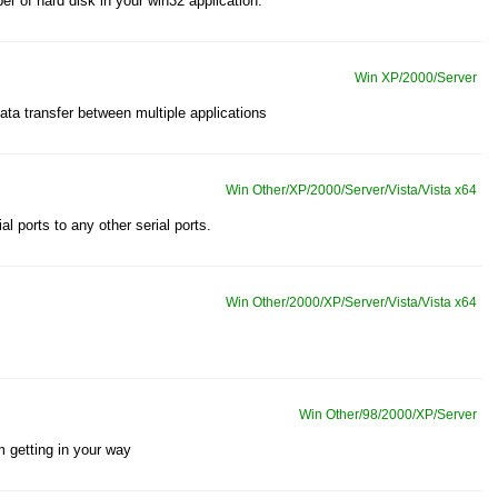
er of hard disk in your win32 application.
Win XP/2000/Server
 data transfer between multiple applications
Win Other/XP/2000/Server/Vista/Vista x64
l ports to any other serial ports.
Win Other/2000/XP/Server/Vista/Vista x64
Win Other/98/2000/XP/Server
 getting in your way