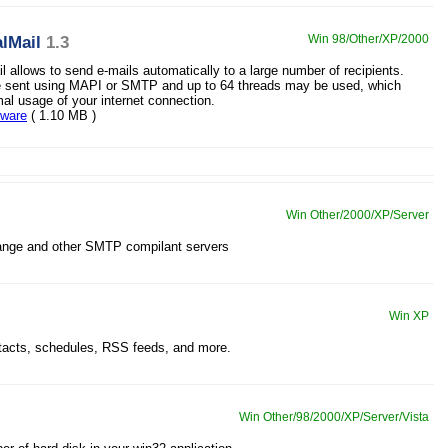
lMail
1.3
Win 98/Other/XP/2000
l allows to send e-mails automatically to a large number of recipients.
e sent using MAPI or SMTP and up to 64 threads may be used, which
mal usage of your internet connection.
eware
( 1.10 MB )
Win Other/2000/XP/Server
nge and other SMTP compilant servers
Win XP
ntacts, schedules, RSS feeds, and more.
Win Other/98/2000/XP/Server/Vista