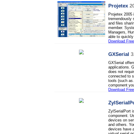
Projetex
2
Projetex 2005 
tremendously s
and files shar
member. Syste
Managers, Hum
able to quickl
Download Free 
GXSerial
3
GXSerial offer
applications. 
does not requir
connected to s
tools (such as
component you
Download Fre
ZylSerialP
ZylSerialPort 
component. Use
devices on se
and others. Yo
devices have a 
virtual serial po