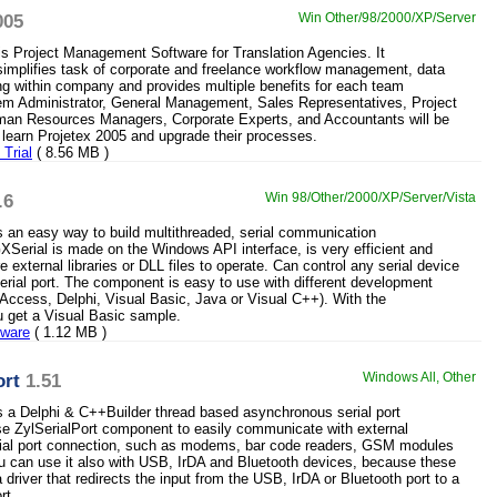
005
Win Other/98/2000/XP/Server
is Project Management Software for Translation Agencies. It
implifies task of corporate and freelance workflow management, data
ing within company and provides multiple benefits for each team
m Administrator, General Management, Sales Representatives, Project
an Resources Managers, Corporate Experts, and Accountants will be
y learn Projetex 2005 and upgrade their processes.
Trial
( 8.56 MB )
.6
Win 98/Other/2000/XP/Server/Vista
s an easy way to build multithreaded, serial communication
GXSerial is made on the Windows API interface, is very efficient and
e external libraries or DLL files to operate. Can control any serial device
erial port. The component is easy to use with different development
 Access, Delphi, Visual Basic, Java or Visual C++). With the
 get a Visual Basic sample.
eware
( 1.12 MB )
ort
1.51
Windows All, Other
is a Delphi & C++Builder thread based asynchronous serial port
 ZylSerialPort component to easily communicate with external
rial port connection, such as modems, bar code readers, GSM modules
u can use it also with USB, IrDA and Bluetooth devices, because these
driver that redirects the input from the USB, IrDA or Bluetooth port to a
rt.