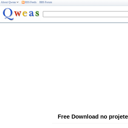
About Qweas
RSS Feeds
BBS Forum
Free Download no projete