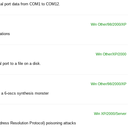
rial port data from COM1 to COM12.
Win Other/98/2000/XP
ations
Win Other/XP/2000
 port to a file on a disk.
Win Other/98/2000/XP
 - a 6-oscs synthesis monster
Win XP/2000/Server
ress Resolution Protocol) poisoning attacks