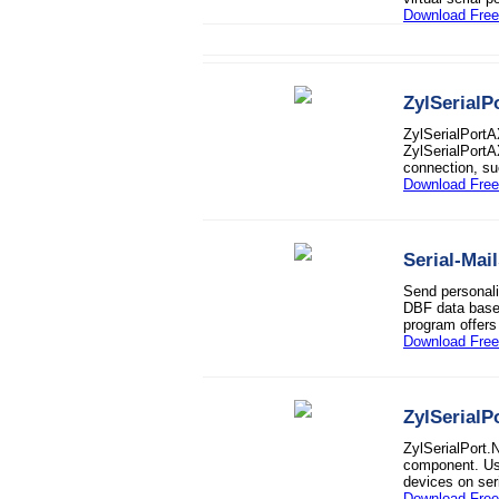
Download Free 
ZylSerialP
ZylSerialPortA
ZylSerialPortA
connection, s
Download Free 
Serial-Mai
Send personali
DBF data base 
program offers
Download Free 
ZylSerialP
ZylSerialPort.
component. Us
devices on ser
Download Free 