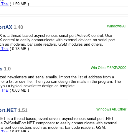
Trial
( 1.59 MB )
ortAX
1.40
Windows All
X is a thread based asynchronous serial port ActiveX control. Use
X control to easily communicate with external devices on serial port
uch as modems, bar code readers, GSM modules and others.
Trial
( 0.78 MB )
ls
1.0
Win Other/98/XP/2000
zed newsletters and serial emails. Import the list of address from a
or a txt or csv file. Then you can design the mails in the program. The
 you a typical newsletter design as template.
Trial
( 0.63 MB )
ort.NET
1.51
Windows All, Other
NET is a thread based, event driven, asynchronous serial port .NET
e ZylSerialPort.NET component to easily communicate with external
ial port connection, such as modems, bar code readers, GSM.
Trial
( 0.57 MB )