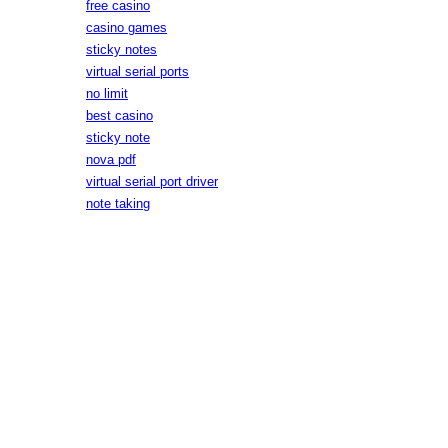
free casino
casino games
sticky notes
virtual serial ports
no limit
best casino
sticky note
nova pdf
virtual serial port driver
note taking