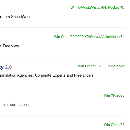
Win XP/Vista/Vista x64, Pocket PC
er from SnoodWorld
Win Other/98/2000/XP/Server/Vista/Vista x64
s-Tree view.
ty
2.0
Win Other/98/2000/XP/Server
ranslation Agencies: Corporate Experts and Freelancers
Win XP/2000
tiple applications.
1
Win Other/98