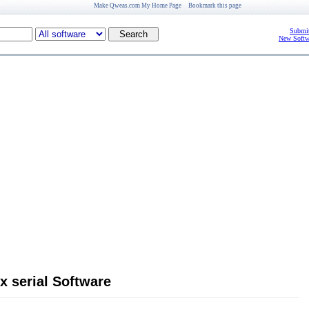
Make Qweas.com My Home Page
Bookmark this page
Submit
New Softw
x serial Software