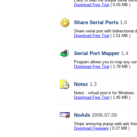
Easy to read the unique serial numb
Download Free Trial
( 0.05 MB )
Share Serial Ports
1.0
Share serial port with bidirectional
Download Free Trial
( 1.51 MB )
Serial Port Mapper
1.4
Program allows you to map any seria
Download Free Trial
( 1.79 MB )
Notez
1.3
Notez - virtual post-it for Windows.
Download Free Trial
( 1.85 MB )
NoAds
2006.07.09
Stops annoying popup web ads from
Download Freeware
( 0.27 MB )