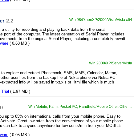
er
2.2
Win 98/Other/XP/2000/Vista/Vista x64
s a utility for recording and playing back data from the serial
 port of the computer. The latest generation of Serial Player includes
vements from the original Serial Player, including a completely rewritt
eware
( 0.68 MB )
Win 2000/XP/Server/Vista
ity to explore and extract Phonebook, SMS, MMS, Calendar, Memo,
ther userfiles from the backup file of Nokia phone via Nokia PC
extracted info will be saved in txt,xls or Html file which is much
Trial
( 1.97 MB )
10
Win Mobile, Palm, Pocket PC, Handheld/Mobile Other, Other,...
 up to 85% on international calls from your mobile phone. Easy to
 Activate. Great low rates from the convenience of your mobile phone.
u can talk to anyone anywhere for few cents/min from your MOBILE
eware
( 0.05 MB )