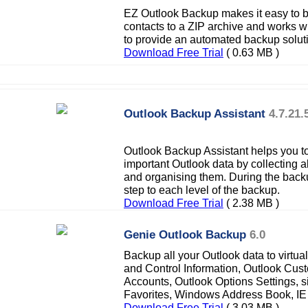
EZ Outlook Backup makes it easy to 
contacts to a ZIP archive and works 
to provide an automated backup solut
Download Free Trial
( 0.63 MB )
Outlook Backup Assistant
4.7.21.
Outlook Backup Assistant helps you to
important Outlook data by collecting a
and organising them. During the back
step to each level of the backup.
Download Free Trial
( 2.38 MB )
Genie Outlook Backup
6.0
Backup all your Outlook data to virtua
and Control Information, Outlook Cust
Accounts, Outlook Options Settings, s
Favorites, Windows Address Book, IE 
Download Free Trial
( 3.03 MB )