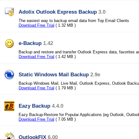
Adolix Outlook Express Backup
3.0
The easiest way to backup email data from Top Email Clients
Download Free Trial
( 1.32 MB )
e-Backup
1.42
Backup and restore and transfer Outlook Express data, favorites 
Download Free Trial
( 1.42 MB )
Static Windows Mail Backup
2.9e
Backup Windows Mail, Live Mail, Outlook Express, Outlook Back
Download Free Trial
( 1.79 MB )
Eazy Backup
4.4.0
Eazy Backup-Restore for Popular Applications (eg Outlook, Outloo
Download Free Trial
( 7.05 MB )
OutlookFIX
6.00