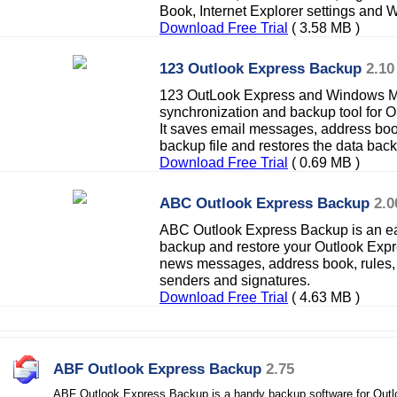
Book, Internet Explorer settings and
Download Free Trial
( 3.58 MB )
123 Outlook Express Backup
2.10
123 OutLook Express and Windows Ma
synchronization and backup tool for 
It saves email messages, address boo
backup file and restores the data back
Download Free Trial
( 0.69 MB )
ABC Outlook Express Backup
2.0
ABC Outlook Express Backup is an eas
backup and restore your Outlook Expre
news messages, address book, rules,
senders and signatures.
Download Free Trial
( 4.63 MB )
ABF Outlook Express Backup
2.75
ABF Outlook Express Backup is a handy backup software for Outl