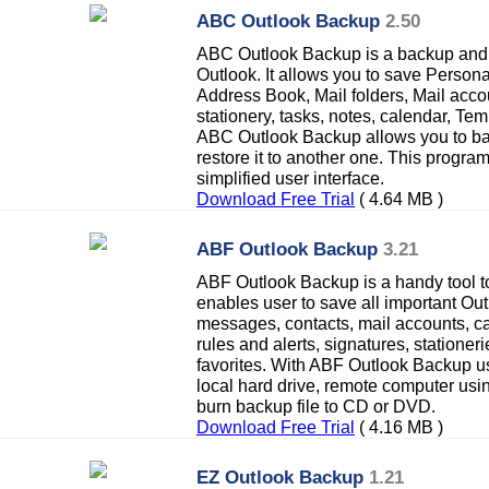
ABC Outlook Backup
2.50
ABC Outlook Backup is a backup and re
Outlook. It allows you to save Person
Address Book, Mail folders, Mail acco
stationery, tasks, notes, calendar, Tem
ABC Outlook Backup allows you to b
restore it to another one. This progra
simplified user interface.
Download Free Trial
( 4.64 MB )
ABF Outlook Backup
3.21
ABF Outlook Backup is a handy tool to
enables user to save all important Out
messages, contacts, mail accounts, ca
rules and alerts, signatures, stationer
favorites. With ABF Outlook Backup u
local hard drive, remote computer usi
burn backup file to CD or DVD.
Download Free Trial
( 4.16 MB )
EZ Outlook Backup
1.21