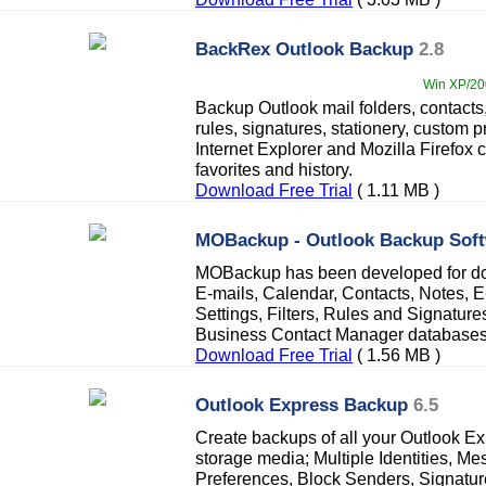
BackRex Outlook Backup
2.8
Win XP/200
Backup Outlook mail folders, contacts
rules, signatures, stationery, custom p
Internet Explorer and Mozilla Firefox 
favorites and history.
Download Free Trial
( 1.11 MB )
MOBackup - Outlook Backup Sof
MOBackup has been developed for do
E-mails, Calendar, Contacts, Notes, 
Settings, Filters, Rules and Signatur
Business Contact Manager databases
Download Free Trial
( 1.56 MB )
Outlook Express Backup
6.5
Create backups of all your Outlook Exp
storage media; Multiple Identities, M
Preferences, Block Senders, Signatur