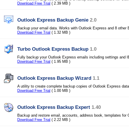
Download Free Trial
( 2.39 MB )
Outlook Express Backup Genie
2.0
Backup your email data. Works with Outlook Express and 8 other E
Download Free Trial
( 1.32 MB )
Turbo Outlook Express Backup
1.0
Fully backup your Outlook Express emails including settings and I
Download Free Trial
( 1.95 MB )
Outlook Express Backup Wizard
1.1
A utility to create complete backup copies of Outlook Express dat
Download Free Trial
( 1.00 MB )
Outlook Express Backup Expert
1.40
Backup and restore email, accounts, address book, templates for 
Download Free Trial
( 2.22 MB )