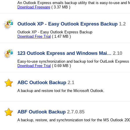
An Outlook Express emails backup utility that is easy-to-use and 
Download Freeware
( 3.37 MB )
Outlook XP - Easy Outlook Express Backup
1.2
Outlook XP - Easy Outlook Express Backup
Download Free Trial
( 1.47 MB )
123 Outlook Express and Windows Mai...
2.10
Easy-to-use synchronization and backup tool for OutLook Expres
Download Free Trial
( 0.69 MB )
ABC Outlook Backup
2.1
A backup and restore tool for the Microsoft Outlook.
ABF Outlook Backup
2.7.0.85
A backup, restore, and synchronization tool for the MS Outlook 2