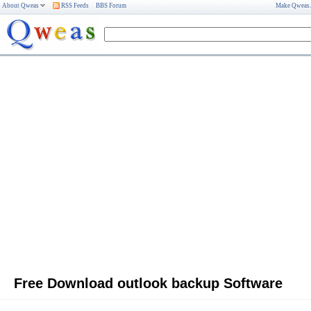
About Qweas
RSS Feeds
BBS Forum
Make Qweas
Free Download outlook backup Software