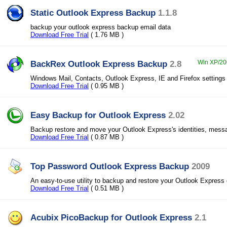
Static Outlook Express Backup
1.1.8
backup your outlook express backup email data
Download Free Trial
( 1.76 MB )
BackRex Outlook Express Backup
2.8
Win XP/200
Windows Mail, Contacts, Outlook Express, IE and Firefox setting
Download Free Trial
( 0.95 MB )
Easy Backup for Outlook Express
2.02
Backup restore and move your Outlook Express's identities, mess
Download Free Trial
( 0.87 MB )
Top Password Outlook Express Backup
2009
An easy-to-use utility to backup and restore your Outlook Express 
Download Free Trial
( 0.51 MB )
Acubix PicoBackup for Outlook Express
2.1