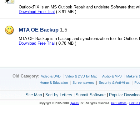
OutlookFIX is an MS Outlook Repair and undelete Software that wil
Download Free Trial
( 3.91 MB )
MTA OE Backup
1.5
MTA OE Backup is a backup and synchronization tool for Outlook
Download Free Trial
( 0.78 MB )
Old Category
:
|
|
|
Video & DVD
Video & DVD for Mac
Audio & MP3
Makers 
|
|
|
Home & Education
Screensavers
Security & Anti-Virus
Poc
Site Map
|
Sort by Letters
|
Submit Software
|
Popular Downloa
Copyright © 2005-2010
Qweas
Inc. All rights reserved.
Get Buttons
-
Link to