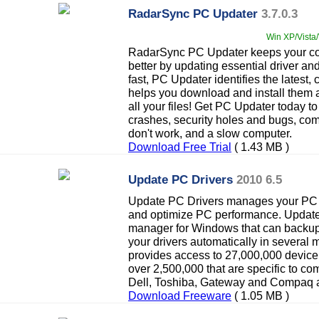
RadarSync PC Updater
3.7.0.3
Win XP/Vista/
RadarSync PC Updater keeps your com
better by updating essential driver an
fast, PC Updater identifies the latest,
helps you download and install them 
all your files! Get PC Updater today 
crashes, security holes and bugs, co
don't work, and a slow computer.
Download Free Trial
( 1.43 MB )
Update PC Drivers
2010 6.5
Update PC Drivers manages your PC t
and optimize PC performance. Update 
manager for Windows that can backup,
your drivers automatically in several
provides access to 27,000,000 device 
over 2,500,000 that are specific to c
Dell, Toshiba, Gateway and Compaq a
Download Freeware
( 1.05 MB )