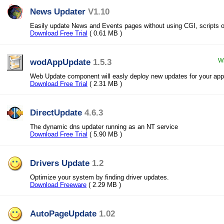
News Updater
V1.10
Easily update News and Events pages without using CGI, scripts 
Download Free Trial
( 0.61 MB )
wodAppUpdate
1.5.3
Wi
Web Update component will easly deploy new updates for your appl
Download Free Trial
( 2.31 MB )
DirectUpdate
4.6.3
The dynamic dns updater running as an NT service
Download Free Trial
( 5.90 MB )
Drivers Update
1.2
Optimize your system by finding driver updates.
Download Freeware
( 2.29 MB )
AutoPageUpdate
1.02