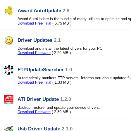
Award AutoUpdate
2.8
Award AutoUpdate is the bundle of many utilities to optimize and
Download Free Trial
( 5.75 MB )
Driver Updates
2.1
Download and install the latest drivers for your PC.
Download Freeware
( 2.29 MB )
FTPUpdateSearcher
1.0
Automatically monitors FTP servers. Informs you about updated fil
Download Free Trial
( 1.33 MB )
ATI Driver Update
1.2.0
Backup, restore, and update your device drivers.
Download Freeware
( 2.39 MB )
Usb Driver Update
2.1.0