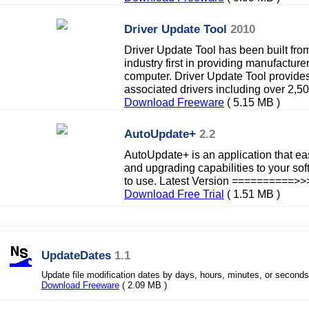
Driver Update Tool
2010
Driver Update Tool has been built fro
industry first in providing manufacturer
computer. Driver Update Tool provide
associated drivers including over 2,50
Download Freeware
( 5.15 MB )
AutoUpdate+
2.2
AutoUpdate+ is an application that ea
and upgrading capabilities to your sof
to use. Latest Version ==========>>
Download Free Trial
( 1.51 MB )
UpdateDates
1.1
Update file modification dates by days, hours, minutes, or seconds
Download Freeware
( 2.09 MB )