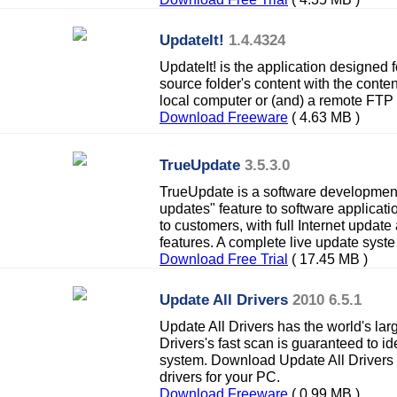
UpdateIt!
1.4.4324
UpdateIt! is the application designed f
source folder's content with the content
local computer or (and) a remote FTP 
Download Freeware
( 4.63 MB )
TrueUpdate
3.5.3.0
TrueUpdate is a software development 
updates" feature to software applicati
to customers, with full Internet upda
features. A complete live update syste
Download Free Trial
( 17.45 MB )
Update All Drivers
2010 6.5.1
Update All Drivers has the world's lar
Drivers's fast scan is guaranteed to iden
system. Download Update All Drivers n
drivers for your PC.
Download Freeware
( 0.99 MB )