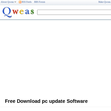
About Qweas
RSS Feeds
BBS Forum
Make Qweas
Free Download pc update Software