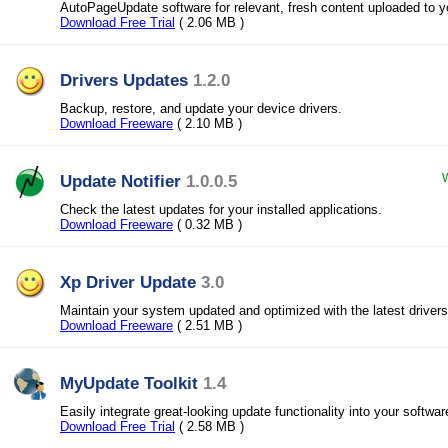
AutoPageUpdate software for relevant, fresh content uploaded to y
Download Free Trial
( 2.06 MB )
Drivers Updates
1.2.0
Backup, restore, and update your device drivers.
Download Freeware
( 2.10 MB )
Update Notifier
1.0.0.5
W
Check the latest updates for your installed applications.
Download Freeware
( 0.32 MB )
Xp Driver Update
3.0
Maintain your system updated and optimized with the latest drivers
Download Freeware
( 2.51 MB )
MyUpdate Toolkit
1.4
Easily integrate great-looking update functionality into your softwar
Download Free Trial
( 2.58 MB )