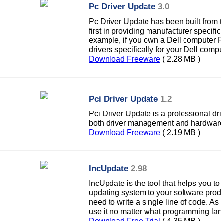
Pc Driver Update
3.0
Pc Driver Update has been built from 
first in providing manufacturer specifi
example, if you own a Dell computer
drivers specifically for your Dell comp
Download Freeware
( 2.28 MB )
Pci Driver Update
1.2
Pci Driver Update is a professional d
both driver management and hardware
Download Freeware
( 2.19 MB )
IncUpdate
2.98
IncUpdate is the tool that helps you 
updating system to your software prod
need to write a single line of code. As 
use it no matter what programming la
Download Free Trial
( 4.35 MB )