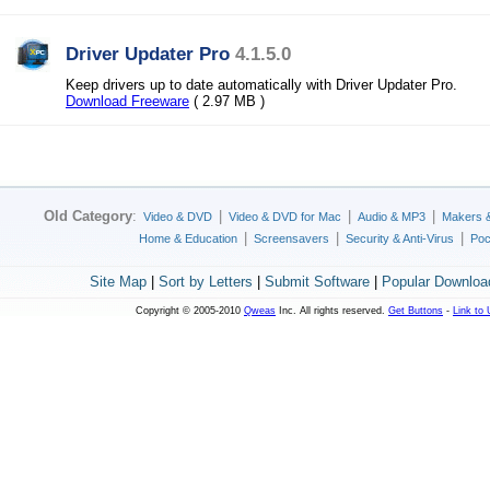
Driver Updater Pro
4.1.5.0
Keep drivers up to date automatically with Driver Updater Pro.
Download Freeware
( 2.97 MB )
Old Category
:
|
|
|
Video & DVD
Video & DVD for Mac
Audio & MP3
Makers 
|
|
|
Home & Education
Screensavers
Security & Anti-Virus
Poc
Site Map
|
Sort by Letters
|
Submit Software
|
Popular Downloa
Copyright © 2005-2010
Qweas
Inc. All rights reserved.
Get Buttons
-
Link to