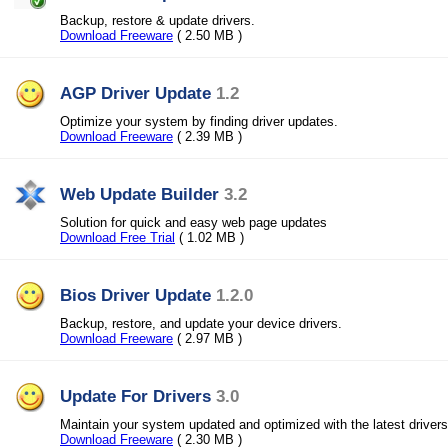
Backup, restore & update drivers.
Download Freeware
( 2.50 MB )
AGP Driver Update
1.2
Optimize your system by finding driver updates.
Download Freeware
( 2.39 MB )
Web Update Builder
3.2
Solution for quick and easy web page updates
Download Free Trial
( 1.02 MB )
Bios Driver Update
1.2.0
Backup, restore, and update your device drivers.
Download Freeware
( 2.97 MB )
Update For Drivers
3.0
Maintain your system updated and optimized with the latest drivers
Download Freeware
( 2.30 MB )