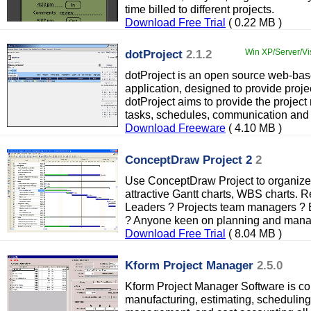
time billed to different projects.
Download Free Trial
( 0.22 MB )
dotProject
2.1.2
Win XP/Server/Vi
dotProject is an open source web-ba
application, designed to provide projec
dotProject aims to provide the projec
tasks, schedules, communication and 
Download Freeware
( 4.10 MB )
ConceptDraw Project 2
2
Use ConceptDraw Project to organize 
attractive Gantt charts, WBS charts.
Leaders ? Projects team managers ? B
? Anyone keen on planning and man
Download Free Trial
( 8.04 MB )
Kform Project Manager
2.5.0
Kform Project Manager Software is com
manufacturing, estimating, scheduling,