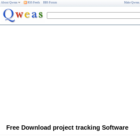
About Qweas
RSS Feeds
BBS Forum
Make Qweas
Free Download project tracking Software