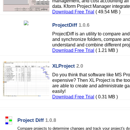
management, and cost accounting all
data. Kform Project Manager integrat
Download Free Trial
( 49.54 MB )
ProjectDiff
1.0.6
ProjectDiff is an utility to compare a
and synchronize folders, compare and 
understand and combine different proje
Download Free Trial
( 1.21 MB )
XLProject
2.0
Do you think that software like MS Pr
expensive? Then XL Project is the too
are able to create and administrate ga
easily!
Download Free Trial
( 0.31 MB )
Project Diff
1.0.8
Compare projects to determine changes and track your project's d