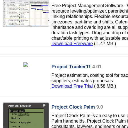
Free Project Management Software -
resource leveling/optimizer, parent/chi
linking relationships. Flexible resour
timezones, part-time and shifts. Cale
inheritance and overiding are all supp
duration task types. Drag and drop of 
chart/table printing with adjustable sca
Download Freeware
( 1.47 MB )
Project Tracker11
4.01
Project estimation, costing tool for tr
suppliers, estimates proposals.
Download Free Trial
( 8.58 MB )
Project Clock Palm
9.0
Project Clock Palm is an easy to use p
Palm handhelds. Project Clock Palm i
consultants, lawyers, engineers or an