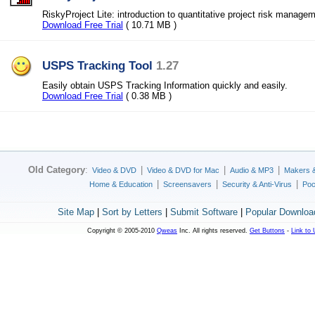
RiskyProject Lite: introduction to quantitative project risk manage
Download Free Trial
( 10.71 MB )
USPS Tracking Tool
1.27
Easily obtain USPS Tracking Information quickly and easily.
Download Free Trial
( 0.38 MB )
Old Category
:
|
|
|
Video & DVD
Video & DVD for Mac
Audio & MP3
Makers 
|
|
|
Home & Education
Screensavers
Security & Anti-Virus
Poc
Site Map
|
Sort by Letters
|
Submit Software
|
Popular Downloa
Copyright © 2005-2010
Qweas
Inc. All rights reserved.
Get Buttons
-
Link to