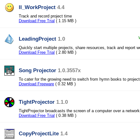
II_WorkProject
4.4
Track and record project time
Download Free Trial
( 1.15 MB )
LeadingProject
1.0
Quickly start multiple projects, share resources, track and report 
Download Free Trial
( 2.80 MB )
Song Projector
1.0.3557x
To cater for the growing need to switch from hymn books to project
Download Freeware
( 0.32 MB )
TightProjector
1.1.0
TightProjector broadcasts the screen of a computer over a network, 
Download Free Trial
( 0.38 MB )
CopyProjectLite
1.4