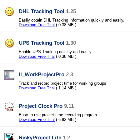
DHL Tracking Tool
1.25
Easily obtain DHL Tracking Information quickly and easily.
Download Free Trial
( 0.38 MB )
UPS Tracking Tool
1.30
Enable UPS Tracking quickly and easily
Download Free Trial
( 0.38 MB )
II_WorkProjectPro
2.3
Track and record project time for working groups
Download Free Trial
( 1.14 MB )
Project Clock Pro
9.11
Easy to use project time recording program
Download Free Trial
( 6.92 MB )
RiskyProject Lite
1.2