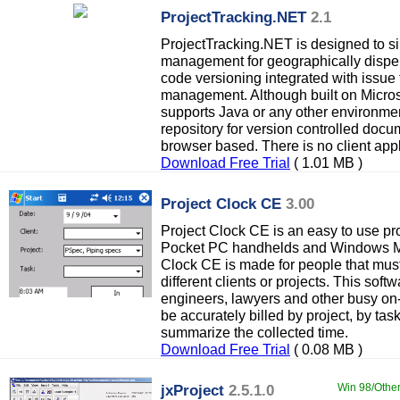
ProjectTracking.NET
2.1
ProjectTracking.NET is designed to s
management for geographically dispers
code versioning integrated with issue
management. Although built on Micros
supports Java or any other environmen
repository for version controlled docu
browser based. There is no client appl
Download Free Trial
( 1.01 MB )
Project Clock CE
3.00
Project Clock CE is an easy to use pro
Pocket PC handhelds and Windows M
Clock CE is made for people that must 
different clients or projects. This softw
engineers, lawyers and other busy on
be accurately billed by project, by tas
summarize the collected time.
Download Free Trial
( 0.08 MB )
jxProject
2.5.1.0
Win 98/Other