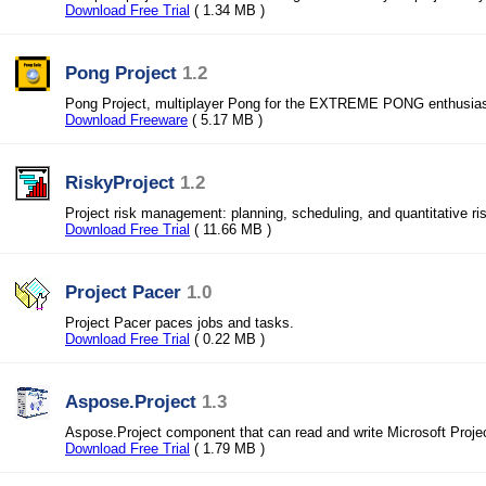
Download Free Trial
( 1.34 MB )
Pong Project
1.2
Pong Project, multiplayer Pong for the EXTREME PONG enthusias
Download Freeware
( 5.17 MB )
RiskyProject
1.2
Project risk management: planning, scheduling, and quantitative ri
Download Free Trial
( 11.66 MB )
Project Pacer
1.0
Project Pacer paces jobs and tasks.
Download Free Trial
( 0.22 MB )
Aspose.Project
1.3
Aspose.Project component that can read and write Microsoft Proj
Download Free Trial
( 1.79 MB )