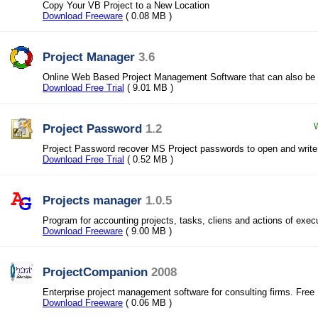
Copy Your VB Project to a New Location
Download Freeware
( 0.08 MB )
Project Manager
3.6
Online Web Based Project Management Software that can also be
Download Free Trial
( 9.01 MB )
Project Password
1.2
W
Project Password recover MS Project passwords to open and write
Download Free Trial
( 0.52 MB )
Projects manager
1.0.5
Program for accounting projects, tasks, cliens and actions of exec
Download Freeware
( 9.00 MB )
ProjectCompanion
2008
Enterprise project management software for consulting firms. Free
Download Freeware
( 0.06 MB )