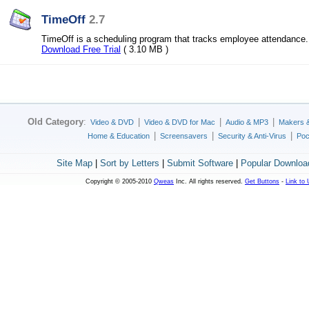
TimeOff
2.7
TimeOff is a scheduling program that tracks employee attendance.
Download Free Trial
( 3.10 MB )
Old Category
:
|
|
|
Video & DVD
Video & DVD for Mac
Audio & MP3
Makers 
|
|
|
Home & Education
Screensavers
Security & Anti-Virus
Poc
Site Map
|
Sort by Letters
|
Submit Software
|
Popular Downloa
Copyright © 2005-2010
Qweas
Inc. All rights reserved.
Get Buttons
-
Link to