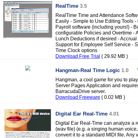
RealTime
3.5
RealTime Time and Attendance Softwa
Easily - Simple to Use Editing Tools - 
Payroll software (including yours!) - Bu
configurable Policies and Overtime -
Lunch Deductions if desired - Accrual
Support for Employee Self Service - Su
Time Clock options
Download Free Trial
( 29.92 MB )
Hangman-Real Time Logic
1.0
Hangman, a cool game for you to play 
Server Pages Application and requires
BarracudaDrive server.
Download Freeware
( 0.02 MB )
Digital Ear Real-Time
4.01
Digital Ear Real-Time can analyze a r
(wav file) (e.g. a singing human voice
convert it to a standard MIDI file. Any 