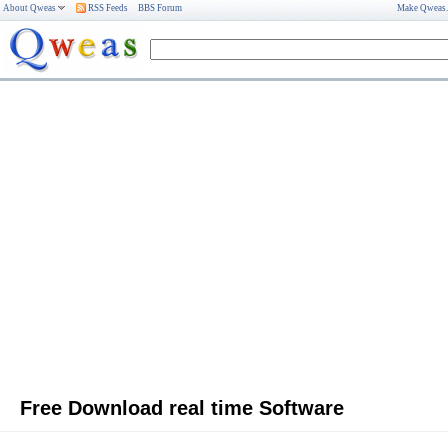
About Qweas
RSS Feeds
BBS Forum
Make Qweas
Free Download real time Software