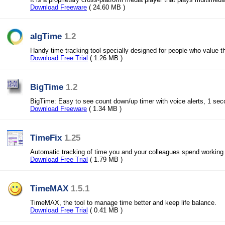
Download Freeware
( 24.60 MB )
algTime
1.2
Handy time tracking tool specially designed for people who value th
Download Free Trial
( 1.26 MB )
BigTime
1.2
BigTime: Easy to see count down/up timer with voice alerts, 1 se
Download Freeware
( 1.34 MB )
TimeFix
1.25
Automatic tracking of time you and your colleagues spend working
Download Free Trial
( 1.79 MB )
TimeMAX
1.5.1
TimeMAX, the tool to manage time better and keep life balance.
Download Free Trial
( 0.41 MB )