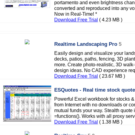
portamento and even brightness changes
converted and reproduced into any voi
Now in Real-Time! *
Download Free Trial
( 4.23 MB )
Realtime Landscaping Pro
5
Easily design and visualize your lan
decks, patios, paths, fencing, 3D plan
more. Create photo-realistic, 3D walk
design ideas. No CAD experience req
Download Free Trial
( 23.67 MB )
ESQuotes - Real time stock quot
Powerful Excel workbook for stocks & 
from Internet with no downloads or c
mutual funds your way. Stealth quote i
=functions(). Works with all proxy ser
Download Free Trial
( 1.38 MB )