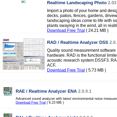
Realtime Landscaping Photo
2.03
Import a photo of your home and desig
decks, patios, fences, gardens, drive
landscaping ideas come to life with so
plants swaying in the wind, all in real
Download Free Trial
( 24.21 MB )
RAD / Realtime Analyzer DSS
2.0
Quality sound measurement software e
hardware. RAD is the functional limit
acoustic research system DSSF3. RA
ACF.
Download Free Trial
( 5.73 MB )
RAE / Realtime Analyzer ENA
2.0.0.1
Advanced sound analyzer with latest environmental noise measure
Download Free Trial
( 6.23 MB )