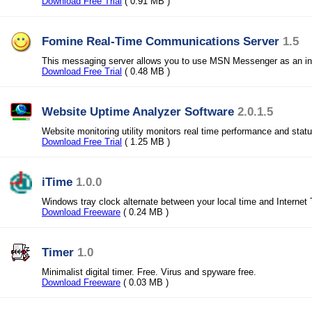
Download Free Trial
( 0.91 MB )
Fomine Real-Time Communications Server
1.5
This messaging server allows you to use MSN Messenger as an in
Download Free Trial
( 0.48 MB )
Website Uptime Analyzer Software
2.0.1.5
Website monitoring utility monitors real time performance and stat
Download Free Trial
( 1.25 MB )
iTime
1.0.0
Windows tray clock alternate between your local time and Internet
Download Freeware
( 0.24 MB )
Timer
1.0
Minimalist digital timer. Free. Virus and spyware free.
Download Freeware
( 0.03 MB )