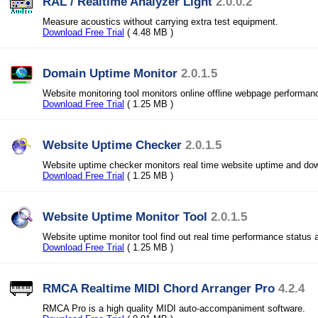
RAL / Realtime Analyzer Light
2.0.0.2
Measure acoustics without carrying extra test equipment.
Download Free Trial
( 4.48 MB )
Domain Uptime Monitor
2.0.1.5
Website monitoring tool monitors online offline webpage performanc
Download Free Trial
( 1.25 MB )
Website Uptime Checker
2.0.1.5
Website uptime checker monitors real time website uptime and do
Download Free Trial
( 1.25 MB )
Website Uptime Monitor Tool
2.0.1.5
Website uptime monitor tool find out real time performance status a
Download Free Trial
( 1.25 MB )
RMCA Realtime MIDI Chord Arranger Pro
4.2.4
RMCA Pro is a high quality MIDI auto-accompaniment software.