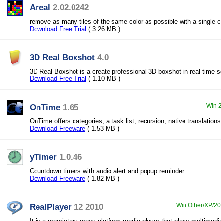
Areal
2.02.0242
remove as many tiles of the same color as possible with a single c
Download Free Trial
( 3.26 MB )
3D Real Boxshot
4.0
3D Real Boxshot is a create professional 3D boxshot in real-time s
Download Free Trial
( 1.10 MB )
OnTime
1.65
Win 2
OnTime offers categories, a task list, recursion, native translation
Download Freeware
( 1.53 MB )
yTimer
1.0.46
Countdown timers with audio alert and popup reminder
Download Freeware
( 1.82 MB )
RealPlayer
12 2010
Win Other/XP/200
It is a proprietary cross-platform media player that plays multimedi