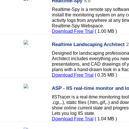
Realtime-Spy
5.0
Realtime-Spy is a remote spy software
install the monitoring system on any
activity logs from anywhere at any ti
Realtime-Spy Webspace.
Download Free Trial
( 1.00 MB )
Realtime Landscaping Architect
2
Designed for landscaping profession
Architect includes everything you nee
presentations, and CAD drawings of 
plans with a hand-drawn look in a fract
Download Free Trial
( 0.35 MB )
ASP - IIS real-time monitor and l
IISTracer is a real-time monitoring tool 
.cgi,..), static files (.htm,.gif,..) and d
show online current state and progress
Lets you log IIS state.
Download Free Trial
( 1.04 MB )