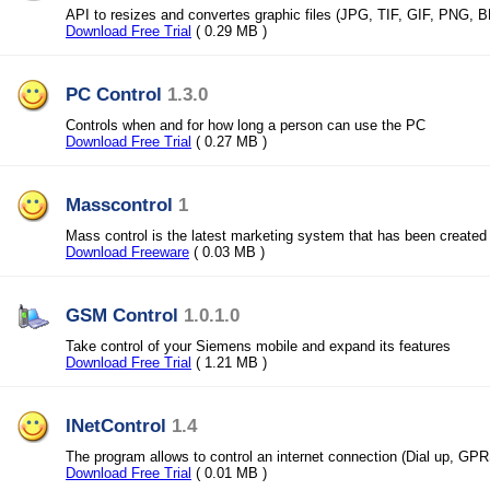
API to resizes and convertes graphic files (JPG, TIF, GIF, PNG, 
Download Free Trial
( 0.29 MB )
PC Control
1.3.0
Controls when and for how long a person can use the PC
Download Free Trial
( 0.27 MB )
Masscontrol
1
Mass control is the latest marketing system that has been created
Download Freeware
( 0.03 MB )
GSM Control
1.0.1.0
Take control of your Siemens mobile and expand its features
Download Free Trial
( 1.21 MB )
INetControl
1.4
The program allows to control an internet connection (Dial up, G
Download Free Trial
( 0.01 MB )