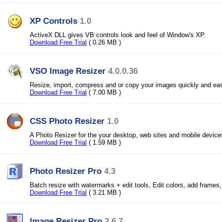
XP Controls
1.0
ActiveX DLL gives VB controls look and feel of Window's XP.
Download Free Trial
( 0.26 MB )
VSO Image Resizer
4.0.0.36
Resize, import, compress and or copy your images quickly and eas
Download Free Trial
( 7.00 MB )
CSS Photo Resizer
1.0
A Photo Resizer for the your desktop, web sites and mobile device
Download Free Trial
( 1.59 MB )
Photo Resizer Pro
4.3
Batch resize with watermarks + edit tools, Edit colors, add frames
Download Free Trial
( 3.21 MB )
Image Resizer Pro
2.6.7