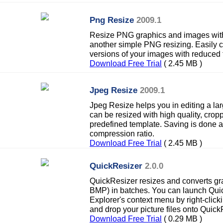
Png Resize
2009.1
Resize PNG graphics and images with 
another simple PNG resizing. Easily c
versions of your images with reduced f
Download Free Trial
( 2.45 MB )
Jpeg Resize
2009.1
Jpeg Resize helps you in editing a la
can be resized with high quality, cro
predefined template. Saving is done a
compression ratio.
Download Free Trial
( 2.45 MB )
QuickResizer
2.0.0
QuickResizer resizes and converts gra
BMP) in batches. You can launch Qu
Explorer's context menu by right-clicki
and drop your picture files onto Quick
Download Free Trial
( 0.29 MB )