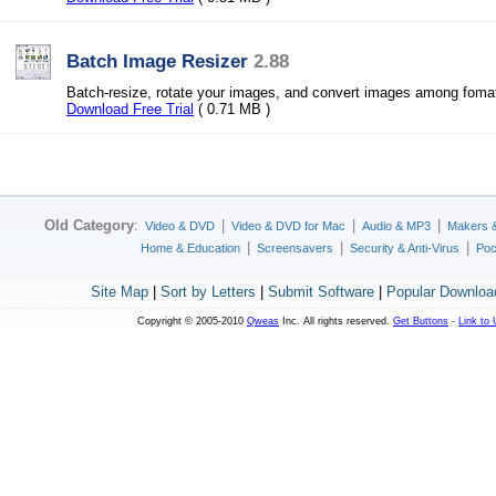
Batch Image Resizer
2.88
Batch-resize, rotate your images, and convert images among foma
Download Free Trial
( 0.71 MB )
Old Category
:
|
|
|
Video & DVD
Video & DVD for Mac
Audio & MP3
Makers 
|
|
|
Home & Education
Screensavers
Security & Anti-Virus
Poc
Site Map
|
Sort by Letters
|
Submit Software
|
Popular Downloa
Copyright © 2005-2010
Qweas
Inc. All rights reserved.
Get Buttons
-
Link to