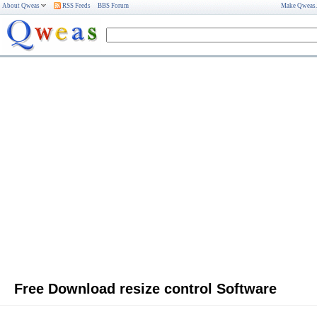
About Qweas
RSS Feeds
BBS Forum
Make Qweas
Free Download resize control Software