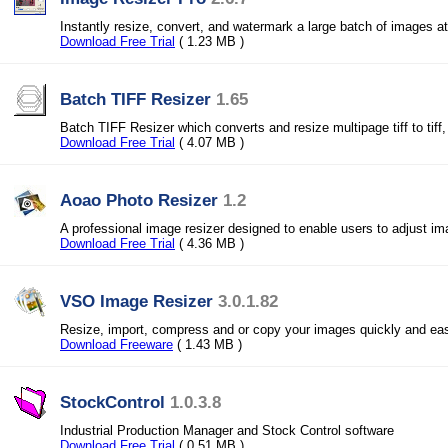
Instantly resize, convert, and watermark a large batch of images at
Download Free Trial
( 1.23 MB )
Batch TIFF Resizer
1.65
Batch TIFF Resizer which converts and resize multipage tiff to tiff, 
Download Free Trial
( 4.07 MB )
Aoao Photo Resizer
1.2
A professional image resizer designed to enable users to adjust i
Download Free Trial
( 4.36 MB )
VSO Image Resizer
3.0.1.82
Resize, import, compress and or copy your images quickly and eas
Download Freeware
( 1.43 MB )
StockControl
1.0.3.8
Industrial Production Manager and Stock Control software
Download Free Trial
( 0.51 MB )