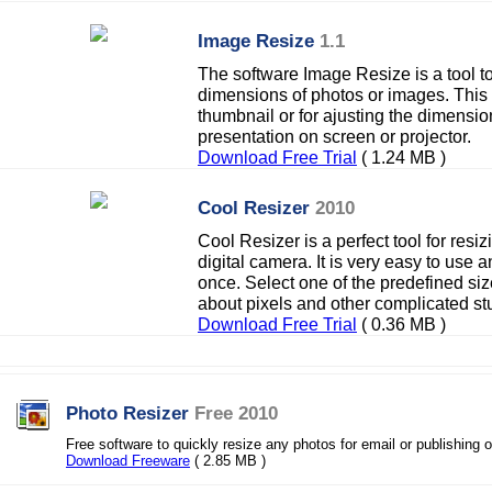
Image Resize
1.1
The software Image Resize is a tool t
dimensions of photos or images. This s
thumbnail or for ajusting the dimensio
presentation on screen or projector.
Download Free Trial
( 1.24 MB )
Cool Resizer
2010
Cool Resizer is a perfect tool for res
digital camera. It is very easy to use
once. Select one of the predefined si
about pixels and other complicated stu
Download Free Trial
( 0.36 MB )
Photo Resizer
Free 2010
Free software to quickly resize any photos for email or publishing 
Download Freeware
( 2.85 MB )