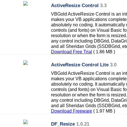
ActiveResize Control
3.3
VBGold ActiveResize Control is an inte
makes your VB applications completel
absolutely no coding. It automatically 
controls (and fonts) on Visual Basic f
resolution or when the form is resized
any control including DBGrid, DataG
and all Sheridan Grids (SSDBGrid, etc
Download Free Trial
( 1.86 MB )
ActiveResize Control Lite
3.0
VBGold ActiveResize Control is an inte
makes your VB applications completel
absolutely no coding. It automatically 
controls (and fonts) on Visual Basic f
resolution or when the form is resized
any control including DBGrid, DataG
and all Sheridan Grids (SSDBGrid, etc
Download Freeware
( 1.97 MB )
DF_Resize
1.0.21