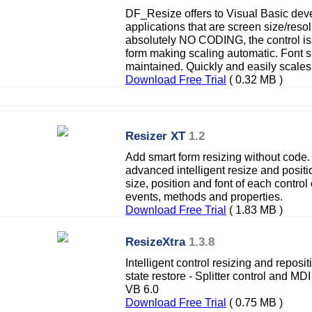
DF_Resize offers to Visual Basic deve
applications that are screen size/res
absolutely NO CODING, the control is 
form making scaling automatic. Font s
maintained. Quickly and easily scal
Download Free Trial
( 0.32 MB )
Resizer XT
1.2
Add smart form resizing without code.
advanced intelligent resize and positio
size, position and font of each contro
events, methods and properties.
Download Free Trial
( 1.83 MB )
ResizeXtra
1.3.8
Intelligent control resizing and reposi
state restore - Splitter control and MD
VB 6.0
Download Free Trial
( 0.75 MB )