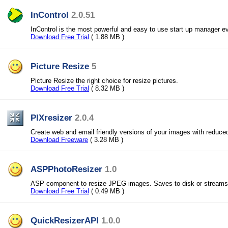
InControl
2.0.51
InControl is the most powerful and easy to use start up manager ev
Download Free Trial
( 1.88 MB )
Picture Resize
5
Picture Resize the right choice for resize pictures.
Download Free Trial
( 8.32 MB )
PIXresizer
2.0.4
Create web and email friendly versions of your images with reduced
Download Freeware
( 3.28 MB )
ASPPhotoResizer
1.0
ASP component to resize JPEG images. Saves to disk or streams 
Download Free Trial
( 0.49 MB )
QuickResizerAPI
1.0.0