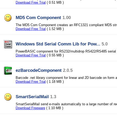
Download Free Trial
( 0.51 MB )
MD5 Com Component
1.00
The MD5 Com Component creates an RFC1321 compliant MD5 str
Download Free Trial
( 1.52 MB )
Windows Std Serial Comm Lib for Pow...
5.0
PowerBASIC component for RS232/multidrop RS422/RS485 serial 
Download Free Trial
( 0.55 MB )
ezBarcodeComponent
2.0.5
Barcode .net library component for linear and 2D barcode on form 
Download Free Trial
( 1.18 MB )
SmartSerialMail
1.3
SmartSerialMail send e-mails automatically to a large number of re
Download Freeware
( 1.10 MB )