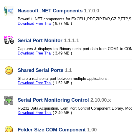
Nasosoft .NET Components
1.7.0.0
Powerful .NET components for EXCELL,PDF,ZIP,TAR,GZIP,FTP
Download Free Trial
( 9.77 MB )
Serial Port Monitor
1.1.1.1
Captures & displays text/binary serial port data from COM1 to CO
Download Free Trial
( 3.49 MB )
Shared Serial Ports
1.1
Share a real serial port between multiple applications.
Download Free Trial
( 1.52 MB )
Serial Port Monitoring Control
2.10.00.x
RS232 Data Acquisition, Com Port Control Component Library, Mo
Download Free Trial
( 2.49 MB )
Folder Size COM Component
1.00