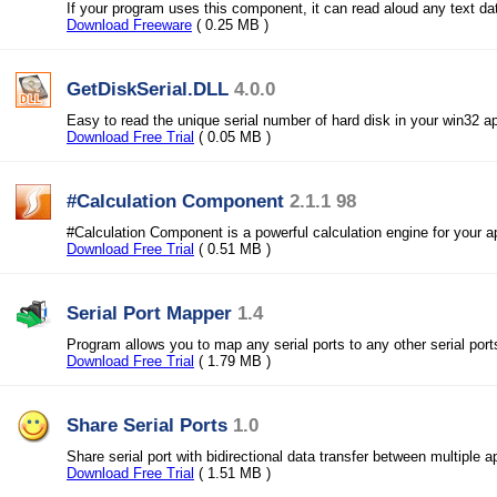
If your program uses this component, it can read aloud any text da
Download Freeware
( 0.25 MB )
GetDiskSerial.DLL
4.0.0
Easy to read the unique serial number of hard disk in your win32 ap
Download Free Trial
( 0.05 MB )
#Calculation Component
2.1.1 98
#Calculation Component is a powerful calculation engine for your ap
Download Free Trial
( 0.51 MB )
Serial Port Mapper
1.4
Program allows you to map any serial ports to any other serial port
Download Free Trial
( 1.79 MB )
Share Serial Ports
1.0
Share serial port with bidirectional data transfer between multiple a
Download Free Trial
( 1.51 MB )