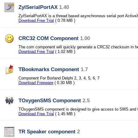
ZylSerialPortAX
1.40
ZylSerialPortAX is a thread based asynchronous serial port ActiveX
Download Free Trial
( 0.78 MB )
CRC32 COM Component
1.00
The com component will quickly generate a CRC32 checksum in he
Download Free Trial
( 1.02 MB )
TBookmarks Component
1.7
Component For Borland Delphi 2, 3, 4, 5, 6, 7
Download Freeware
( 0.30 MB )
TOxygenSMS Component
2.5
TOxygenSMS component is designed to give access to SMS and Ca
Download Free Trial
( 1.45 MB )
TR Speaker component
2