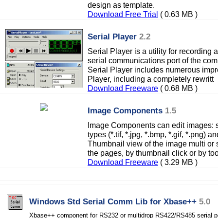
design as template.
Download Free Trial
( 0.63 MB )
Serial Player
2.2
Serial Player is a utility for recordin
serial communications port of the comp
Serial Player includes numerous impro
Player, including a completely rewritt
Download Freeware
( 0.68 MB )
Image Components
1.5
Image Components can edit images: 
types (*.tif, *.jpg, *.bmp, *.gif, *.png
Thumbnail view of the image multi or
the pages, by thumbnail click or by too
Download Freeware
( 3.29 MB )
Windows Std Serial Comm Lib for Xbase++
5.0
Xbase++ component for RS232 or multidrop RS422/RS485 serial p