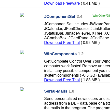
Download Freeware
( 0.41 MB )
JComponentSet
2.4
Win Other/98
JComponentSet includes JWizardPane
JCalendar, JFontChooser, JLinkButto
JStatusBar, JImageViewer, XTree, X
AComboBox, JCardPane, JGridPane.
Download Free Trial
( 0.92 MB )
WinComponents
1.2
Get Complete Control Over Your Wi
computer work faster! Remove unne
install any possible component you n
system components (~0.5 GB) availab
Download Free Trial
( 1.88 MB )
Serial-Mails
1.0
Send personalized newsletters and seri
address from a DBF data base or a txt
the mails in the program. The program 