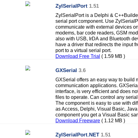
ZylSerialPort
1.51
ZylSerialPort is a Delphi & C++Build
serial port component. Use ZylSerialP
communicate with external devices on 
modems, bar code readers, GSM modul
also with USB, IrDA and Bluetooth de
have a driver that redirects the input 
port to a virtual serial port.
Download Free Trial
( 1.59 MB )
GXSerial
3.6
GXSerial offers an easy way to build m
communication applications. GXSeria
interface, is very efficient and does no
files to operate. Can control any seria
The component is easy to use with dif
as Access, Delphi, Visual Basic, Java
component you get a Visual Basic sa
Download Freeware
( 1.12 MB )
ZylSerialPort.NET
1.51