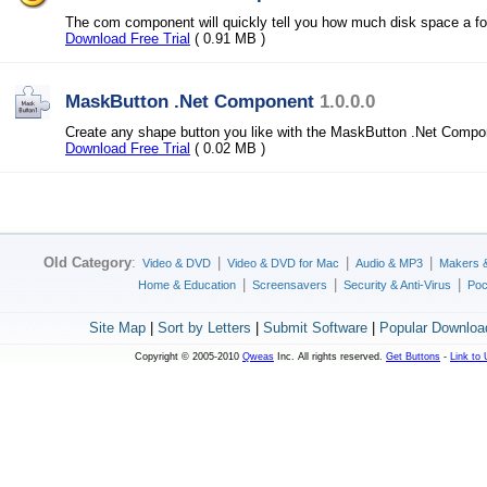
The com component will quickly tell you how much disk space a fol
Download Free Trial
( 0.91 MB )
MaskButton .Net Component
1.0.0.0
Create any shape button you like with the MaskButton .Net Compo
Download Free Trial
( 0.02 MB )
Old Category
:
|
|
|
Video & DVD
Video & DVD for Mac
Audio & MP3
Makers 
|
|
|
Home & Education
Screensavers
Security & Anti-Virus
Poc
Site Map
|
Sort by Letters
|
Submit Software
|
Popular Downloa
Copyright © 2005-2010
Qweas
Inc. All rights reserved.
Get Buttons
-
Link to