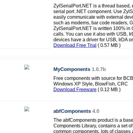
ZylSerialPort.NET is a thread based,
serial port .NET component. Use Zyl
easily communicate with external devi
such as modems, bar code readers, 
ZylSerialPort.NET is written 100% in
calls. You can use it also with USB, 
devices have a driver for USB, IrDA or
Download Free Trial
( 0.57 MB )
MyComponents
1.0.7b
Free components with source for BCB
Windows XP Style, BlowFish, CRC
Download Freeware
( 0.12 MB )
abfComponents
4.0
The abfComponents product is a base 
Components Library, contains a set of
common components, lots of classes 