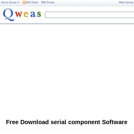
About Qweas
RSS Feeds
BBS Forum
Make Qweas
Free Download serial component Software