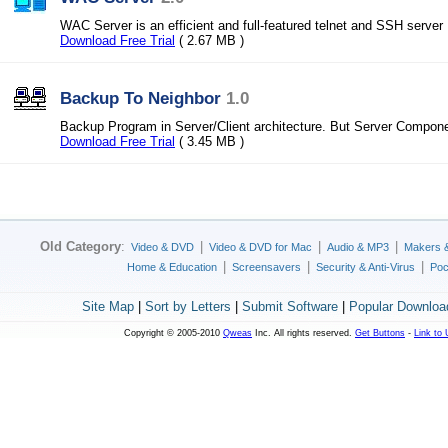
WAC Server is an efficient and full-featured telnet and SSH server
Download Free Trial
( 2.67 MB )
Backup To Neighbor
1.0
Backup Program in Server/Client architecture. But Server Componen
Download Free Trial
( 3.45 MB )
Old Category
:
|
|
|
Video & DVD
Video & DVD for Mac
Audio & MP3
Makers 
|
|
|
Home & Education
Screensavers
Security & Anti-Virus
Poc
Site Map
|
Sort by Letters
|
Submit Software
|
Popular Downloa
Copyright © 2005-2010
Qweas
Inc. All rights reserved.
Get Buttons
-
Link to