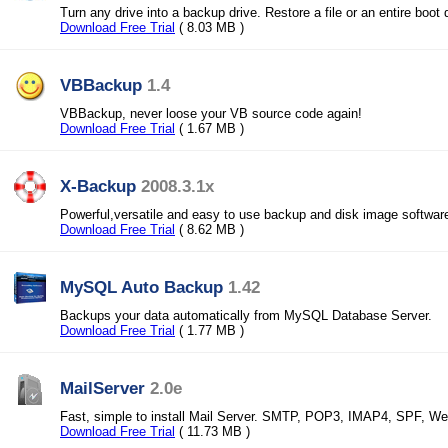
Turn any drive into a backup drive. Restore a file or an entire boot 
Download Free Trial
( 8.03 MB )
VBBackup
1.4
VBBackup, never loose your VB source code again!
Download Free Trial
( 1.67 MB )
X-Backup
2008.3.1x
Powerful,versatile and easy to use backup and disk image softwar
Download Free Trial
( 8.62 MB )
MySQL Auto Backup
1.42
Backups your data automatically from MySQL Database Server.
Download Free Trial
( 1.77 MB )
MailServer
2.0e
Fast, simple to install Mail Server. SMTP, POP3, IMAP4, SPF, We
Download Free Trial
( 11.73 MB )