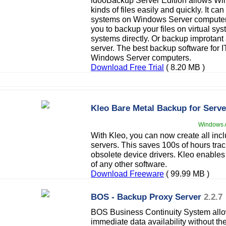
idooBackup Server Edition allows Win
kinds of files easily and quickly. It ca
systems on Windows Server computer.
you to backup your files on virtual s
systems directly. Or backup improtant 
server. The best backup software for IT
Windows Server computers.
Download Free Trial
( 8.20 MB )
Kleo Bare Metal Backup for Serve
Windows A
With Kleo, you can now create all inc
servers. This saves 100s of hours tra
obsolete device drivers. Kleo enables
of any other software.
Download Freeware
( 99.99 MB )
BOS - Backup Proxy Server
2.2.7
BOS Business Continuity System allow
immediate data availability without the