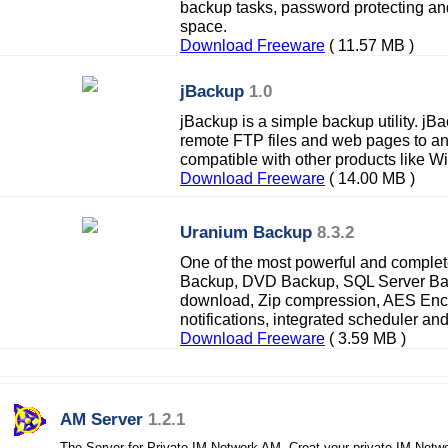
backup tasks, password protecting an
space.
Download Freeware
( 11.57 MB )
jBackup
1.0
jBackup is a simple backup utility. jBa
remote FTP files and web pages to an ar
compatible with other products like W
Download Freeware
( 14.00 MB )
Uranium Backup
8.3.2
One of the most powerful and comple
Backup, DVD Backup, SQL Server Ba
download, Zip compression, AES Encr
notifications, integrated scheduler and 
Download Freeware
( 3.59 MB )
AM Server
1.2.1
The Server for Private IM Network AM. Creat your private IM Netw