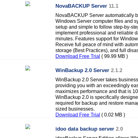
NovaBACKUP Server
11.1
NovaBACKUP Server automatically ba
Windows Server computer files and sy
setup and simple to follow step-by-st
implement professional and reliable 
minutes. Features support for Wind
Receive full peace of mind with autom
storage (Best Practices), and full disa
Download Free Trial
( 99.99 MB )
WinBackup 2.0 Server
2.1.2
WinBackup 2.0 Server takes business c
providing you with an exceedingly eas
maximizes performance and that is 10
WinBackup 2.0 is specifically designe
required for backup and restore man
sized businesses.
Download Free Trial
( 0.02 MB )
idoo data backup server
2.0