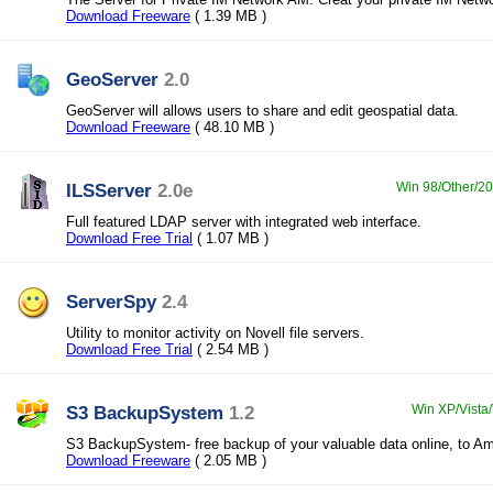
Download Freeware
( 1.39 MB )
GeoServer
2.0
GeoServer will allows users to share and edit geospatial data.
Download Freeware
( 48.10 MB )
ILSServer
2.0e
Win 98/Other/200
Full featured LDAP server with integrated web interface.
Download Free Trial
( 1.07 MB )
ServerSpy
2.4
Utility to monitor activity on Novell file servers.
Download Free Trial
( 2.54 MB )
S3 BackupSystem
1.2
Win XP/Vista/
S3 BackupSystem- free backup of your valuable data online, to A
Download Freeware
( 2.05 MB )