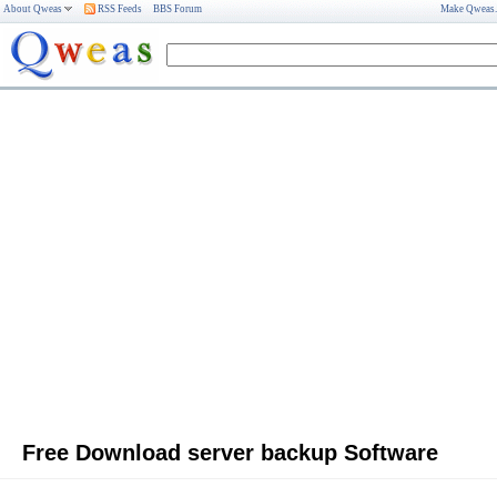
About Qweas
RSS Feeds
BBS Forum
Make Qweas
Free Download server backup Software