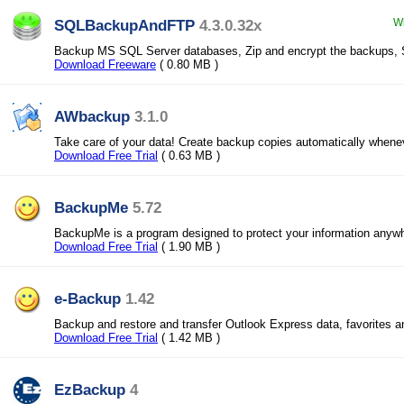
SQLBackupAndFTP
4.3.0.32x
Wi
Backup MS SQL Server databases, Zip and encrypt the backups, 
Download Freeware
( 0.80 MB )
AWbackup
3.1.0
Take care of your data! Create backup copies automatically whene
Download Free Trial
( 0.63 MB )
BackupMe
5.72
BackupMe is a program designed to protect your information anyw
Download Free Trial
( 1.90 MB )
e-Backup
1.42
Backup and restore and transfer Outlook Express data, favorites 
Download Free Trial
( 1.42 MB )
EzBackup
4