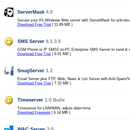
ServerMask
4.0
Secure your IIS Windows Web server with ServerMask for anti-reco
Download Free Trial
( 11.89 MB )
SMS Server
6.1.3.5
GSM Phone or IP SMSC-to-PC Enterprise SMS Server to send & 
Download Free Trial
( 0.01 MB )
SnugServer
1.2
Email Server plus FTP, Web, News & List Server with Anti-Spam/V
Download Free Trial
( 7.32 MB )
Timeserver
1.0 Builx
Timeserver for LAN/WAN, adjust date+time
Download Freeware
( 6.14 MB )
WAC Server
2.0