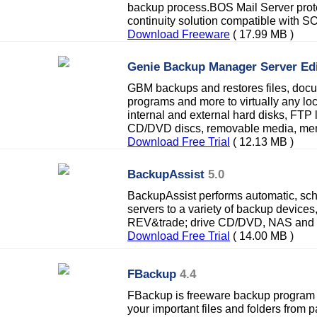
backup process.BOS Mail Server prote
continuity solution compatible with S
Download Freeware
( 17.99 MB )
Genie Backup Manager Server Edi
GBM backups and restores files, docum
programs and more to virtually any lo
internal and external hard disks, FTP 
CD/DVD discs, removable media, memo
Download Free Trial
( 12.13 MB )
BackupAssist
5.0
BackupAssist performs automatic, s
servers to a variety of backup devices,
REV&trade; drive CD/DVD, NAS and f
Download Free Trial
( 14.00 MB )
FBackup
4.4
FBackup is freeware backup program 
your important files and folders from pa