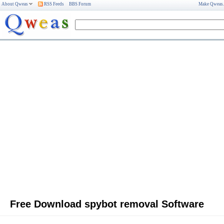
About Qweas
RSS Feeds
BBS Forum
Make Qweas
Free Download spybot removal Software