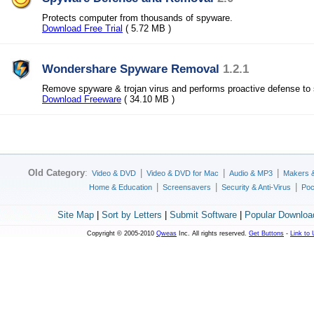
Protects computer from thousands of spyware.
Download Free Trial
( 5.72 MB )
Wondershare Spyware Removal
1.2.1
Remove spyware & trojan virus and performs proactive defense to
Download Freeware
( 34.10 MB )
Old Category
:
|
|
|
Video & DVD
Video & DVD for Mac
Audio & MP3
Makers 
|
|
|
Home & Education
Screensavers
Security & Anti-Virus
Poc
Site Map
|
Sort by Letters
|
Submit Software
|
Popular Downloa
Copyright © 2005-2010
Qweas
Inc. All rights reserved.
Get Buttons
-
Link to