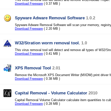
Download Freeware
( 0.37 MB )
Spyware Adware Removal Software
1.0.2
Spyware Adware Removal Software will scan your memory, registry,
Download Freeware
( 2.20 MB )
W32/Stration worm removal tool.
1.0
This virus removal tool will detect and remove all types of W32/St
Download Freeware
( 0.41 MB )
XPS Removal Tool
2.01
Remove the Microsoft XPS Document Writer (MXDW) print driver f
Download Freeware
( 0.38 MB )
Capital Removal - Volume Calculator
2010
Capital Removal Volume Calculator calculate item quantities to cub
Download Freeware
( 0.28 MB )