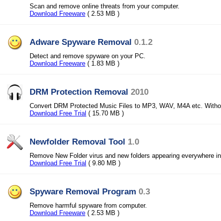
Scan and remove online threats from your computer.
Download Freeware
( 2.53 MB )
Adware Spyware Removal
0.1.2
Detect and remove spyware on your PC.
Download Freeware
( 1.83 MB )
DRM Protection Removal
2010
Convert DRM Protected Music Files to MP3, WAV, M4A etc. Withou
Download Free Trial
( 15.70 MB )
Newfolder Removal Tool
1.0
Remove New Folder virus and new folders appearing everywhere in 
Download Free Trial
( 9.80 MB )
Spyware Removal Program
0.3
Remove harmful spyware from computer.
Download Freeware
( 2.53 MB )