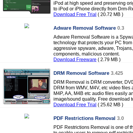
iPod at high speed and preserving orig
to iPod or iPhone directly from Drm-
Download Free Trial
( 20.72 MB )
Adware Removal Software
0.3
Adware Removal Software is a Spyware
technology that protects your PC from
aggressive spyware, adware, Trojans,
components, malicious content.
Download Freeware
( 2.79 MB )
DRM Removal Software
3.425
DRM Removal is DRM converter, DVD
DRM from WMV, M4V, etc video file
M4P, AA, M4B etc audio files easily an
image/sound quality. Free download 
Download Free Trial
( 25.62 MB )
PDF Restrictions Removal
3.0
PDF Restrictions Removal is one of the
to enable users to remove pdf restrictio