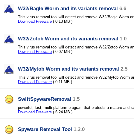
W32/Bagle Worm and its variants removal
6.6
This virus removal tool will detect and remove W32/Bagle Worm and
Download Freeware
( 0.13 MB )
W32/Zotob Worm and its variants removal
1.0
This virus removal tool will detect and remove W32/Zotob Worm and
Download Freeware
( 0.07 MB )
W32/Mytob Worm and its variants removal
2.5
This virus removal tool will detect and remove W32/Mytob Worm and
Download Freeware
( 0.11 MB )
SwiftSpywareRemoval
1.5
powerful, fast, multi-platform program that protects a mature and 
Download Freeware
( 6.24 MB )
Spyware Removal Tool
1.2.0