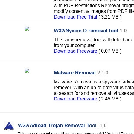
with PDF Restrictions Removal program
modify content & images from PDF fil
Download Free Trial
( 3.21 MB )
W32/Nyxem.D removal tool
1.0
This virus removal tool will detect
from your computer.
Download Freeware
( 0.07 MB )
Malware Removal
2.1.0
Malware Removal is a spyware, adwar
remover. With an up-to-date virus da
to search for and remove all viruses 
Download Freeware
( 2.45 MB )
W32/Adload Trojan Removal Tool.
1.0
This virus removal tool will detect and remove W32/Adload Trojan.