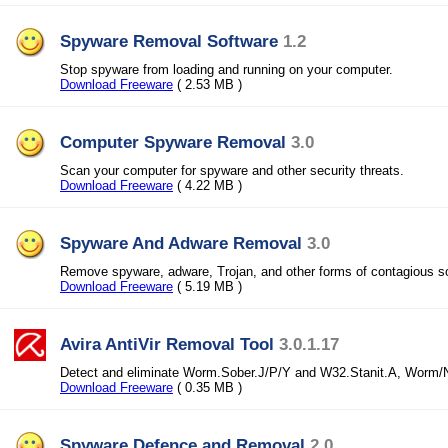
Spyware Removal Software
1.2
Stop spyware from loading and running on your computer.
Download Freeware
( 2.53 MB )
Computer Spyware Removal
3.0
Scan your computer for spyware and other security threats.
Download Freeware
( 4.22 MB )
Spyware And Adware Removal
3.0
Remove spyware, adware, Trojan, and other forms of contagious s
Download Freeware
( 5.19 MB )
Avira AntiVir Removal Tool
3.0.1.17
Detect and eliminate Worm.Sober.J/P/Y and W32.Stanit.A, Worm/
Download Freeware
( 0.35 MB )
Spyware Defence and Removal
2.0