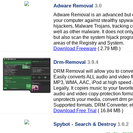
Adware Removal
3.0
Adware Removal is an advanced but ea
your computer against stealthy spywa
hijackers, Malware Trojans, tracking c
well as other malware. It does not on
but also scan the system hijack progra
areas of the Registry and System.
Download Freeware
( 2.79 MB )
Drm-Removal
3.9.4
DRM Removal will allow you to convert
Easily converts ALL audio and video f
MP3, WMA, AAC, iPod at high speed an
Legally. It copies music to your favor
audio and video copy-protection form
unprotects your media, convert drm p
Supported formats, DRM Converter, et
Download Free Trial
( 16.84 MB )
Spybot - Search & Destroy
1.6.2