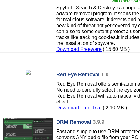
Win Other/98/XP/
Spybot - Search & Destroy is a popul
adware removal program. It scans th
for malicious software. It detects and
new kind of threat not yet covered by 
can also to some extent protect a user
tracks like tracking cookies.It include
the installation of spyware.
Download Freeware
( 15.60 MB )
Red Eye Removal
1.0
Red Eye Removal offers semi-automatic
No need to carefully select the eye zo
Red Eye Removal will automatically de
effect.
Download Free Trial
( 2.10 MB )
DRM Removal
3.9.9
Fast and simple to use DRM protected
converts ANY audio file from your P