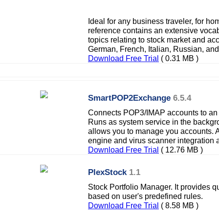
Ideal for any business traveler, for hom
reference contains an extensive vocab
topics relating to stock market and ac
German, French, Italian, Russian, an
Download Free Trial
( 0.31 MB )
SmartPOP2Exchange
6.5.4
Connects POP3/IMAP accounts to an 
Runs as system service in the backgro
allows you to manage you accounts. A 
engine and virus scanner integration 
Download Free Trial
( 12.76 MB )
PlexStock
1.1
Stock Portfolio Manager. It provides q
based on user's predefined rules.
Download Free Trial
( 8.58 MB )