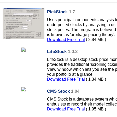
PickStock
1.7
Uses principal components analysis to
underpriced stocks by analyzing a use
stock prices. The program is believed
is known as 'arbitrage pricing theory'.
Download Free Trial
( 2.84 MB )
LiteStock
1.0.2
LiteStock is a desktop stock price mon
provides the traditional 'scrolling ticke
View window which lets you see the pe
your portfolio at a glance.
Download Free Trial
( 1.34 MB )
CMS Stock
1.04
CMS Stock is a database system whic
enthusists to record their model collec
Download Free Trial
( 1.95 MB )