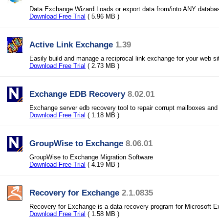
Data Exchange Wizard Loads or export data from/into ANY databa
Download Free Trial
( 5.96 MB )
Active Link Exchange
1.39
Easily build and manage a reciprocal link exchange for your web si
Download Free Trial
( 2.73 MB )
Exchange EDB Recovery
8.02.01
Exchange server edb recovery tool to repair corrupt mailboxes and
Download Free Trial
( 1.18 MB )
GroupWise to Exchange
8.06.01
GroupWise to Exchange Migration Software
Download Free Trial
( 4.19 MB )
Recovery for Exchange
2.1.0835
Recovery for Exchange is a data recovery program for Microsoft 
Download Free Trial
( 1.58 MB )