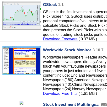
GStock
1.1
GStock is the first investment superc
Pick Screening. GStock uses distrib
personal computers of volunteers to f
calculate Stock Picks and Stock Pick
then presents the Stock Picks with sto
quotes for trading, stock picks portfoli
Download Freeware
( 0.37 MB )
Worldwide Stock Monitor
3.10.7
Worldwide Newspapers Reader allows
worldwide newspapers directly.A very 
touch with your favourite newspapers
your papers in just minutes and few cl
content include: England Newspaper
Newspapers(180),American Newspap
Newspapers(40),China Newspapers(23
Newspapers(24),Norway Newspaper
Download Free Trial
( 1.61 MB )
Stock Investment Multilingual
99