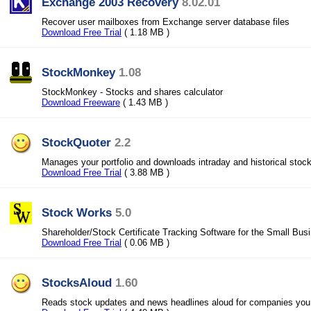
Exchange 2003 Recovery
8.02.01
Recover user mailboxes from Exchange server database files
Download Free Trial
( 1.18 MB )
StockMonkey
1.08
StockMonkey - Stocks and shares calculator
Download Freeware
( 1.43 MB )
StockQuoter
2.2
Manages your portfolio and downloads intraday and historical stoc
Download Free Trial
( 3.88 MB )
Stock Works
5.0
Shareholder/Stock Certificate Tracking Software for the Small Bus
Download Free Trial
( 0.06 MB )
StocksAloud
1.60
Reads stock updates and news headlines aloud for companies you 