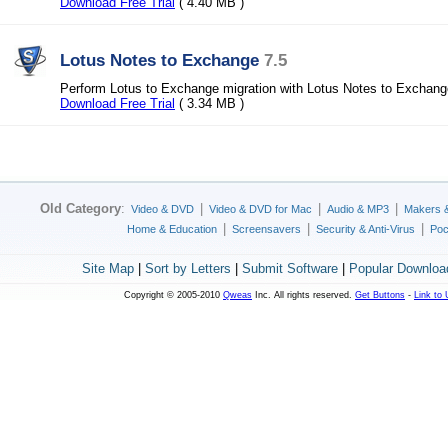
Download Free Trial
( 4.40 MB )
Lotus Notes to Exchange
7.5
Perform Lotus to Exchange migration with Lotus Notes to Exchang
Download Free Trial
( 3.34 MB )
Old Category
:
|
|
|
Video & DVD
Video & DVD for Mac
Audio & MP3
Makers 
|
|
|
Home & Education
Screensavers
Security & Anti-Virus
Poc
Site Map
|
Sort by Letters
|
Submit Software
|
Popular Downloa
Copyright © 2005-2010
Qweas
Inc. All rights reserved.
Get Buttons
-
Link to