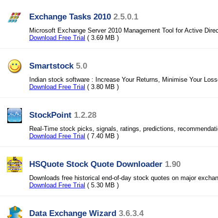
Exchange Tasks 2010
2.5.0.1
Microsoft Exchange Server 2010 Management Tool for Active Direc
Download Free Trial
( 3.69 MB )
Smartstock
5.0
Indian stock software : Increase Your Returns, Minimise Your Los
Download Free Trial
( 3.80 MB )
StockPoint
1.2.28
Real-Time stock picks, signals, ratings, predictions, recommendat
Download Free Trial
( 7.40 MB )
HSQuote Stock Quote Downloader
1.90
Downloads free historical end-of-day stock quotes on major excha
Download Free Trial
( 5.30 MB )
Data Exchange Wizard
3.6.3.4