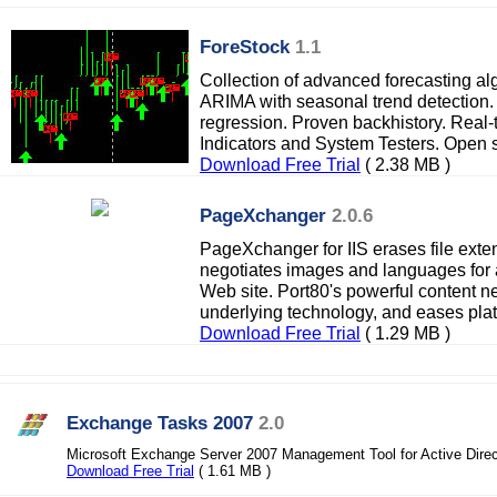
ForeStock
1.1
Collection of advanced forecasting al
ARIMA with seasonal trend detection.
regression. Proven backhistory. Real-
Indicators and System Testers. Open s
Download Free Trial
( 2.38 MB )
PageXchanger
2.0.6
PageXchanger for IIS erases file ext
negotiates images and languages for 
Web site. Port80's powerful content n
underlying technology, and eases platf
Download Free Trial
( 1.29 MB )
Exchange Tasks 2007
2.0
Microsoft Exchange Server 2007 Management Tool for Active Direc
Download Free Trial
( 1.61 MB )