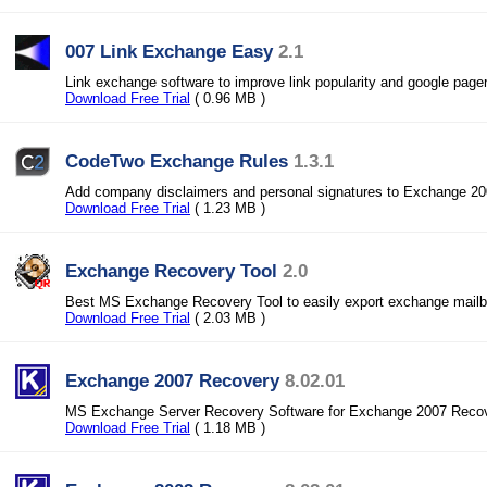
007 Link Exchange Easy
2.1
Link exchange software to improve link popularity and google page
Download Free Trial
( 0.96 MB )
CodeTwo Exchange Rules
1.3.1
Add company disclaimers and personal signatures to Exchange 20
Download Free Trial
( 1.23 MB )
Exchange Recovery Tool
2.0
Best MS Exchange Recovery Tool to easily export exchange mailb
Download Free Trial
( 2.03 MB )
Exchange 2007 Recovery
8.02.01
MS Exchange Server Recovery Software for Exchange 2007 Reco
Download Free Trial
( 1.18 MB )