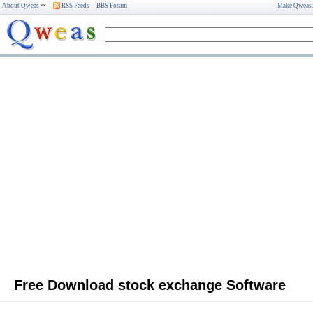
About Qweas
RSS Feeds
BBS Forum
Make Qweas
Free Download stock exchange Software