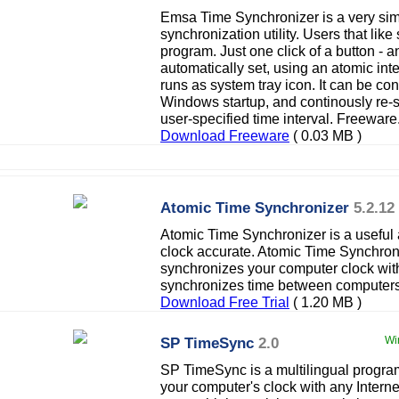
Emsa Time Synchronizer is a very sim
synchronization utility. Users that like
program. Just one click of a button - 
automatically set, using an atomic int
runs as system tray icon. It can be con
Windows startup, and continously re-s
user-specified time interval. Freeware
Download Freeware
( 0.03 MB )
Atomic Time Synchronizer
5.2.12
Atomic Time Synchronizer is a useful 
clock accurate. Atomic Time Synchron
synchronizes your computer clock with
synchronizes time between computers
Download Free Trial
( 1.20 MB )
SP TimeSync
2.0
Wi
SP TimeSync is a multilingual progra
your computer's clock with any Internet