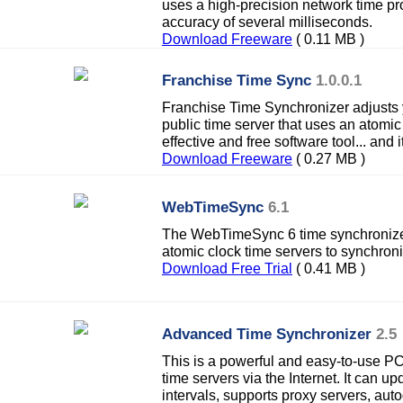
uses a high-precision network time p
accuracy of several milliseconds.
Download Freeware
( 0.11 MB )
Franchise Time Sync
1.0.0.1
Franchise Time Synchronizer adjusts 
public time server that uses an atomic 
effective and free software tool... and
Download Freeware
( 0.27 MB )
WebTimeSync
6.1
The WebTimeSync 6 time synchronizer
atomic clock time servers to synchron
Download Free Trial
( 0.41 MB )
Advanced Time Synchronizer
2.5
This is a powerful and easy-to-use PC
time servers via the Internet. It can u
intervals, supports proxy servers, auto