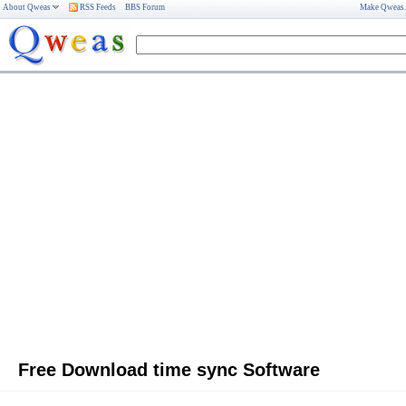
About Qweas
RSS Feeds
BBS Forum
Make Qweas
Free Download time sync Software