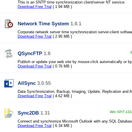
This is an SNTP time synchronization client/server NT service.
Download Free Trial
( 1.94 MB )
Network Time System
1.8.1
Corporate network server time synchronization server-client softwa
Download Free Trial
( 2.95 MB )
QSyncFTP
1.8
W
Publish or update your web site by mouse-click automatically or by
Download Free Trial
( 0.76 MB )
AllSync
3.0.55
Data Synchronization, Backup, Imaging, Update, Replication and A
Download Free Trial
( 4.62 MB )
Sync2DB
1.31
Win XP/7 x32/
Connect and synchronize Microsoft Outlook with any SQL Databa
Download Free Trial
( 6.34 MB )