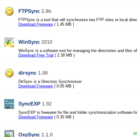
FTPSync
2.8b
FTPSync is a tool that will synchronize two FTP sites or local direc
Download Freeware
( 1.45 MB )
WinSync
2010
WinSync is a software tool for managing the directories and files 
Download Free Trial
( 2.38 MB )
dirsync
1.06
DirSync is a Directory Synchronizer
Download Freeware
( 0.05 MB )
SyncEXP
1.92
SyncEXP is freeware for file and folder synchronization software f
Download Freeware
( 0.35 MB )
OxySync
1.1.0
Wi