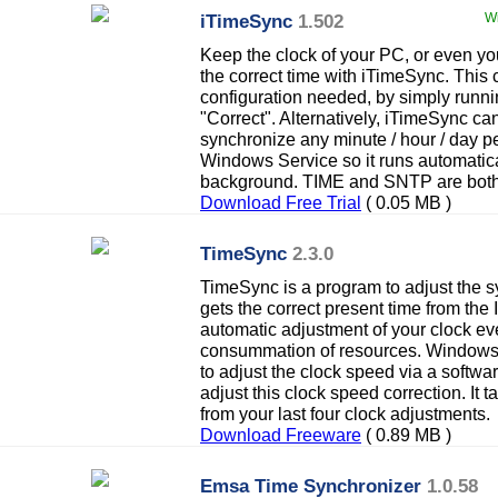
iTimeSync
1.502
Wi
Keep the clock of your PC, or even y
the correct time with iTimeSync. This
configuration needed, by simply runn
"Correct". Alternatively, iTimeSync can
synchronize any minute / hour / day p
Windows Service so it runs automatica
background. TIME and SNTP are both
Download Free Trial
( 0.05 MB )
TimeSync
2.3.0
TimeSync is a program to adjust the s
gets the correct present time from the
automatic adjustment of your clock eve
consummation of resources. Windows 
to adjust the clock speed via a softwa
adjust this clock speed correction. It 
from your last four clock adjustments.
Download Freeware
( 0.89 MB )
Emsa Time Synchronizer
1.0.58