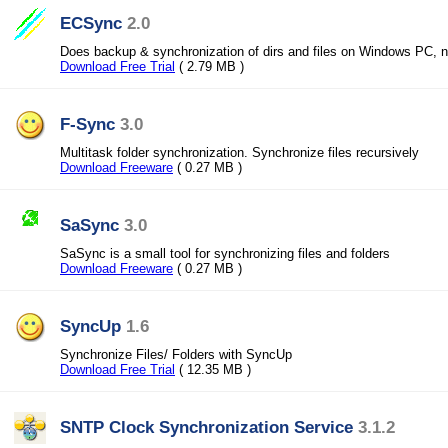
ECSync
2.0
Does backup & synchronization of dirs and files on Windows PC, n
Download Free Trial
( 2.79 MB )
F-Sync
3.0
Multitask folder synchronization. Synchronize files recursively
Download Freeware
( 0.27 MB )
SaSync
3.0
SaSync is a small tool for synchronizing files and folders
Download Freeware
( 0.27 MB )
SyncUp
1.6
Synchronize Files/ Folders with SyncUp
Download Free Trial
( 12.35 MB )
SNTP Clock Synchronization Service
3.1.2