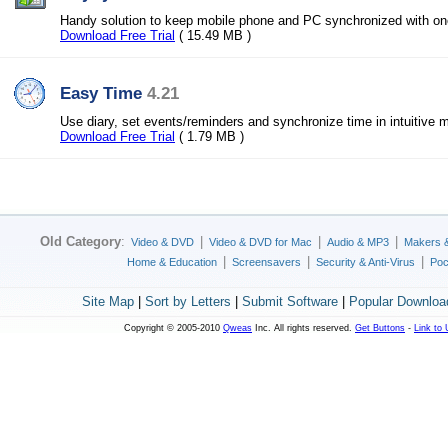
Handy solution to keep mobile phone and PC synchronized with on
Download Free Trial
( 15.49 MB )
Easy Time
4.21
Use diary, set events/reminders and synchronize time in intuitive 
Download Free Trial
( 1.79 MB )
Old Category
:
|
|
|
Video & DVD
Video & DVD for Mac
Audio & MP3
Makers 
|
|
|
Home & Education
Screensavers
Security & Anti-Virus
Poc
Site Map
|
Sort by Letters
|
Submit Software
|
Popular Downloa
Copyright © 2005-2010
Qweas
Inc. All rights reserved.
Get Buttons
-
Link to