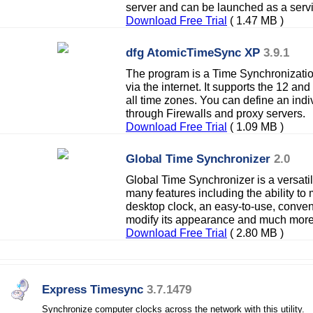
server and can be launched as a serv
Download Free Trial
( 1.47 MB )
dfg AtomicTimeSync XP
3.9.1
The program is a Time Synchronization
via the internet. It supports the 12 an
all time zones. You can define an indiv
through Firewalls and proxy servers.
Download Free Trial
( 1.09 MB )
Global Time Synchronizer
2.0
Global Time Synchronizer is a versatil
many features including the ability to 
desktop clock, an easy-to-use, conveni
modify its appearance and much more
Download Free Trial
( 2.80 MB )
Express Timesync
3.7.1479
Synchronize computer clocks across the network with this utility.