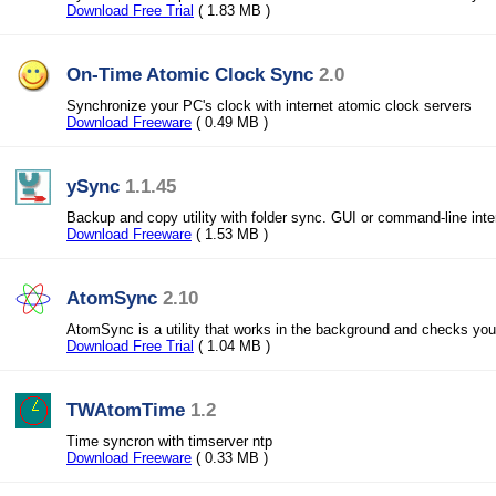
Download Free Trial
( 1.83 MB )
On-Time Atomic Clock Sync
2.0
Synchronize your PC's clock with internet atomic clock servers
Download Freeware
( 0.49 MB )
ySync
1.1.45
Backup and copy utility with folder sync. GUI or command-line inte
Download Freeware
( 1.53 MB )
AtomSync
2.10
AtomSync is a utility that works in the background and checks yo
Download Free Trial
( 1.04 MB )
TWAtomTime
1.2
Time syncron with timserver ntp
Download Freeware
( 0.33 MB )