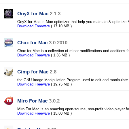
OnyX for Mac
2.1.3
OnyX for Mac is Mac optimizer that help you maintain & optimiz
Download Freeware
( 17.10 MB )
Chax for Mac
3.0 2010
Chax for Mac is a collection of minor modifications and additions 
Download Freeware
( 1.36 MB )
Gimp for Mac
2.8
the GNU Image Manipulation Program used to edit and manipulat
Download Freeware
( 19.75 MB )
Miro For Mac
3.0.2
Miro For Mac is an amazing open-source, non-profit video player 
Download Freeware
( 15.80 MB )