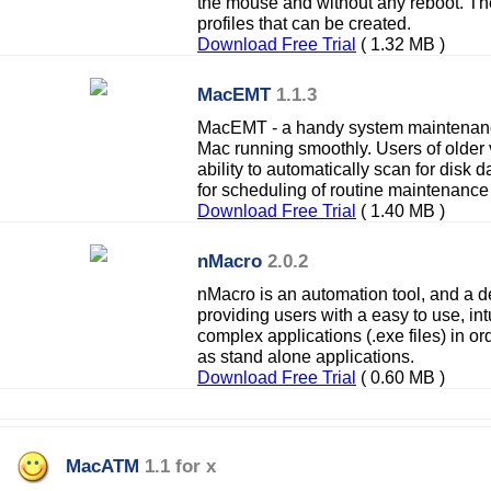
the mouse and without any reboot. Ther
profiles that can be created.
Download Free Trial
( 1.32 MB )
MacEMT
1.1.3
MacEMT - a handy system maintenanc
Mac running smoothly. Users of older v
ability to automatically scan for disk
for scheduling of routine maintenance
Download Free Trial
( 1.40 MB )
nMacro
2.0.2
nMacro is an automation tool, and a 
providing users with a easy to use, intu
complex applications (.exe files) in or
as stand alone applications.
Download Free Trial
( 0.60 MB )
MacATM
1.1 for x