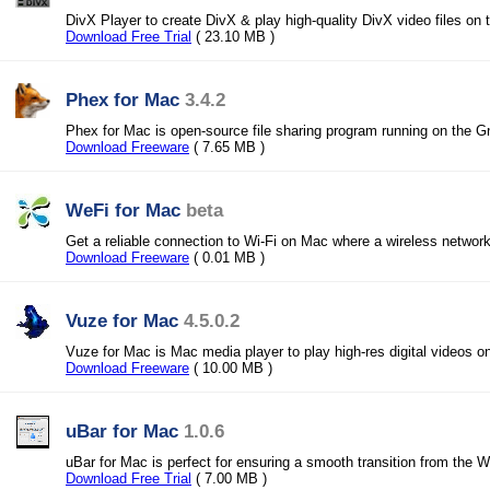
DivX Player to create DivX & play high-quality DivX video files o
Download Free Trial
( 23.10 MB )
Phex for Mac
3.4.2
Phex for Mac is open-source file sharing program running on the G
Download Freeware
( 7.65 MB )
WeFi for Mac
beta
Get a reliable connection to Wi-Fi on Mac where a wireless network
Download Freeware
( 0.01 MB )
Vuze for Mac
4.5.0.2
Vuze for Mac is Mac media player to play high-res digital videos 
Download Freeware
( 10.00 MB )
uBar for Mac
1.0.6
uBar for Mac is perfect for ensuring a smooth transition from the
Download Free Trial
( 7.00 MB )