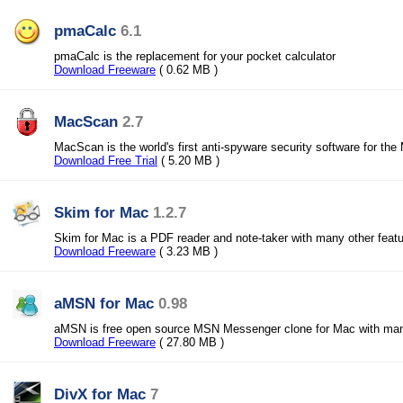
pmaCalc
6.1
pmaCalc is the replacement for your pocket calculator
Download Freeware
( 0.62 MB )
MacScan
2.7
MacScan is the world's first anti-spyware security software for the
Download Free Trial
( 5.20 MB )
Skim for Mac
1.2.7
Skim for Mac is a PDF reader and note-taker with many other feat
Download Freeware
( 3.23 MB )
aMSN for Mac
0.98
aMSN is free open source MSN Messenger clone for Mac with many
Download Freeware
( 27.80 MB )
DivX for Mac
7