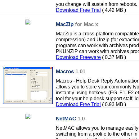
you change will sustain from reboots.
Download Free Trial
( 4.42 MB )
MacZip
for Mac x
MacZip is a cross-platform compatible 
compression) and Unzip (for extractio
programs can work with archives pro
PKUNZIP can work with archives pro
Download Freeware
( 0.37 MB )
Macros
1.01
Macros - Help Desk Reply Automatio
allows you to store your commonly type
instantly using hotkeys. (EG. F1, F2 etc
tool for your help desk support staff, id
Download Free Trial
( 0.93 MB )
NetMAC
1.0
NetMAC allows you to manage easily 
switching from a profile to the other in