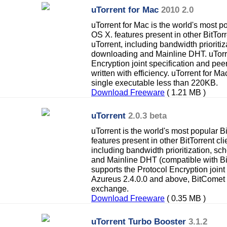
uTorrent for Mac
2010 2.0
uTorrent for Mac is the world's most po
OS X. features present in other BitTorr
uTorrent, including bandwidth prioriti
downloading and Mainline DHT. uTorre
Encryption joint specification and pe
written with efficiency. uTorrent for Ma
single executable less than 220KB.
Download Freeware
( 1.21 MB )
uTorrent
2.0.3 beta
uTorrent is the world's most popular Bi
features present in other BitTorrent cli
including bandwidth prioritization, 
and Mainline DHT (compatible with Bit
supports the Protocol Encryption joint
Azureus 2.4.0.0 and above, BitComet
exchange.
Download Freeware
( 0.35 MB )
uTorrent Turbo Booster
3.1.2