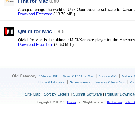
Fink for Mac
0.90
A project brings the world of Unix Open Source software to Darwi
Download Freeware
( 13.76 MB )
QMidi for Mac
1.8.5
QMidi for Mac is the ultimate MIDI/Karaoke player for the Macint
Download Free Trial
( 0.60 MB )
Old Category
:
|
|
|
Video & DVD
Video & DVD for Mac
Audio & MP3
Makers 
|
|
|
Home & Education
Screensavers
Security & Anti-Virus
Poc
Site Map
|
Sort by Letters
|
Submit Software
|
Popular Downloa
Copyright © 2005-2010
Qweas
Inc. All rights reserved.
Get Buttons
-
Link to