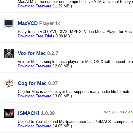
MacATM is the number one comprehensive ATM Universal Binary 
Download Freeware
( 1.39 MB )
MacVCD
Player fx
Easy to use VCD, AVI, DIVX, MPEG, Video Media Player for Mac
Download Free Trial
( 0.30 MB )
Vox for Mac
0.2.7
Vox for Mac is simple music player for Mac OS X with support for 
Download Freeware
( 2.00 MB )
Cog for Mac
0.07
Cog for Mac is audio player that supports many audio file formats
Download Freeware
( 3.60 MB )
!SMACK!
1.0.39
Win 2000/XP/Serve
Upload to YouTube and MySpace super fast. !SMACK! compresses
Download Freeware
( 4.05 MB )