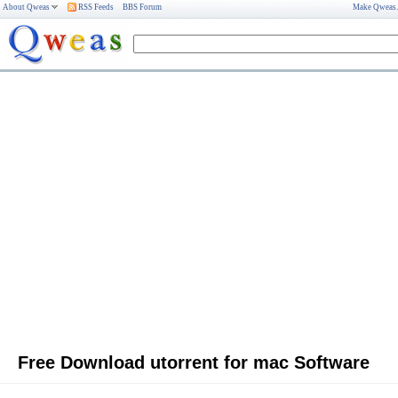
About Qweas
RSS Feeds
BBS Forum
Make Qweas
Free Download utorrent for mac Software