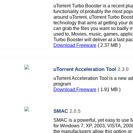
uTorrent Turbo Booster is a recent pl
functionality of probably the most pop
around uTorrent. uTorrent Turbo Boo
technology that aims at getting your
can grab the files you want so badly
used to. Movies, music, games, applic
Turbo Booster will deliver at a fast pa
Download Freeware
( 2.37 MB )
uTorrent Acceleration Tool
2.3.0
uTorrent Acceleration Tool is a new ad
program
Download Freeware
( 1.91 MB )
SMAC
2.0.5
SMAC is a powerful, yet easy to use
for Windows 7, XP, 2003, VISTA, 2008
the manufacturers allow this option 