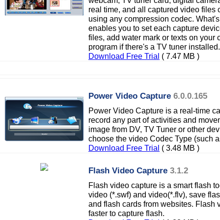
webcam, TV tuner card, digital camera
real time, and all captured video file
using any compression codec. What's
enables you to set each capture devic
files, add water mark or texts on your
program if there's a TV tuner installed.
Download Free Trial
( 7.47 MB )
Power Video Capture
6.0.0.165
Power Video Capture is a real-time ca
record any part of activities and mov
image from DV, TV Tuner or other de
choose the video Codec Type (such a
Download Free Trial
( 3.48 MB )
Flash Video Capture
3.1.2
Flash video capture is a smart flash t
video (*.swf) and video(*.flv), save fl
and flash cards from websites. Flash 
faster to capture flash.