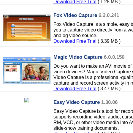
Download Free Trial
( 1.28 MB )
Fox Video Capture
6.2.0.241
Fox Video Capture is a simple, easy t
you to capture video directly from a 
analog video source.
Download Free Trial
( 3.39 MB )
Magic Video Capture
6.0.0.150
Do you want to make an AVI movie of 
video devices? Magic Video Capture 
Video Capture is a professional-quali
capture and record screen activity in r
Download Free Trial
( 3.47 MB )
Easy Video Capture
1.30.06
Easy Video Capture is a tool for record
supports recording video, audio, curso
RM, VCD, or other video media into AVI
slide-show training documents.