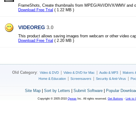
FrameShots, Create thumbnails from MPEG/AVI/DIVX/WMV and oth
Download Free Trial
( 1.22 MB )
VIDEOREG
3.0
This product allows saving images from webcam or other video cap
Download Free Trial
( 2.20 MB )
Old Category
:
|
|
|
Video & DVD
Video & DVD for Mac
Audio & MP3
Makers 
|
|
|
Home & Education
Screensavers
Security & Anti-Virus
Poc
Site Map
|
Sort by Letters
|
Submit Software
|
Popular Downloa
Copyright © 2005-2010
Qweas
Inc. All rights reserved.
Get Buttons
-
Link to