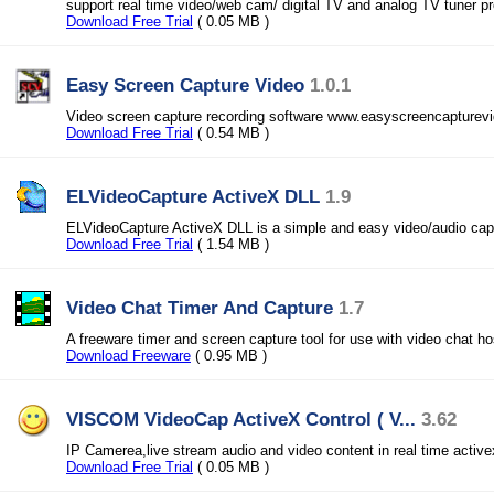
support real time video/web cam/ digital TV and analog TV tuner pr
Download Free Trial
( 0.05 MB )
Easy Screen Capture Video
1.0.1
Video screen capture recording software www.easyscreencapturev
Download Free Trial
( 0.54 MB )
ELVideoCapture ActiveX DLL
1.9
ELVideoCapture ActiveX DLL is a simple and easy video/audio capt
Download Free Trial
( 1.54 MB )
Video Chat Timer And Capture
1.7
A freeware timer and screen capture tool for use with video chat ho
Download Freeware
( 0.95 MB )
VISCOM VideoCap ActiveX Control ( V...
3.62
IP Camerea,live stream audio and video content in real time active
Download Free Trial
( 0.05 MB )