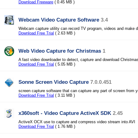
Download Freeware
( 0.45 MB )
Webcam Video Capture Software
3.4
Webcam capture utility can record TV program, videos and make d
Download Free Trial
( 2.63 MB )
Web Video Capture for Christmas
1
A fast video downloader to detect, capture and download Christmas
Download Free Trial
( 5.05 MB )
Sonne Screen Video Capture
7.0.0.451
screen capture software that can capture any part of screen from 
Download Free Trial
( 3.11 MB )
x360soft - Video Capture ActiveX SDK
2.45
ActiveX OCX use to capture and compress video stream into AVI
Download Free Trial
( 1.76 MB )