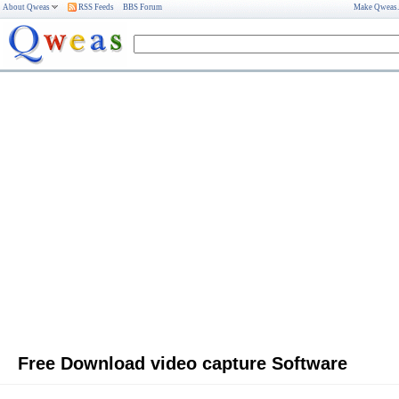
About Qweas
RSS Feeds
BBS Forum
Make Qweas
Free Download video capture Software