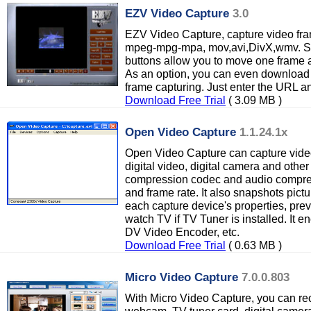
EZV Video Capture
3.0
EZV Video Capture, capture video fra
mpeg-mpg-mpa, mov,avi,DivX,wmv. Save
buttons allow you to move one frame a
As an option, you can even download v
frame capturing. Just enter the URL an
Download Free Trial
( 3.09 MB )
Open Video Capture
1.1.24.1x
Open Video Capture can capture vide
digital video, digital camera and other
compression codec and audio compres
and frame rate. It also snapshots pictur
each capture device's properties, prev
watch TV if TV Tuner is installed. It 
DV Video Encoder, etc.
Download Free Trial
( 0.63 MB )
Micro Video Capture
7.0.0.803
With Micro Video Capture, you can re