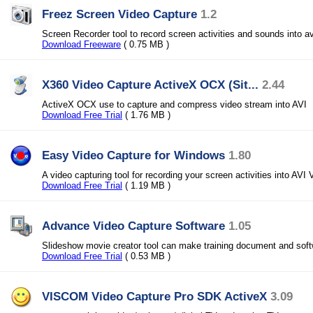
Freez Screen Video Capture
1.2
Screen Recorder tool to record screen activities and sounds into avi
Download Freeware
( 0.75 MB )
X360 Video Capture ActiveX OCX (Sit...
2.44
ActiveX OCX use to capture and compress video stream into AVI
Download Free Trial
( 1.76 MB )
Easy Video Capture for Windows
1.80
A video capturing tool for recording your screen activities into AVI 
Download Free Trial
( 1.19 MB )
Advance Video Capture Software
1.05
Slideshow movie creator tool can make training document and sof
Download Free Trial
( 0.53 MB )
VISCOM Video Capture Pro SDK ActiveX
3.09