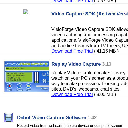
Download Free Trial
( 0.57 MB )
Video Capture SDK (Activex Vers
VisioForge Video Capture SDK allows
video capturing and processing capabil
applications. VisioForge Video Captu
and audio streams from TV tuners, 
Download Free Trial
( 41.16 MB )
Replay Video Capture
3.10
Replay Video Capture makes it easy
watch on your PC's screen as a product
way to make professional-looking vid
sites, DVD's, webcams, chat sites.
Download Free Trial
( 9.00 MB )
Debut Video Capture Software
1.42
Record video from webcam, capture device or computer screen