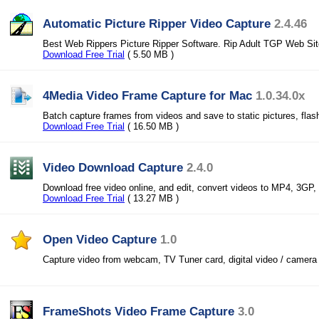
Automatic Picture Ripper Video Capture
2.4.46
Best Web Rippers Picture Ripper Software. Rip Adult TGP Web Si
Download Free Trial
( 5.50 MB )
4Media Video Frame Capture for Mac
1.0.34.0x
Batch capture frames from videos and save to static pictures, fla
Download Free Trial
( 16.50 MB )
Video Download Capture
2.4.0
Download free video online, and edit, convert videos to MP4, 3GP,
Download Free Trial
( 13.27 MB )
Open Video Capture
1.0
Capture video from webcam, TV Tuner card, digital video / camera 
FrameShots Video Frame Capture
3.0