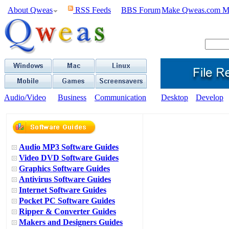
About Qweas
RSS Feeds
BBS Forum
Make Qweas.com M
Audio/Video
Business
Communication
Desktop
Develop
Audio MP3 Software Guides
Video DVD Software Guides
Graphics Software Guides
Antivirus Software Guides
Internet Software Guides
Pocket PC Software Guides
Ripper & Converter Guides
Makers and Designers Guides