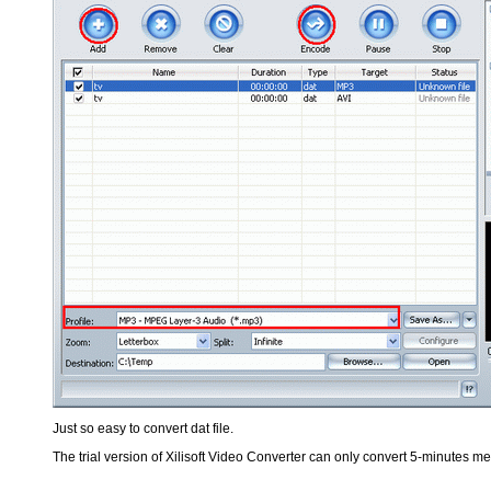
Just so easy to convert dat file.
The trial version of Xilisoft Video Converter can only convert 5-minutes med