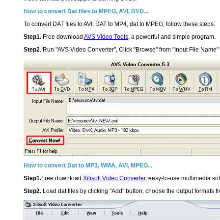
How to convert Dat files to MPEG, AVI, DVD...
To convert DAT files to AVI, DAT to MP4, dat to MPEG, follow these steps:
Step1.
Free download
AVS Video Tools
, a powerful and simple program.
Step2
. Run "AVS Video Converter", Click "Browse" from "Input File Name" a
How to convert Dat to MP3, WMA, AVI, MPEG...
Step1.
Free download
Xilisoft Video Converter
, easy-to-use multimedia sof
Step2.
Load dat files by clicking "Add" button, choose the output formats fr