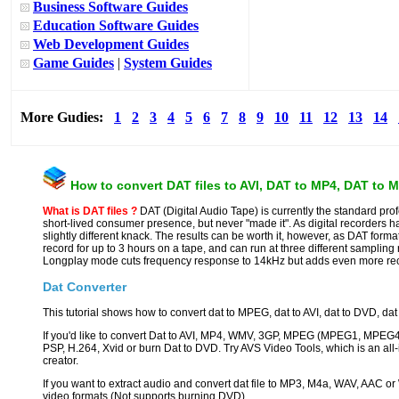
Business Software Guides
Education Software Guides
Web Development Guides
Game Guides
|
System Guides
More Gudies:
1
2
3
4
5
6
7
8
9
10
11
12
13
14
How to convert DAT files to AVI, DAT to MP4, DAT to
What is DAT files ?
DAT (Digital Audio Tape) is currently the standard prof
short-lived consumer presence, but never "made it". As digital recorders h
slightly different knack. The results can be worth it, however, as DAT for
record for up to 3 hours on a tape, and can run at three different sampling
Longplay mode cuts frequency response to 14kHz but adds even more rec
Dat Converter
This tutorial shows how to convert dat to MPEG, dat to AVI, dat to DVD, dat 
If you'd like to convert Dat to AVI, MP4, WMV, 3GP, MPEG (MPEG1, MPEG4
PSP, H.264, Xvid or burn Dat to DVD. Try AVS Video Tools, which is an all
creator.
If you want to extract audio and convert dat file to MP3, M4a, WAV, AAC or
video formats (Not supports burning DVD).