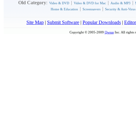
Old Category
:
|
|
|
Video & DVD
Video & DVD for Mac
Audio & MP3
|
|
Home & Education
Screensavers
Security & Anti-Virus
Site Map
|
Submit Software
|
Popular Downloads
|
Editor
Copyright © 2005-2009
Qweas
Inc. All rights 