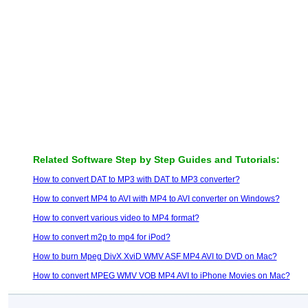
Related Software Step by Step Guides and Tutorials:
How to convert DAT to MP3 with DAT to MP3 converter?
How to convert MP4 to AVI with MP4 to AVI converter on Windows?
How to convert various video to MP4 format?
How to convert m2p to mp4 for iPod?
How to burn Mpeg DivX XviD WMV ASF MP4 AVI to DVD on Mac?
How to convert MPEG WMV VOB MP4 AVI to iPhone Movies on Mac?