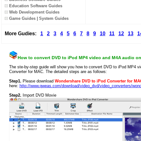
Education Software Guides
Web Development Guides
Game Guides
|
System Guides
More Gudies:
1
2
3
4
5
6
7
8
9
10
11
12
13
1
How to convert DVD to iPod MP4 video and M4A audio o
The ste-by-step guide will show you how to convert DVD to iPod MP4 
Converter for MAC. The detailed steps are as follows:
Step1.
Please download
Wondershare DVD to iPod Converter for MA
here:
http://www.qweas.com/download/video_dvd/video_converters/won
Step2.
Import DVD Movie