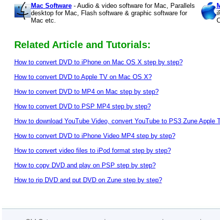
Mac Software
- Audio & video software for Mac, Parallels
M
desktop for Mac, Flash software & graphic software for
i
Mac etc.
C
Related Article and Tutorials:
How to convert DVD to iPhone on Mac OS X step by step?
How to convert DVD to Apple TV on Mac OS X?
How to convert DVD to MP4 on Mac step by step?
How to convert DVD to PSP MP4 step by step?
How to download YouTube Video, convert YouTube to PS3 Zune Apple
How to convert DVD to iPhone Video MP4 step by step?
How to convert video files to iPod format step by step?
How to copy DVD and play on PSP step by step?
How to rip DVD and put DVD on Zune step by step?