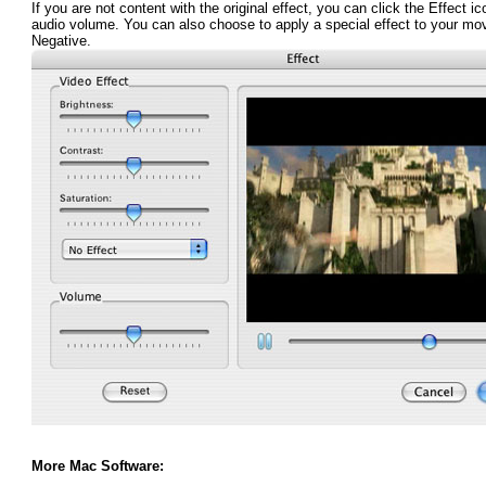
If you are not content with the original effect, you can click the Effect i
audio volume. You can also choose to apply a special effect to your mo
Negative.
More Mac Software: