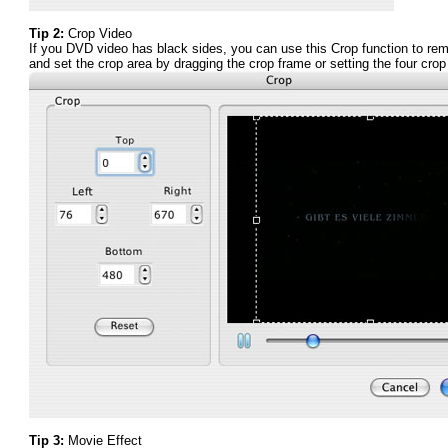
Tip 2:
Crop Video
If you DVD video has black sides, you can use this Crop function to re
and set the crop area by dragging the crop frame or setting the four cro
Tip 3:
Movie Effect