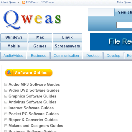
About Qweas
RSS Feeds
BBS Forum
Make Qweas
Audio/Video
Business
Communication
Desktop
Develop
Ed
Audio MP3 Software Guides
Video DVD Software Guides
Graphics Software Guides
Antivirus Software Guides
Internet Software Guides
Pocket PC Software Guides
Ripper & Converter Guides
Makers and Designers Guides
Business Software Guides