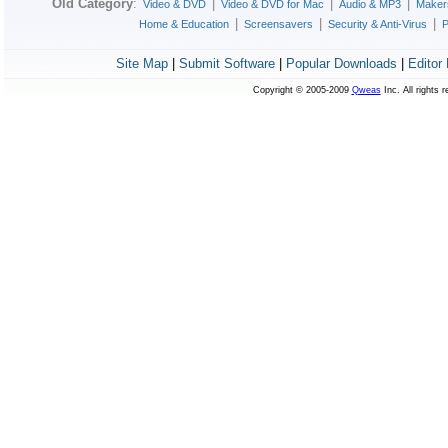
Old Category
:
|
|
|
Video & DVD
Video & DVD for Mac
Audio & MP3
Maker
|
|
|
Home & Education
Screensavers
Security & Anti-Virus
P
Site Map
|
Submit Software
|
Popular Downloads
|
Editor
Copyright © 2005-2009
Qweas
Inc. All rights 