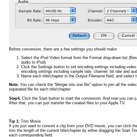
Before conversion, there are a few settings you should make:
Select the iPod Video format from the Format drop-down list (Be
audio to iPod).
Click the Settings button to set encoding settings including video 
encoding settings including sample rate, channel, bit rate and au
Name each title/chapter in the Output Filename field, and select th
Note:
You can check the “Merger into one file” option to join all the selec
separated file for each title/chapter.
Step4.
Click the Start button to start the conversion. And now you can ju
After that, you can just transfer the created files to your Apple TV.
Tip 1:
Trim Movie
If you just want to convert a clip from your DVD movie, you can click the
trim the length of the current title/chapter by either dragging the Start 
each corresponding field.