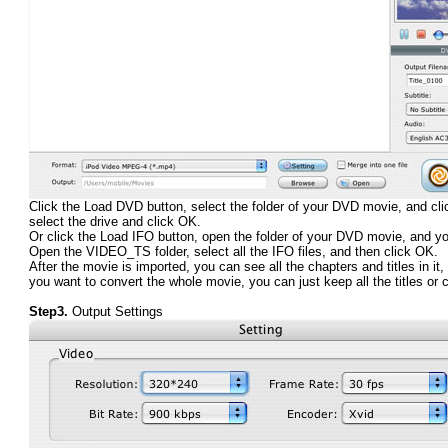
Click the Load DVD button, select the folder of your DVD movie, and clic
select the drive and click OK.
Or click the Load IFO button, open the folder of your DVD movie, and y
Open the VIDEO_TS folder, select all the IFO files, and then click OK.
After the movie is imported, you can see all the chapters and titles in i
you want to convert the whole movie, you can just keep all the titles or
Step3.
Output Settings