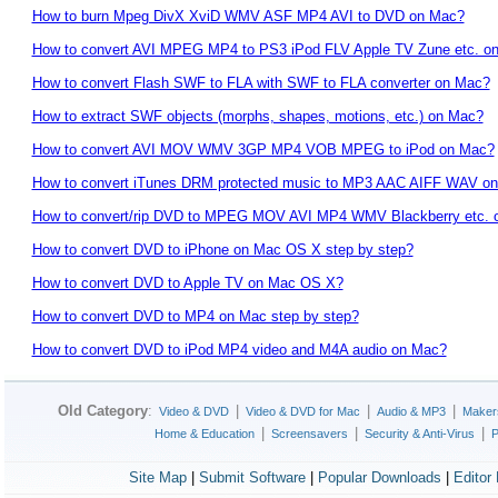
How to burn Mpeg DivX XviD WMV ASF MP4 AVI to DVD on Mac?
How to convert AVI MPEG MP4 to PS3 iPod FLV Apple TV Zune etc. o
How to convert Flash SWF to FLA with SWF to FLA converter on Mac?
How to extract SWF objects (morphs, shapes, motions, etc.) on Mac?
How to convert AVI MOV WMV 3GP MP4 VOB MPEG to iPod on Mac?
How to convert iTunes DRM protected music to MP3 AAC AIFF WAV on
How to convert/rip DVD to MPEG MOV AVI MP4 WMV Blackberry etc. 
How to convert DVD to iPhone on Mac OS X step by step?
How to convert DVD to Apple TV on Mac OS X?
How to convert DVD to MP4 on Mac step by step?
How to convert DVD to iPod MP4 video and M4A audio on Mac?
Old Category
:
|
|
|
Video & DVD
Video & DVD for Mac
Audio & MP3
Maker
|
|
|
Home & Education
Screensavers
Security & Anti-Virus
P
Site Map
|
Submit Software
|
Popular Downloads
|
Editor