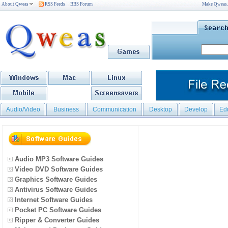
About Qweas
RSS Feeds
BBS Forum
Make Qweas
Audio/Video
Business
Communication
Desktop
Develop
Ed
Audio MP3 Software Guides
Video DVD Software Guides
Graphics Software Guides
Antivirus Software Guides
Internet Software Guides
Pocket PC Software Guides
Ripper & Converter Guides