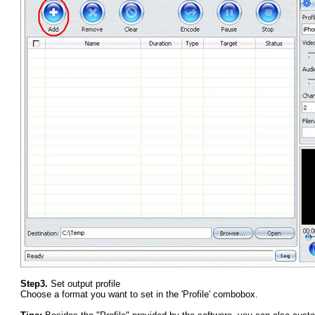
Step3.
Set output profile
Choose a format you want to set in the 'Profile' combobox.