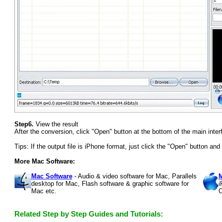
Step6.
View the result
After the conversion, click "Open" button at the bottom of the main interf
Tips: If the output file is iPhone format, just click the "Open" button an
More Mac Software:
Mac Software
- Audio & video software for Mac, Parallels
M
desktop for Mac, Flash software & graphic software for
i
Mac etc.
C
Related Step by Step Guides and Tutorials: