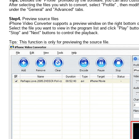
Tips:
Besides the "Profile" provided by the software, you can also custo
After selecting the files you wish to convert, select "Profile" , then modi
under the "General" and "Advanced" tabs.
Step4.
Preview source files
iPhone Video Converter supports a preview window on the right bottom of 
Select the file you want to view in the program list and click "Play" butt
"Stop" and "Next" buttons to control the playback.
Tips: This function is only for previewing the source file.