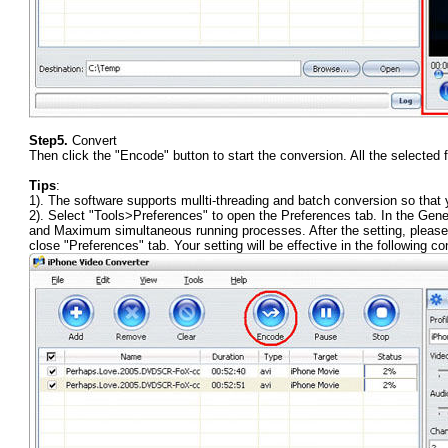
Step5.
Convert
Then click the "Encode" button to start the conversion. All the selected f
Tips
:
1). The software supports mullti-threading and batch conversion so that 
2). Select "Tools>Preferences" to open the Preferences tab. In the Ge
and Maximum simultaneous running processes. After the setting, please cl
close "Preferences" tab. Your setting will be effective in the following co