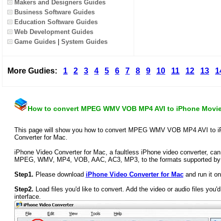
Makers and Designers Guides
Business Software Guides
Education Software Guides
Web Development Guides
Game Guides
|
System Guides
More Gudies:
1
2
3
4
5
6
7
8
9
10
11
12
13
1
How to convert MPEG WMV VOB MP4 AVI to iPhone Movi
This page will show you how to convert MPEG WMV VOB MP4 AVI to iP
Converter for Mac.
iPhone Video Converter for Mac, a faultless iPhone video converter, can 
MPEG, WMV, MP4, VOB, AAC, AC3, MP3, to the formats supported by 
Step1.
Please download
iPhone Video Converter for Mac
and run it o
Step2.
Load files you'd like to convert. Add the video or audio files you'd
interface.