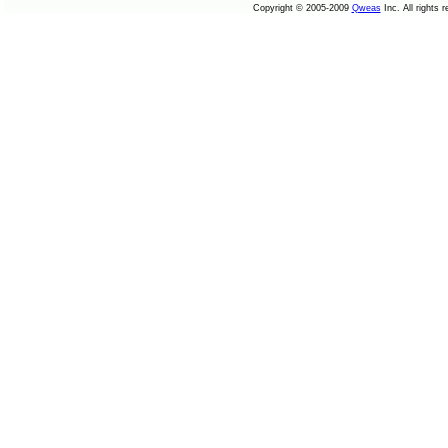
Copyright © 2005-2009
Qweas
Inc. All rights 