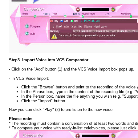
Step3.
Import Voice into VCS Comparator
- Click on the "Add" button (1) and the VCS Voice Import box pops up.
- In VCS Voice Import:
Click the "Browse" button and point to the recording of the voice 
In the Phrase box, type in the content of the recording file (e.g.
In the Person box, name the file anything you wish (e.g. "Suppor
Click the "Import" button.
Now you can click "Play" (2) to pre-listen to the new voice.
Please note:
* The recording must contain a conversation of at least two words and it
* To compare your voice with ready-in-list celebvoices, please just click o