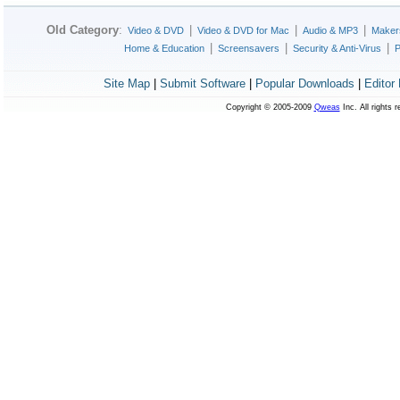
Old Category
:
|
|
|
Video & DVD
Video & DVD for Mac
Audio & MP3
Maker
|
|
|
Home & Education
Screensavers
Security & Anti-Virus
P
Site Map
|
Submit Software
|
Popular Downloads
|
Editor
Copyright © 2005-2009
Qweas
Inc. All rights 