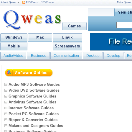
About Qweas
RSS Feeds
BBS Forum
Make Qweas
Audio/Video
Business
Communication
Desktop
Develop
Ed
Audio MP3 Software Guides
Video DVD Software Guides
Graphics Software Guides
Antivirus Software Guides
Internet Software Guides
Pocket PC Software Guides
Ripper & Converter Guides
Makers and Designers Guides
Business Software Guides