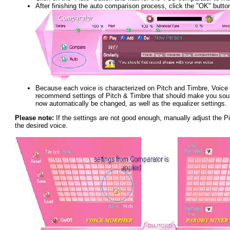
After finishing the auto comparison process, click the "OK" butto
Because each voice is characterized on Pitch and Timbre, Voic
recommend settings of Pitch & Timbre that should make you sound
now automatically be changed, as well as the equalizer settings.
Please note:
If the settings are not good enough, manually adjust the Pi
the desired voice.