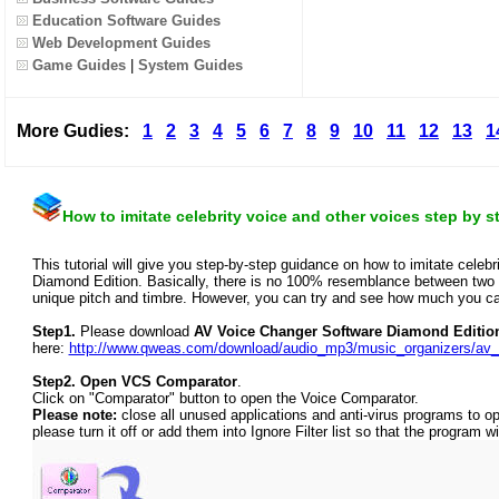
Education Software Guides
Web Development Guides
Game Guides
|
System Guides
More Gudies:
1
2
3
4
5
6
7
8
9
10
11
12
13
1
How to imitate celebrity voice and other voices step by s
This tutorial will give you step-by-step guidance on how to imitate cele
Diamond Edition. Basically, there is no 100% resemblance between two v
unique pitch and timbre. However, you can try and see how much you can
Step1.
Please download
AV Voice Changer Software Diamond Editio
here:
http://www.qweas.com/download/audio_mp3/music_organizers/av_
Step2.
Open VCS Comparator
.
Click on "Comparator" button to open the Voice Comparator.
Please note:
close all unused applications and anti-virus programs to o
please turn it off or add them into Ignore Filter list so that the program wi