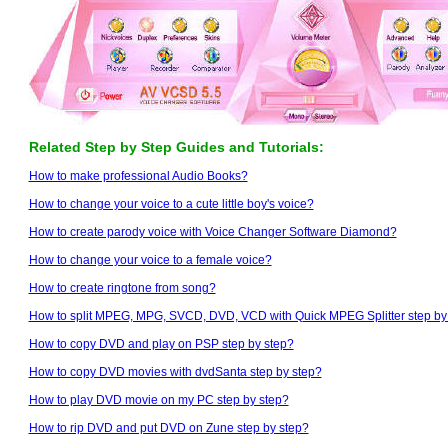
Related Step by Step Guides and Tutorials:
How to make professional Audio Books?
How to change your voice to a cute little boy's voice?
How to create parody voice with Voice Changer Software Diamond?
How to change your voice to a female voice?
How to create ringtone from song?
How to split MPEG, MPG, SVCD, DVD, VCD with Quick MPEG Splitter step by
How to copy DVD and play on PSP step by step?
How to copy DVD movies with dvdSanta step by step?
How to play DVD movie on my PC step by step?
How to rip DVD and put DVD on Zune step by step?