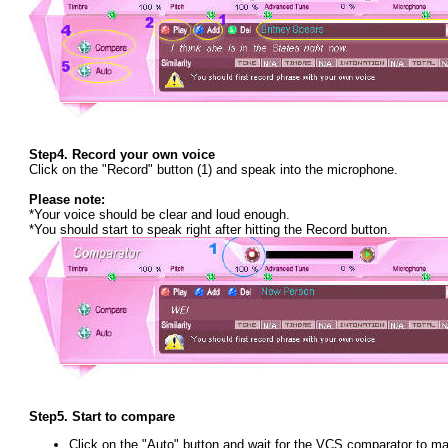
Step4.
Record your own voice
Click on the "Record" button (1) and speak into the microphone.
Please note:
*Your voice should be clear and loud enough.
*You should start to speak right after hitting the Record button.
Step5.
Start to compare
Click on the "Auto" button and wait for the VCS comparator to m