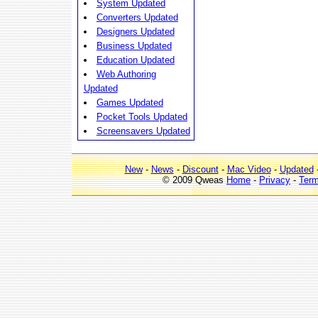
System Updated
Converters Updated
Designers Updated
Business Updated
Education Updated
Web Authoring
Updated
Games Updated
Pocket Tools Updated
Screensavers Updated
New
-
News
-
Discount
-
Mac Video
-
Updated
© 2009 Qweas
Home
-
Privacy
-
Ter