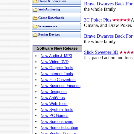
Home & Education
Brave Dwarves Back For 
the whole family.
Web Authoring
Game Downloads
3C Poker Plus
A 
Omaha, and Draw Poker.
Screensavers
Pocket Devices
Brave Dwarves Back For 
the whole family.
Software New Release
Slick Sweeper 3D
New Audio & MP3
fast paced action and tons 
New Video DVD
New Graphic Tools
New Internet Tools
New File Converters
New Business Finance
New Designers
New AntiVirus
New Web Tools
New System Tools
New PC Games
New Screensavers
New Home Education
New Pocket Devices