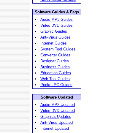
Software Guides & Faqs
Audio MP3 Guides
Video DVD Guides
Graphic Guides
Anti-Virus Guides
Internet Guides
System Tool Guides
Converter Guides
Designer Guides
Business Guides
Education Guides
Web Tool Guides
Pocket PC Guides
Software Updated
Audio MP3 Updated
Video DVD Updated
Graphics Updated
Anti-Virus Updated
Internet Updated