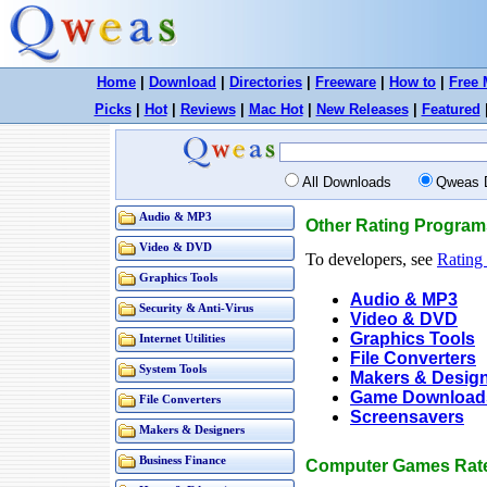
Home
|
Download
|
Directories
|
Freeware
|
How to
|
Free 
Picks
|
Hot
|
Reviews
|
Mac Hot
|
New Releases
|
Featured
All Downloads
Qweas 
Audio & MP3
Other Rating Program
Video & DVD
To developers, see
Rating
Graphics Tools
Audio & MP3
Security & Anti-Virus
Video & DVD
Graphics Tools
Internet Utilities
File Converters
System Tools
Makers & Desig
Game Download
File Converters
Screensavers
Makers & Designers
Business Finance
Computer Games Rate