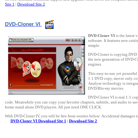
Site 1
|
Download Site 2
DVD-Cloner VI
DVD-Cloner VI
is the latest
software. It features new cut
simple.
DVD-Cloner is copying DVD mov
the new generation of DVD-C
engines.
This easy-to-use yet powerful
1:1 DVD copy, movie only co
Analyse technology is integrat
DVD/Blu-ray movies.
DVD-Cloner VI is real 1:1 copy
code. Meanwhile you can copy your favorite chapters, subtitle, and audio to sav
home stand alone DVD players. All just need ONE CLICK.
With DVD-Cloner IV, you will be free from worries below: Accidental damages to
.
DVD-Cloner VI Download Site 1
|
Download Site 2