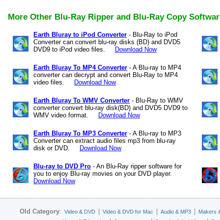
More Other Blu-Ray Ripper and Blu-Ray Copy Softwar
Earth Bluray to iPod Converter
- Blu-Ray to iPod
Converter can convert blu-ray disks (BD) and DVD5
DVD9 to iPod video files.
Download Now
Earth Bluray To MP4 Converter
- A Blu-ray to MP4
converter can decrypt and convert Blu-Ray to MP4
video files.
Download Now
Earth Bluray To WMV Converter
- Blu-Ray to WMV
converter convert blu-ray disk(BD) and DVD5 DVD9 to
WMV video format.
Download Now
Earth Bluray To MP3 Converter
- A Blu-ray to MP3
Converter can extract audio files mp3 from blu-ray
disk or DVD.
Download Now
Blu-ray to DVD Pro
- An Blu-Ray ripper software for
you to enjoy Blu-ray movies on your DVD player.
Download Now
Old Category
:
|
|
|
Video & DVD
Video & DVD for Mac
Audio & MP3
Makers 