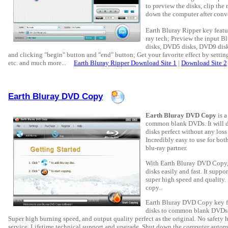
to preview the disks, clip the 
down the computer after conve
Earth Bluray Ripper key featu
ray tech; Preview the input B
disks, DVD5 disks, DVD9 disks
and clicking "begin" button and "end" button; Get your favorite effect by setting
etc. and much more...
Earth Bluray Ripper Download Site 1
|
Download Site 2
Earth Bluray DVD Copy
Earth Bluray DVD Copy
is a
common blank DVDs. It will de
disks perfect without any loss
Incredibly easy to use for bo
blu-ray partner.
With Earth Bluray DVD Copy,
disks easily and fast. It sup
super high speed and quality.
copy..
Earth Bluray DVD Copy key fe
disks to common blank DVDs. S
Super high burning speed, and output quality perfect as the original. No safety h
service. Lifetime technical support and upgrade. Shut down the computer autom