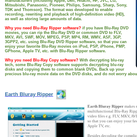
manufacturers (including Apple, Dell, Hitachi, HP, JVC, LG,
Mitsubishi, Panasonic, Pioneer, Philips, Samsung, Sharp, Sony,
TDK and Thomson). The format was developed to enable
recording, rewriting and playback of high-definition video (HD),
as well as storing large amounts of data.
Why you need Blu-Ray Ripper software?
if you have Blu-Ray DVD
movies, you can rip the Blu-Ray DVD or common DVD to FLV,
MKV, AVI, SWF, MOV, MPEG, PSP, MP4, RM, WMV, ASF, 3GP,
3GPP2, etc. using Blu-Ray DVD Ripper software, so that you can
enjoy your favorite Blu-Ray movies on iPod, PSP, iPhone, PMP,
GPhone, Apple TV, etc. with Blu-Ray Ripper software.
Why you need Blu-Ray Copy software?
With decrypting blu-ray
tech, some Blu-Ray Copy software supports decrypting blu-ray
disks and copying them to common blank DVDs. Back up your
precious blu-ray movie data on the DVD disks, and do not worry about
Earth Bluray Ripper
Earth Bluray Ripper
makes so
multifunctional Blu-Ray Ripp
video files e.g. FLV, MKV, 
so that you can enjoy your f
Apple TV, etc.
Besides decoding the complic