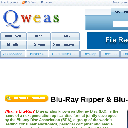
About Qweas
RSS Feeds
BBS Forum
Make Qweas
Audio/Video
Business
Communication
Desktop
Develop
Ed
Blu-Ray Ripper & Blu
What is Blu-Ray?
Blu-ray also known as Blu-ray Disc (BD), is the
name of a next-generation optical disc format jointly developed
by the Blu-ray Disc Association (BDA), a group of the world's
leading consumer electronics, personal computer and media