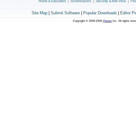
|
|
|
Home & Education
Screensavers
Security & Anti-Virus
Poc
Site Map
|
Submit Software
|
Popular Downloads
|
Editor P
Copyright © 2005-2009
Qweas
Inc. All rights res