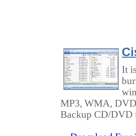
Ci
It 
bur
win
MP3, WMA, DVD-
Backup CD/DVD to