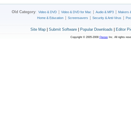
Old Category
:
|
|
|
Video & DVD
Video & DVD for Mac
Audio & MP3
Makers 
|
|
|
Home & Education
Screensavers
Security & Anti-Virus
Poc
Site Map
|
Submit Software
|
Popular Downloads
|
Editor P
Copyright © 2005-2009
Qweas
Inc. All rights res