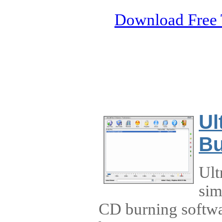
Download Free 
Ul
Bu
Ult
sim
CD burning softwa