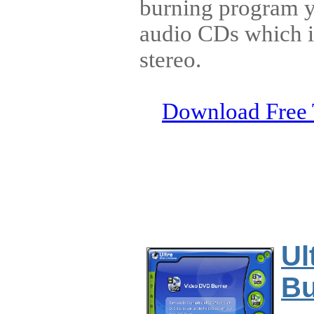
burning program y
audio CDs which i
stereo.
Download Free 
Ul
Bu