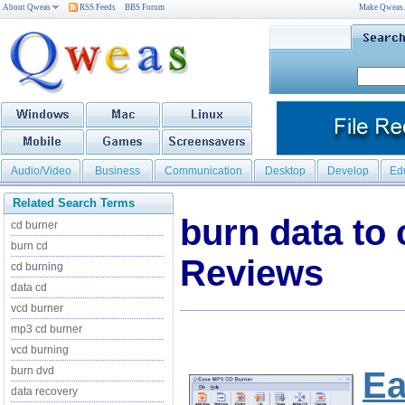
About Qweas
RSS Feeds
BBS Forum
Make Qweas
Audio/Video
Business
Communication
Desktop
Develop
Ed
Related Search Terms
burn data to
cd burner
burn cd
Reviews
cd burning
data cd
vcd burner
mp3 cd burner
vcd burning
burn dvd
Ea
data recovery