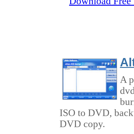
Download Free 
Al
A p
dvd
bur
ISO to DVD, back
DVD copy.