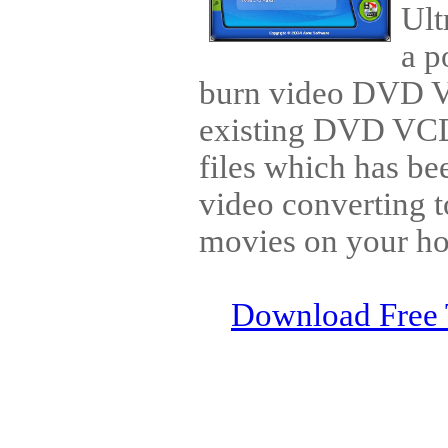
Ult
a p
burn video DVD 
existing DVD V
files which has be
video converting t
movies on your h
Download Free 