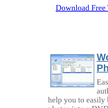
Download Free 
Wo
Ph
Ea
aut
help you to easily 