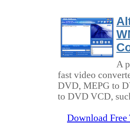
Al
W
Co
A p
fast video convert
DVD, MEPG to DVD
to DVD VCD, such 
Download Free 