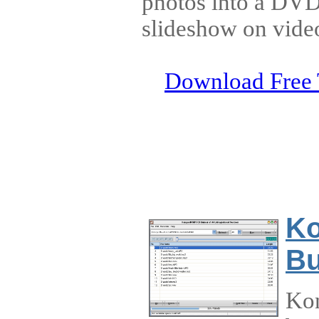
photos into a D
slideshow on vid
Download Free 
Ko
Bu
Ko