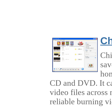
Ch
Chi
sav
hom
CD and DVD. It ca
video files across m
reliable burning vi