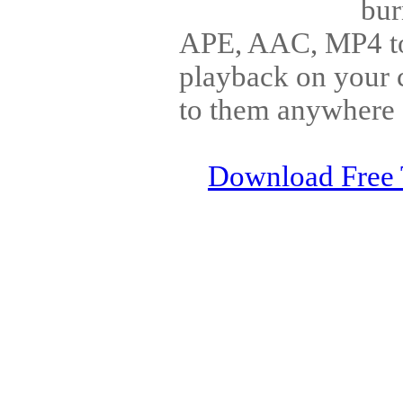
bu
APE, AAC, MP4 to
playback on your c
to them anywhere 
Download Free 