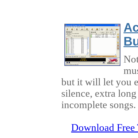
Ac
Bu
Not
mus
but it will let you 
silence, extra long
incomplete songs.
Download Free 