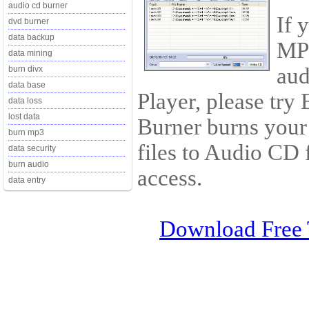
audio cd burner
If 
dvd burner
data backup
MP3
data mining
aud
burn divx
data base
Player, please tr
data loss
lost data
Burner burns yo
burn mp3
files to Audio CD
data security
burn audio
access.
data entry
Download Free 