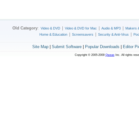
Old Category
:
|
|
|
Video & DVD
Video & DVD for Mac
Audio & MP3
Makers 
|
|
|
Home & Education
Screensavers
Security & Anti-Virus
Poc
Site Map
|
Submit Software
|
Popular Downloads
|
Editor P
Copyright © 2005-2009
Qweas
Inc. All rights res