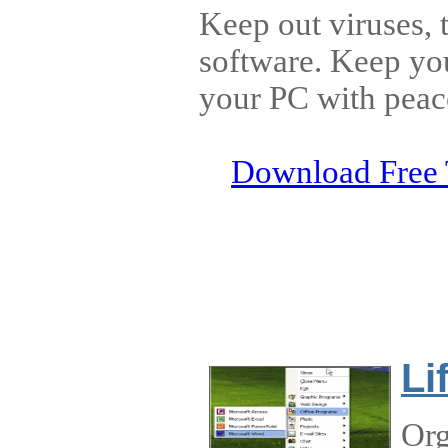
Keep out viruses, 
software. Keep yo
your PC with peac
Download Free 
Li
Org