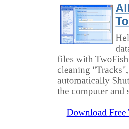
Al
To
Hel
dat
files with TwoFish
cleaning "Tracks"
automatically Shu
the computer and 
Download Free 