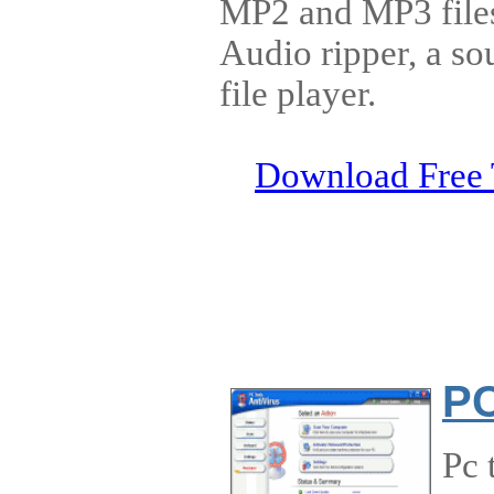
MP2 and MP3 files
Audio ripper, a so
file player.
Download Free 
PC
Pc 