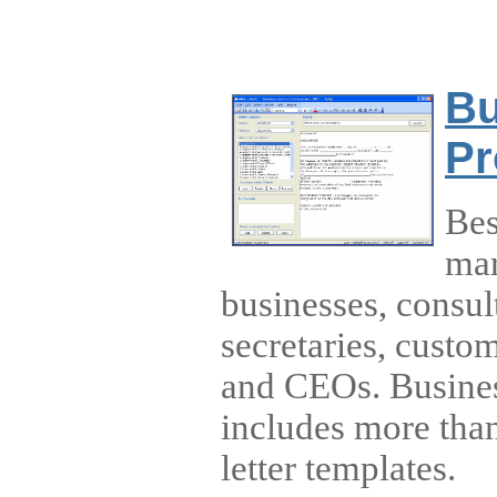
Bu
Pr
Bes
mar
businesses, consul
secretaries, custo
and CEOs. Busines
includes more tha
letter templates.