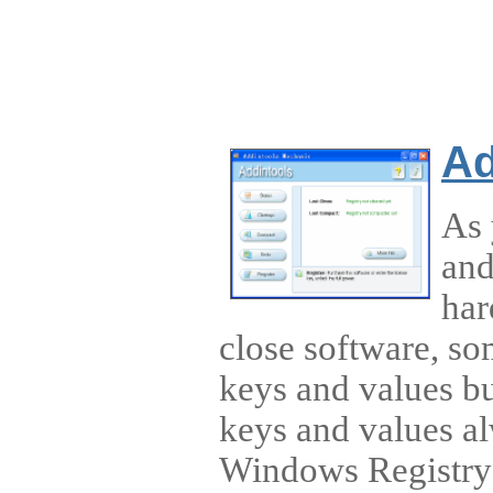
Ad
As 
and
har
close software, so
keys and values bu
keys and values al
Windows Registry 