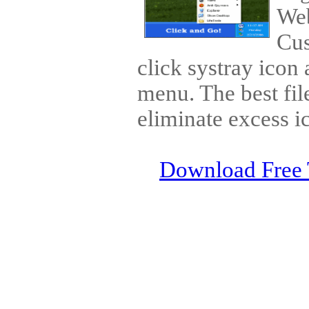
Web
Cus
click systray icon
menu. The best fil
eliminate excess i
Download Free 