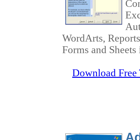
Con
Exc
Aut
WordArts, Reports,
Forms and Sheets i
Download Free 
Ad