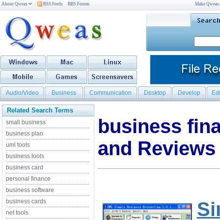
About Qweas
RSS Feeds
BBS Forum
Make Qweas
Audio/Video
Business
Communication
Desktop
Develop
Ed
Related Search Terms
business fin
small business
business plan
and Reviews
uml tools
business tools
business card
personal finance
business software
business cards
Si
net tools