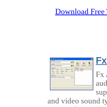
Download Free 
Fx
Fx 
aud
sup
and video sound ty