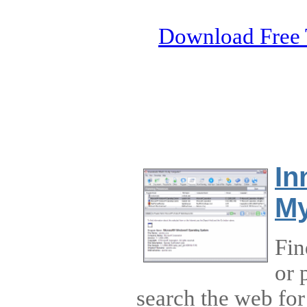
Download Free 
In
My
Fin
or 
search the web for