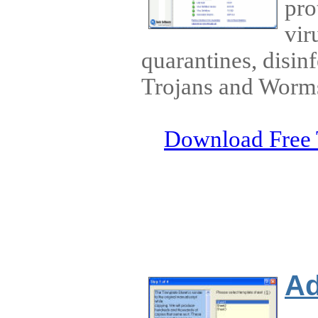
pro
vir
quarantines, disin
Trojans and Worm
Download Free 
Ad