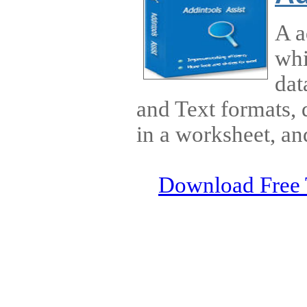
A a
whi
dat
and Text formats, 
in a worksheet, an
Download Free 