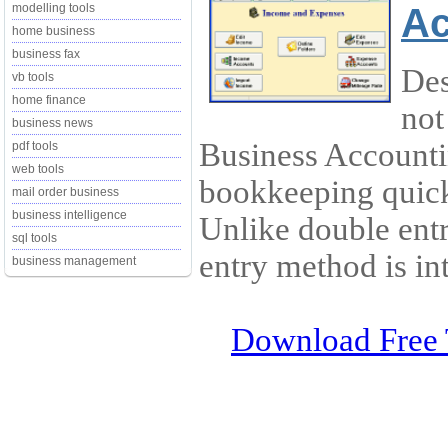
Ac
modelling tools
home business
business fax
Des
vb tools
home finance
not
business news
Business Account
pdf tools
web tools
bookkeeping quick
mail order business
business intelligence
Unlike double ent
sql tools
entry method is int
business management
Download Free 