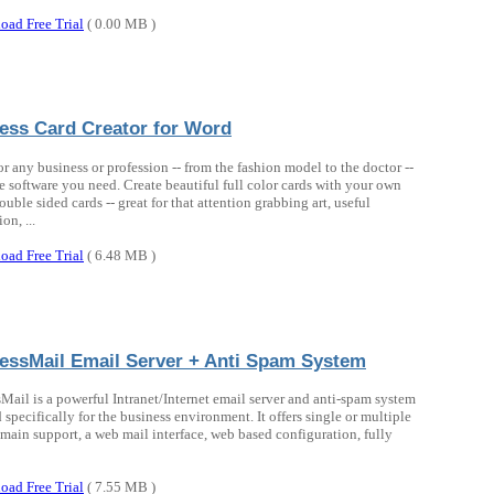
oad Free Trial
( 0.00 MB )
ess Card Creator for Word
or any business or profession -- from the fashion model to the doctor --
the software you need. Create beautiful full color cards with your own
ouble sided cards -- great for that attention grabbing art, useful
on, ...
oad Free Trial
( 6.48 MB )
essMail Email Server + Anti Spam System
Mail is a powerful Intranet/Internet email server and anti-spam system
 specifically for the business environment. It offers single or multiple
main support, a web mail interface, web based configuration, fully
oad Free Trial
( 7.55 MB )