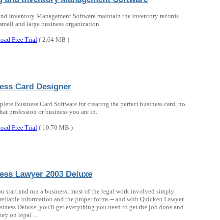
and Inventory Management Software maintain the inventory records
 small and large business organization.
oad Free Trial
( 2.64 MB )
ess Card Designer
lete Business Card Software for creating the perfect business card, no
hat profession or business you are in.
oad Free Trial
( 10.70 MB )
ess Lawyer 2003 Deluxe
 start and run a business, most of the legal work involved simply
 reliable information and the proper forms -- and with Quicken Lawyer
iness Deluxe, you'll get everything you need to get the job done and
ey on legal ...