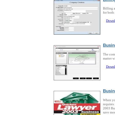
Billing 
for both
Downl
Busin
The comp
matter w
Downl
Busin
When you
requires
2003 Bus
save mon