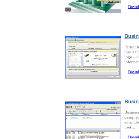
Downl
Busin
Perfect f
this is 
logo -- d
informati
Downl
Busin
Business
designed
email do
user ...
Downl