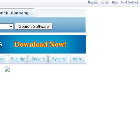
Register
Login
Help
Send Feedback
ork
Security
Servers
System
Web