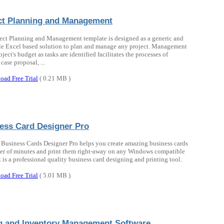
ct Planning and Management
ect Planning and Management template is designed as a generic and
le Excel based solution to plan and manage any project. Management
oject's budget as tasks are identified facilitates the processes of
case proposal, ...
oad Free Trial
( 0.21 MB )
ess Card Designer Pro
 Business Cards Designer Pro helps you create amazing business cards
ter of minutes and print them right-away on any Windows compatible
It is a professional quality business card designing and printing tool.
oad Free Trial
( 5.01 MB )
ng and Inventory Management Software