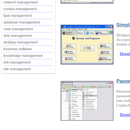
network management
contact management
task management
database management
Simpl
case management
Designed
disk management
Accounti
desktop management
double e
business software
Downl
knowledge management
link management
site management
Passw
Password 
password
uses ind
CryptoAP
Downl