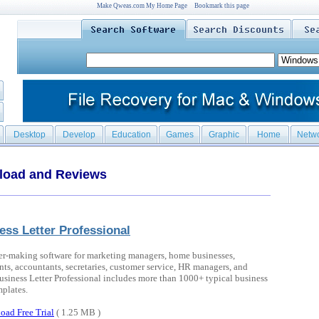
Make Qweas.com My Home Page
Bookmark this page
Desktop
Develop
Education
Games
Graphic
Home
Netw
load and Reviews
ess Letter Professional
ter-making software for marketing managers, home businesses,
nts, accountants, secretaries, customer service, HR managers, and
siness Letter Professional includes more than 1000+ typical business
mplates.
oad Free Trial
( 1.25 MB )