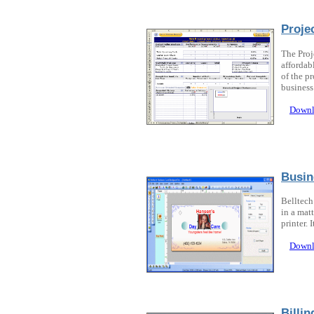
Proje
The Proj
affordab
of the pr
business 
Downl
Busin
Belltech
in a mat
printer. 
Downl
Billi