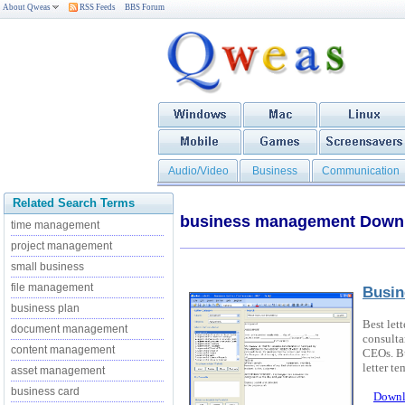
About Qweas
RSS Feeds
BBS Forum
Audio/Video
Business
Communication
Related Search Terms
business management Down
time management
project management
small business
file management
Busin
business plan
Best let
document management
consulta
content management
CEOs. Bu
letter te
asset management
business card
Downl