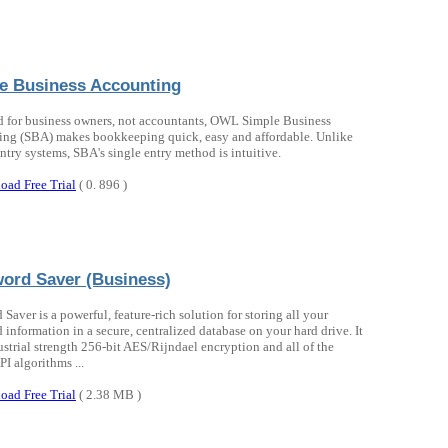
e Business Accounting
 for business owners, not accountants, OWL Simple Business
ng (SBA) makes bookkeeping quick, easy and affordable. Unlike
ntry systems, SBA's single entry method is intuitive.
oad Free Trial
( 0. 896 )
ord Saver (Business)
Saver is a powerful, feature-rich solution for storing all your
 information in a secure, centralized database on your hard drive. It
ustrial strength 256-bit AES/Rijndael encryption and all of the
I algorithms ...
oad Free Trial
( 2.38 MB )