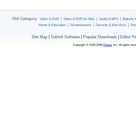
Old Category
:
|
|
|
Video & DVD
Video & DVD for Mac
Audio & MP3
Makers 
|
|
|
Home & Education
Screensavers
Security & Anti-Virus
Poc
Site Map
|
Submit Software
|
Popular Downloads
|
Editor P
Copyright © 2005-2009
Qweas
Inc. All rights res