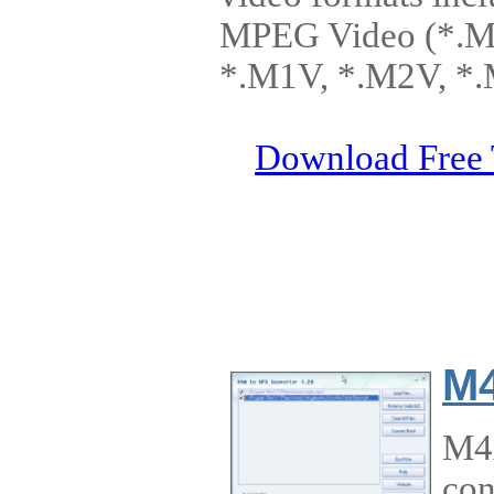
MPEG Video (*.M
*.M1V, *.M2V, *.
Download Free 
M4
M4A
con