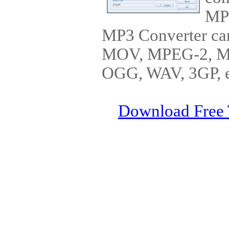
MP
MP3 Converter ca
MOV, MPEG-2, 
OGG, WAV, 3GP, et
Download Free 