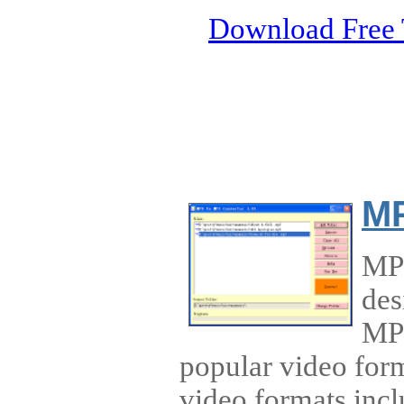
Download Free 
MP
MP4
des
MP3
popular video for
video formats incl