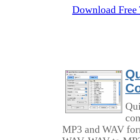
Download Free 
Qu
Co
Qui
con
MP3 and WAV forma