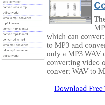
Co
wav converter
convert wma to mp3
pdf converter
The
wma to mp3 converter
mp3 to wave
MP3
convert mp4 to mp3
which can conver
convert mp4 to mp3
convert cd to mp3
to MP3 and convert
wma mp3 converter
cd to mp3 converter
only a MP3 WAV co
pdf convertor
converting video o
convert WAV to MP
Download Free 