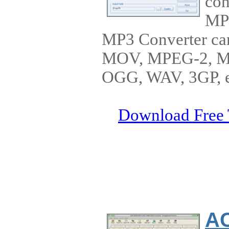
con
MP
MP3 Converter ca
MOV, MPEG-2, 
OGG, WAV, 3GP, et
Download Free 
A