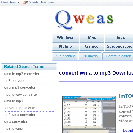
About Qweas
RSS Feeds
BBS Forum
Audio/Video
Business
Communication
Related Search Terms
convert wma to mp3 Downlo
wma to mp3 converter
mp3 converter
wma mp3 converter
mp3 to wav converter
ImTO
wma to mp3
ImTOO W
convert mp3 to wav
convert
mp3 wma converter
conversi
video or 
wma converter
mp3 to wma
Downl