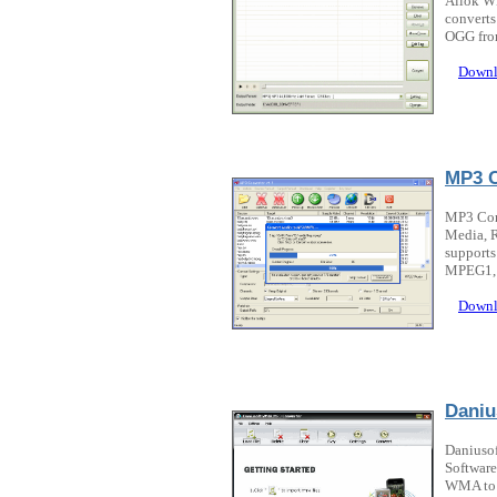
Allok WM
convert
OGG from
Downl
MP3 C
MP3 Con
Media, 
support
MPEG1, 
Downl
Daniu
Daniuso
Software
WMA to M