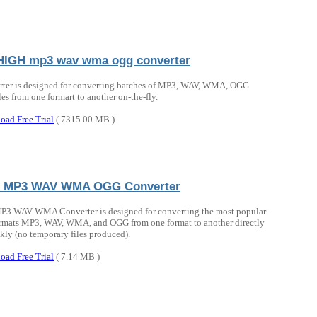
IGH mp3 wav wma ogg converter
rter is designed for converting batches of MP3, WAV, WMA, OGG
les from one formart to another on-the-fly.
oad Free Trial
( 7315.00 MB )
o MP3 WAV WMA OGG Converter
P3 WAV WMA Converter is designed for converting the most popular
rmats MP3, WAV, WMA, and OGG from one format to another directly
kly (no temporary files produced).
oad Free Trial
( 7.14 MB )