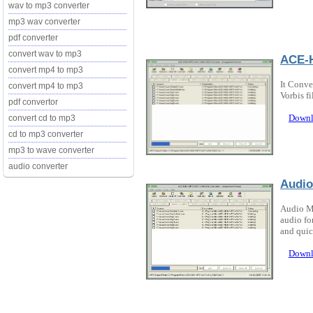
wav to mp3 converter
mp3 wav converter
pdf converter
convert wav to mp3
ACE-H
convert mp4 to mp3
It Conve
convert mp4 to mp3
Vorbis fi
pdf convertor
Downl
convert cd to mp3
cd to mp3 converter
mp3 to wave converter
audio converter
Audi
Audio M
audio fo
and quic
Downl