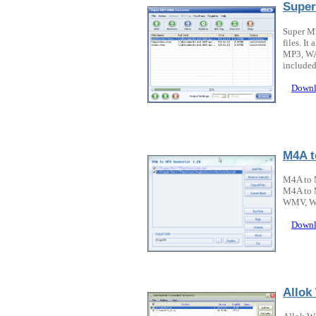
Super
Super M
files. I
MP3, WAV
included
Downl
M4A t
M4A to 
M4A to 
WMV, WM
Downl
Allok