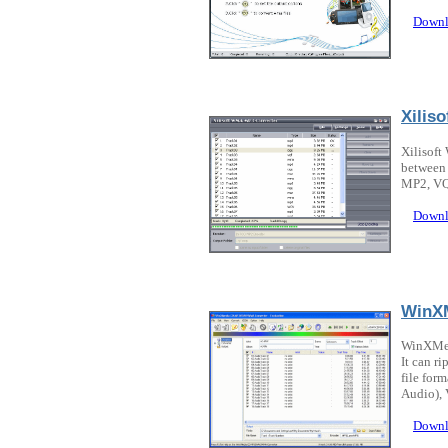
Downl
Xilis
Xilisoft
between 
MP2, VQ
Downl
WinX
WinXMed
It can r
file fo
Audio), 
Downl