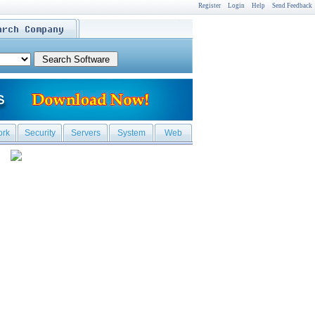
Register
Login
Help
Send Feedback
ork
Security
Servers
System
Web