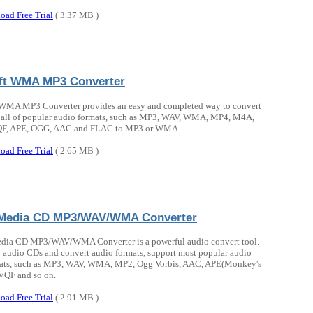
oad Free Trial
( 3.37 MB )
oft WMA MP3 Converter
 WMA MP3 Converter provides an easy and completed way to convert
all of popular audio formats, such as MP3, WAV, WMA, MP4, M4A,
F, APE, OGG, AAC and FLAC to MP3 or WMA.
oad Free Trial
( 2.65 MB )
Media CD MP3/WAV/WMA Converter
ia CD MP3/WAV/WMA Converter is a powerful audio convert tool.
ip audio CDs and convert audio formats, support most popular audio
rmats, such as MP3, WAV, WMA, MP2, Ogg Vorbis, AAC, APE(Monkey's
VQF and so on.
oad Free Trial
( 2.91 MB )