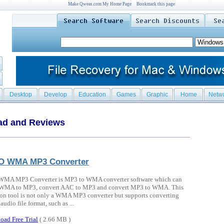
Make Qweas.com My Home Page
Bookmark this page
Desktop
Develop
Education
Games
Graphic
Home
Netw
ad and Reviews
O WMA MP3 Converter
MA MP3 Converter is MP3 to WMA converter software which can
 WMA to MP3, convert AAC to MP3 and convert MP3 to WMA. This
on tool is not only a WMA MP3 converter but supports converting
audio file format, such as ...
oad Free Trial
( 2.66 MB )