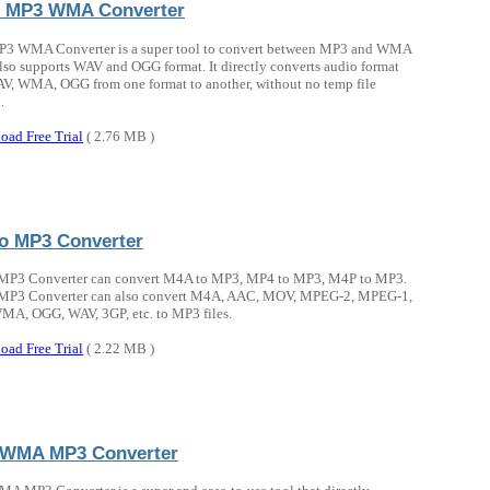
 MP3 WMA Converter
P3 WMA Converter is a super tool to convert between MP3 and WMA
t also supports WAV and OGG format. It directly converts audio format
, WMA, OGG from one format to another, without no temp file
.
oad Free Trial
( 2.76 MB )
o MP3 Converter
MP3 Converter can convert M4A to MP3, MP4 to MP3, M4P to MP3.
MP3 Converter can also convert M4A, AAC, MOV, MPEG-2, MPEG-1,
A, OGG, WAV, 3GP, etc. to MP3 files.
oad Free Trial
( 2.22 MB )
 WMA MP3 Converter