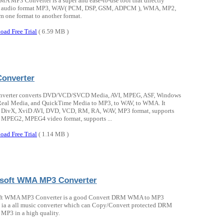
A MP3 Converter is a super and ease-to-use tool that directly
s audio format MP3, WAV( PCM, DSP, GSM, ADPCM ), WMA, MP2,
 one format to another format.
oad Free Trial
( 6.59 MB )
onverter
verter converts DVD/VCD/SVCD Media, AVI, MPEG, ASF, Windows
Real Media, and QuickTime Media to MP3, to WAV, to WMA. It
s DivX, XviD AVI, DVD, VCD, RM, RA, WAV, MP3 format, supports
MPEG2, MPEG4 video format, supports ...
oad Free Trial
( 1.14 MB )
soft WMA MP3 Converter
ft WMA MP3 Converter is a good Convert DRM WMA to MP3
 ia a all music converter which can Copy/Convert protected DRM
P3 in a high quality.