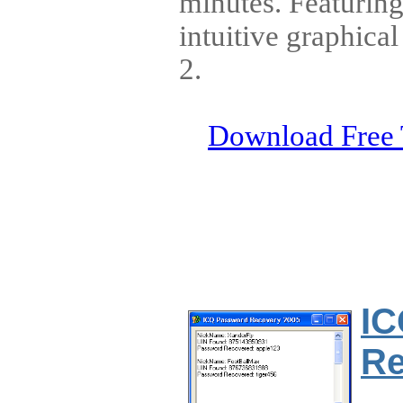
minutes. Featurin
intuitive graphica
2.
Download Free 
IC
Re