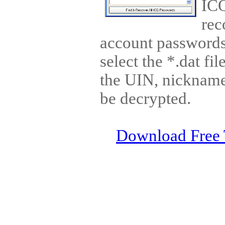
ICQ
rec
account passwords 
select the *.dat fi
the UIN, nickname
be decrypted.
Download Free 