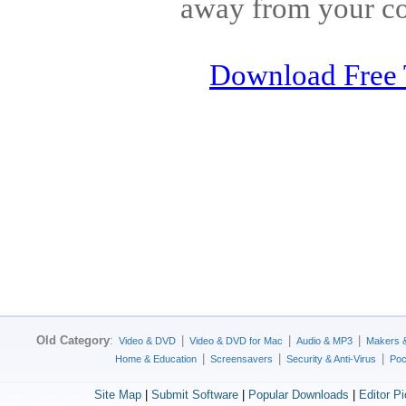
away from your c
Download Free 
Old Category
:
|
|
|
Video & DVD
Video & DVD for Mac
Audio & MP3
Makers 
|
|
|
Home & Education
Screensavers
Security & Anti-Virus
Poc
Site Map
|
Submit Software
|
Popular Downloads
|
Editor P