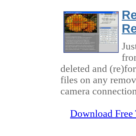
Re
Re
Jus
fro
deleted and (re)fo
files on any remov
camera connection
Download Free 