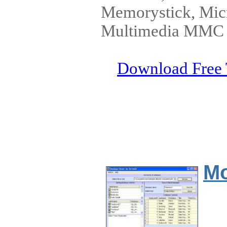
Memorystick, Micr
Multimedia MMC C
Download Free 
Mo