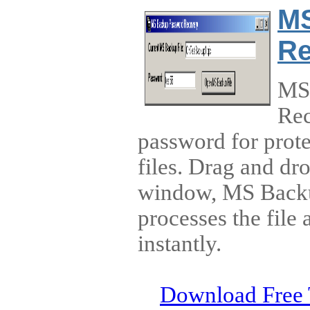
MS
Re
MS
Rec
password for prot
files. Drag and dr
window, MS Back
processes the file
instantly.
Download Free 