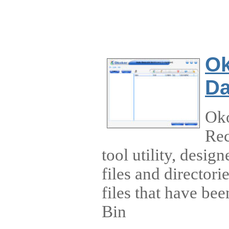
Ok
Da
Ok
Rec
tool utility, desig
files and directori
files that have be
Bin