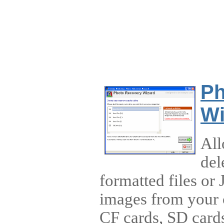
Ph
Wi
All
del
formatted files or
images from your 
CF cards, SD card