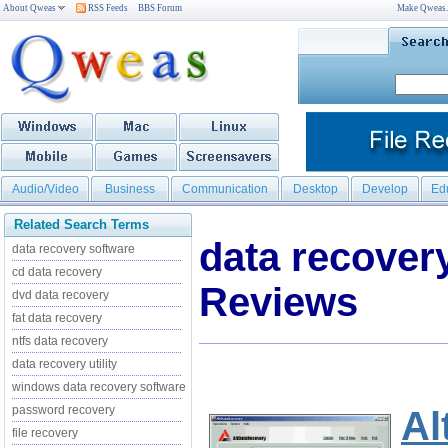
About Qweas
RSS Feeds
BBS Forum
Make Qweas
Audio/Video
Business
Communication
Desktop
Develop
Ed
Related Search Terms
data recover
data recovery software
cd data recovery
Reviews
dvd data recovery
fat data recovery
ntfs data recovery
data recovery utility
windows data recovery software
password recovery
Al
file recovery