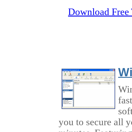
Download Free 
W
Win
fas
sof
you to secure all 