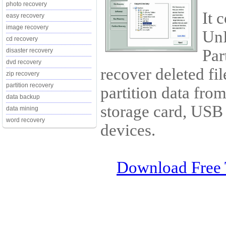
photo recovery
It 
easy recovery
image recovery
Un
cd recovery
Par
disaster recovery
dvd recovery
recover deleted fil
zip recovery
partition recovery
partition data fro
data backup
storage card, USB
data mining
word recovery
devices.
Download Free 