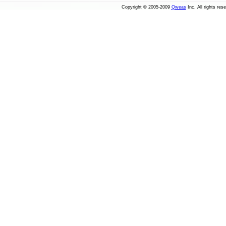
Copyright © 2005-2009
Qweas
Inc. All rights res