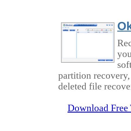
Ok
Rec
you
sof
partition recovery,
deleted file recove
Download Free 