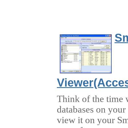
Sm
Viewer(Acces
Think of the time
databases on your
view it on your S