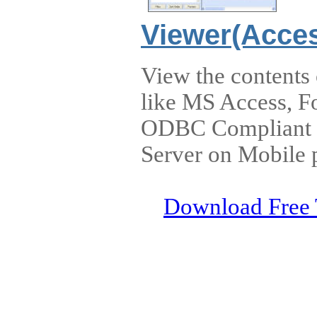
Viewer(Acces
View the contents
like MS Access, F
ODBC Compliant D
Server on Mobile 
Download Free 